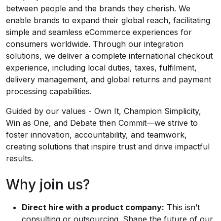
between people and the brands they cherish. We
enable brands to expand their global reach, facilitating
simple and seamless eCommerce experiences for
consumers worldwide. Through our integration
solutions, we deliver a complete international checkout
experience, including local duties, taxes, fulfilment,
delivery management, and global returns and payment
processing capabilities.
Guided by our values - Own It, Champion Simplicity,
Win as One, and Debate then Commit—we strive to
foster innovation, accountability, and teamwork,
creating solutions that inspire trust and drive impactful
results.
Why join us?
Direct hire with a product company:
This isn’t
consulting or outsourcing. Shape the future of our