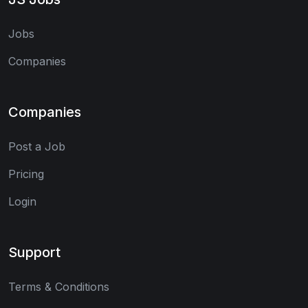
Jobs
Companies
Companies
Post a Job
Pricing
Login
Support
Terms & Conditions