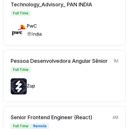
Technology_Advisory_ PAN INDIA
Full Time
PwC
India
Pessoa Desenvolvedora Angular Sênior
1M
Full Time
Zup
Senior Frontend Engineer (React)
4M
Full Time
Remote