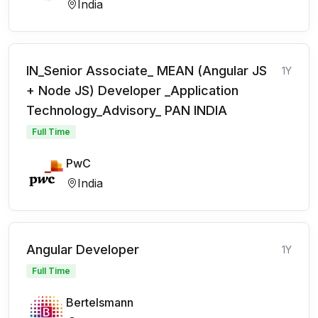
India
IN_Senior Associate_ MEAN (Angular JS
1Y
+ Node JS) Developer _Application
Technology_Advisory_ PAN INDIA
Full Time
PwC
India
Angular Developer
1Y
Full Time
Bertelsmann