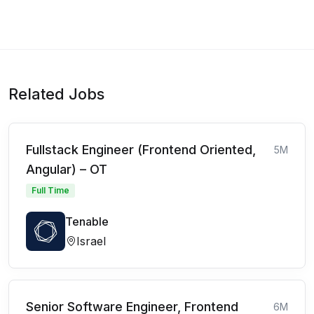
Related Jobs
Fullstack Engineer (Frontend Oriented,
5M
Angular) – OT
Full Time
Tenable
Israel
Senior Software Engineer, Frontend
6M