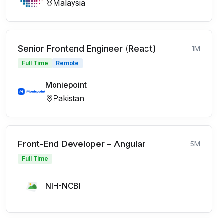
Malaysia
Senior Frontend Engineer (React)
1M
Full Time
Remote
Moniepoint
Pakistan
Front-End Developer – Angular
5M
Full Time
NIH-NCBI