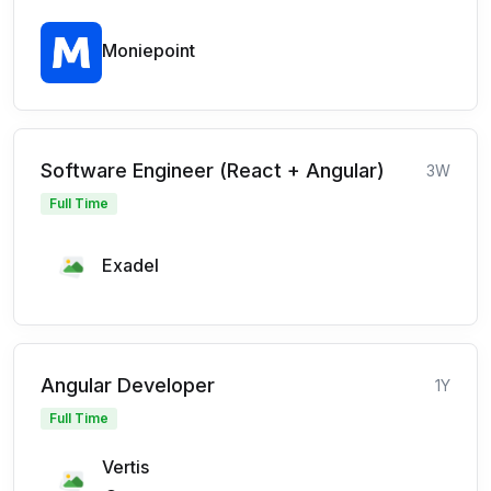
Moniepoint
Software Engineer (React + Angular)
3W
Full Time
Exadel
Angular Developer
1Y
Full Time
Vertis