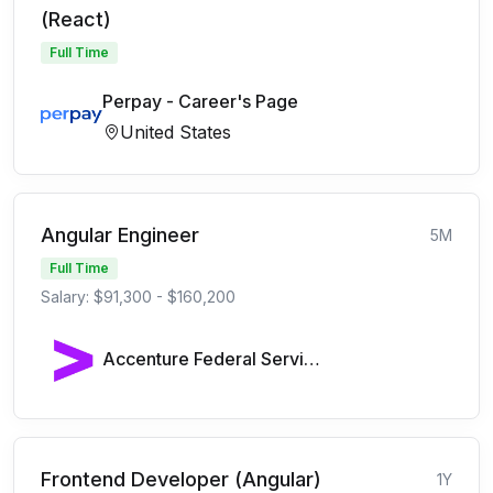
(React)
Full Time
Perpay - Career's Page
United States
Angular Engineer
5M
Full Time
Salary: $91,300 - $160,200
Accenture Federal Services
Frontend Developer (Angular)
1Y