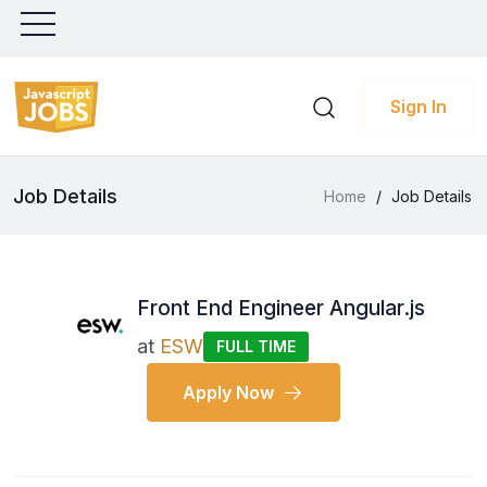
Sign In
Job Details
Home
/
Job Details
Front End Engineer Angular.js
at
ESW
FULL TIME
Apply Now