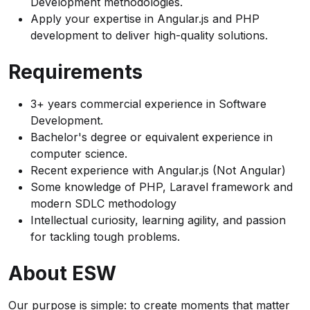
Development methodologies.
Apply your expertise in Angular.js and PHP
development to deliver high-quality solutions.
Requirements
3+ years commercial experience in Software
Development.
Bachelor's degree or equivalent experience in
computer science.
Recent experience with Angular.js (Not Angular)
Some knowledge of PHP, Laravel framework and
modern SDLC methodology
Intellectual curiosity, learning agility, and passion
for tackling tough problems.
About ESW
Our purpose is simple: to create moments that matter