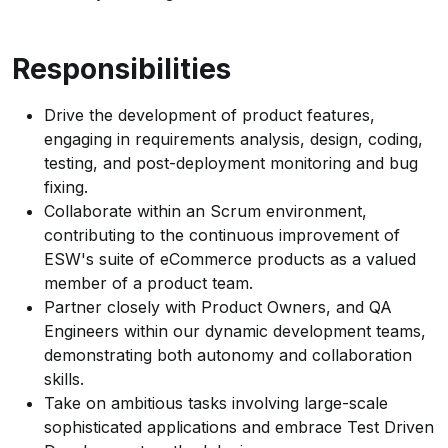
Responsibilities
Drive the development of product features,
engaging in requirements analysis, design, coding,
testing, and post-deployment monitoring and bug
fixing.
Collaborate within an Scrum environment,
contributing to the continuous improvement of
ESW's suite of eCommerce products as a valued
member of a product team.
Partner closely with Product Owners, and QA
Engineers within our dynamic development teams,
demonstrating both autonomy and collaboration
skills.
Take on ambitious tasks involving large-scale
sophisticated applications and embrace Test Driven