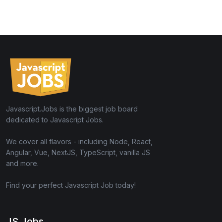
Javascript.Jobs is the biggest job board
dedicated to Javascript Jobs.
We cover all flavors - including Node, React,
Angular, Vue, NextJS, TypeScript, vanilla JS
and more.
Find your perfect Javascript Job today!
JS Jobs