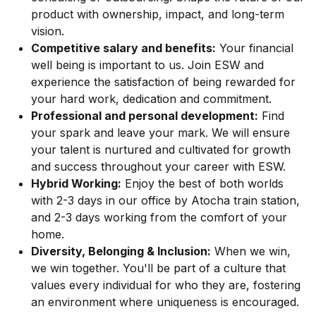
product with ownership, impact, and long-term
vision.
Competitive salary and benefits:
Your financial
well being is important to us. Join ESW and
experience the satisfaction of being rewarded for
your hard work, dedication and commitment.
Professional and personal development:
Find
your spark and leave your mark. We will ensure
your talent is nurtured and cultivated for growth
and success throughout your career with ESW.
Hybrid Working:
Enjoy the best of both worlds
with 2-3 days in our office by Atocha train station,
and 2-3 days working from the comfort of your
home.
Diversity, Belonging & Inclusion:
When we win,
we win together. You'll be part of a culture that
values every individual for who they are, fostering
an environment where uniqueness is encouraged.