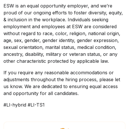
ESW is an equal opportunity employer, and we’re
proud of our ongoing efforts to foster diversity, equity,
& inclusion in the workplace. Individuals seeking
employment and employees at ESW are considered
without regard to race, color, religion, national origin,
age, sex, gender, gender identity, gender expression,
sexual orientation, marital status, medical condition,
ancestry, disability, military or veteran status, or any
other characteristic protected by applicable law.
If you require any reasonable accommodations or
adjustments throughout the hiring process, please let
us know. We are dedicated to ensuring equal access
and opportunity for all candidates.
#LI-hybrid #LI-TS1