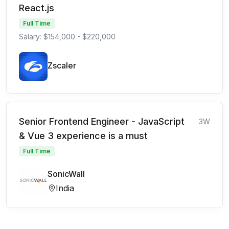
React.js
Full Time
Salary: $154,000 - $220,000
Zscaler
Senior Frontend Engineer - JavaScript
3W
& Vue 3 experience is a must
Full Time
SonicWall
India