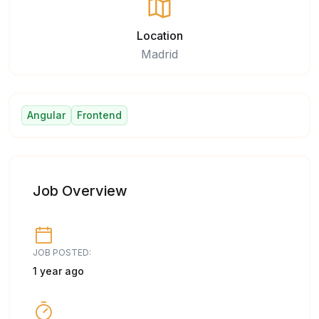
Location
Madrid
Angular
Frontend
Job Overview
JOB POSTED:
1 year ago