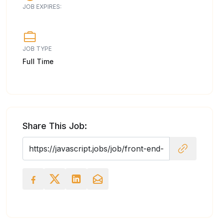
JOB EXPIRES:
JOB TYPE
Full Time
Share This Job: