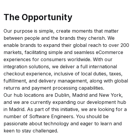
The Opportunity
Our purpose is simple, create moments that matter
between people and the brands they cherish. We
enable brands to expand their global reach to over 200
markets, facilitating simple and seamless eCommerce
experiences for consumers worldwide. With our
integration solutions, we deliver a full international
checkout experience, inclusive of local duties, taxes,
fulfillment, and delivery management, along with global
returns and payment processing capabilities.
Our hub locations are Dublin, Madrid and New York,
and we are currently expanding our development hub
in Madrid. As part of this initiative, we are looking for a
number of Software Engineers. You should be
passionate about technology and eager to learn and
keen to stay challenged.