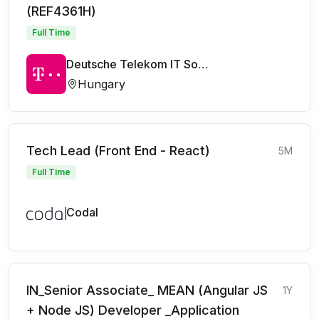
(REF4361H)
Full Time
Deutsche Telekom IT Solutions
Hungary
Tech Lead (Front End - React)
5M
Full Time
Codal
IN_Senior Associate_ MEAN (Angular JS
1Y
+ Node JS) Developer _Application