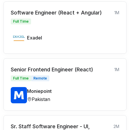
Software Engineer (React + Angular)
1M
Full Time
Exadel
Senior Frontend Engineer (React)
1M
Full Time
Remote
Moniepoint
Pakistan
Sr. Staff Software Engineer - UI,
2M