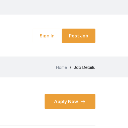
Sign In
Post Job
Home
/
Job Details
Apply Now