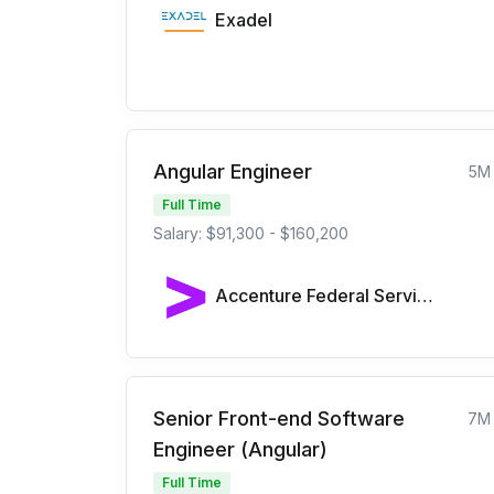
Exadel
Angular Engineer
5M
Full Time
Salary: $91,300 - $160,200
Accenture Federal Services
Senior Front-end Software
7M
Engineer (Angular)
Full Time