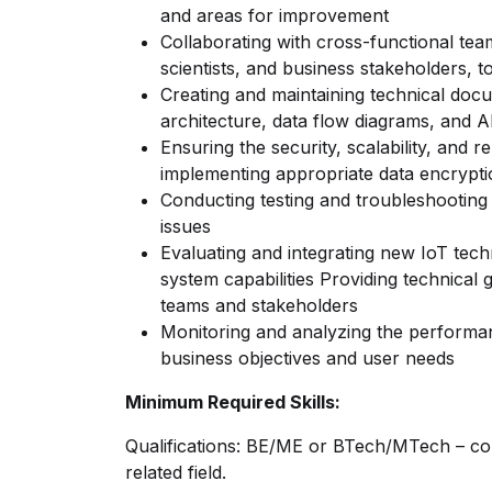
and areas for improvement
Collaborating with cross-functional tea
scientists, and business stakeholders, 
Creating and maintaining technical doc
architecture, data flow diagrams, and AP
Ensuring the security, scalability, and rel
implementing appropriate data encrypt
Conducting testing and troubleshooting
issues
Evaluating and integrating new IoT tec
system capabilities Providing technica
teams and stakeholders
Monitoring and analyzing the performa
business objectives and user needs
Minimum Required Skills:
Qualifications: BE/ME or BTech/MTech – co
related field.