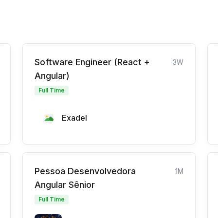
Software Engineer (React +
3W
Angular)
Full Time
Exadel
Pessoa Desenvolvedora
1M
Angular Sênior
Full Time