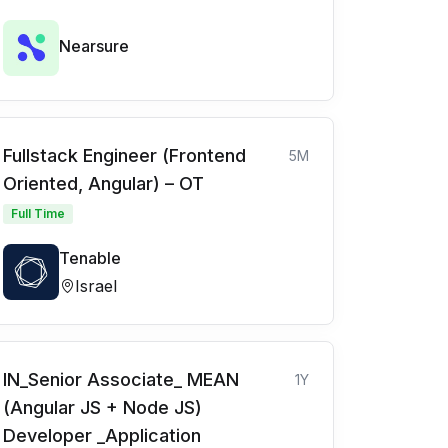
Nearsure
Fullstack Engineer (Frontend
5M
Oriented, Angular) – OT
Full Time
Tenable
Israel
IN_Senior Associate_ MEAN
1Y
(Angular JS + Node JS)
Developer _Application