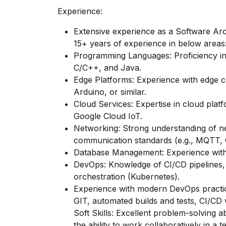
Experience:
Extensive experience as a Software Arch
15+ years of experience in below areas
Programming Languages: Proficiency in
C/C++, and Java.
Edge Platforms: Experience with edge c
Arduino, or similar.
Cloud Services: Expertise in cloud pla
Google Cloud IoT.
Networking: Strong understanding of n
communication standards (e.g., MQTT,
Database Management: Experience wit
DevOps: Knowledge of CI/CD pipelines, 
orchestration (Kubernetes).
Experience with modern DevOps practic
GIT, automated builds and tests, CI/CD 
Soft Skills: Excellent problem-solving ab
the ability to work collaboratively in a