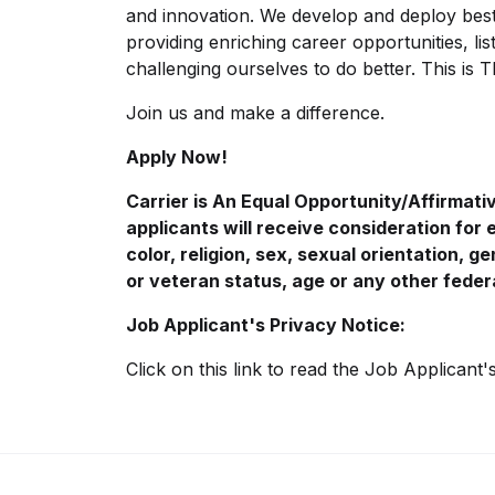
and innovation. We develop and deploy best
providing enriching career opportunities, l
challenging ourselves to do better. This is 
Join us and make a difference.
Apply Now!
Carrier is An Equal
Opportunity/Affirmati
applicants will receive consideration for
color, religion, sex, sexual orientation, gen
or veteran status, age or any other feder
Job Applicant's Privacy Notice:
Click on this
link
to read the Job Applicant'