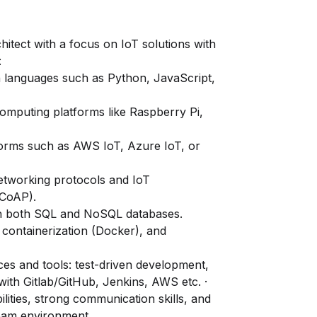
itect with a focus on IoT solutions with
:
 languages such as Python, JavaScript,
omputing platforms like Raspberry Pi,
tforms such as AWS IoT, Azure IoT, or
etworking protocols and IoT
 CoAP).
h both SQL and NoSQL databases.
containerization (Docker), and
es and tools: test-driven development,
with Gitlab/GitHub, Jenkins, AWS etc. ·
ilities, strong communication skills, and
 team environment.