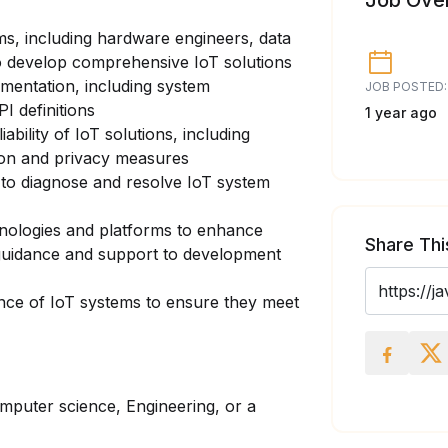
Job Ove
ms, including hardware engineers, data
to develop comprehensive IoT solutions
umentation, including system
JOB POSTED:
I definitions
1 year ago
iability of IoT solutions, including
ion and privacy measures
 to diagnose and resolve IoT system
hnologies and platforms to enhance
Share Thi
l guidance and support to development
nce of IoT systems to ensure they meet
mputer science, Engineering, or a