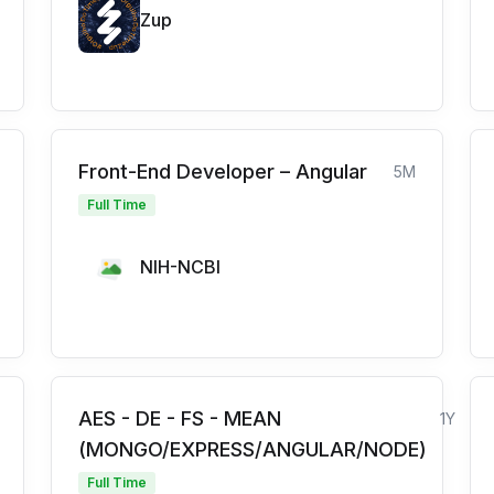
Zup
Front-End Developer – Angular
5M
Full Time
NIH-NCBI
AES - DE - FS - MEAN
1Y
(MONGO/EXPRESS/ANGULAR/NODE)
Full Time