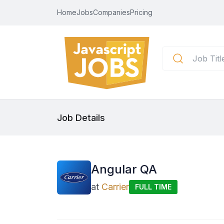
Home
Jobs
Companies
Pricing
Job Details
Angular QA
at
Carrier
FULL TIME