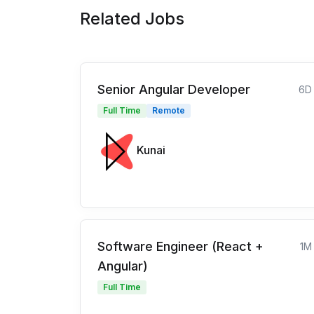
Related Jobs
Senior Angular Developer
6D
Full Time
Remote
Kunai
Software Engineer (React +
1M
Angular)
Full Time