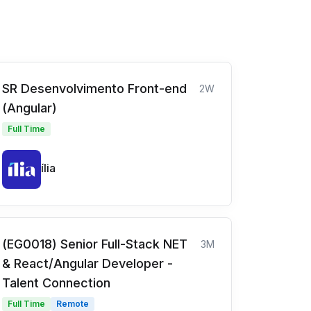
SR Desenvolvimento Front-end
2W
(Angular)
Full Time
ília
(EG0018) Senior Full-Stack NET
3M
& React/Angular Developer -
Talent Connection
Full Time
Remote