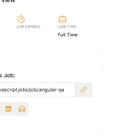
rview
JOB EXPIRES:
JOB TYPE
Full Time
s Job: