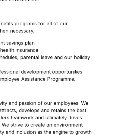
nefits programs for all of our
hen necessary.
nt savings plan
health insurance
chedules, parental leave and our holiday
fessional development opportunities
 Employee Assistance Programme.
tivity and passion of our employees. We
attracts, develops and retains the best
ters teamwork and ultimately drives
. We strive to create an environment
ity and inclusion as the engine to growth