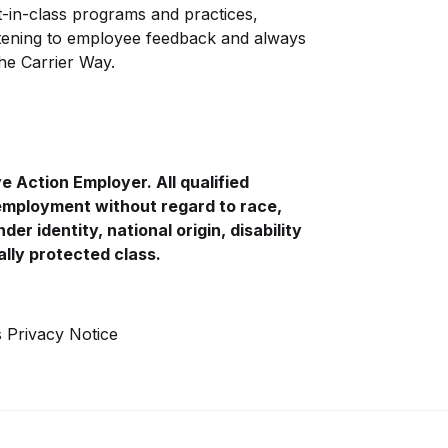
-in-class programs and practices,
istening to employee feedback and always
The Carrier Way.
ve
Action Employer. All qualified
 employment without regard to race,
der identity, national origin, disability
ally protected class.
s Privacy Notice