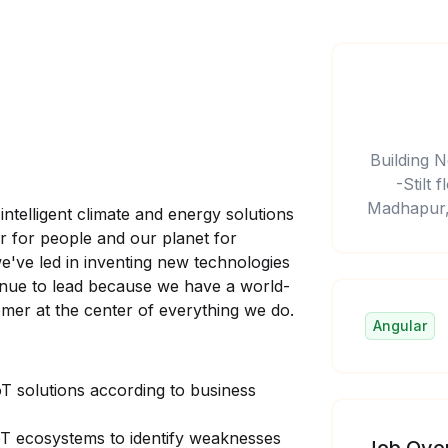
Building N
-Stilt
Madhapur,
intelligent climate and energy solutions
er for people and our planet for
e've led in inventing new technologies
tinue to lead because we have a world-
omer at the center of everything we do.
Angular
oT solutions according to business
oT ecosystems to identify weaknesses