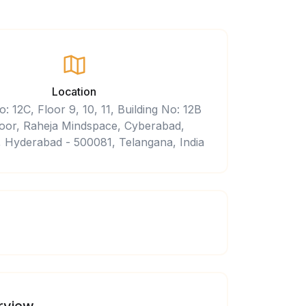
Location
o: 12C, Floor 9, 10, 11, Building No: 12B
 floor, Raheja Mindspace, Cyberabad,
 Hyderabad - 500081, Telangana, India