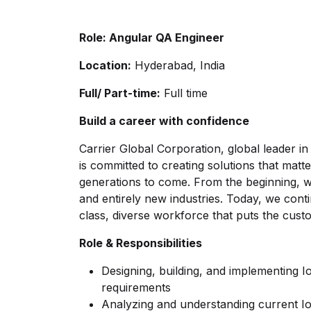
Role: Angular QA Engineer
Location:
Hyderabad, India
Full/ Part-time:
Full time
Build a career with confidence
Carrier Global Corporation, global leader in 
is committed to creating solutions that matt
generations to come. From the beginning, w
and entirely new industries. Today, we con
class, diverse workforce that puts the cust
Role & Responsibilities
Designing, building, and implementing I
requirements
Analyzing and understanding current I