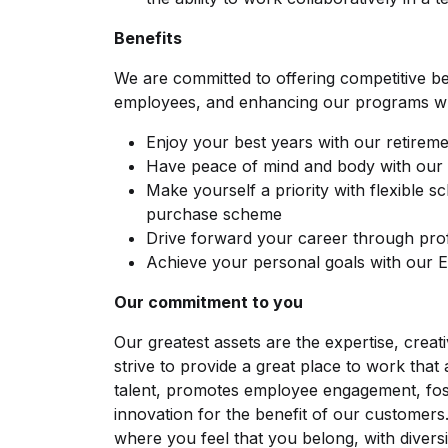
Benefits
We are committed to offering competitive be
employees, and enhancing our programs w
Enjoy your best years with our retireme
Have peace of mind and body with our 
Make yourself a priority with flexible s
purchase scheme
Drive forward your career through pro
Achieve your personal goals with our
Our commitment to you
Our greatest assets are the expertise, crea
strive to provide a great place to work that 
talent, promotes employee engagement, fos
innovation for the benefit of our customers
where you feel that you belong, with divers