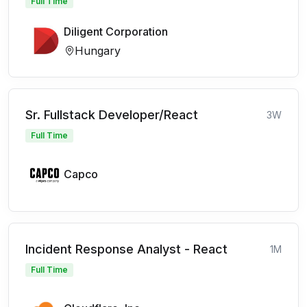
Full Time
Diligent Corporation
Hungary
Sr. Fullstack Developer/React
3W
Full Time
Capco
Incident Response Analyst - React
1M
Full Time