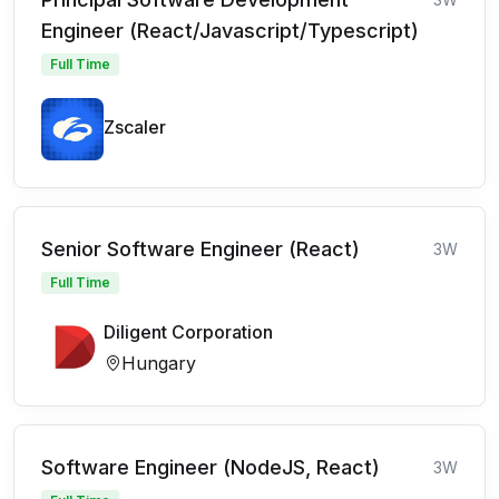
Engineer (React/Javascript/Typescript)
Full Time
Zscaler
Senior Software Engineer (React)
3W
Full Time
Diligent Corporation
Hungary
Software Engineer (NodeJS, React)
3W