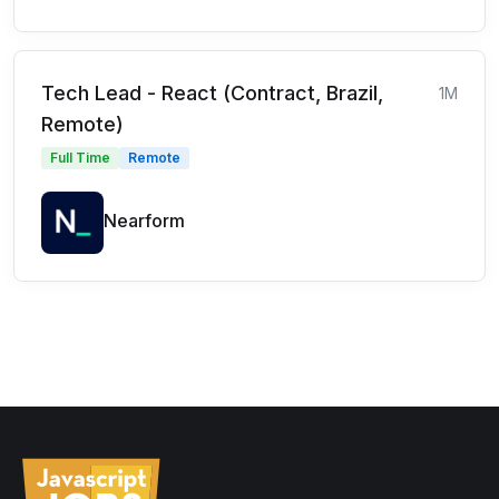
Tech Lead - React (Contract, Brazil,
1M
Remote)
Full Time
Remote
Nearform