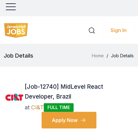
Sign In
Job Details
Home
/
Job Details
[Job-12740] MidLevel React
Developer, Brazil
at
CI&T
FULL TIME
Apply Now