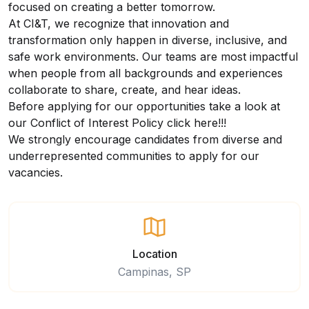
focused on creating a better tomorrow.
At CI&T, we recognize that innovation and
transformation only happen in diverse, inclusive, and
safe work environments. Our teams are most impactful
when people from all backgrounds and experiences
collaborate to share, create, and hear ideas.
Before applying for our opportunities take a look at
our Conflict of Interest Policy
click here
!!!
We strongly encourage candidates from diverse and
underrepresented communities to apply for our
vacancies.
Location
Campinas, SP