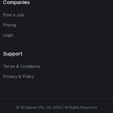
Companies
Post a Job
Pricing
Login
Support
Terms & Conditions
Privacy & Policy
© SEOptimer Pte. Ltd. 2026 | All Rights Reserved