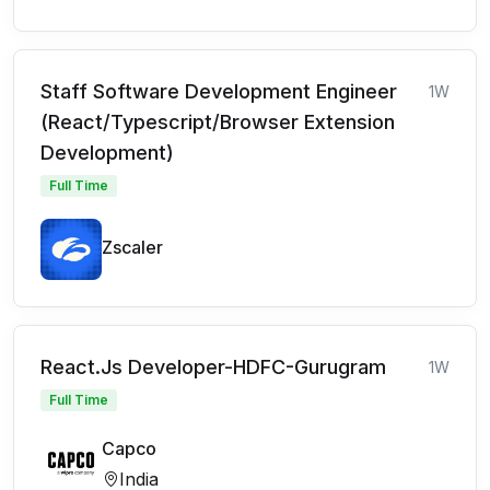
Staff Software Development Engineer
1W
(React/Typescript/Browser Extension
Development)
Full Time
Zscaler
React.Js Developer-HDFC-Gurugram
1W
Full Time
Capco
India