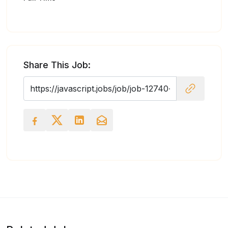
Share This Job: