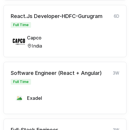
React.Js Developer-HDFC-Gurugram
6D
Full Time
Capco
India
Software Engineer (React + Angular)
3W
Full Time
Exadel
Full-Stack Engineer
3W