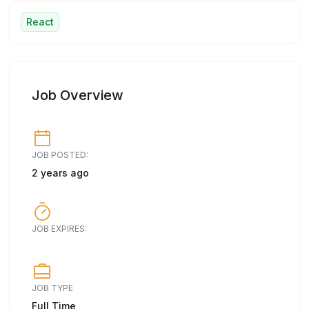
React
Job Overview
JOB POSTED:
2 years ago
JOB EXPIRES:
JOB TYPE
Full Time