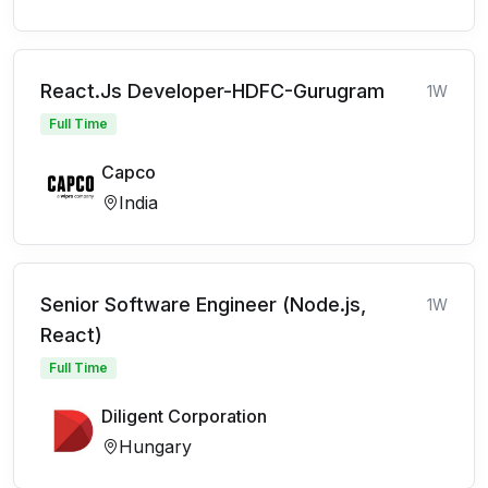
React.Js Developer-HDFC-Gurugram
1W
Full Time
Capco
India
Senior Software Engineer (Node.js,
1W
React)
Full Time
Diligent Corporation
Hungary