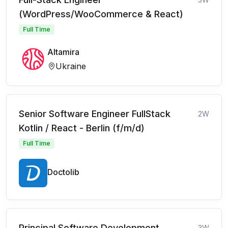
(WordPress/WooCommerce & React)
Full Time
Altamira
Ukraine
Senior Software Engineer FullStack
2W
Kotlin / React - Berlin (f/m/d)
Full Time
Doctolib
Principal Software Development
3W