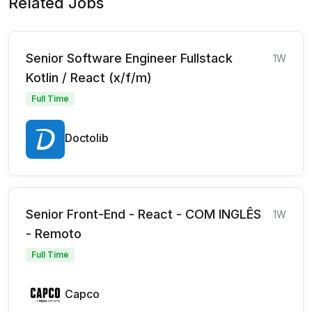
Related Jobs
Senior Software Engineer Fullstack
1W
Kotlin / React (x/f/m)
Full Time
Doctolib
Senior Front-End - React - COM INGLÊS
1W
- Remoto
Full Time
Capco