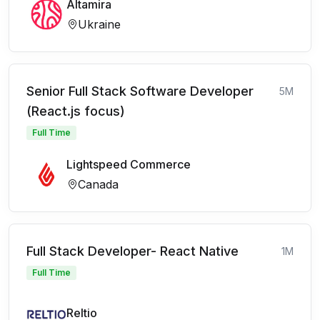
Altamira
Ukraine
Senior Full Stack Software Developer
5M
(React.js focus)
Full Time
Lightspeed Commerce
Canada
Full Stack Developer- React Native
1M
Full Time
Reltio