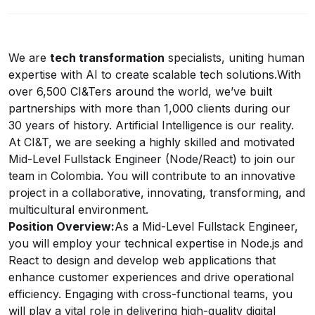
We are
tech transformation
specialists, uniting human
expertise with AI to create scalable tech solutions.
With
over 6,500 CI&Ters around the world, we’ve built
partnerships with more than 1,000 clients during our
30 years of history. Artificial Intelligence is our reality.
At CI&T, we are seeking a highly skilled and motivated
Mid-Level Fullstack Engineer (Node/React) to join our
team in Colombia. You will contribute to an innovative
project in a collaborative, innovating, transforming, and
multicultural environment.
Position Overview:
As a Mid-Level Fullstack Engineer,
you will employ your technical expertise in
Node.js
and
React to design and develop web applications that
enhance customer experiences and drive operational
efficiency. Engaging with cross-functional teams, you
will play a vital role in delivering high-quality digital