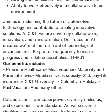
Ability to work effectively in a collaborative team
environment
Join us in redefining the future of automotive
technology and contribute to creating innovative
solutions. At CI&T, we are driven by collaboration,
innovation, and transformation. Our focus on AI
ensures we're at the forefront of technological
advancements. Be part of our journey to inspire
progress and redefine possibilities.#LI-MJ1
Our benefits include:
- Premium Healthcare
- Meal voucher
- Maternity and
Parental leaves
- Mobile services subsidy
- Sick pay-Life
insurance
- CI&T University
- Colombian Holidays
-
Paid Vacations
And many others.
Collaboration is our superpower, diversity unites us,
and excellence is our standard.
We value diverse
identities and life experiences, fostering a diverse,