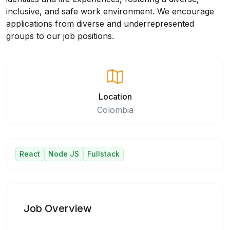
inclusive, and safe work environment. We encourage
applications from diverse and underrepresented
groups to our job positions.
Location
Colombia
React
Node JS
Fullstack
Job Overview