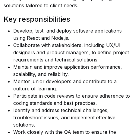
solutions tailored to client needs.
Key responsibilities
Develop, test, and deploy software applications
using React and
Node.js
.
Collaborate with stakeholders, including UX/UI
designers and product managers, to define project
requirements and technical solutions.
Maintain and improve application performance,
scalability, and reliability.
Mentor junior developers and contribute to a
culture of learning.
Participate in code reviews to ensure adherence to
coding standards and best practices.
Identify and address technical challenges,
troubleshoot issues, and implement effective
solutions.
Work closely with the QA team to ensure the