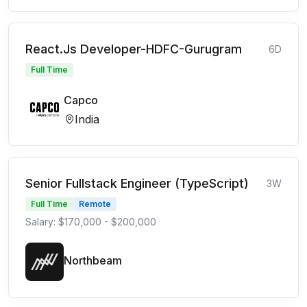
React.Js Developer-HDFC-Gurugram
6D
Full Time
Capco
India
Senior Fullstack Engineer (TypeScript)
3W
Full Time
Remote
Salary: $170,000 - $200,000
Northbeam