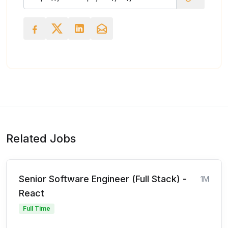
Related Jobs
Senior Software Engineer (Full Stack) -
1M
React
Full Time