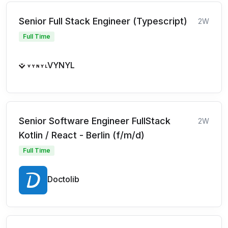
Senior Full Stack Engineer (Typescript)
2W
Full Time
VYNYL
Senior Software Engineer FullStack
2W
Kotlin / React - Berlin (f/m/d)
Full Time
Doctolib