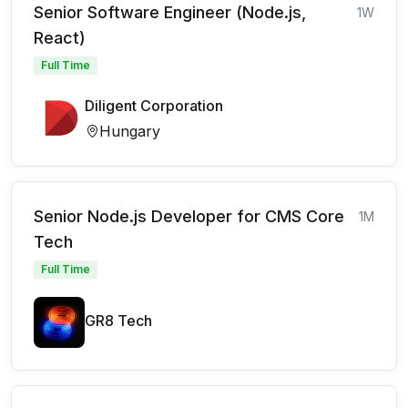
Senior Software Engineer (Node.js,
1W
React)
Full Time
Diligent Corporation
Hungary
Senior Node.js Developer for CMS Core
1M
Tech
Full Time
GR8 Tech