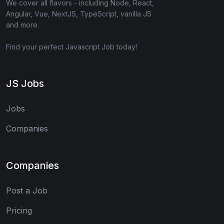
We cover all flavors - including Node, React,
Angular, Vue, NextJS, TypeScript, vanilla JS
and more.
Find your perfect Javascript Job today!
JS Jobs
Jobs
Companies
Companies
Post a Job
Pricing