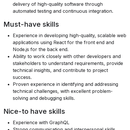
delivery of high-quality software through
automated testing and continuous integration.
Must-have skills
Experience in developing high-quality, scalable web
applications using React for the front end and
Node.js
for the back end.
Ability to work closely with other developers and
stakeholders to understand requirements, provide
technical insights, and contribute to project
success.
Proven experience in identifying and addressing
technical challenges, with excellent problem-
solving and debugging skills.
Nice-to have skills
Experience with GraphQL
Strong communication and interpersonal skills