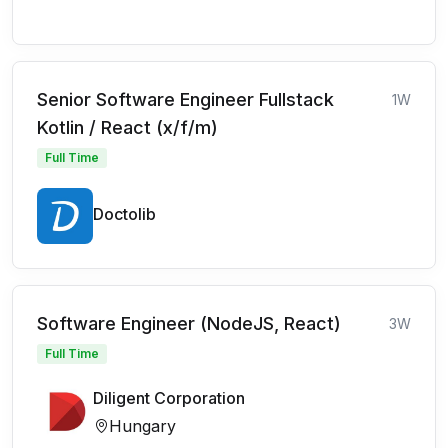
Senior Software Engineer Fullstack
1W
Kotlin / React (x/f/m)
Full Time
Doctolib
Software Engineer (NodeJS, React)
3W
Full Time
Diligent Corporation
Hungary