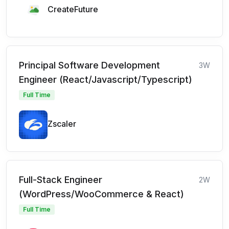
CreateFuture
Principal Software Development
3W
Engineer (React/Javascript/Typescript)
Full Time
Zscaler
Full-Stack Engineer
2W
(WordPress/WooCommerce & React)
Full Time