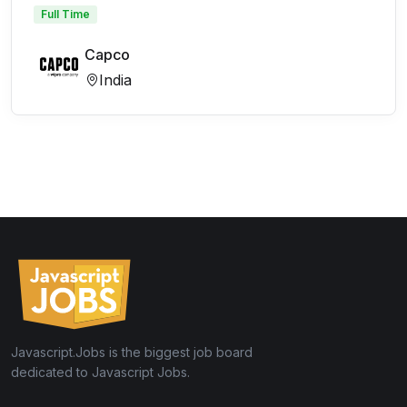
Full Time
Capco
India
Javascript.Jobs is the biggest job board
dedicated to Javascript Jobs.