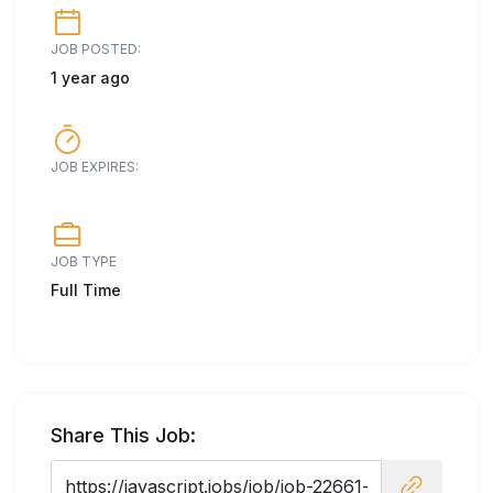
JOB POSTED:
1 year ago
JOB EXPIRES:
JOB TYPE
Full Time
Share This Job: