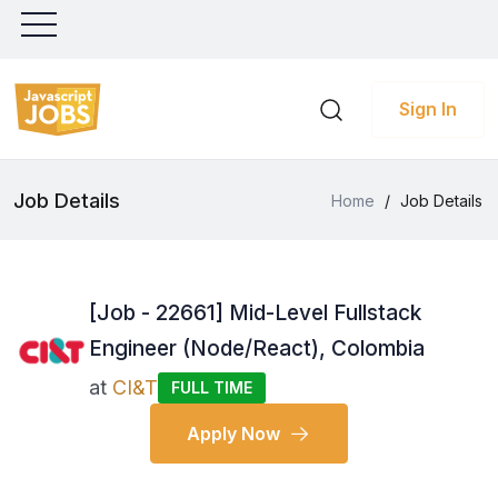
Sign In
Job Details
Home
/
Job Details
[Job - 22661] Mid-Level Fullstack
Engineer (Node/React), Colombia
at
CI&T
FULL TIME
Apply Now