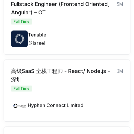
Fullstack Engineer (Frontend Oriented,
5M
Angular) – OT
Full Time
Tenable
Israel
高级SaaS 全栈工程师 - React/ Node.js -
3M
深圳
Full Time
Hyphen Connect Limited