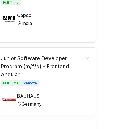
Full Time
Capco
India
Junior Software Developer
1Y
Program (m/f/d) - Frontend
Angular
Full Time
Remote
BAUHAUS
Germany