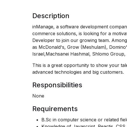
Description
inManage, a software development company, 
commerce solutions, is looking for a motivat
Developer to join our growing team. Amon
as McDonald's, Grow (Meshulam), Domino's
Israel,Machsanei Hashmal, Shlomo Group,
This is a great opportunity to show your ta
advanced technologies and big customers.
Responsibilities
None
Requirements
B.Sc in computer science or related fiel
Knowledge of Javascript, Reactjs, CSS