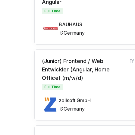
Angular
Full Time
BAUHAUS
Germany
(Junior) Frontend / Web
1Y
Entwickler (Angular, Home
Office) (m/w/d)
Full Time
zollsoft GmbH
Germany