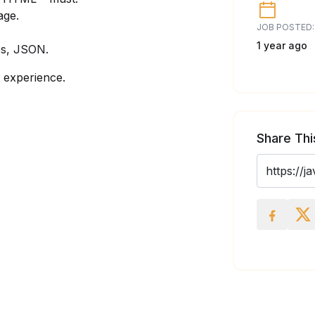
age.
JOB POSTED:
1 year ago
es, JSON.
 experience.
Share Thi