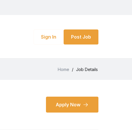
Sign In
Post Job
Home
/
Job Details
Apply Now