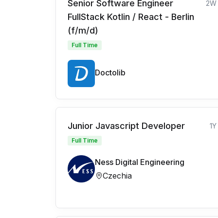
Senior Software Engineer
2W
FullStack Kotlin / React - Berlin
(f/m/d)
Full Time
Doctolib
Junior Javascript Developer
1Y
Full Time
Ness Digital Engineering
Czechia