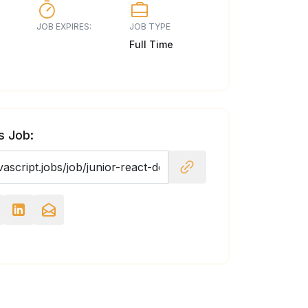
JOB EXPIRES:
JOB TYPE
Full Time
s Job: