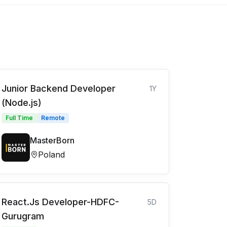
Junior Backend Developer
1Y
(Node.js)
Full Time
Remote
MasterBorn
Poland
React.Js Developer-HDFC-
5D
Gurugram