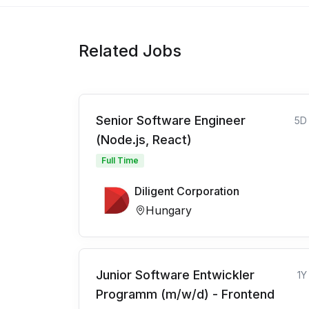
Related Jobs
Senior Software Engineer
5D
(Node.js, React)
Full Time
Diligent Corporation
Hungary
Junior Software Entwickler
1Y
Programm (m/w/d) - Frontend