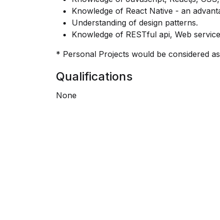
Knowledge of React Native - an advant
Understanding of design patterns.
Knowledge of RESTful api, Web servic
* Personal Projects would be considered as
Qualifications
None