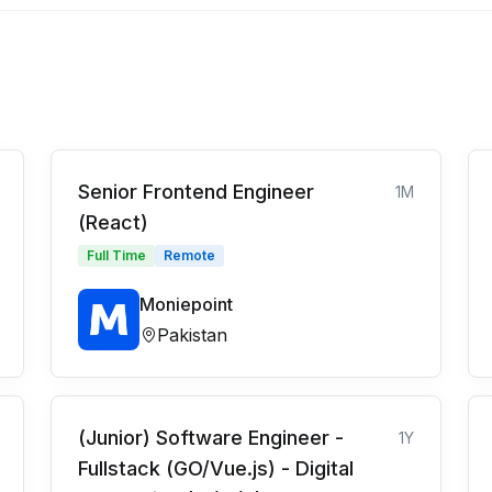
Senior Frontend Engineer
1M
(React)
Full Time
Remote
Moniepoint
Pakistan
(Junior) Software Engineer -
1Y
Fullstack (GO/Vue.js) - Digital