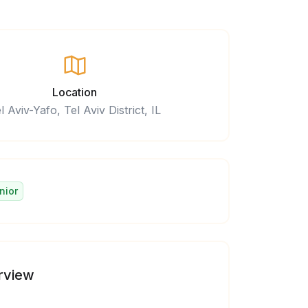
Location
l Aviv-Yafo, Tel Aviv District, IL
nior
rview