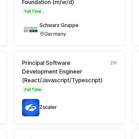
Foundation (m/w/d)
Full Time
Schwarz Gruppe
Germany
Principal Software
2W
Development Engineer
(React/Javascript/Typescript)
Full Time
Zscaler