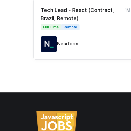
Tech Lead - React (Contract,
1M
Brazil, Remote)
Full Time
Remote
Nearform