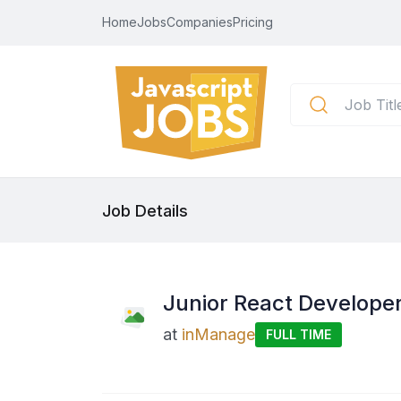
Home
Jobs
Companies
Pricing
Job Details
Junior React Develope
at
inManage
FULL TIME