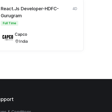
React.Js Developer-HDFC-
4D
Gurugram
Full Time
Capco
India
pport
rms & Conditions