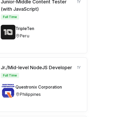
Junior-Middle Content Tester
1Y
(with JavaScript)
Full Time
TripleTen
Peru
Jr./Mid-level NodeJS Developer
1Y
Full Time
Questronix Corporation
Philippines