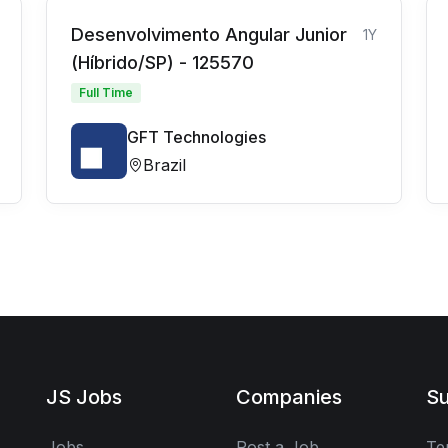
Desenvolvimento Angular Junior
1Y
(Híbrido/SP) - 125570
Full Time
GFT Technologies
Brazil
JS Jobs
Companies
Su
Jobs
Post a Job
Te