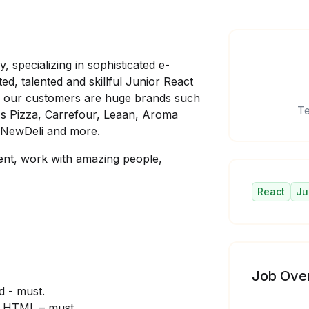
specializing in sophisticated e-
ed, talented and skillful Junior React
g our customers are huge brands such
Te
 Pizza, Carrefour, Leaan, Aroma
 NewDeli and more.
lent, work with amazing people,
React
Ju
Job Ove
d - must.
, HTML – must.