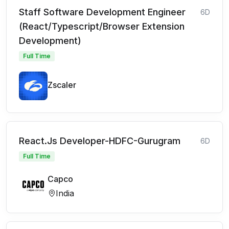
Staff Software Development Engineer
6D
(React/Typescript/Browser Extension
Development)
Full Time
Zscaler
React.Js Developer-HDFC-Gurugram
6D
Full Time
Capco
India