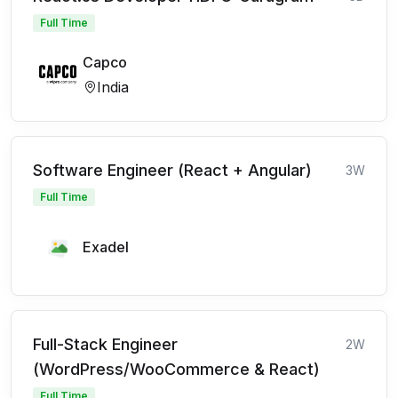
Full Time
Capco
India
Software Engineer (React + Angular)
3W
Full Time
Exadel
Full-Stack Engineer
2W
(WordPress/WooCommerce & React)
Full Time