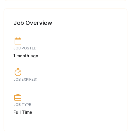
Job Overview
JOB POSTED:
1 month ago
JOB EXPIRES:
JOB TYPE
Full Time