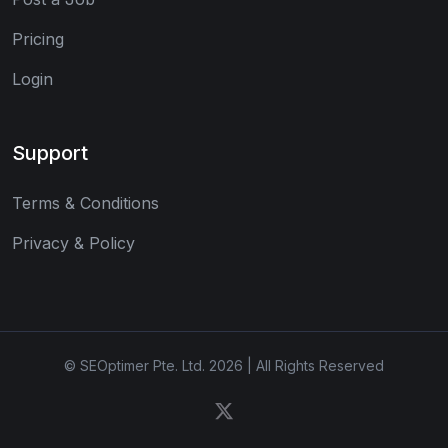
Pricing
Login
Support
Terms & Conditions
Privacy & Policy
© SEOptimer Pte. Ltd. 2026 | All Rights Reserved