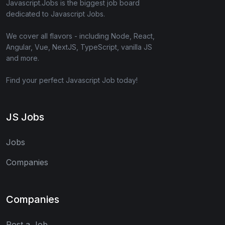
Javascript.Jobs is the biggest job board
dedicated to Javascript Jobs.
We cover all flavors - including Node, React,
Angular, Vue, NextJS, TypeScript, vanilla JS
and more.
Find your perfect Javascript Job today!
JS Jobs
Jobs
Companies
Companies
Post a Job