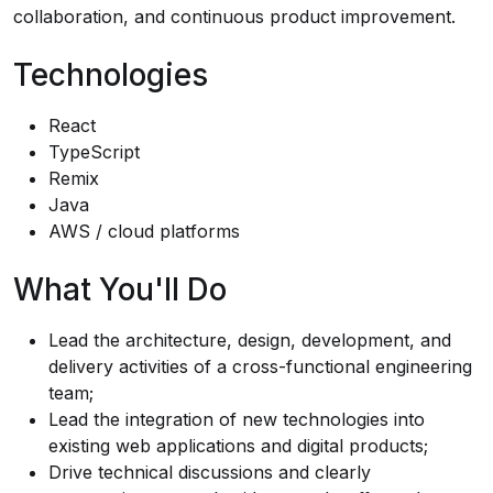
collaboration, and continuous product improvement.
Technologies
React
TypeScript
Remix
Java
AWS / cloud platforms
What You'll Do
Lead the architecture, design, development, and
delivery activities of a cross-functional engineering
team;
Lead the integration of new technologies into
existing web applications and digital products;
Drive technical discussions and clearly