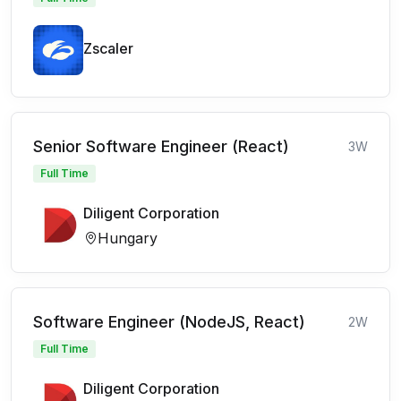
Zscaler
Senior Software Engineer (React)
3W
Full Time
Diligent Corporation
Hungary
Software Engineer (NodeJS, React)
2W
Full Time
Diligent Corporation