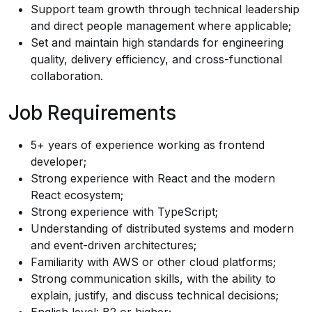
Support team growth through technical leadership
and direct people management where applicable;
Set and maintain high standards for engineering
quality, delivery efficiency, and cross-functional
collaboration.
Job Requirements
5+ years of experience working as frontend
developer;
Strong experience with React and the modern
React ecosystem;
Strong experience with TypeScript;
Understanding of distributed systems and modern
and event-driven architectures;
Familiarity with AWS or other cloud platforms;
Strong communication skills, with the ability to
explain, justify, and discuss technical decisions;