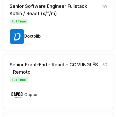
Senior Software Engineer Fullstack
1W
Kotlin / React (x/f/m)
Full Time
Doctolib
Senior Front-End - React - COM INGLÊS
6D
- Remoto
Full Time
Capco