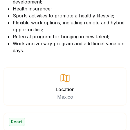
development;
Health insurance;
Sports activities to promote a healthy lifestyle;
Flexible work options, including remote and hybrid
opportunities;
Referral program for bringing in new talent;
Work anniversary program and additional vacation
days.
Location
Mexico
React