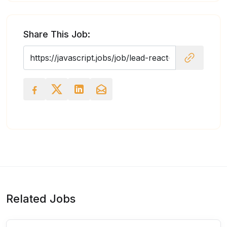
Share This Job:
Related Jobs