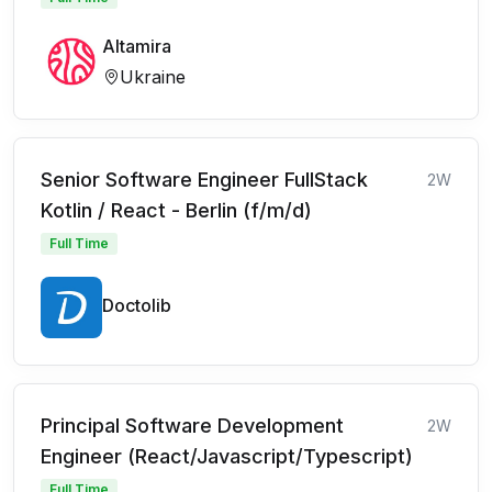
Altamira
Ukraine
Senior Software Engineer FullStack
2W
Kotlin / React - Berlin (f/m/d)
Full Time
Doctolib
Principal Software Development
2W
Engineer (React/Javascript/Typescript)
Full Time