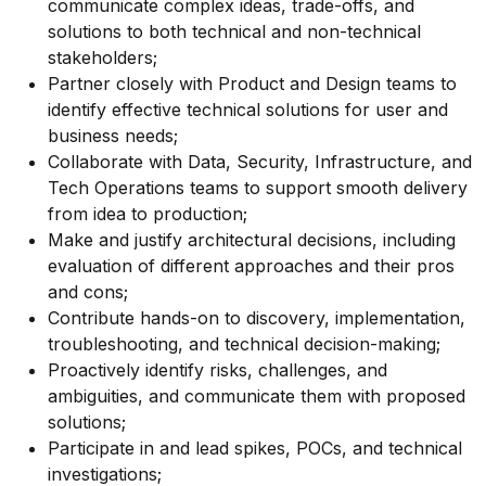
communicate complex ideas, trade-offs, and
solutions to both technical and non-technical
stakeholders;
Partner closely with Product and Design teams to
identify effective technical solutions for user and
business needs;
Collaborate with Data, Security, Infrastructure, and
Tech Operations teams to support smooth delivery
from idea to production;
Make and justify architectural decisions, including
evaluation of different approaches and their pros
and cons;
Contribute hands-on to discovery, implementation,
troubleshooting, and technical decision-making;
Proactively identify risks, challenges, and
ambiguities, and communicate them with proposed
solutions;
Participate in and lead spikes, POCs, and technical
investigations;