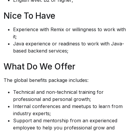
English level: B2 or higher;
Nice To Have
Experience with Remix or willingness to work with
it;
Java experience or readiness to work with Java-
based backend services;
What Do We Offer
The global benefits package includes:
Technical and non-technical training for
professional and personal growth;
Internal conferences and meetups to learn from
industry experts;
Support and mentorship from an experienced
employee to help you professional grow and