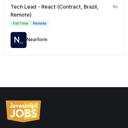
Tech Lead - React (Contract, Brazil,
1M
Remote)
Full Time
Remote
Nearform