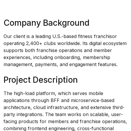
Company Background
Our client is a leading U.S.-based fitness franchisor
operating 2,400+ clubs worldwide. Its digital ecosystem
supports both franchise operations and member
experiences, including onboarding, membership
management, payments, and engagement features.
Project Description
The high-load platform, which serves mobile
applications through BFF and microservice-based
architecture, cloud infrastructure, and extensive third-
party integrations. The team works on scalable, user-
facing products for members and franchise operations,
combining frontend engineering, cross-functional