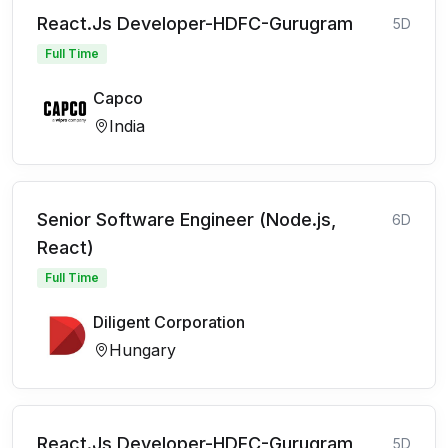
React.Js Developer-HDFC-Gurugram
5D
Full Time
Capco
India
Senior Software Engineer (Node.js,
6D
React)
Full Time
Diligent Corporation
Hungary
React.Js Developer-HDFC-Gurugram
5D