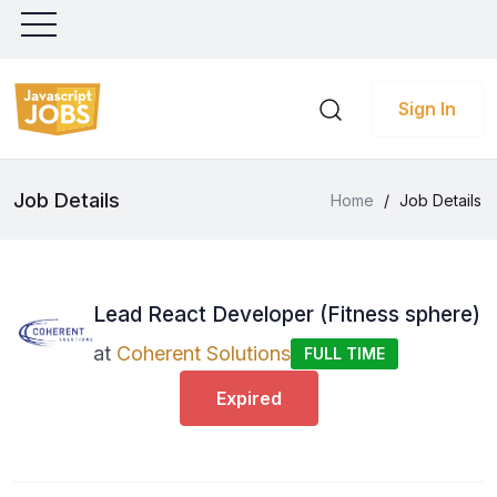
Sign In
Job Details
Home
/
Job Details
Lead React Developer (Fitness sphere)
at
Coherent Solutions
FULL TIME
Expired