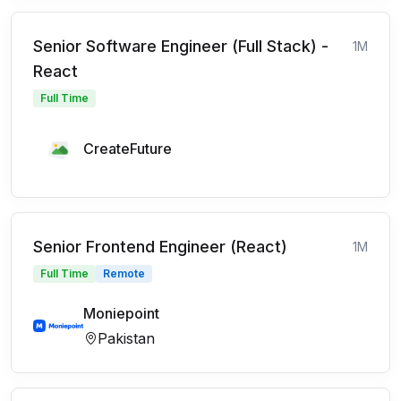
Senior Software Engineer (Full Stack) -
1M
React
Full Time
CreateFuture
Senior Frontend Engineer (React)
1M
Full Time
Remote
Moniepoint
Pakistan