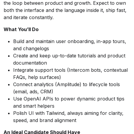
the loop between product and growth. Expect to own
both the interface and the language inside it, ship fast,
and iterate constantly.
What Yo
u’
ll Do
Build and maintain user onboarding, in-app tours,
and changelogs
Create and keep up-to-date tutorials and product
documentation
Integrate support tools (Intercom bots, contextual
FAQs, help surfaces)
Connect analytics (Amplitude) to lifecycle tools
(email, ads, CRM)
Use OpenAI APIs to power dynamic product tips
and smart helpers
Polish UI with Tailwind, always aiming for clarity,
speed, and brand alignment
An Ideal Candidate Should Have