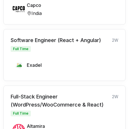
Capco
India
Software Engineer (React + Angular)
2W
Full Time
Exadel
Full-Stack Engineer
2W
(WordPress/WooCommerce & React)
Full Time
Altamira