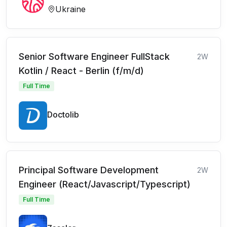
Ukraine
Senior Software Engineer FullStack
2W
Kotlin / React - Berlin (f/m/d)
Full Time
Doctolib
Principal Software Development
2W
Engineer (React/Javascript/Typescript)
Full Time