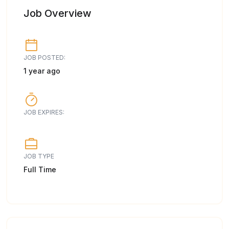
Job Overview
JOB POSTED:
1 year ago
JOB EXPIRES:
JOB TYPE
Full Time