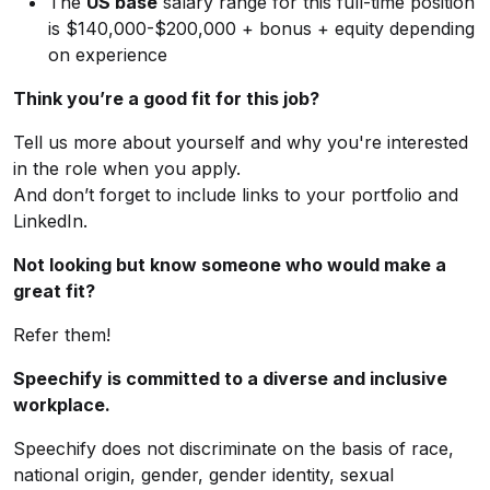
The
US base
salary range for this full-time position
is $140,000-$200,000 + bonus + equity depending
on experience
Think you’re a good fit for this job?
Tell us more about yourself and why you're interested
in the role when you apply.
And don’t forget to include links to your portfolio and
LinkedIn.
Not looking but know someone who would make a
great fit?
Refer them!
Speechify is committed to a diverse and inclusive
workplace.
Speechify does not discriminate on the basis of race,
national origin, gender, gender identity, sexual