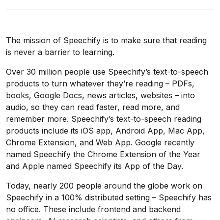
The mission of Speechify is to make sure that reading
is never a barrier to learning.
Over 30 million people use Speechify’s text-to-speech
products to turn whatever they’re reading – PDFs,
books, Google Docs, news articles, websites – into
audio, so they can read faster, read more, and
remember more. Speechify’s text-to-speech reading
products include its iOS app, Android App, Mac App,
Chrome Extension, and Web App. Google recently
named Speechify the Chrome Extension of the Year
and Apple named Speechify its App of the Day.
Today, nearly 200 people around the globe work on
Speechify in a 100% distributed setting – Speechify has
no office. These include frontend and backend