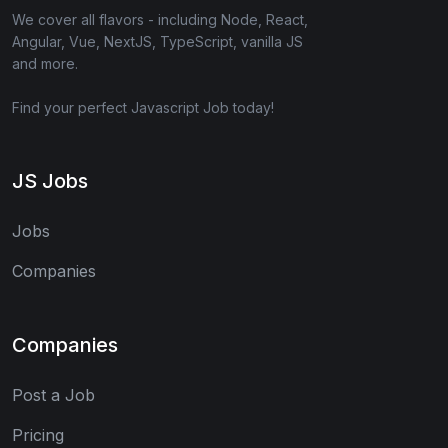
We cover all flavors - including Node, React,
Angular, Vue, NextJS, TypeScript, vanilla JS
and more.
Find your perfect Javascript Job today!
JS Jobs
Jobs
Companies
Companies
Post a Job
Pricing