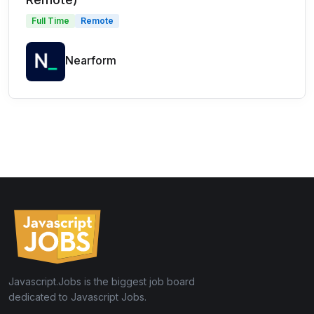
Full Time
Remote
Nearform
Javascript.Jobs is the biggest job board
dedicated to Javascript Jobs.