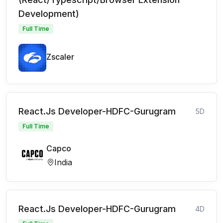
Development)
Full Time
Zscaler
React.Js Developer-HDFC-Gurugram
5D
Full Time
Capco
India
React.Js Developer-HDFC-Gurugram
4D