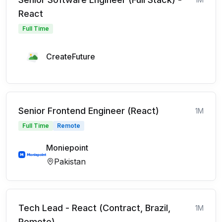
React
Full Time
CreateFuture
Senior Frontend Engineer (React)
1M
Full Time
Remote
Moniepoint
Pakistan
Tech Lead - React (Contract, Brazil,
1M
Remote)