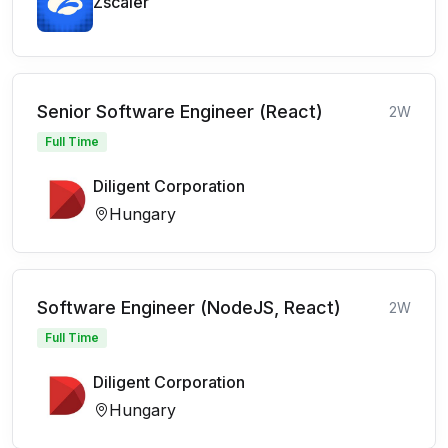
Zscaler
Senior Software Engineer (React)
2W
Full Time
Diligent Corporation
Hungary
Software Engineer (NodeJS, React)
2W
Full Time
Diligent Corporation
Hungary