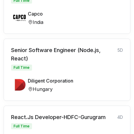
Full Time
Capco
India
Senior Software Engineer (Node.js,
5D
React)
Full Time
Diligent Corporation
Hungary
React.Js Developer-HDFC-Gurugram
4D
Full Time