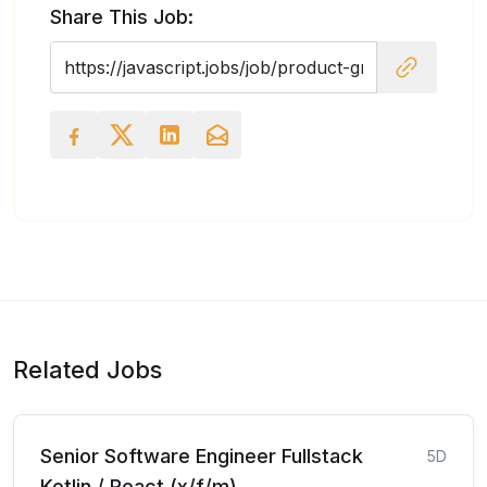
Share This Job:
Related Jobs
Senior Software Engineer Fullstack
5D
Kotlin / React (x/f/m)