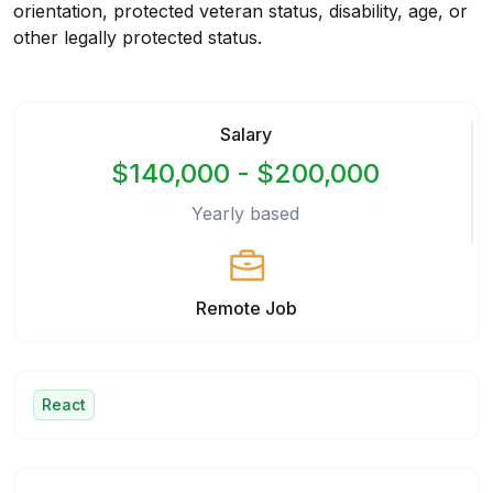
orientation, protected veteran status, disability, age, or
other legally protected status.
Salary
$140,000 - $200,000
Yearly based
Remote Job
React