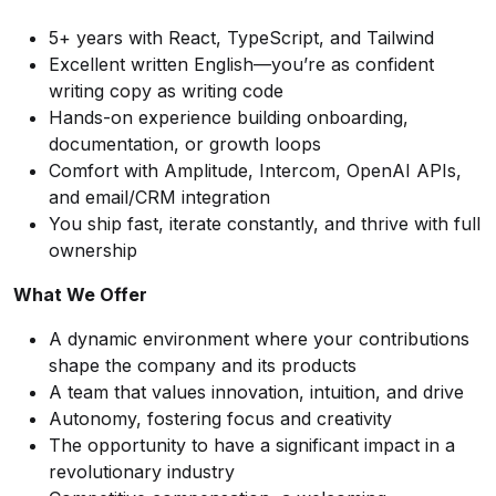
5+ years with React, TypeScript, and Tailwind
Excellent written English—you’re as confident
writing copy as writing code
Hands-on experience building onboarding,
documentation, or growth loops
Comfort with Amplitude, Intercom, OpenAI APIs,
and email/CRM integration
You ship fast, iterate constantly, and thrive with full
ownership
What We Offer
A dynamic environment where your contributions
shape the company and its products
A team that values innovation, intuition, and drive
Autonomy, fostering focus and creativity
The opportunity to have a significant impact in a
revolutionary industry