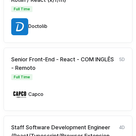
Full Time
Doctolib
Senior Front-End - React - COM INGLÊS
5D
- Remoto
Full Time
Capco
Staff Software Development Engineer
4D
(React/Typescript/Browser Extension