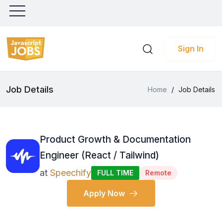
Sign In
Job Details
Home
/
Job Details
Product Growth & Documentation
Engineer (React / Tailwind)
at
Speechify
FULL TIME
Remote
Apply Now