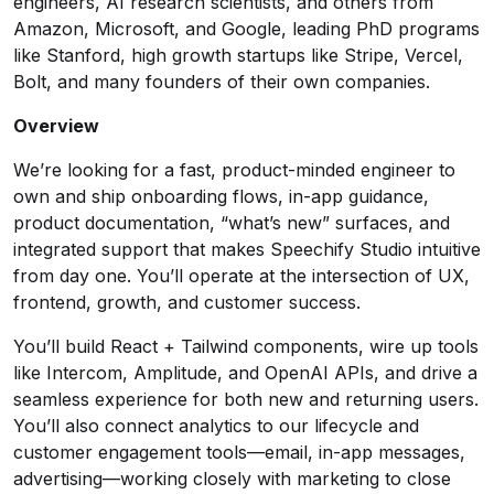
engineers, AI research scientists, and others from
Amazon, Microsoft, and Google, leading PhD programs
like Stanford, high growth startups like Stripe, Vercel,
Bolt, and many founders of their own companies.
Overview
We’re looking for a fast, product-minded engineer to
own and ship onboarding flows, in-app guidance,
product documentation, “what’s new” surfaces, and
integrated support that makes Speechify Studio intuitive
from day one. You’ll operate at the intersection of UX,
frontend, growth, and customer success.
You’ll build React + Tailwind components, wire up tools
like Intercom, Amplitude, and OpenAI APIs, and drive a
seamless experience for both new and returning users.
You’ll also connect analytics to our lifecycle and
customer engagement tools—email, in-app messages,
advertising—working closely with marketing to close