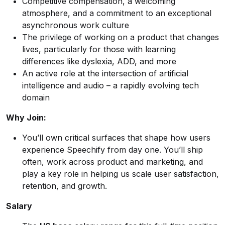
Competitive compensation, a welcoming
atmosphere, and a commitment to an exceptional
asynchronous work culture
The privilege of working on a product that changes
lives, particularly for those with learning
differences like dyslexia, ADD, and more
An active role at the intersection of artificial
intelligence and audio – a rapidly evolving tech
domain
Why Join:
You’ll own critical surfaces that shape how users
experience Speechify from day one. You’ll ship
often, work across product and marketing, and
play a key role in helping us scale user satisfaction,
retention, and growth.
Salary