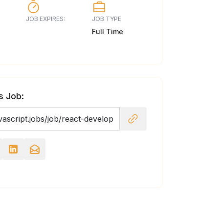
JOB EXPIRES:
JOB TYPE
Full Time
s Job: