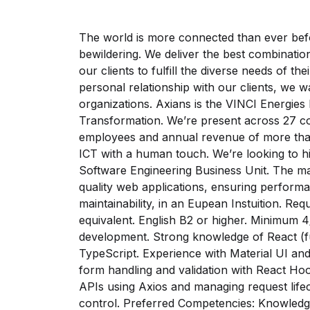
The world is more connected than ever bef
bewildering. We deliver the best combinatio
our clients to fulfill the diverse needs of t
personal relationship with our clients, we w
organizations. Axians is the VINCI Energies 
Transformation. We’re present across 27 co
employees and annual revenue of more than 
ICT with a human touch. We’re looking to hi
Software Engineering Business Unit. The ma
quality web applications, ensuring perform
maintainability, in an Eupean Instuition. Re
equivalent. English B2 or higher. Minimum 4
development. Strong knowledge of React (
TypeScript. Experience with Material UI an
form handling and validation with React Hoo
APIs using Axios and managing request lifec
control. Preferred Competencies: Knowledge