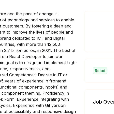
ore and the pace of change is
n of technology and services to enable
heir customers. By fostering a deep and
ant to improve the lives of people and
brand dedicated to ICT and Digital
untries, with more than 12 500
2.7 billion euros, in 2021. The best of
re a React Developer to join our
in goal is to design and implement high-
ance, responsiveness, and
React
quired Competences: Degree in IT or
/5 years of experience in frontend
functional components, hooks) and
d component theming. Proficiency in
k Form. Experience integrating with
Job Ove
ycles. Experience with Git version
 of accessibility and responsive design