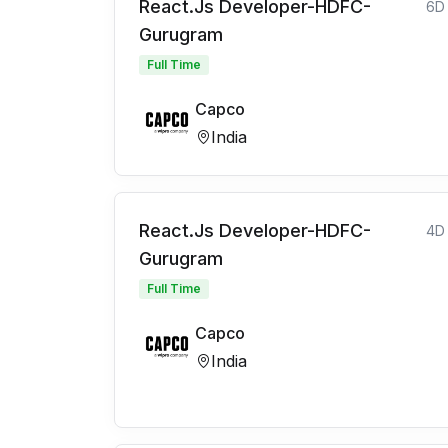
React.Js Developer-HDFC-
6D
Gurugram
Full Time
Capco
India
React.Js Developer-HDFC-
4D
Gurugram
Full Time
Capco
India