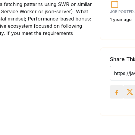
ata fetching patterns using SWR or similar
k Service Worker or json-server) What
JOB POSTED:
ntal mindset; Performance-based bonus;
1 year ago
ative ecosystem focused on following
ety. If you meet the requirements
Share Thi