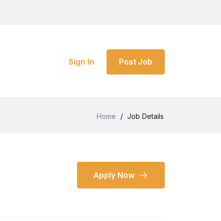
Sign In
Post Job
Home
/
Job Details
Apply Now