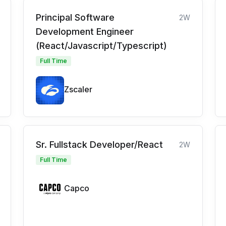
Principal Software
2W
Development Engineer
(React/Javascript/Typescript)
Full Time
Zscaler
Sr. Fullstack Developer/React
2W
Full Time
Capco