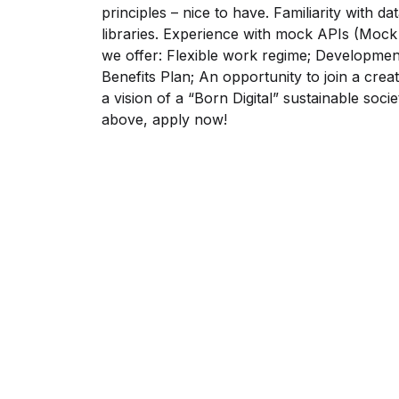
principles – nice to have. Familiarity with d
libraries. Experience with mock APIs (Moc
we offer: Flexible work regime; Developme
Benefits Plan; An opportunity to join a cre
a vision of a “Born Digital” sustainable soci
above, apply now!