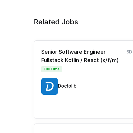
Related Jobs
Senior Software Engineer
6D
Fullstack Kotlin / React (x/f/m)
Full Time
Doctolib