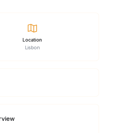
Location
Lisbon
rview