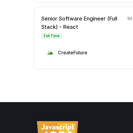
Senior Software Engineer (Full
1M
Stack) - React
Full Time
CreateFuture