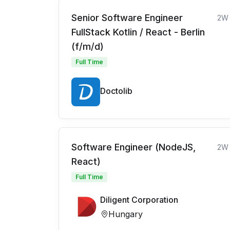
Senior Software Engineer
2W
FullStack Kotlin / React - Berlin
(f/m/d)
Full Time
Doctolib
Software Engineer (NodeJS,
2W
React)
Full Time
Diligent Corporation
Hungary