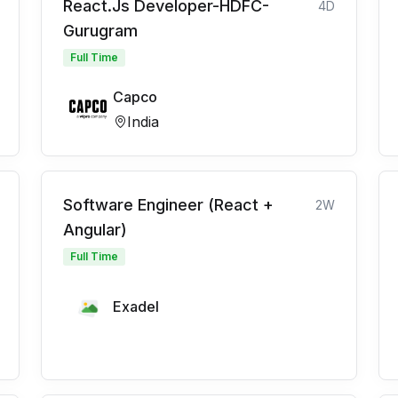
React.Js Developer-HDFC-
4D
Gurugram
Full Time
Capco
India
Software Engineer (React +
2W
Angular)
Full Time
Exadel