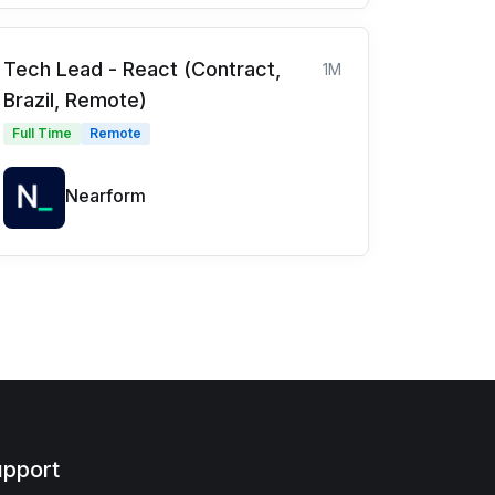
Tech Lead - React (Contract,
1M
Brazil, Remote)
Full Time
Remote
Nearform
pport