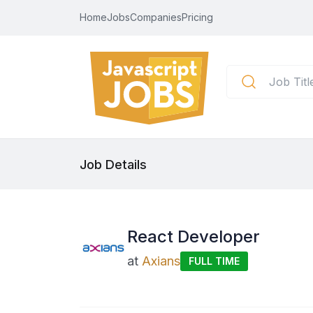
Home
Jobs
Companies
Pricing
Job Details
React Developer
at
Axians
FULL TIME