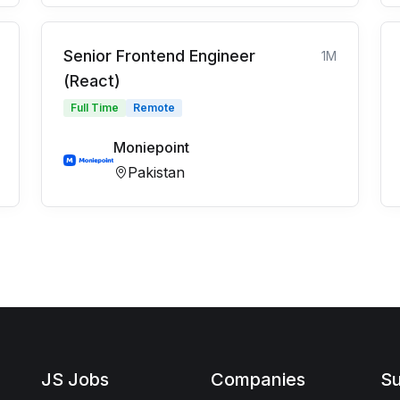
Senior Frontend Engineer
1M
(React)
Full Time
Remote
Moniepoint
Pakistan
JS Jobs
Companies
Su