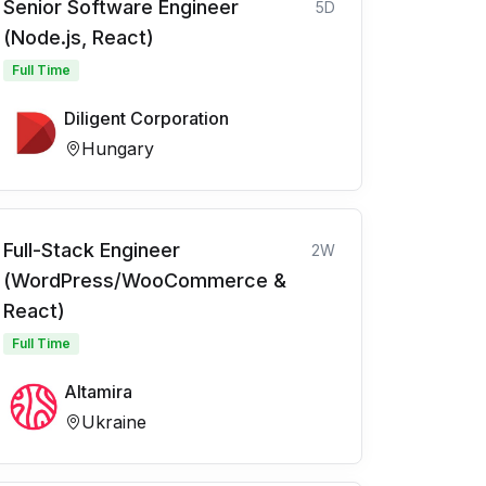
Senior Software Engineer
5D
(Node.js, React)
Full Time
Diligent Corporation
Hungary
Full-Stack Engineer
2W
(WordPress/WooCommerce &
React)
Full Time
Altamira
Ukraine