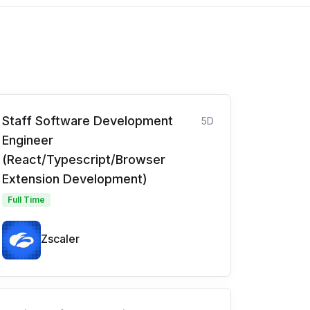
Staff Software Development
5D
Engineer
(React/Typescript/Browser
Extension Development)
Full Time
Zscaler