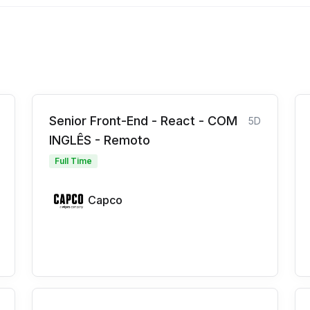
Senior Front-End - React - COM
5D
INGLÊS - Remoto
Full Time
Capco