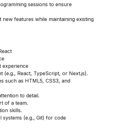
 programming sessions to ensure
new features while maintaining existing
React
ce
t experience
(e.g., React, TypeScript, or Next.js).
ies such as HTML5, CSS3, and
tention to detail.
rt of a team.
on skills.
 systems (e.g., Git) for code