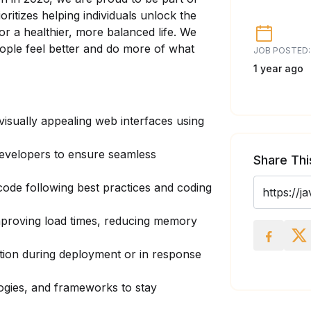
ioritizes helping individuals unlock the
or a healthier, more balanced life. We
eople feel better and do more of what
JOB POSTED:
1 year ago
visually appealing web interfaces using
developers to ensure seamless
Share Thi
 code following best practices and coding
mproving load times, reducing memory
ation during deployment or in response
logies, and frameworks to stay