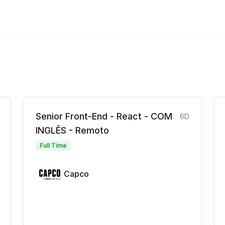
Senior Front-End - React - COM
6D
INGLÊS - Remoto
Full Time
Capco