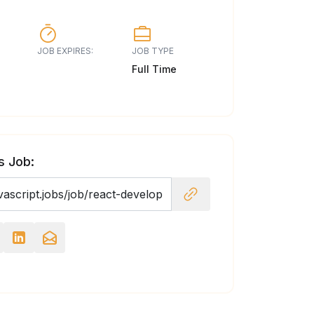
JOB EXPIRES:
JOB TYPE
Full Time
s Job: