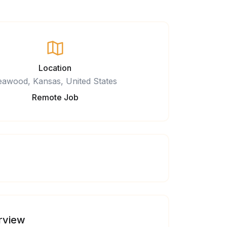
Location
eawood, Kansas, United States
Remote Job
rview