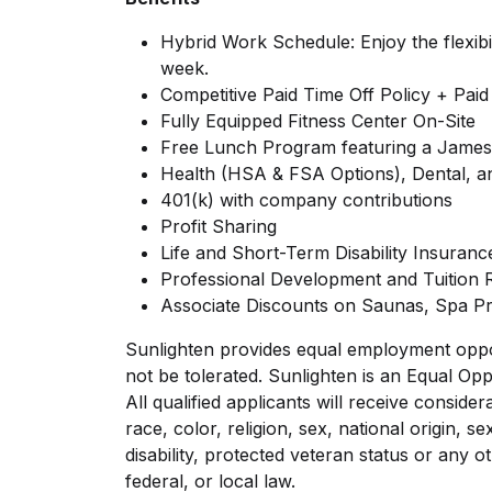
Hybrid Work Schedule: Enjoy the flexibi
week.
Competitive Paid Time Off Policy + Paid
Fully Equipped Fitness Center On-Site
Free Lunch Program featuring a Jame
Health (HSA & FSA Options), Dental, a
401(k) with company contributions
Profit Sharing
Life and Short-Term Disability Insuranc
Professional Development and Tuition
Associate Discounts on Saunas, Spa P
Sunlighten provides equal employment opport
not be tolerated. Sunlighten is an Equal Opp
All qualified applicants will receive consid
race, color, religion, sex, national origin, se
disability, protected veteran status or any o
federal, or local law.