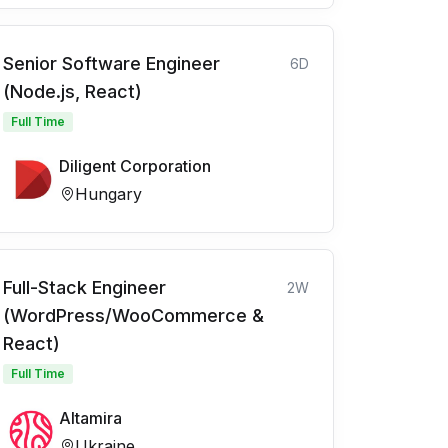
Senior Software Engineer
6D
(Node.js, React)
Full Time
Diligent Corporation
Hungary
Full-Stack Engineer
2W
(WordPress/WooCommerce &
React)
Full Time
Altamira
Ukraine