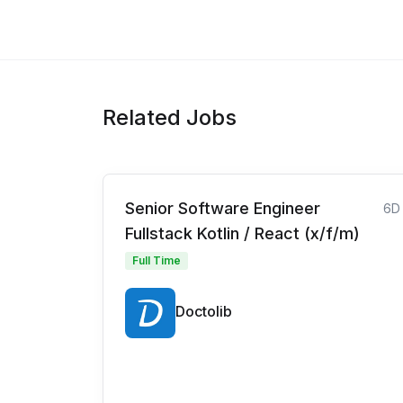
Related Jobs
Senior Software Engineer
6D
Fullstack Kotlin / React (x/f/m)
Full Time
Doctolib