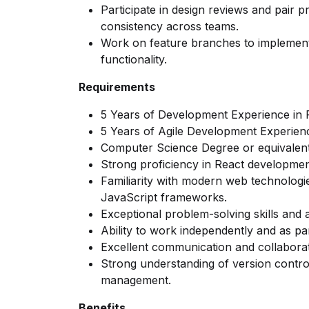
Participate in design reviews and pair
consistency across teams.
Work on feature branches to implement 
functionality.
Requirements
5 Years of Development Experience in 
5 Years of Agile Development Experien
Computer Science Degree or equivalen
Strong proficiency in React development 
Familiarity with modern web technolog
JavaScript frameworks.
Exceptional problem-solving skills and at
Ability to work independently and as pa
Excellent communication and collaborati
Strong understanding of version control
management.
Benefits