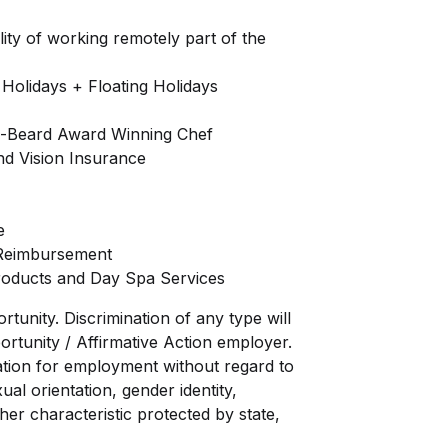
lity of working remotely part of the
 Holidays + Floating Holidays
s-Beard Award Winning Chef
nd Vision Insurance
e
 Reimbursement
roducts and Day Spa Services
unity. Discrimination of any type will
ortunity / Affirmative Action employer.
eration for employment without regard to
xual orientation, gender identity,
ther characteristic protected by state,