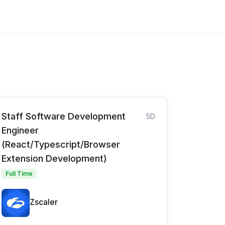
Staff Software Development
5D
Engineer
(React/Typescript/Browser
Extension Development)
Full Time
Zscaler