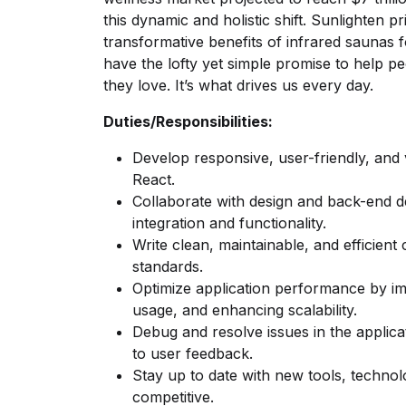
this dynamic and holistic shift. Sunlighten pr
transformative benefits of infrared saunas f
have the lofty yet simple promise to help p
they love. It’s what drives us every day.
Duties/Responsibilities:
Develop responsive, user-friendly, and 
React.
Collaborate with design and back-end 
integration and functionality.
Write clean, maintainable, and efficient
standards.
Optimize application performance by i
usage, and enhancing scalability.
Debug and resolve issues in the applic
to user feedback.
Stay up to date with new tools, techno
competitive.