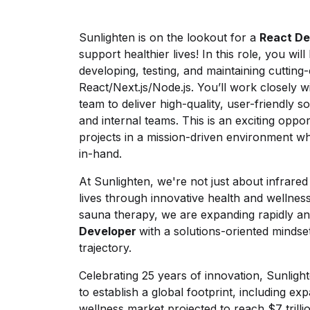
Sunlighten is on the lookout for a
React De
support healthier lives! In this role, you wil
developing, testing, and maintaining cutting
React/Next.js/Node.js. You’ll work closely w
team to deliver high-quality, user-friendly 
and internal teams. This is an exciting oppor
projects in a mission-driven environment 
in-hand.
At Sunlighten, we're not just about infrar
lives through innovative health and wellness 
sauna therapy, we are expanding rapidly an
Developer
with a solutions-oriented mindse
trajectory.
Celebrating 25 years of innovation, Sunligh
to establish a global footprint, including ex
wellness market projected to reach $7 trilli