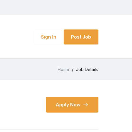
Sign In
Post Job
Home
/
Job Details
Apply Now