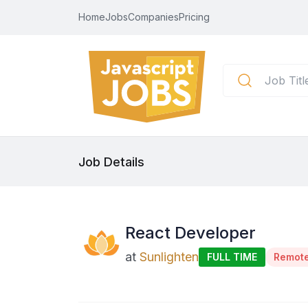
Home
Jobs
Companies
Pricing
Job Details
React Developer
at
Sunlighten
FULL TIME
Remot