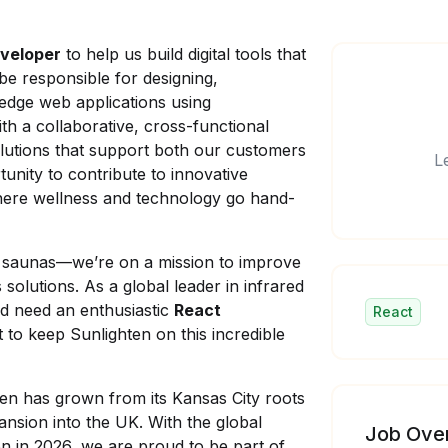
veloper
to help us build digital tools that
l be responsible for designing,
-edge web applications using
ith a collaborative, cross-functional
solutions that support both our customers
L
tunity to contribute to innovative
where wellness and technology go hand-
ed saunas—we’re on a mission to improve
solutions. As a global leader in infrared
d need an enthusiastic
React
React
t to keep Sunlighten on this incredible
ten has grown from its Kansas City roots
pansion into the UK. With the global
Job Ove
on in 2026, we are proud to be part of