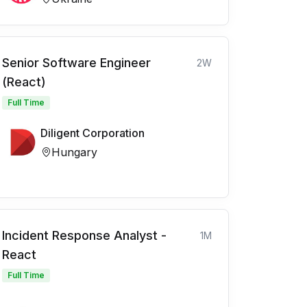
Senior Software Engineer
2W
(React)
Full Time
Diligent Corporation
Hungary
Incident Response Analyst -
1M
React
Full Time