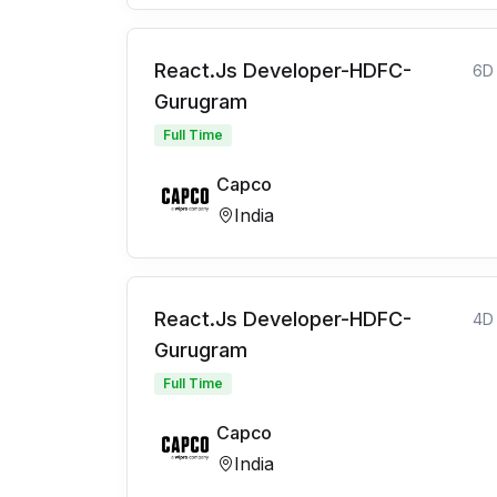
React.Js Developer-HDFC-
6D
Gurugram
Full Time
Capco
India
React.Js Developer-HDFC-
4D
Gurugram
Full Time
Capco
India