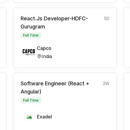
React.Js Developer-HDFC-
5D
Gurugram
Full Time
Capco
India
Software Engineer (React +
2W
Angular)
Full Time
Exadel