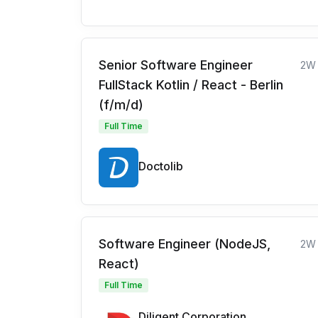
Senior Software Engineer
2W
FullStack Kotlin / React - Berlin
(f/m/d)
Full Time
Doctolib
Software Engineer (NodeJS,
2W
React)
Full Time
Diligent Corporation