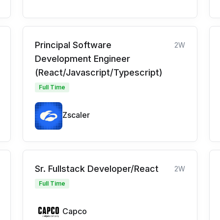
Principal Software
2W
Development Engineer
(React/Javascript/Typescript)
Full Time
Zscaler
Sr. Fullstack Developer/React
2W
Full Time
Capco