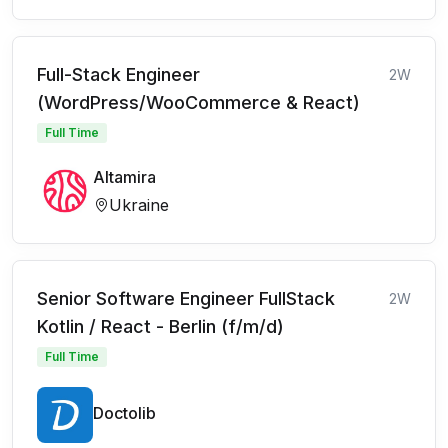
Full-Stack Engineer
2W
(WordPress/WooCommerce & React)
Full Time
Altamira
Ukraine
Senior Software Engineer FullStack
2W
Kotlin / React - Berlin (f/m/d)
Full Time
Doctolib