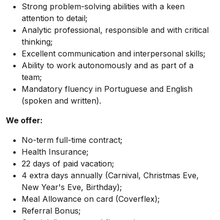
Strong problem-solving abilities with a keen
attention to detail;
Analytic professional, responsible and with critical
thinking;
Excellent communication and interpersonal skills;
Ability to work autonomously and as part of a
team;
Mandatory fluency in Portuguese and English
(spoken and written).
We offer:
No-term full-time contract;
Health Insurance;
22 days of paid vacation;
4 extra days annually (Carnival, Christmas Eve,
New Year's Eve, Birthday);
Meal Allowance on card (Coverflex);
Referral Bonus;