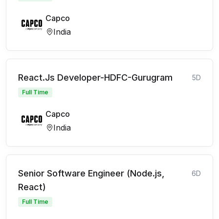
Capco
India
React.Js Developer-HDFC-Gurugram
5D
Full Time
Capco
India
Senior Software Engineer (Node.js,
6D
React)
Full Time