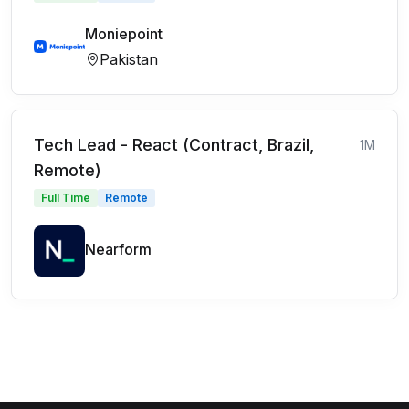
Moniepoint
Pakistan
Tech Lead - React (Contract, Brazil,
1M
Remote)
Full Time
Remote
Nearform