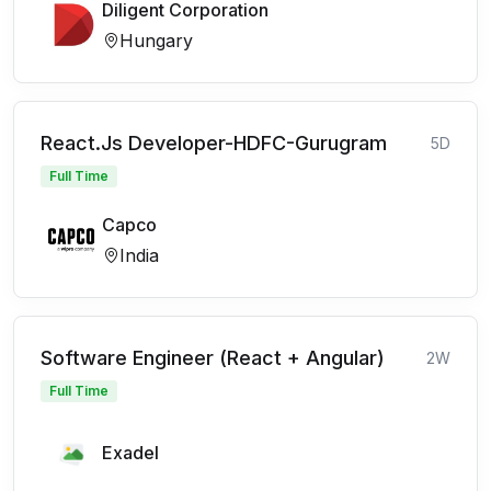
Diligent Corporation
Hungary
React.Js Developer-HDFC-Gurugram
5D
Full Time
Capco
India
Software Engineer (React + Angular)
2W
Full Time
Exadel