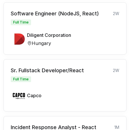
Software Engineer (NodeJS, React)
2W
Full Time
Diligent Corporation
Hungary
Sr. Fullstack Developer/React
2W
Full Time
Capco
Incident Response Analyst - React
1M