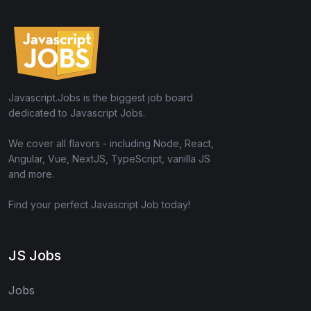
Javascript.Jobs is the biggest job board
dedicated to Javascript Jobs.
We cover all flavors - including Node, React,
Angular, Vue, NextJS, TypeScript, vanilla JS
and more.
Find your perfect Javascript Job today!
JS Jobs
Jobs