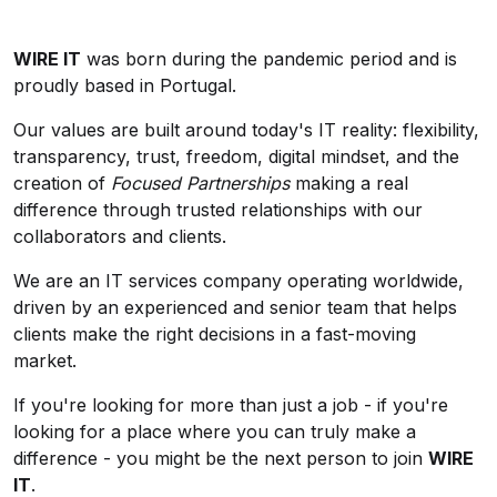
WIRE IT
was born during the pandemic period and is
proudly based in Portugal.
Our values are built around today's IT reality: flexibility,
transparency, trust, freedom, digital mindset, and the
creation of
Focused Partnerships
making a real
difference through trusted relationships with our
collaborators and clients.
We are an IT services company operating worldwide,
driven by an experienced and senior team that helps
clients make the right decisions in a fast-moving
market.
If you're looking for more than just a job - if you're
looking for a place where you can truly make a
difference - you might be the next person to join
WIRE
IT
.