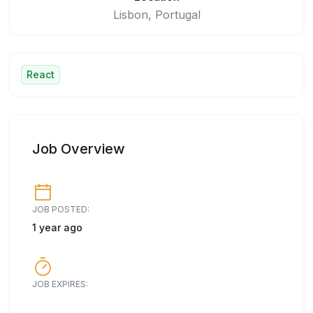
Lisbon, Portugal
React
Job Overview
JOB POSTED:
1 year ago
JOB EXPIRES: