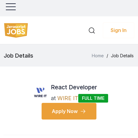
Sign In
Job Details
Home
/
Job Details
React Developer
at
WIRE IT
FULL TIME
Apply Now