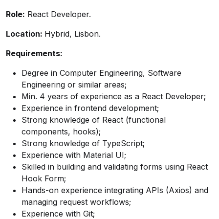
Role:
React Developer.
Location:
Hybrid, Lisbon.
Requirements:
Degree in Computer Engineering, Software
Engineering or similar areas;
Min. 4 years of experience as a React Developer;
Experience in frontend development;
Strong knowledge of React (functional
components, hooks);
Strong knowledge of TypeScript;
Experience with Material UI;
Skilled in building and validating forms using React
Hook Form;
Hands-on experience integrating APIs (Axios) and
managing request workflows;
Experience with Git;