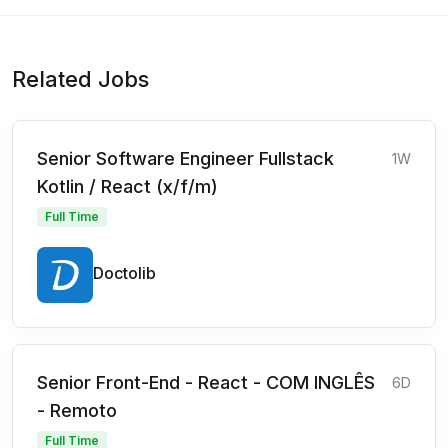
Related Jobs
Senior Software Engineer Fullstack
1W
Kotlin / React (x/f/m)
Full Time
Doctolib
Senior Front-End - React - COM INGLÊS
6D
- Remoto
Full Time