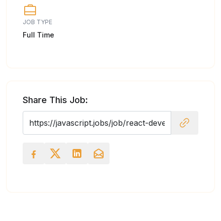
JOB TYPE
Full Time
Share This Job: