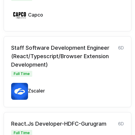
Capco
Staff Software Development Engineer
6D
(React/Typescript/Browser Extension
Development)
Full Time
Zscaler
React.Js Developer-HDFC-Gurugram
6D
Full Time