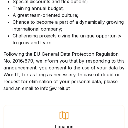
Special discounts and flex options;
Training annual budget;
A great team-oriented culture;
Chance to become a part of a dynamically growing
international company;
Challenging projects giving the unique opportunity
to grow and learn.
Following the EU General Data Protection Regulation
No. 2016/679, we inform you that by responding to this
announcement, you consent to the use of your data by
Wire IT, for as long as necessary. In case of doubt or
request for elimination of your personal data, please
send an email to
info@wireit.pt
Location