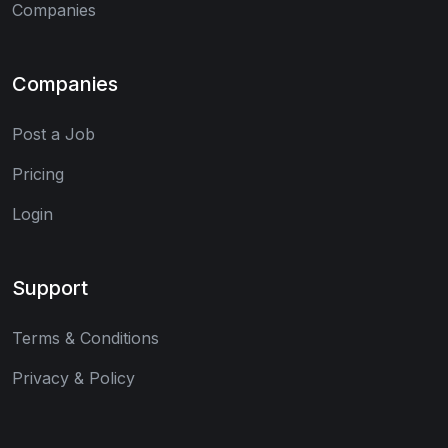
Companies
Companies
Post a Job
Pricing
Login
Support
Terms & Conditions
Privacy & Policy