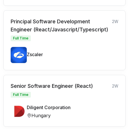
Principal Software Development
2W
Engineer (React/Javascript/Typescript)
Full Time
Zscaler
Senior Software Engineer (React)
2W
Full Time
Diligent Corporation
Hungary