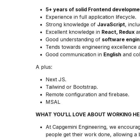
5+ years of solid Frontend developme
Experience in full application lifecycle.
Strong knowledge of
JavaScript
, incl
Excellent knowledge in
React, Redux
a
Good understanding of
software engine
Tends towards engineering excellence a
Good communication in
English
and coll
A plus:
Next JS.
Tailwind or Bootstrap.
Remote configuration and firebase.
MSAL
WHAT YOU’LL LOVE ABOUT WORKING HE
At Capgemini Engineering, we encourage
people get their work done, allowing a 