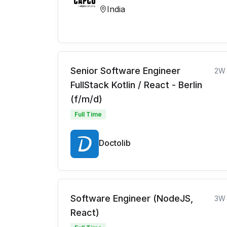
India
Senior Software Engineer
2W
FullStack Kotlin / React - Berlin
(f/m/d)
Full Time
Doctolib
Software Engineer (NodeJS,
3W
React)