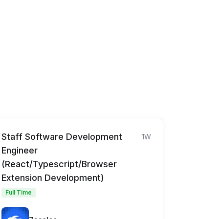
Staff Software Development
1W
Engineer
(React/Typescript/Browser
Extension Development)
Full Time