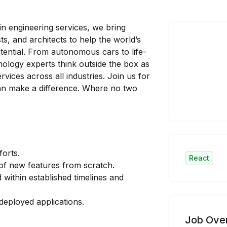
in engineering services, we bring
ts, and architects to help the world’s
tential. From autonomous cars to life-
nology experts think outside the box as
ices across all industries. Join us for
can make a difference. Where no two
forts.
React
 of new features from scratch.
 within established timelines and
deployed applications.
Job Ove