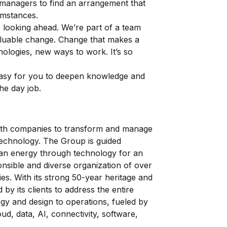
managers to find an arrangement that
umstances.
 looking ahead. We’re part of a team
valuable change. Change that makes a
ologies, new ways to work. It’s so
easy for you to deepen knowledge and
the day job.
 with companies to transform and manage
technology. The Group is guided
an energy through technology for an
ponsible and diverse organization of over
s. With its strong 50-year heritage and
 by its clients to address the entire
egy and design to operations, fueled by
ud, data, AI, connectivity, software,