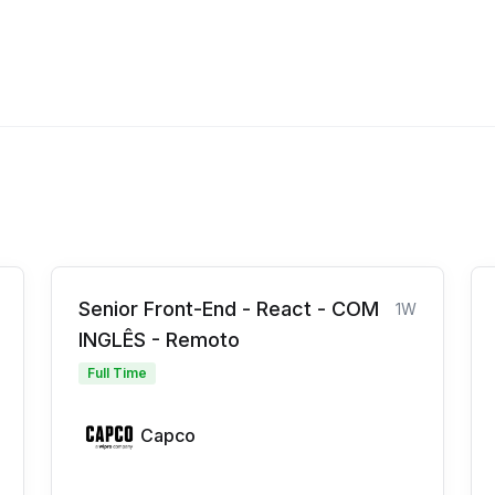
Senior Front-End - React - COM
1W
INGLÊS - Remoto
Full Time
Capco