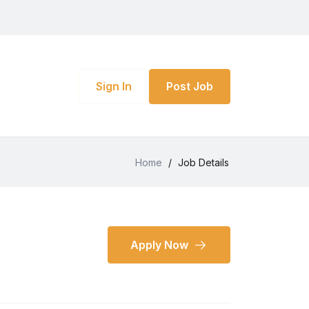
Sign In
Post Job
Home
/
Job Details
Apply Now