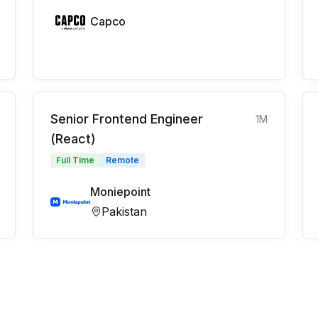
Capco
Senior Frontend Engineer
1M
(React)
Full Time
Remote
Moniepoint
Pakistan