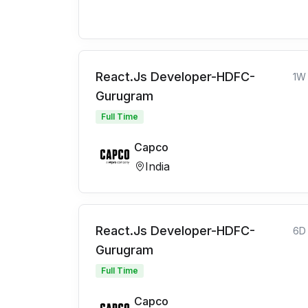
React.Js Developer-HDFC-
1W
Gurugram
Full Time
Capco
India
React.Js Developer-HDFC-
6D
Gurugram
Full Time
Capco