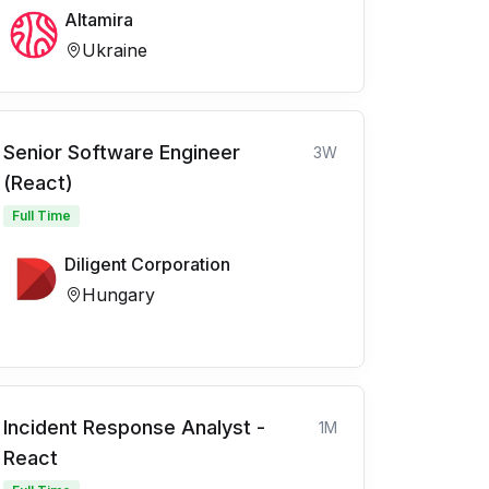
Altamira
Ukraine
Senior Software Engineer
3W
(React)
Full Time
Diligent Corporation
Hungary
Incident Response Analyst -
1M
React