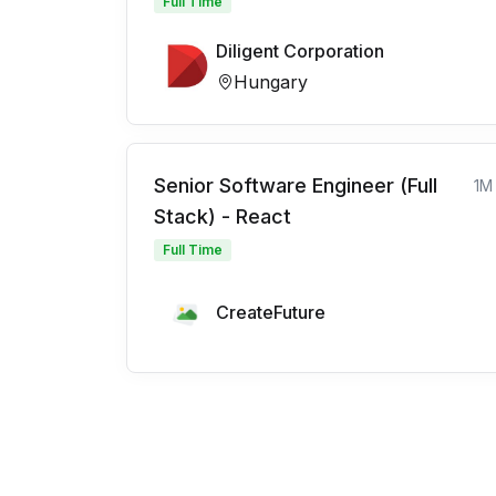
Full Time
Diligent Corporation
Hungary
Senior Software Engineer (Full
1M
Stack) - React
Full Time
CreateFuture