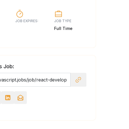
JOB EXPIRES:
JOB TYPE
Full Time
s Job: