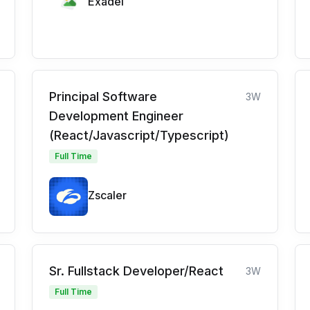
Exadel
Principal Software
3W
Development Engineer
(React/Javascript/Typescript)
Full Time
Zscaler
Sr. Fullstack Developer/React
3W
Full Time