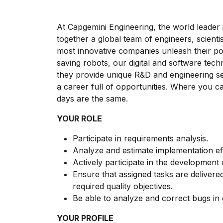
At Capgemini Engineering, the world leader 
together a global team of engineers, scientis
most innovative companies unleash their po
saving robots, our digital and software tech
they provide unique R&D and engineering serv
a career full of opportunities. Where you 
days are the same.
YOUR ROLE
Participate in requirements analysis.
Analyze and estimate implementation ef
Actively participate in the development
Ensure that assigned tasks are delivered
required quality objectives.
Be able to analyze and correct bugs in 
YOUR PROFILE