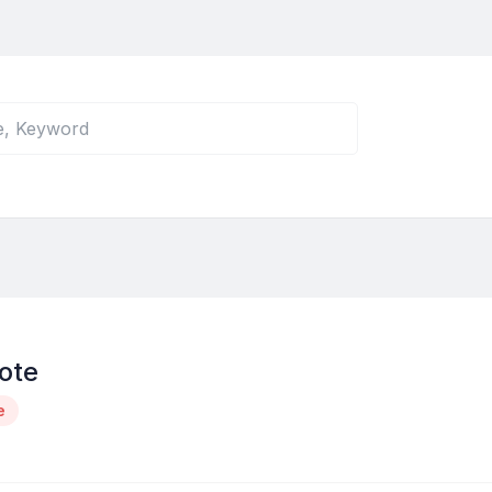
ote
e