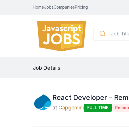
Home
Jobs
Companies
Pricing
Job Details
React Developer - Rem
at
Capgemini
FULL TIME
Remot