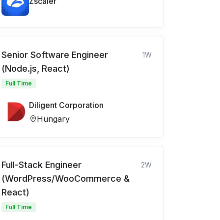
Zscaler
Senior Software Engineer
1W
(Node.js, React)
Full Time
Diligent Corporation
Hungary
Full-Stack Engineer
2W
(WordPress/WooCommerce &
React)
Full Time