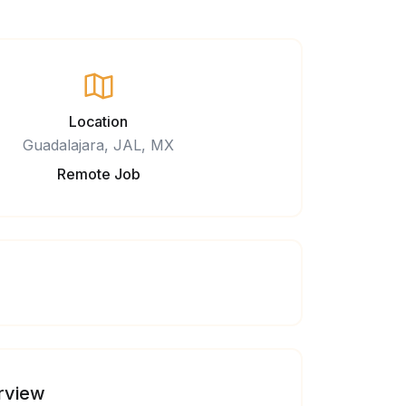
Location
Guadalajara, JAL, MX
Remote Job
rview