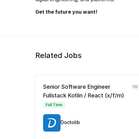
Get the future you want!
Related Jobs
Senior Software Engineer
1W
Fullstack Kotlin / React (x/f/m)
Full Time
Doctolib