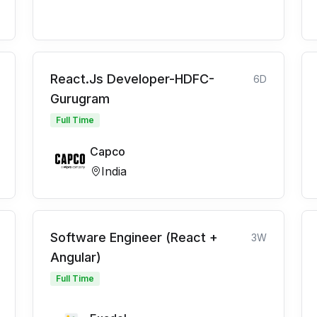
React.Js Developer-HDFC-
6D
Gurugram
Full Time
Capco
India
Software Engineer (React +
3W
Angular)
Full Time