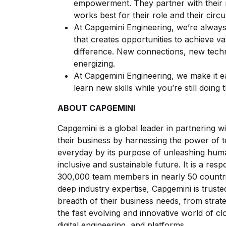
empowerment. They partner with their 
works best for their role and their circ
At Capgemini Engineering, we’re always
that creates opportunities to achieve 
difference. New connections, new techn
energizing.
At Capgemini Engineering, we make it 
learn new skills while you’re still doing 
ABOUT CAPGEMINI
Capgemini is a global leader in partnering
their business by harnessing the power of 
everyday by its purpose of unleashing hum
inclusive and sustainable future. It is a res
300,000 team members in nearly 50 countrie
deep industry expertise, Capgemini is trusted
breadth of their business needs, from strat
the fast evolving and innovative world of clo
digital engineering, and platforms.