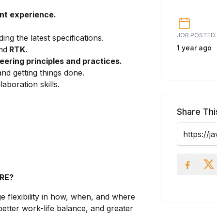
nt experience.
JOB POSTED:
uding the latest specifications.
1 year ago
nd
RTK.
ering principles and practices.
nd getting things done.
aboration skills.
Share Thi
RE?
 flexibility in how, when, and where
better work-life balance, and greater