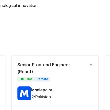
nological innovation.
Senior Frontend Engineer
1M
(React)
Full Time
Remote
Moniepoint
Pakistan