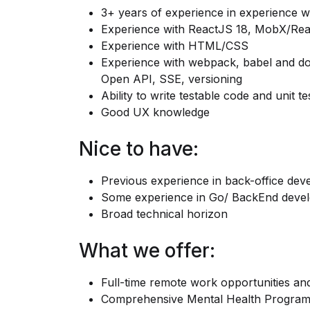
3+ years of experience in experience w
Experience with ReactJS 18, MobX/Rea
Experience with HTML/CSS
Experience with webpack, babel and doc
Open API, SSE, versioning
Ability to write testable code and unit tes
Good UX knowledge
Nice to have:
Previous experience in back-office de
Some experience in Go/ BackEnd develo
Broad technical horizon
What we offer:
Full-time remote work opportunities an
Comprehensive Mental Health Progra