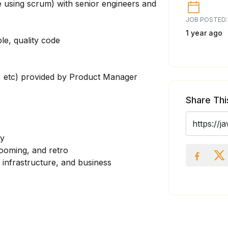
e using scrum) with senior engineers and
JOB POSTED:
1 year ago
le, quality code
y, etc) provided by Product Manager
Share Thi
ty
rooming, and retro
 infrastructure, and business