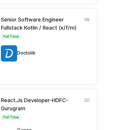
Senior Software Engineer
1W
Fullstack Kotlin / React (x/f/m)
Full Time
Doctolib
React.Js Developer-HDFC-
5D
Gurugram
Full Time