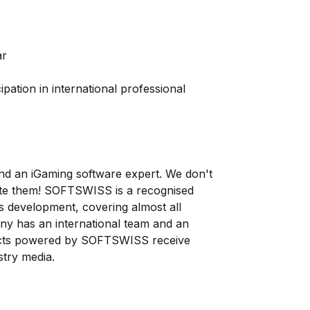
ar
ipation in international professional
d an iGaming software expert. We don't
ate them! SOFTSWISS is a recognised
ns development, covering almost all
ny has an international team and an
ojects powered by SOFTSWISS receive
try media.