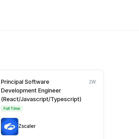
Principal Software
2W
Development Engineer
(React/Javascript/Typescript)
Full Time
Zscaler