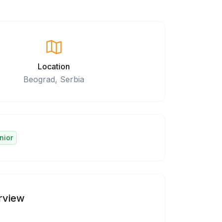
Location
Beograd, Serbia
nior
rview