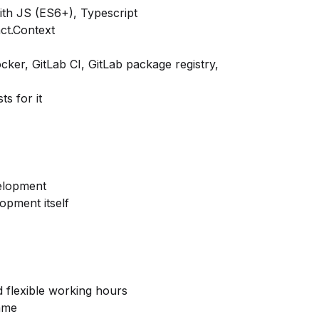
ith JS (ES6+), Typescript
ct.Context
ker, GitLab CI, GitLab package registry,
ts for it
velopment
pment itself
d flexible working hours
mme