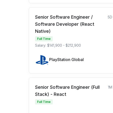
Senior Software Engineer /
5D
Software Developer (React
Native)
Full Time
Salary: $141,900 - $212,900
PlayStation Global
Senior Software Engineer (Full
1M
Stack) - React
Full Time