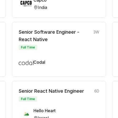
Capco
India
Senior Software Engineer -
3W
React Native
Full Time
Codal
Senior React Native Engineer
6D
Full Time
Hello Heart