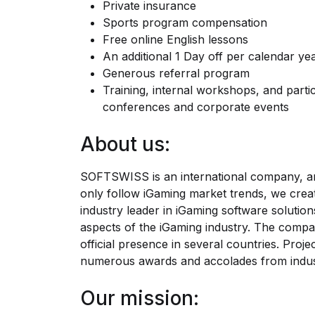
Private insurance
Sports program compensation
Free online English lessons
An additional 1 Day off per calendar ye
Generous referral program
Training, internal workshops, and partic
conferences and corporate events
About us:
SOFTSWISS is an international company, an
only follow iGaming market trends, we cre
industry leader in iGaming software solutio
aspects of the iGaming industry. The compa
official presence in several countries. Pr
numerous awards and accolades from indus
Our mission: