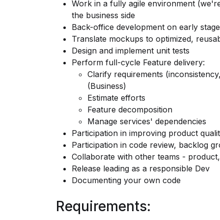
Work in a fully agile environment (we'r
the business side
Back-office development on early stage
Translate mockups to optimized, reusab
Design and implement unit tests
Perform full-cycle Feature delivery:
Clarify requirements (inconsistenc
(Business)
Estimate efforts
Feature decomposition
Manage services' dependencies
Participation in improving product quali
Participation in code review, backlog g
Collaborate with other teams - product,
Release leading as a responsible Dev
Documenting your own code
Requirements: