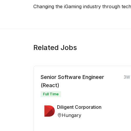
Changing the iGaming industry through tech
Related Jobs
Senior Software Engineer
3W
(React)
Full Time
Diligent Corporation
Hungary