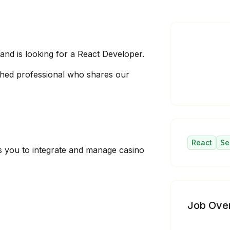
d is looking for a React Developer.
hed professional who shares our
React
Se
ows you to integrate and manage casino
Job Ove