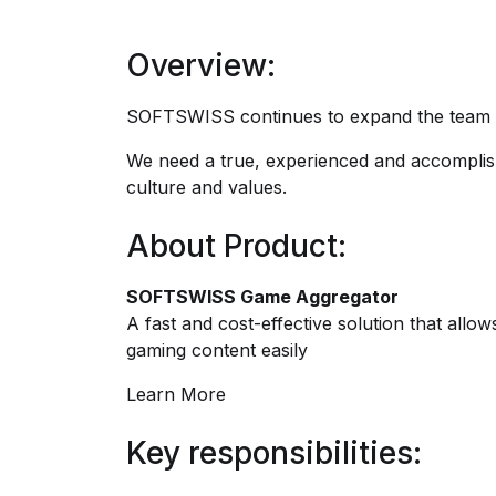
Overview:
SOFTSWISS continues to expand the team an
We need a true, experienced and accomplis
culture and values.
About Product:
SOFTSWISS Game Aggregator
A fast and cost-effective solution that all
gaming content easily
Learn More
Key responsibilities: