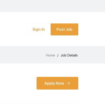
Sign In
Post Job
Home
/
Job Details
Apply Now