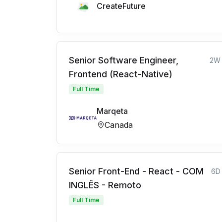
CreateFuture
Senior Software Engineer,
2W
Frontend (React-Native)
Full Time
Marqeta
Canada
Senior Front-End - React - COM
6D
INGLÊS - Remoto
Full Time