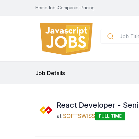
Home
Jobs
Companies
Pricing
Job Details
React Developer - Seni
at
SOFTSWISS
FULL TIME