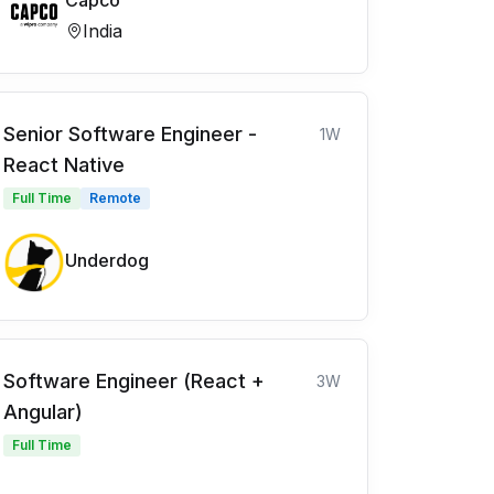
Capco
India
Senior Software Engineer -
1W
React Native
Full Time
Remote
Underdog
Software Engineer (React +
3W
Angular)
Full Time