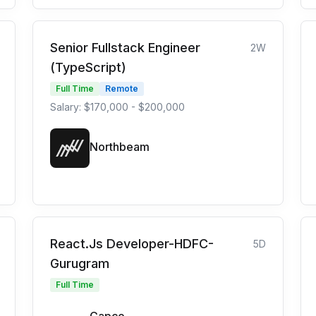
Senior Fullstack Engineer
2W
(TypeScript)
Full Time
Remote
Salary: $170,000 - $200,000
Northbeam
React.Js Developer-HDFC-
5D
Gurugram
Full Time