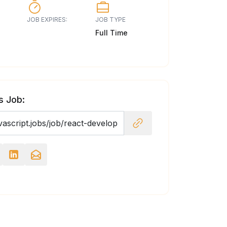
JOB EXPIRES:
JOB TYPE
Full Time
s Job: