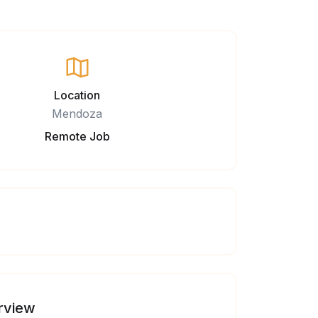
Location
Mendoza
Remote Job
rview