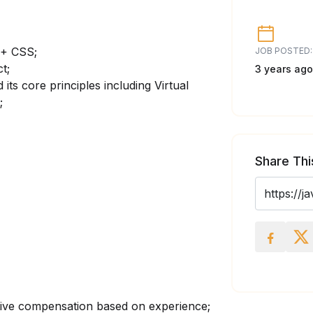
 + CSS;
JOB POSTED:
t;
3 years ago
 its core principles including Virtual
;
Share Thi
tive compensation based on experience;