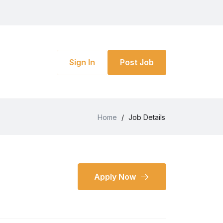
Sign In
Post Job
Home
/
Job Details
Apply Now