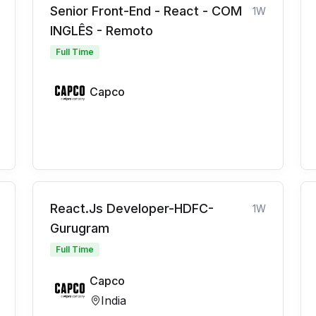
Senior Front-End - React - COM
1W
INGLÊS - Remoto
Full Time
Capco
React.Js Developer-HDFC-
1W
Gurugram
Full Time
Capco
India