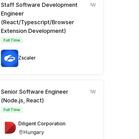
Staff Software Development
1W
Engineer
(React/Typescript/Browser
Extension Development)
Full Time
Zscaler
Senior Software Engineer
1W
(Node.js, React)
Full Time
Diligent Corporation
Hungary