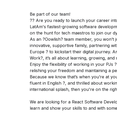
Be part of our team!
?? Are you ready to launch your career int
LatAm's fastest-growing software developm
on the hunt for tech maestros to join our 
As an ?Oowlish? team member, you won’t just
innovative, supportive family, partnering wi
Europe ? to kickstart their digital journey. 
Work?, it’s all about learning, growing, and
Enjoy the flexibility of working in your PJs 
relishing your freedom and maintaining a per
Because we know that’s when you’re at your 
fluent in English ?️, and thrilled about wor
international splash, then you're on the rig
We are looking for a React Software Develo
learn and show your skills to and with some