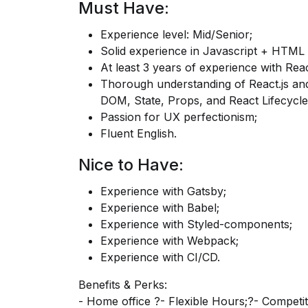
Must Have:
Experience level: Mid/Senior;
Solid experience in Javascript + HTML
At least 3 years of experience with Reac
Thorough understanding of
React.js
and
DOM, State, Props, and React Lifecycle
Passion for UX perfectionism;
Fluent English.
Nice to Have:
Experience with Gatsby;
Experience with Babel;
Experience with Styled-components;
Experience with Webpack;
Experience with CI/CD.
Benefits & Perks:
- Home office ?- Flexible Hours;?- Competi