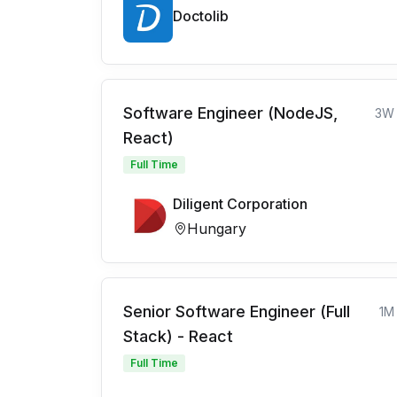
Doctolib
Software Engineer (NodeJS,
3W
React)
Full Time
Diligent Corporation
Hungary
Senior Software Engineer (Full
1M
Stack) - React
Full Time