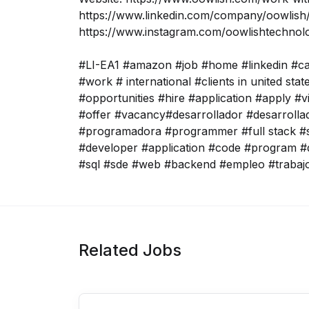
https://www.linkedin.com/company/oowlish/
https://www.instagram.com/oowlishtechnol
#LI-EA1 #amazon #job #home #linkedin #c
#work # international #clients in united sta
#opportunities #hire #application #apply #v
#offer #vacancy#desarrollador #desarroll
#programadora #programmer #full stack #s
#developer #application #code #program #
#sql #sde #web #backend #empleo #trabaj
Related Jobs