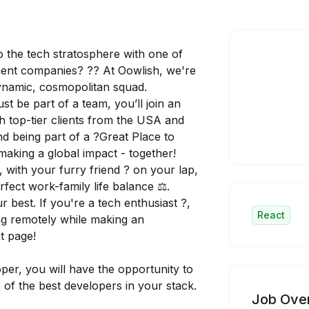
o the tech stratosphere with one of
ent companies? ?? At Oowlish, we're
dynamic, cosmopolitan squad.
 be part of a team, you’ll join an
th top-tier clients from the USA and
And being part of a ?Great Place to
 making a global impact - together!
?, with your furry friend ? on your lap,
fect work-family life balance ⚖️.
best. If you're a tech enthusiast ?️,
React
king remotely while making an
ht page!
per, you will have the opportunity to
 of the best developers in your stack.
Job Ove