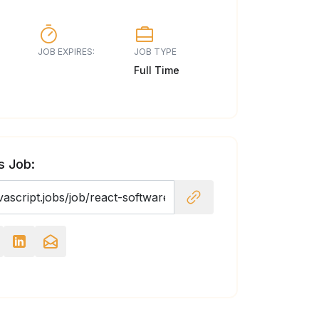
JOB EXPIRES:
JOB TYPE
Full Time
s Job: