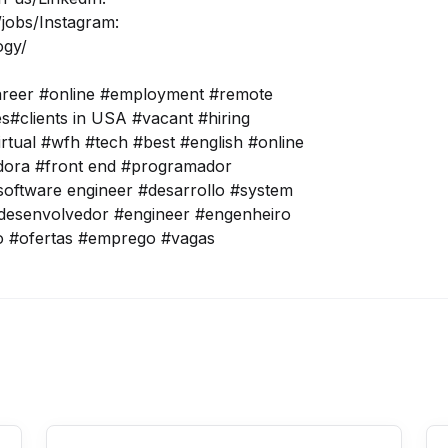
jobs/
Instagram:
ogy/
areer #online #employment #remote
tes#clients in USA #vacant #hiring
irtual #wfh #tech #best #english #online
adora #front end #programador
oftware engineer #desarrollo #system
desenvolvedor #engineer #engenheiro
o #ofertas #emprego #vagas