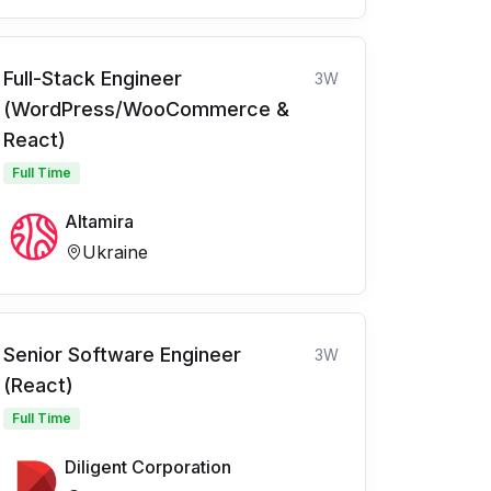
Full-Stack Engineer
3W
(WordPress/WooCommerce &
React)
Full Time
Altamira
Ukraine
Senior Software Engineer
3W
(React)
Full Time
Diligent Corporation