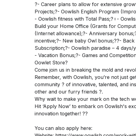
?- Career plans to allow for extensive grow
Projects;?- Oowlish English Program (Impro
- Oowlish fitness with Total Pass;?‍♀️- Oow
Build your Home Office (Grants for Comput
(Internet allowance);?- Anniversary bonus;?-
incentive;?- New baby Owl bonus;?‍?- Back 
Subscription;?- Oowlish paradise – 4 days/y
- Vacation Bonus;?- Games and Competitions
Oowlet Store?
Come join us in breaking the mold and revol
Remember, with Oowlish, you’re not just get
community ? of innovative, talented, and in
other and our furry friends ?.
Why wait to make your mark on the tech w
Hit ‘Apply Now’ to embark on Oowlish's exci
innovation together! ??
You can also apply here:
Website:
https://www.oowlish.com/work-wit