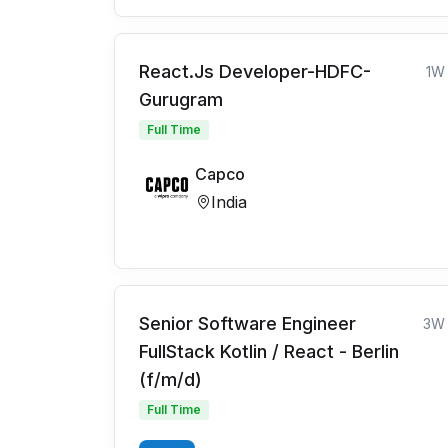
React.Js Developer-HDFC-
1W
Gurugram
Full Time
Capco
India
Senior Software Engineer
3W
FullStack Kotlin / React - Berlin
(f/m/d)
Full Time