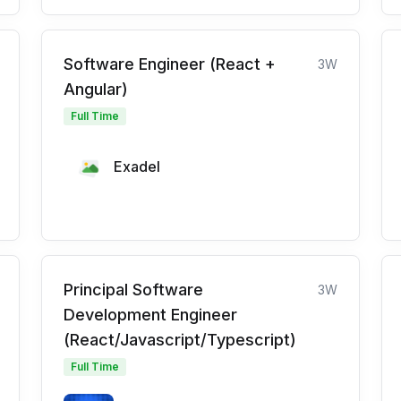
Software Engineer (React +
3W
Angular)
Full Time
Exadel
Principal Software
3W
Development Engineer
(React/Javascript/Typescript)
Full Time