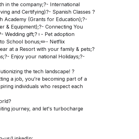
th in the company;?- International
ving and Certifying)?- Spanish Classes ?
lish Academy (Grants for Education);?-
er & Equipment);?- Connecting You
 Wedding gift;?‍♀️- Pet adoption
to School bonus;✏️- Netflix
ear at a Resort with your family & pets;?
;?- Enjoy your national Holidays;?-
utionizing the tech landscape! ?
ting a job, you’re becoming part of a
spiring individuals who respect each
orld?
ting journey, and let's turbocharge
h-us/
LinkedIn: