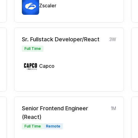
Zscaler
Sr. Fullstack Developer/React
3W
Full Time
Capco
Senior Frontend Engineer
1M
(React)
Full Time
Remote