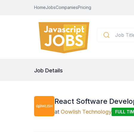
Home
Jobs
Companies
Pricing
Job Details
React Software Develo
at
Oowlish Technology
FULL TI