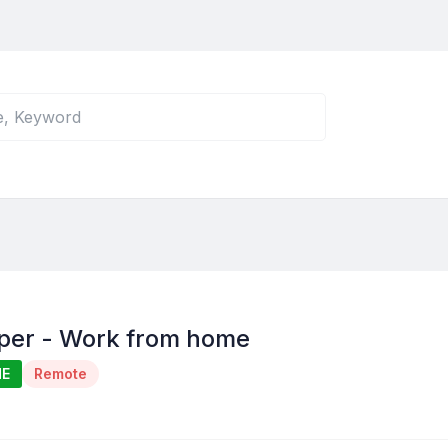
per - Work from home
ME
Remote