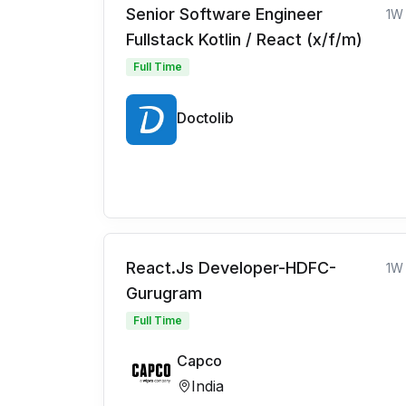
Senior Software Engineer
1W
Fullstack Kotlin / React (x/f/m)
Full Time
Doctolib
React.Js Developer-HDFC-
1W
Gurugram
Full Time
Capco
India