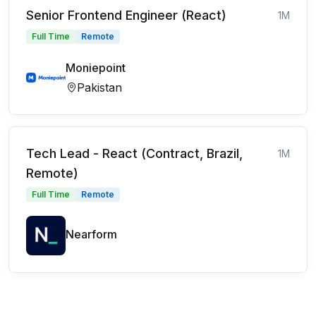
Senior Frontend Engineer (React)
1M
Full Time
Remote
Moniepoint
Pakistan
Tech Lead - React (Contract, Brazil,
1M
Remote)
Full Time
Remote
Nearform