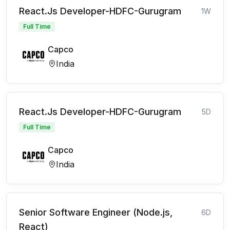
React.Js Developer-HDFC-Gurugram
1W
Full Time
Capco
India
React.Js Developer-HDFC-Gurugram
5D
Full Time
Capco
India
Senior Software Engineer (Node.js,
6D
React)