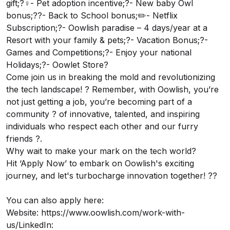
gift;?‍♀️- Pet adoption incentive;?- New baby Owl
bonus;?‍?- Back to School bonus;✏️- Netflix
Subscription;?- Oowlish paradise – 4 days/year at a
Resort with your family & pets;?- Vacation Bonus;?-
Games and Competitions;?- Enjoy your national
Holidays;?- Oowlet Store?
Come join us in breaking the mold and revolutionizing
the tech landscape! ? Remember, with Oowlish, you’re
not just getting a job, you’re becoming part of a
community ? of innovative, talented, and inspiring
individuals who respect each other and our furry
friends ?.
Why wait to make your mark on the tech world?
Hit ‘Apply Now’ to embark on Oowlish's exciting
journey, and let's turbocharge innovation together! ??
You can also apply here:
Website:
https://www.oowlish.com/work-with-
us/
LinkedIn: