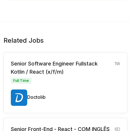
Related Jobs
Senior Software Engineer Fullstack
1W
Kotlin / React (x/f/m)
Full Time
Doctolib
Senior Front-End - React - COM INGLÊS
6D