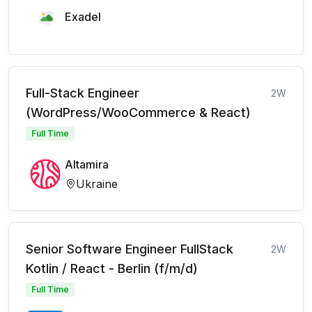
Exadel
Full-Stack Engineer
2W
(WordPress/WooCommerce & React)
Full Time
Altamira
Ukraine
Senior Software Engineer FullStack
2W
Kotlin / React - Berlin (f/m/d)
Full Time