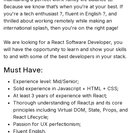
Because we know that’s when you’re at your best. If
you're a tech enthusiast ?️, fluent in English ?️, and
thrilled about working remotely while making an
international splash, then you're on the right page!
We are looking for a React Software Developer, you
will have the opportunity to learn and show your skills
to and with some of the best developers in your stack.
Must Have:
Experience level: Mid/Senior;
Solid experience in Javascript + HTML + CSS;
At least 3 years of experience with React;
Thorough understanding of
React.js
and its core
principles including Virtual DOM, State, Props, and
React Lifecycle;
Passion for UX perfectionism;
Fluent English.