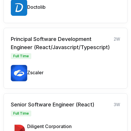
Doctolib
Principal Software Development
2W
Engineer (React/Javascript/Typescript)
Full Time
Zscaler
Senior Software Engineer (React)
3W
Full Time
Diligent Corporation