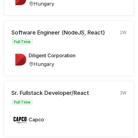
Hungary
Software Engineer (NodeJS, React)
2W
Full Time
Diligent Corporation
Hungary
Sr. Fullstack Developer/React
3W
Full Time
Capco