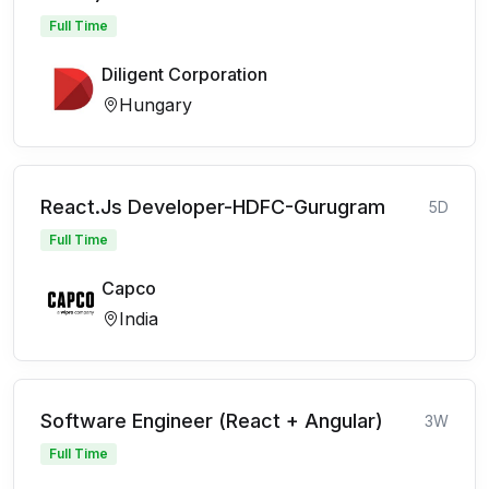
Full Time
Diligent Corporation
Hungary
React.Js Developer-HDFC-Gurugram
5D
Full Time
Capco
India
Software Engineer (React + Angular)
3W
Full Time