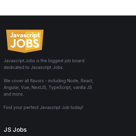
Javascript.Jobs is the biggest job board
dedicated to Javascript Jobs.
We cover all flavors - including Node, React,
Angular, Vue, NextJS, TypeScript, vanilla JS
and more.
Find your perfect Javascript Job today!
JS Jobs