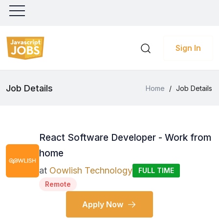
Sign In
Job Details
Home
/
Job Details
React Software Developer - Work from
home
at
Oowlish Technology
FULL TIME
Remote
Apply Now