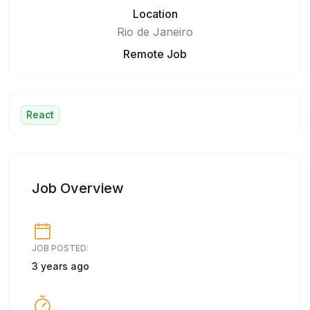
Location
Rio de Janeiro
Remote Job
React
Job Overview
JOB POSTED:
3 years ago