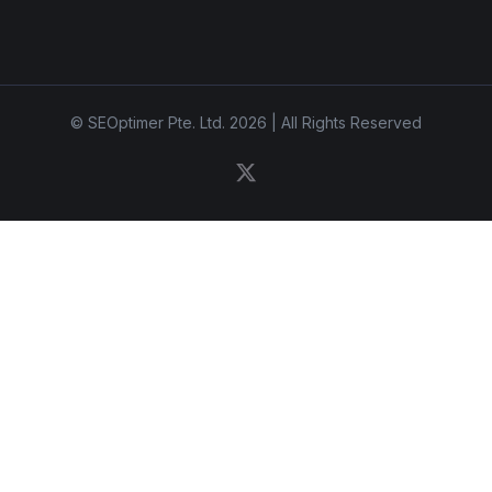
© SEOptimer Pte. Ltd. 2026 | All Rights Reserved