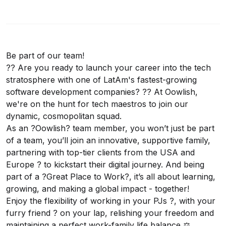
Be part of our team!
?? Are you ready to launch your career into the tech
stratosphere with one of LatAm's fastest-growing
software development companies? ?? At Oowlish,
we're on the hunt for tech maestros to join our
dynamic, cosmopolitan squad.
As an ?Oowlish? team member, you won’t just be part
of a team, you’ll join an innovative, supportive family,
partnering with top-tier clients from the USA and
Europe ? to kickstart their digital journey. And being
part of a ?Great Place to Work?, it’s all about learning,
growing, and making a global impact - together!
Enjoy the flexibility of working in your PJs ?, with your
furry friend ? on your lap, relishing your freedom and
maintaining a perfect work-family life balance ⚖️.