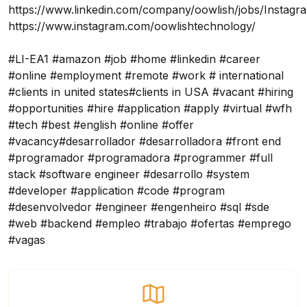
https://www.linkedin.com/company/oowlish/jobs/
Instagr
https://www.instagram.com/oowlishtechnology/
#LI-EA1 #amazon #job #home #linkedin #career
#online #employment #remote #work # international
#clients in united states#clients in USA #vacant #hiring
#opportunities #hire #application #apply #virtual #wfh
#tech #best #english #online #offer
#vacancy#desarrollador #desarrolladora #front end
#programador #programadora #programmer #full
stack #software engineer #desarrollo #system
#developer #application #code #program
#desenvolvedor #engineer #engenheiro #sql #sde
#web #backend #empleo #trabajo #ofertas #emprego
#vagas