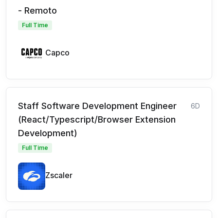
- Remoto
Full Time
Capco
Staff Software Development Engineer
6D
(React/Typescript/Browser Extension
Development)
Full Time
Zscaler