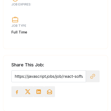
JOB EXPIRES:
JOB TYPE
Full Time
Share This Job: