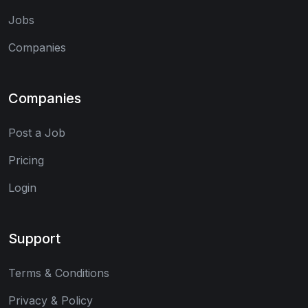
Jobs
Companies
Companies
Post a Job
Pricing
Login
Support
Terms & Conditions
Privacy & Policy