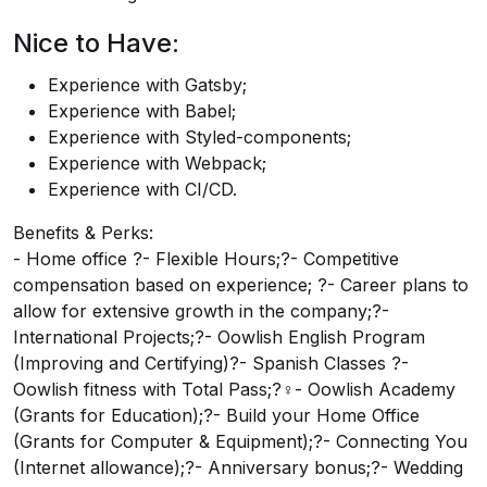
Nice to Have:
Experience with Gatsby;
Experience with Babel;
Experience with Styled-components;
Experience with Webpack;
Experience with CI/CD.
Benefits & Perks:
- Home office ?- Flexible Hours;?- Competitive
compensation based on experience; ?- Career plans to
allow for extensive growth in the company;?-
International Projects;?- Oowlish English Program
(Improving and Certifying)?- Spanish Classes ?-
Oowlish fitness with Total Pass;?‍♀️- Oowlish Academy
(Grants for Education);?- Build your Home Office
(Grants for Computer & Equipment);?- Connecting You
(Internet allowance);?- Anniversary bonus;?- Wedding