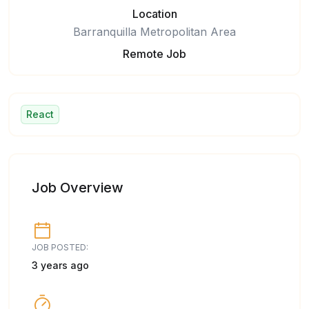
Location
Barranquilla Metropolitan Area
Remote Job
React
Job Overview
JOB POSTED:
3 years ago