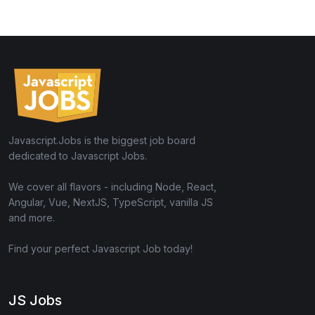
Javascript.Jobs is the biggest job board
dedicated to Javascript Jobs.
We cover all flavors - including Node, React,
Angular, Vue, NextJS, TypeScript, vanilla JS
and more.
Find your perfect Javascript Job today!
JS Jobs