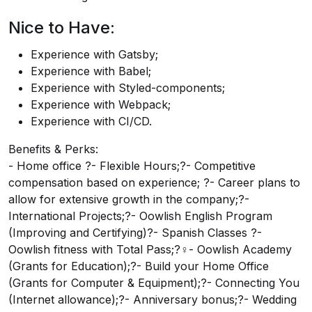
Nice to Have:
Experience with Gatsby;
Experience with Babel;
Experience with Styled-components;
Experience with Webpack;
Experience with CI/CD.
Benefits & Perks:
- Home office ?- Flexible Hours;?- Competitive
compensation based on experience; ?- Career plans to
allow for extensive growth in the company;?-
International Projects;?- Oowlish English Program
(Improving and Certifying)?- Spanish Classes ?-
Oowlish fitness with Total Pass;?‍♀️- Oowlish Academy
(Grants for Education);?- Build your Home Office
(Grants for Computer & Equipment);?- Connecting You
(Internet allowance);?- Anniversary bonus;?- Wedding