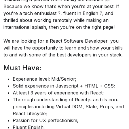
Because we know that’s when you’re at your best. If
you're a tech enthusiast ?️, fluent in English ?️, and
thrilled about working remotely while making an
international splash, then you're on the right page!
We are looking for a React Software Developer, you
will have the opportunity to learn and show your skills
to and with some of the best developers in your stack.
Must Have:
Experience level: Mid/Senior;
Solid experience in Javascript + HTML + CSS;
At least 3 years of experience with React;
Thorough understanding of
React.js
and its core
principles including Virtual DOM, State, Props, and
React Lifecycle;
Passion for UX perfectionism;
Fluent English.