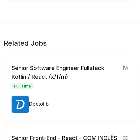
Related Jobs
Senior Software Engineer Fullstack
1W
Kotlin / React (x/f/m)
Full Time
Doctolib
Senior Front-End - React - COM INGLÊS
6D