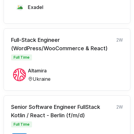
Exadel
Full-Stack Engineer
2W
(WordPress/WooCommerce & React)
Full Time
Altamira
Ukraine
Senior Software Engineer FullStack
2W
Kotlin / React - Berlin (f/m/d)
Full Time