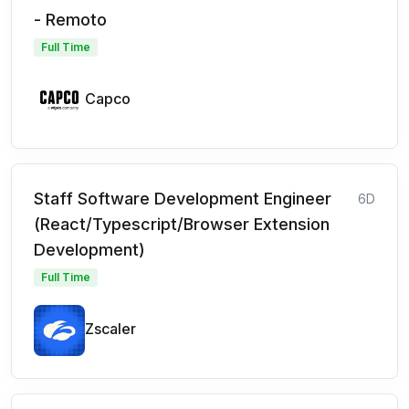
- Remoto
Full Time
Capco
Staff Software Development Engineer
6D
(React/Typescript/Browser Extension
Development)
Full Time
Zscaler