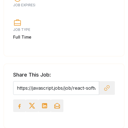
JOB EXPIRES:
JOB TYPE
Full Time
Share This Job: