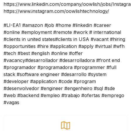
https://www.linkedin.com/company/oowlish/jobs/
Instagr
https://www.instagram.com/oowlishtechnology/
#LI-EA1 #amazon #job #home #linkedin #career
#online #employment #remote #work # international
#clients in united states#clients in USA #vacant #hiring
#opportunities #hire #application #apply #virtual #wfh
#tech #best #english #online #offer
#vacancy#desarrollador #desarrolladora #front end
#programador #programadora #programmer #full
stack #software engineer #desarrollo #system
#developer #application #code #program
#desenvolvedor #engineer #engenheiro #sql #sde
#web #backend #empleo #trabajo #ofertas #emprego
#vagas