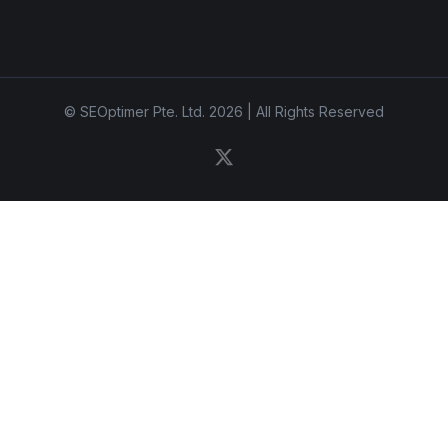
© SEOptimer Pte. Ltd. 2026 | All Rights Reserved