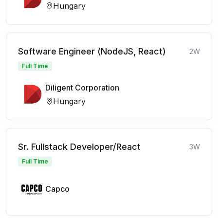
Hungary
Software Engineer (NodeJS, React)
2W
Full Time
Diligent Corporation
Hungary
Sr. Fullstack Developer/React
3W
Full Time
Capco