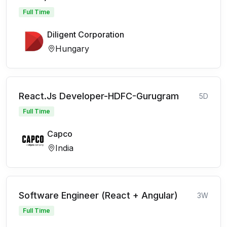
Full Time
Diligent Corporation
Hungary
React.Js Developer-HDFC-Gurugram
5D
Full Time
Capco
India
Software Engineer (React + Angular)
3W
Full Time