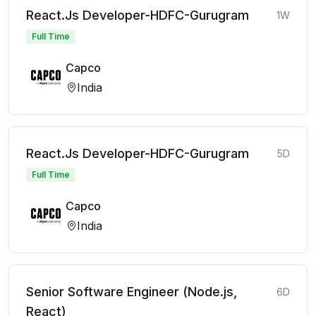
React.Js Developer-HDFC-Gurugram
1W
Full Time
Capco
India
React.Js Developer-HDFC-Gurugram
5D
Full Time
Capco
India
Senior Software Engineer (Node.js,
6D
React)