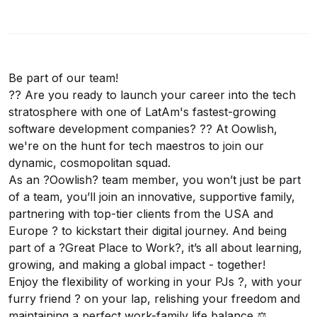
Be part of our team!
?? Are you ready to launch your career into the tech
stratosphere with one of LatAm's fastest-growing
software development companies? ?? At Oowlish,
we're on the hunt for tech maestros to join our
dynamic, cosmopolitan squad.
As an ?Oowlish? team member, you won’t just be part
of a team, you’ll join an innovative, supportive family,
partnering with top-tier clients from the USA and
Europe ? to kickstart their digital journey. And being
part of a ?Great Place to Work?, it’s all about learning,
growing, and making a global impact - together!
Enjoy the flexibility of working in your PJs ?, with your
furry friend ? on your lap, relishing your freedom and
maintaining a perfect work-family life balance ⚖️.