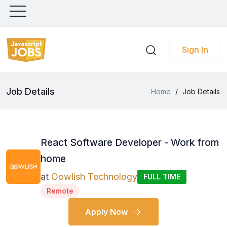
Sign In
Job Details
Home
/
Job Details
React Software Developer - Work from
home
at
Oowlish Technology
FULL TIME
Remote
Apply Now