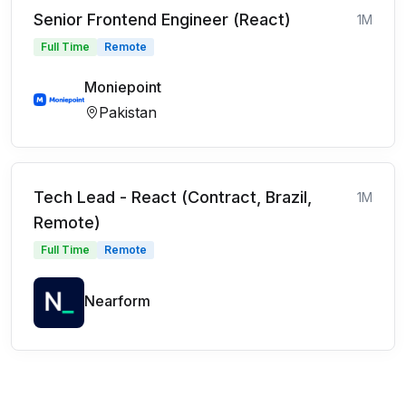
Senior Frontend Engineer (React)
1M
Full Time
Remote
Moniepoint
Pakistan
Tech Lead - React (Contract, Brazil,
1M
Remote)
Full Time
Remote
Nearform