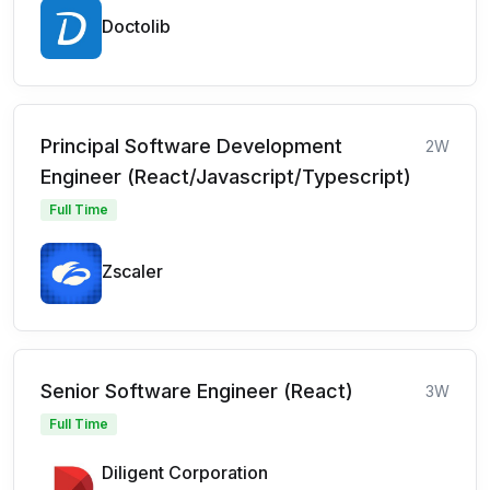
Doctolib
Principal Software Development
2W
Engineer (React/Javascript/Typescript)
Full Time
Zscaler
Senior Software Engineer (React)
3W
Full Time
Diligent Corporation