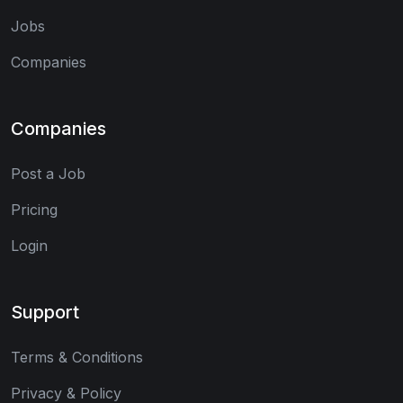
Jobs
Companies
Companies
Post a Job
Pricing
Login
Support
Terms & Conditions
Privacy & Policy