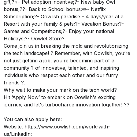
gift;?‍♀️- Pet adoption incentive;?- New baby Owl
bonus;?‍?- Back to School bonus;✏️- Netflix
Subscription;?- Oowlish paradise – 4 days/year at a
Resort with your family & pets;?- Vacation Bonus;?-
Games and Competitions;?- Enjoy your national
Holidays;?- Oowlet Store?
Come join us in breaking the mold and revolutionizing
the tech landscape! ? Remember, with Oowlish, you’re
not just getting a job, you’re becoming part of a
community ? of innovative, talented, and inspiring
individuals who respect each other and our furry
friends ?.
Why wait to make your mark on the tech world?
Hit ‘Apply Now’ to embark on Oowlish's exciting
journey, and let's turbocharge innovation together! ??
You can also apply here:
Website:
https://www.oowlish.com/work-with-
us/
LinkedIn: