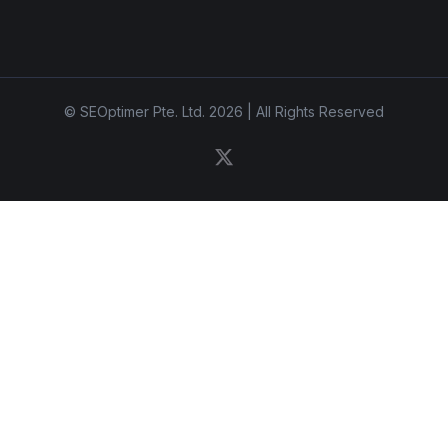
© SEOptimer Pte. Ltd. 2026 | All Rights Reserved