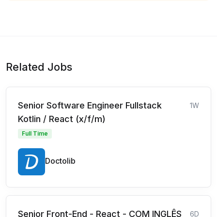
Related Jobs
Senior Software Engineer Fullstack
1W
Kotlin / React (x/f/m)
Full Time
Doctolib
Senior Front-End - React - COM INGLÊS
6D