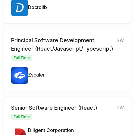
Doctolib
Principal Software Development
2W
Engineer (React/Javascript/Typescript)
Full Time
Zscaler
Senior Software Engineer (React)
3W
Full Time
Diligent Corporation