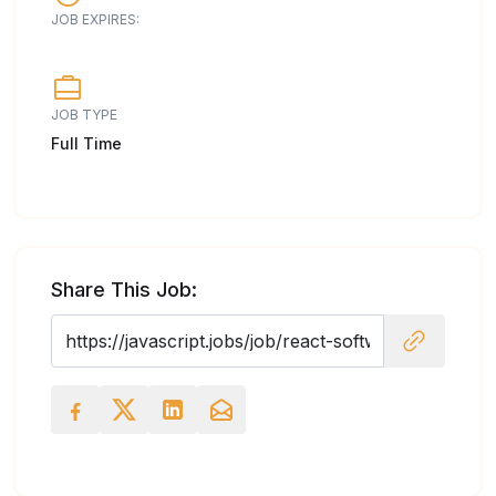
JOB EXPIRES:
JOB TYPE
Full Time
Share This Job: