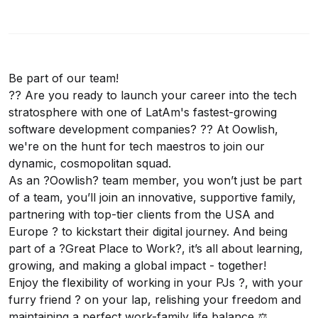
Be part of our team!
?? Are you ready to launch your career into the tech
stratosphere with one of LatAm's fastest-growing
software development companies? ?? At Oowlish,
we're on the hunt for tech maestros to join our
dynamic, cosmopolitan squad.
As an ?Oowlish? team member, you won’t just be part
of a team, you’ll join an innovative, supportive family,
partnering with top-tier clients from the USA and
Europe ? to kickstart their digital journey. And being
part of a ?Great Place to Work?, it’s all about learning,
growing, and making a global impact - together!
Enjoy the flexibility of working in your PJs ?, with your
furry friend ? on your lap, relishing your freedom and
maintaining a perfect work-family life balance ⚖️.