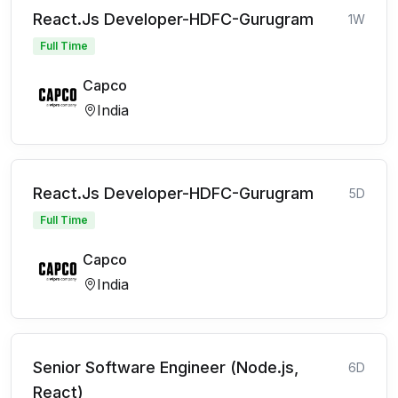
React.Js Developer-HDFC-Gurugram
1W
Full Time
Capco
India
React.Js Developer-HDFC-Gurugram
5D
Full Time
Capco
India
Senior Software Engineer (Node.js,
6D
React)