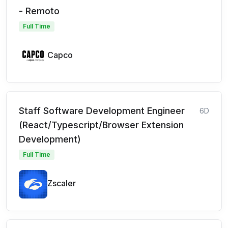
- Remoto
Full Time
Capco
Staff Software Development Engineer
6D
(React/Typescript/Browser Extension
Development)
Full Time
Zscaler