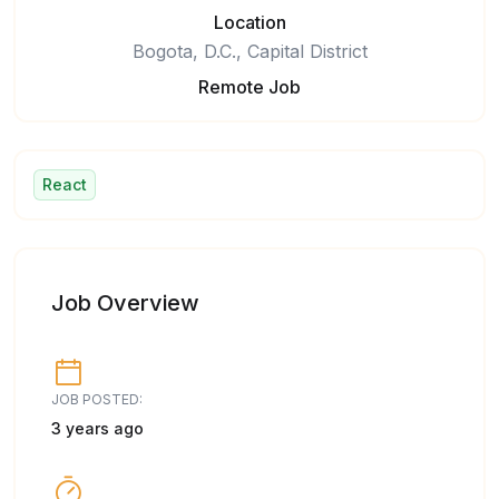
Location
Bogota, D.C., Capital District
Remote Job
React
Job Overview
JOB POSTED:
3 years ago