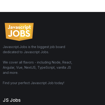
Javascript.Jobs is the biggest job board
dedicated to Javascript Jobs.
We cover all flavors - including Node, React,
Angular, Vue, NextJS, TypeScript, vanilla JS
and more.
Find your perfect Javascript Job today!
JS Jobs