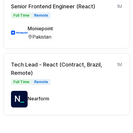
Senior Frontend Engineer (React)
1M
Full Time
Remote
Moniepoint
Pakistan
Tech Lead - React (Contract, Brazil,
1M
Remote)
Full Time
Remote
Nearform