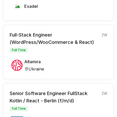
Exadel
Full-Stack Engineer
2W
(WordPress/WooCommerce & React)
Full Time
Altamira
Ukraine
Senior Software Engineer FullStack
2W
Kotlin / React - Berlin (f/m/d)
Full Time