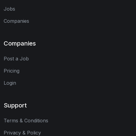
Jobs
Companies
Companies
Post a Job
Pricing
Login
Support
Terms & Conditions
Privacy & Policy