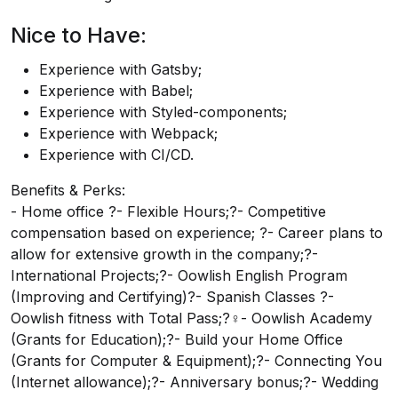
Nice to Have:
Experience with Gatsby;
Experience with Babel;
Experience with Styled-components;
Experience with Webpack;
Experience with CI/CD.
Benefits & Perks:
- Home office ?- Flexible Hours;?- Competitive
compensation based on experience; ?- Career plans to
allow for extensive growth in the company;?-
International Projects;?- Oowlish English Program
(Improving and Certifying)?- Spanish Classes ?-
Oowlish fitness with Total Pass;?‍♀️- Oowlish Academy
(Grants for Education);?- Build your Home Office
(Grants for Computer & Equipment);?- Connecting You
(Internet allowance);?- Anniversary bonus;?- Wedding