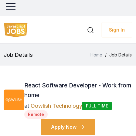
Sign In
Job Details
Home
/
Job Details
React Software Developer - Work from
home
at
Oowlish Technology
FULL TIME
Remote
Apply Now