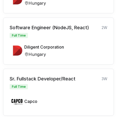
Hungary
Software Engineer (NodeJS, React)
2W
Full Time
Diligent Corporation
Hungary
Sr. Fullstack Developer/React
3W
Full Time
Capco