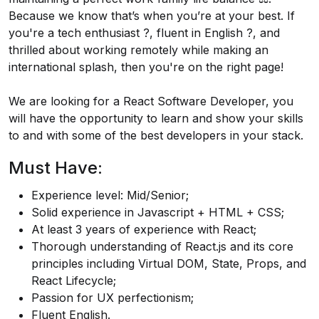
Because we know that’s when you’re at your best. If
you're a tech enthusiast ?️, fluent in English ?️, and
thrilled about working remotely while making an
international splash, then you're on the right page!
We are looking for a React Software Developer, you
will have the opportunity to learn and show your skills
to and with some of the best developers in your stack.
Must Have:
Experience level: Mid/Senior;
Solid experience in Javascript + HTML + CSS;
At least 3 years of experience with React;
Thorough understanding of
React.js
and its core
principles including Virtual DOM, State, Props, and
React Lifecycle;
Passion for UX perfectionism;
Fluent English.