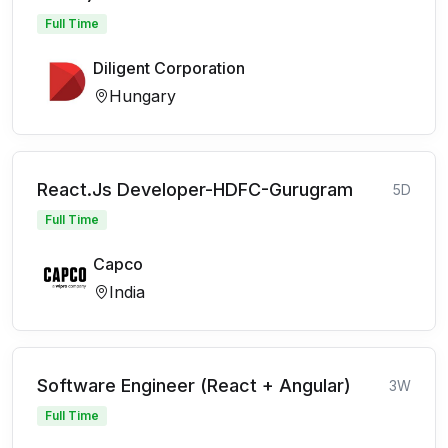
Full Time
Diligent Corporation
Hungary
React.Js Developer-HDFC-Gurugram
5D
Full Time
Capco
India
Software Engineer (React + Angular)
3W
Full Time