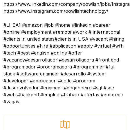
https://www.linkedin.com/company/oowlish/jobs/
Instagr
https://www.instagram.com/oowlishtechnology/
#LI-EA1 #amazon #job #home #linkedin #career
#online #employment #remote #work # international
#clients in united states#clients in USA #vacant #hiring
#opportunities #hire #application #apply #virtual #wfh
#tech #best #english #online #offer
#vacancy#desarrollador #desarrolladora #front end
#programador #programadora #programmer #full
stack #software engineer #desarrollo #system
#developer #application #code #program
#desenvolvedor #engineer #engenheiro #sql #sde
#web #backend #empleo #trabajo #ofertas #emprego
#vagas