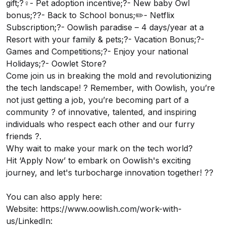
gift;?‍♀️- Pet adoption incentive;?- New baby Owl
bonus;?‍?- Back to School bonus;✏️- Netflix
Subscription;?- Oowlish paradise – 4 days/year at a
Resort with your family & pets;?- Vacation Bonus;?-
Games and Competitions;?- Enjoy your national
Holidays;?- Oowlet Store?
Come join us in breaking the mold and revolutionizing
the tech landscape! ? Remember, with Oowlish, you’re
not just getting a job, you’re becoming part of a
community ? of innovative, talented, and inspiring
individuals who respect each other and our furry
friends ?.
Why wait to make your mark on the tech world?
Hit ‘Apply Now’ to embark on Oowlish's exciting
journey, and let's turbocharge innovation together! ??
You can also apply here:
Website:
https://www.oowlish.com/work-with-
us/
LinkedIn: