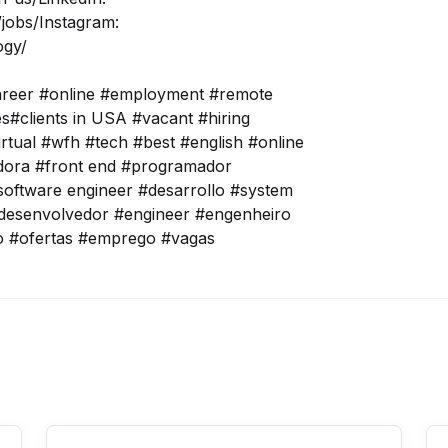
jobs/
Instagram:
ogy/
areer #online #employment #remote
tes#clients in USA #vacant #hiring
irtual #wfh #tech #best #english #online
adora #front end #programador
oftware engineer #desarrollo #system
desenvolvedor #engineer #engenheiro
o #ofertas #emprego #vagas