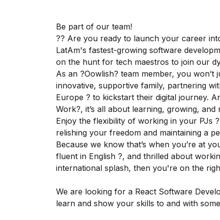
Be part of our team!
?? Are you ready to launch your career int
LatAm's fastest-growing software developm
on the hunt for tech maestros to join our 
As an ?Oowlish? team member, you won’t just
innovative, supportive family, partnering wi
Europe ? to kickstart their digital journey. 
Work?, it’s all about learning, growing, and
Enjoy the flexibility of working in your PJs 
relishing your freedom and maintaining a per
Because we know that’s when you’re at your 
fluent in English ?️, and thrilled about wor
international splash, then you're on the rig
We are looking for a React Software Develo
learn and show your skills to and with some