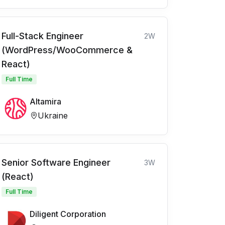
Full-Stack Engineer
2W
(WordPress/WooCommerce &
React)
Full Time
Altamira
Ukraine
Senior Software Engineer
3W
(React)
Full Time
Diligent Corporation