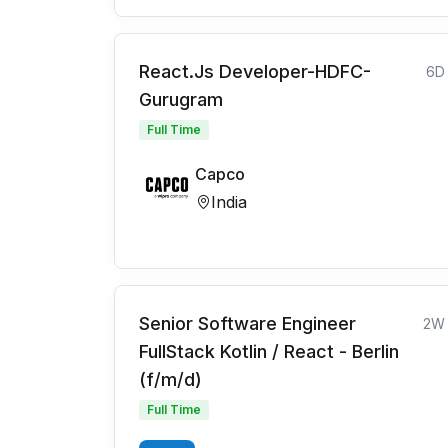
React.Js Developer-HDFC-
6D
Gurugram
Full Time
Capco
India
Senior Software Engineer
2W
FullStack Kotlin / React - Berlin
(f/m/d)
Full Time