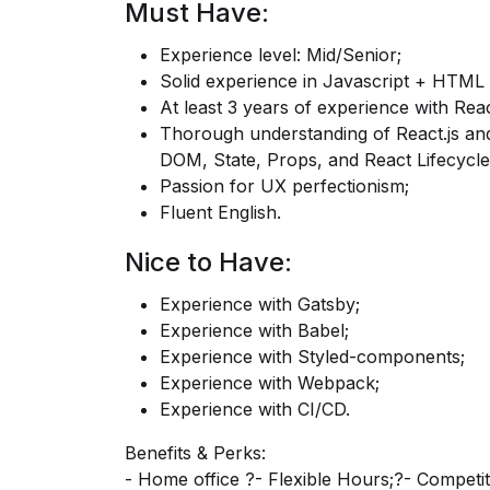
Must Have:
Experience level: Mid/Senior;
Solid experience in Javascript + HTML
At least 3 years of experience with Reac
Thorough understanding of
React.js
and
DOM, State, Props, and React Lifecycle
Passion for UX perfectionism;
Fluent English.
Nice to Have:
Experience with Gatsby;
Experience with Babel;
Experience with Styled-components;
Experience with Webpack;
Experience with CI/CD.
Benefits & Perks:
- Home office ?- Flexible Hours;?- Competi