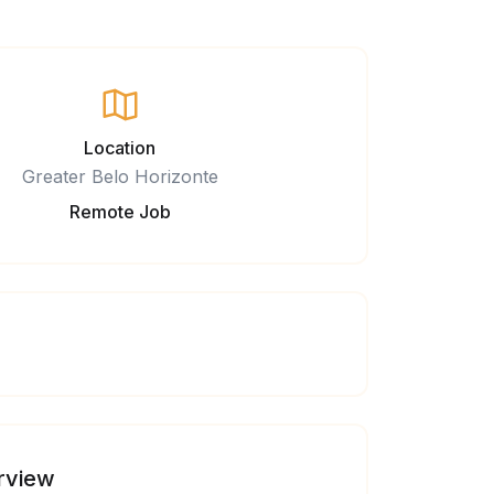
Location
Greater Belo Horizonte
Remote Job
rview