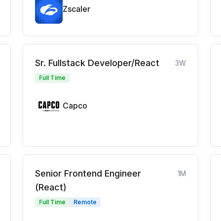
Zscaler
Sr. Fullstack Developer/React
3W
Full Time
Capco
Senior Frontend Engineer
1M
(React)
Full Time
Remote