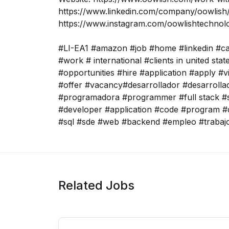
https://www.linkedin.com/company/oowlish/
https://www.instagram.com/oowlishtechnol
#LI-EA1 #amazon #job #home #linkedin #c
#work # international #clients in united sta
#opportunities #hire #application #apply #v
#offer #vacancy#desarrollador #desarroll
#programadora #programmer #full stack #s
#developer #application #code #program #
#sql #sde #web #backend #empleo #trabaj
Related Jobs