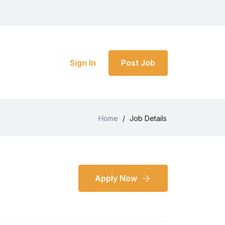
Sign In
Post Job
Home
/
Job Details
Apply Now