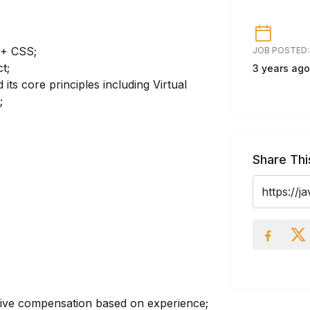
 + CSS;
JOB POSTED:
t;
3 years ago
 its core principles including Virtual
;
Share Thi
tive compensation based on experience;