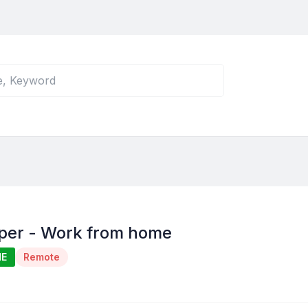
per - Work from home
ME
Remote