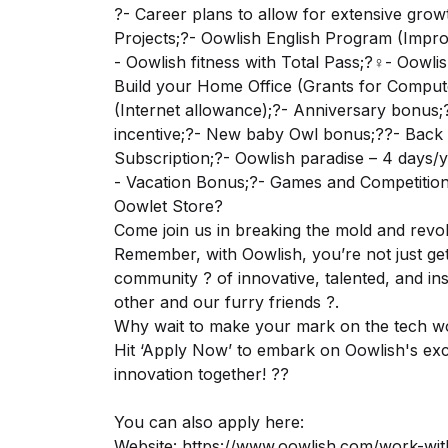
?- Career plans to allow for extensive grow
Projects;?- Oowlish English Program (Impro
- Oowlish fitness with Total Pass;?‍♀️- Oow
Build your Home Office (Grants for Comput
(Internet allowance);?- Anniversary bonus;?-
incentive;?- New baby Owl bonus;?‍?- Back 
Subscription;?- Oowlish paradise – 4 days/y
- Vacation Bonus;?- Games and Competitions
Oowlet Store?
Come join us in breaking the mold and revol
Remember, with Oowlish, you’re not just get
community ? of innovative, talented, and in
other and our furry friends ?.
Why wait to make your mark on the tech w
Hit ‘Apply Now’ to embark on Oowlish's exci
innovation together! ??
You can also apply here:
Website:
https://www.oowlish.com/work-wit