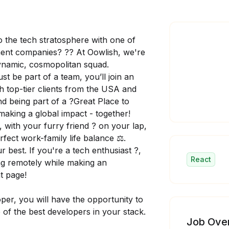
o the tech stratosphere with one of
ent companies? ?? At Oowlish, we're
dynamic, cosmopolitan squad.
 be part of a team, you’ll join an
th top-tier clients from the USA and
And being part of a ?Great Place to
 making a global impact - together!
?, with your furry friend ? on your lap,
fect work-family life balance ⚖️.
best. If you're a tech enthusiast ?️,
React
king remotely while making an
ht page!
per, you will have the opportunity to
 of the best developers in your stack.
Job Ove