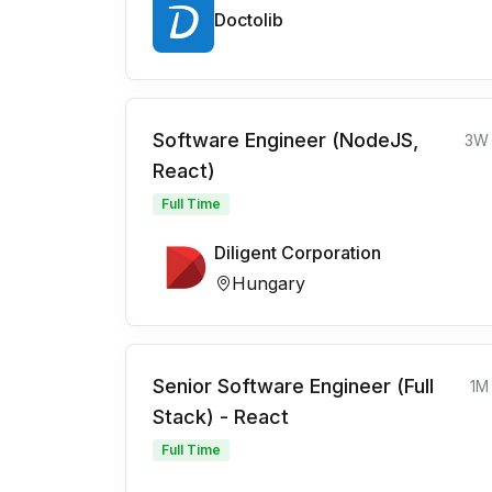
Doctolib
Software Engineer (NodeJS,
3W
React)
Full Time
Diligent Corporation
Hungary
Senior Software Engineer (Full
1M
Stack) - React
Full Time