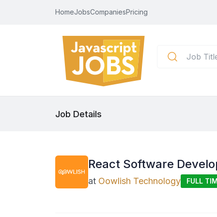
Home
Jobs
Companies
Pricing
Job Details
React Software Develo
at
Oowlish Technology
FULL TI