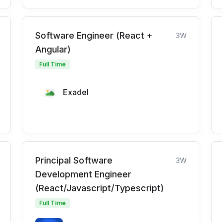
Software Engineer (React +
3W
Angular)
Full Time
Exadel
Principal Software
3W
Development Engineer
(React/Javascript/Typescript)
Full Time