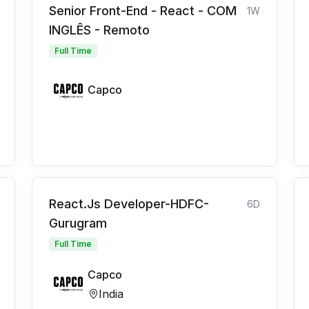
Senior Front-End - React - COM
1W
INGLÊS - Remoto
Full Time
Capco
React.Js Developer-HDFC-
6D
Gurugram
Full Time
Capco
India