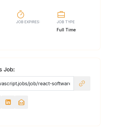
JOB EXPIRES:
JOB TYPE
Full Time
s Job: