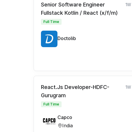
Senior Software Engineer
1W
Fullstack Kotlin / React (x/f/m)
Full Time
Doctolib
React.Js Developer-HDFC-
1W
Gurugram
Full Time
Capco
India