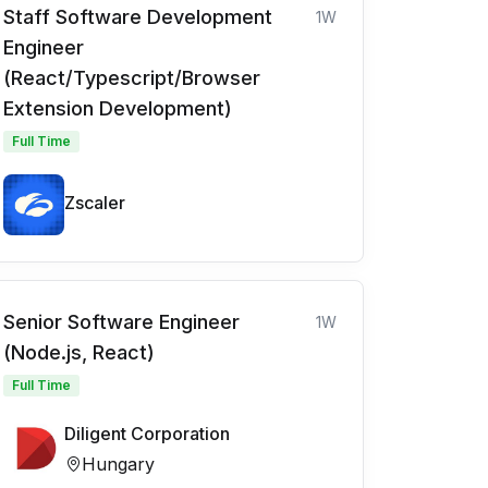
Staff Software Development
1W
Engineer
(React/Typescript/Browser
Extension Development)
Full Time
Zscaler
Senior Software Engineer
1W
(Node.js, React)
Full Time
Diligent Corporation
Hungary