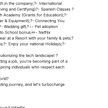
th in the company;?- International
ving and Certifying)?- Spanish Classes ?
lish Academy (Grants for Education);?-
er & Equipment);?- Connecting You
 Wedding gift;?‍♀️- Pet adoption
to School bonus;✏️- Netflix
ear at a Resort with your family & pets;?
;?- Enjoy your national Holidays;?-
utionizing the tech landscape! ?
ting a job, you’re becoming part of a
spiring individuals who respect each
orld?
ting journey, and let's turbocharge
h-us/
LinkedIn: