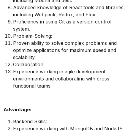
including Mocha and Jest.
Advanced knowledge of React tools and libraries,
including Webpack, Redux, and Flux.
Proficiency in using Git as a version control
system.
Problem-Solving:
Proven ability to solve complex problems and
optimize applications for maximum speed and
scalability.
Collaboration:
Experience working in agile development
environments and collaborating with cross-
functional teams.
Advantage:
Backend Skills:
Experience working with MongoDB and NodeJS.