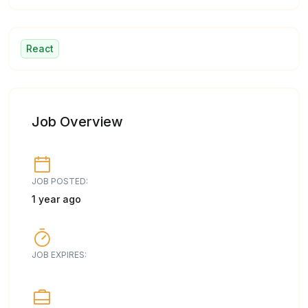
React
Job Overview
JOB POSTED:
1 year ago
JOB EXPIRES: