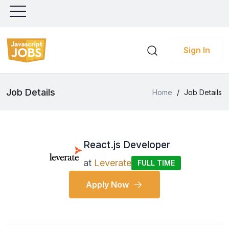
Sign In
Job Details
Home
/
Job Details
React.js Developer
at
Leverate
FULL TIME
Apply Now