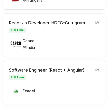
Hungary
React.Js Developer-HDFC-Gurugram
1W
Full Time
Capco
India
Software Engineer (React + Angular)
3W
Full Time
Exadel