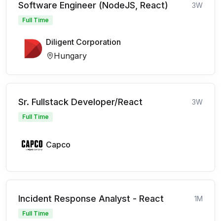
Software Engineer (NodeJS, React)
3W
Full Time
Diligent Corporation
Hungary
Sr. Fullstack Developer/React
3W
Full Time
Capco
Incident Response Analyst - React
1M
Full Time