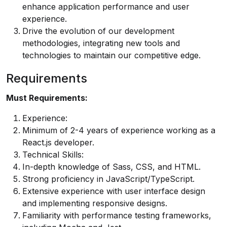
enhance application performance and user
experience.
Drive the evolution of our development
methodologies, integrating new tools and
technologies to maintain our competitive edge.
Requirements
Must Requirements:
Experience:
Minimum of 2-4 years of experience working as a
React.js developer.
Technical Skills:
In-depth knowledge of Sass, CSS, and HTML.
Strong proficiency in JavaScript/TypeScript.
Extensive experience with user interface design
and implementing responsive designs.
Familiarity with performance testing frameworks,