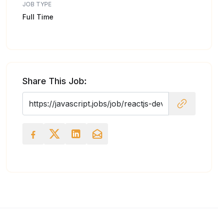
JOB TYPE
Full Time
Share This Job: