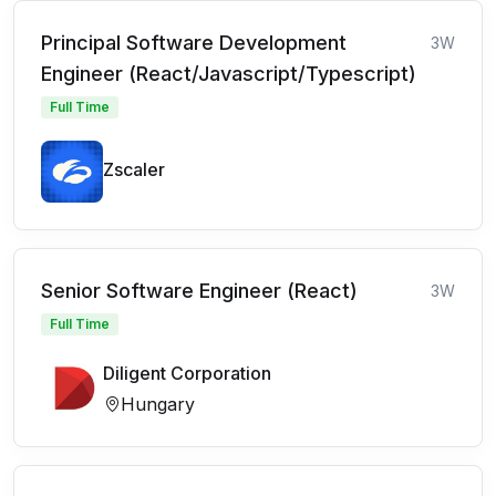
Principal Software Development
3W
Engineer (React/Javascript/Typescript)
Full Time
Zscaler
Senior Software Engineer (React)
3W
Full Time
Diligent Corporation
Hungary