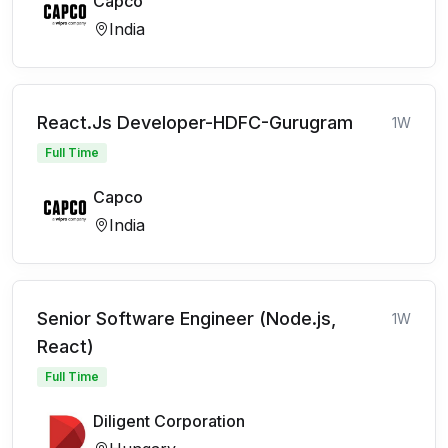
Capco
India
React.Js Developer-HDFC-Gurugram
1W
Full Time
Capco
India
Senior Software Engineer (Node.js,
1W
React)
Full Time
Diligent Corporation