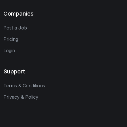
Companies
Post a Job
Pricing
Login
Support
Terms & Conditions
Privacy & Policy