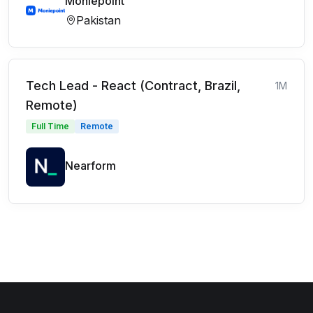
Moniepoint
Pakistan
Tech Lead - React (Contract, Brazil,
1M
Remote)
Full Time
Remote
Nearform