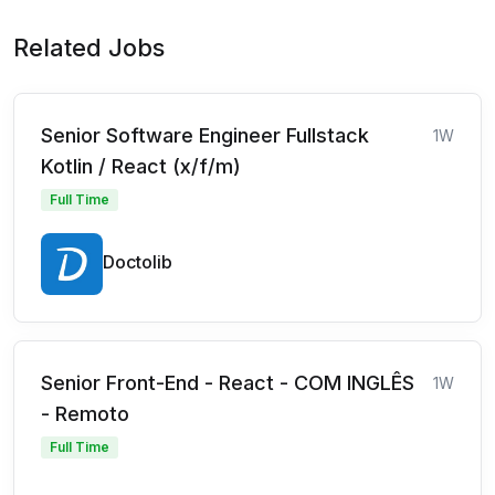
Related Jobs
Senior Software Engineer Fullstack
1W
Kotlin / React (x/f/m)
Full Time
Doctolib
Senior Front-End - React - COM INGLÊS
1W
- Remoto
Full Time