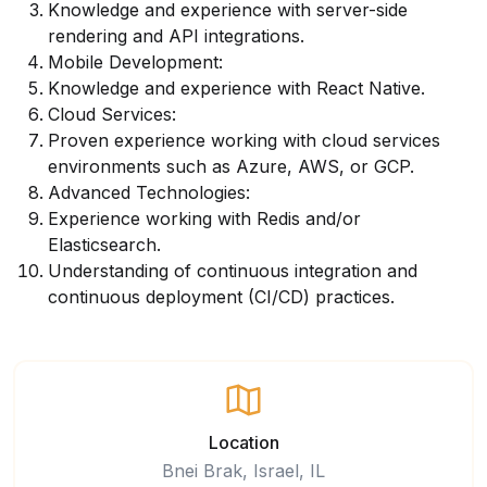
Knowledge and experience with server-side
rendering and API integrations.
Mobile Development:
Knowledge and experience with React Native.
Cloud Services:
Proven experience working with cloud services
environments such as Azure, AWS, or GCP.
Advanced Technologies:
Experience working with Redis and/or
Elasticsearch.
Understanding of continuous integration and
continuous deployment (CI/CD) practices.
Location
Bnei Brak, Israel, IL