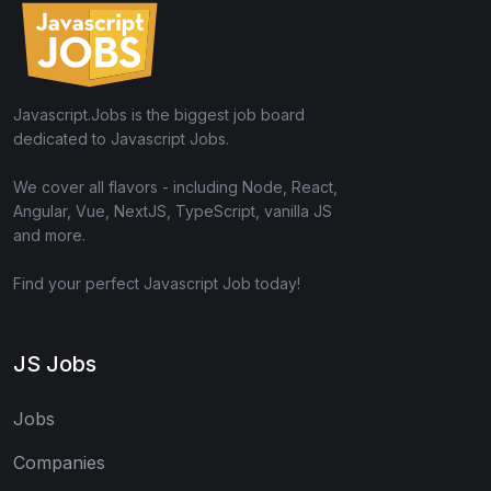
Javascript.Jobs is the biggest job board
dedicated to Javascript Jobs.
We cover all flavors - including Node, React,
Angular, Vue, NextJS, TypeScript, vanilla JS
and more.
Find your perfect Javascript Job today!
JS Jobs
Jobs
Companies