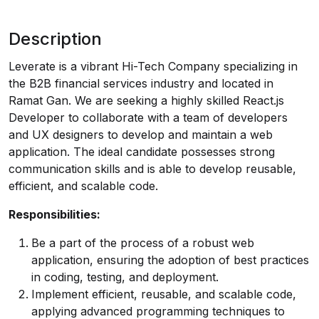
Description
Leverate is a vibrant Hi-Tech Company specializing in
the B2B financial services industry and located in
Ramat Gan. We are seeking a highly skilled React.js
Developer to collaborate with a team of developers
and UX designers to develop and maintain a web
application. The ideal candidate possesses strong
communication skills and is able to develop reusable,
efficient, and scalable code.
Responsibilities:
Be a part of the process of a robust web
application, ensuring the adoption of best practices
in coding, testing, and deployment.
Implement efficient, reusable, and scalable code,
applying advanced programming techniques to