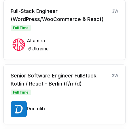
Full-Stack Engineer
3W
(WordPress/WooCommerce & React)
Full Time
Altamira
Ukraine
Senior Software Engineer FullStack
3W
Kotlin / React - Berlin (f/m/d)
Full Time
Doctolib