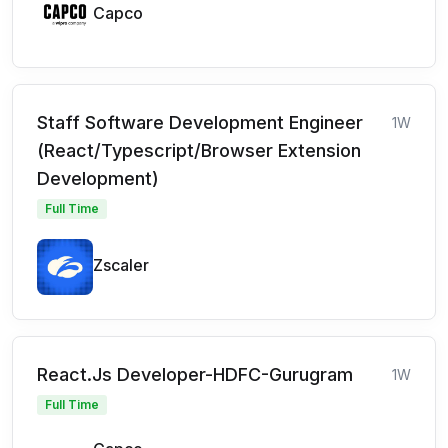
Capco
Staff Software Development Engineer
1W
(React/Typescript/Browser Extension
Development)
Full Time
Zscaler
React.Js Developer-HDFC-Gurugram
1W
Full Time