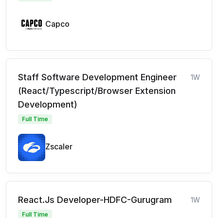
Capco
Staff Software Development Engineer
1W
(React/Typescript/Browser Extension
Development)
Full Time
Zscaler
React.Js Developer-HDFC-Gurugram
1W
Full Time