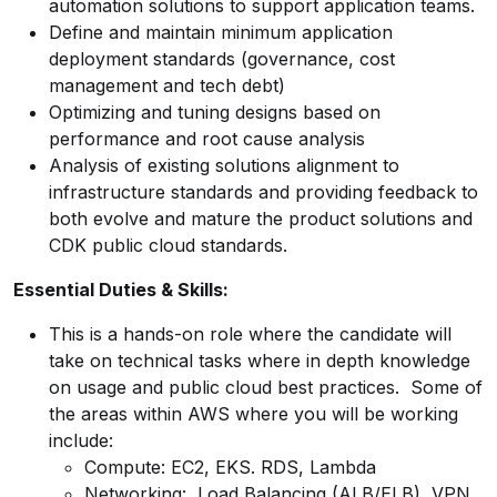
automation solutions to support application teams.
Define and maintain minimum application
deployment standards (governance, cost
management and tech debt)
Optimizing and tuning designs based on
performance and root cause analysis
Analysis of existing solutions alignment to
infrastructure standards and providing feedback to
both evolve and mature the product solutions and
CDK public cloud standards.
Essential Duties & Skills:
This is a hands-on role where the candidate will
take on technical tasks where in depth knowledge
on usage and public cloud best practices. Some of
the areas within AWS where you will be working
include:
Compute: EC2, EKS. RDS, Lambda
Networking: Load Balancing (ALB/ELB), VPN,