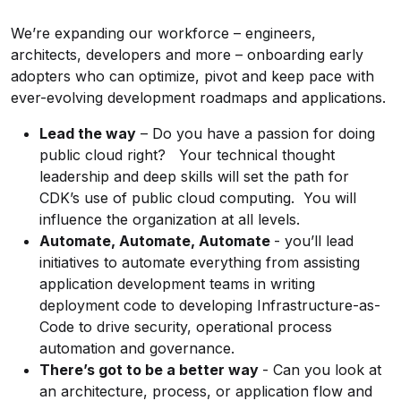
We’re expanding our workforce – engineers,
architects, developers and more – onboarding early
adopters who can optimize, pivot and keep pace with
ever-evolving development roadmaps and applications.
Lead the way
– Do you have a passion for doing
public cloud right? Your technical thought
leadership and deep skills will set the path for
CDK’s use of public cloud computing. You will
influence the organization at all levels.
Automate, Automate, Automate
- you’ll lead
initiatives to automate everything from assisting
application development teams in writing
deployment code to developing
Infrastructure-as-
Code
to drive security, operational process
automation and governance.
There’s got to be a better way
-
Can you look at
an architecture, process, or application flow and