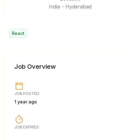
India - Hyderabad
React
Job Overview
JOB POSTED:
1 year ago
JOB EXPIRES: