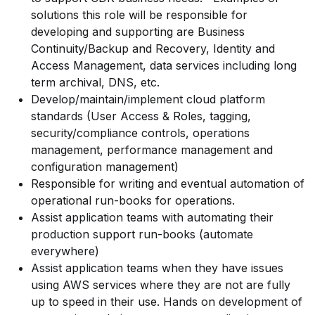
solutions this role will be responsible for
developing and supporting are Business
Continuity/Backup and Recovery, Identity and
Access Management, data services including long
term archival, DNS, etc.
Develop/maintain/implement
cloud platform
standards (User Access & Roles, tagging,
security/compliance controls, operations
management, performance management and
configuration management)
Responsible for writing and eventual automation of
operational run-books for operations.
Assist application teams with automating their
production support run-books (automate
everywhere)
Assist application teams when they have issues
using AWS services where they are not are fully
up to speed in their use. Hands on development of