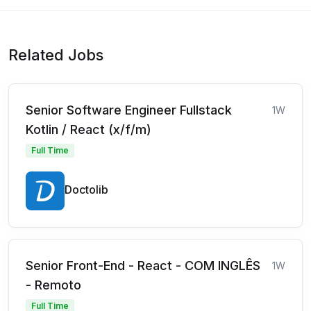
Related Jobs
Senior Software Engineer Fullstack
1W
Kotlin / React (x/f/m)
Full Time
Doctolib
Senior Front-End - React - COM INGLÊS
1W
- Remoto
Full Time