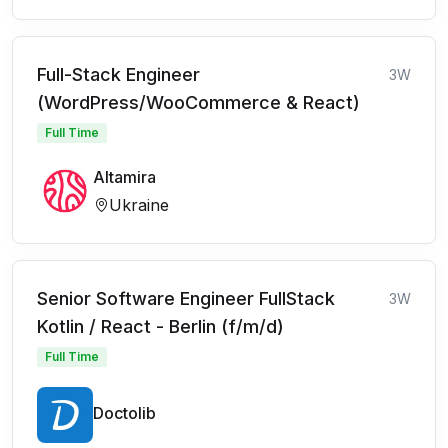
Full-Stack Engineer
3W
(WordPress/WooCommerce & React)
Full Time
Altamira
Ukraine
Senior Software Engineer FullStack
3W
Kotlin / React - Berlin (f/m/d)
Full Time
Doctolib