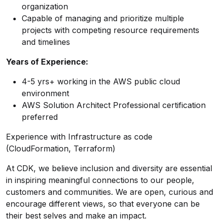
organization
Capable of managing and prioritize multiple
projects with competing resource requirements
and timelines
Years of Experience:
4-5 yrs+ working in the AWS public cloud
environment
AWS Solution Architect Professional certification
preferred
Experience with Infrastructure as code
(CloudFormation, Terraform)
At CDK, we believe inclusion and diversity are essential
in inspiring meaningful connections to our people,
customers and communities. We are open, curious and
encourage different views, so that everyone can be
their best selves and make an impact.