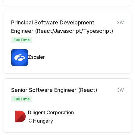
Principal Software Development
3W
Engineer (React/Javascript/Typescript)
Full Time
Zscaler
Senior Software Engineer (React)
3W
Full Time
Diligent Corporation
Hungary