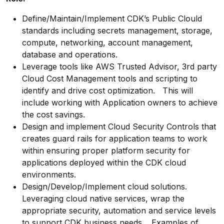
Define/Maintain/Implement
CDK’s Public Clould
standards including secrets management, storage,
compute, networking, account management,
database and operations.
Leverage tools like AWS Trusted Advisor, 3rd party
Cloud Cost Management tools and scripting to
identify and drive cost
optimization.
This will
include working with Application owners to achieve
the cost savings.
Design and implement Cloud Security Controls that
creates guard rails for application teams to work
within ensuring proper platform security for
applications deployed within the CDK cloud
environments.
Design/Develop/Implement
cloud solutions.
Leveraging cloud native services, wrap the
appropriate security, automation and service levels
to support CDK business needs. Examples of