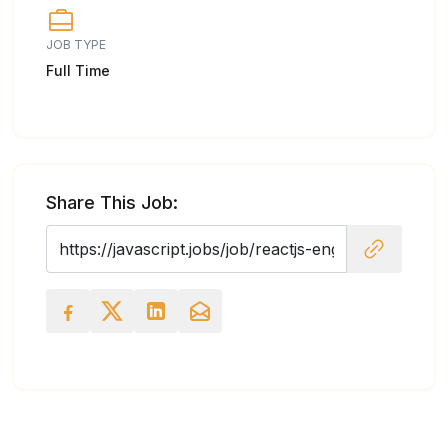
JOB TYPE
Full Time
Share This Job: