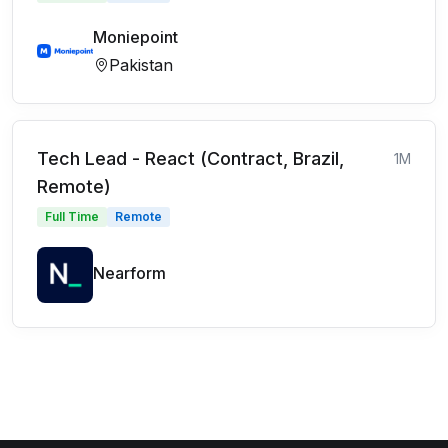
Moniepoint
Pakistan
Tech Lead - React (Contract, Brazil,
1M
Remote)
Full Time
Remote
Nearform