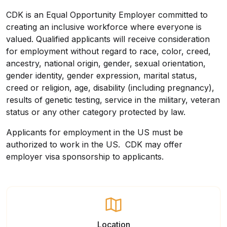
CDK is an Equal Opportunity Employer committed to
creating an inclusive workforce where everyone is
valued. Qualified applicants will receive consideration
for employment without regard to race, color, creed,
ancestry, national origin, gender, sexual orientation,
gender identity, gender expression, marital status,
creed or religion, age, disability (including pregnancy),
results of genetic testing, service in the military, veteran
status or any other category protected by law.
Applicants for employment in the US must be
authorized to work in the US. CDK may offer
employer visa sponsorship to applicants.
Location