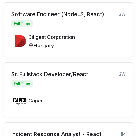
Software Engineer (NodeJS, React)
3W
Full Time
Diligent Corporation
Hungary
Sr. Fullstack Developer/React
3W
Full Time
Capco
Incident Response Analyst - React
1M