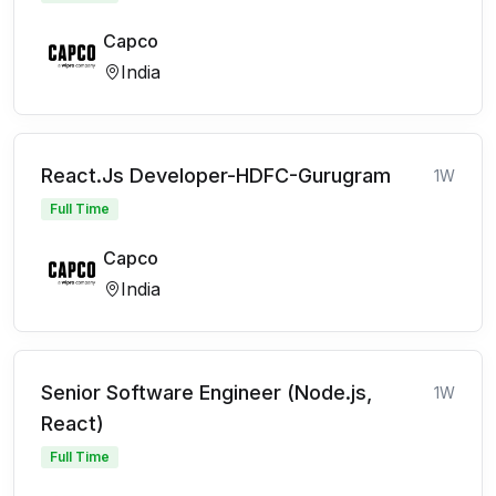
Capco
India
React.Js Developer-HDFC-Gurugram
1W
Full Time
Capco
India
Senior Software Engineer (Node.js,
1W
React)
Full Time