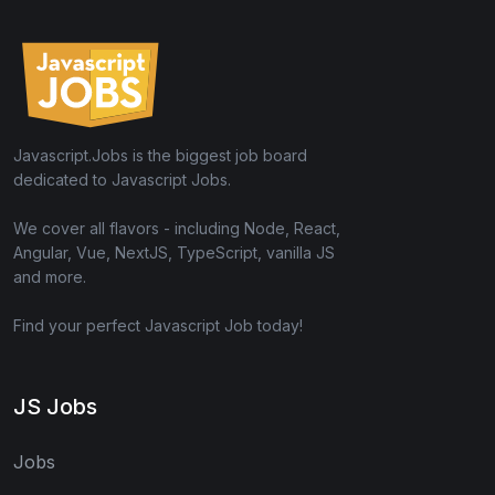
Javascript.Jobs is the biggest job board
dedicated to Javascript Jobs.
We cover all flavors - including Node, React,
Angular, Vue, NextJS, TypeScript, vanilla JS
and more.
Find your perfect Javascript Job today!
JS Jobs
Jobs