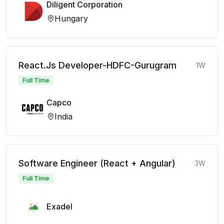
Diligent Corporation
Hungary
React.Js Developer-HDFC-Gurugram
1W
Full Time
Capco
India
Software Engineer (React + Angular)
3W
Full Time
Exadel