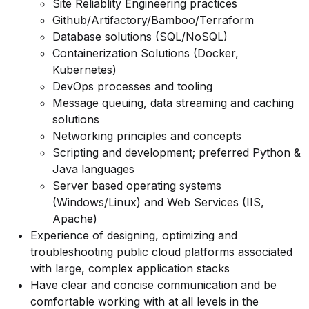
Site Reliablity Engineering practices
Github/Artifactory/Bamboo/Terraform
Database solutions (SQL/NoSQL)
Containerization Solutions (Docker,
Kubernetes)
DevOps processes and tooling
Message queuing, data streaming and caching
solutions
Networking principles and concepts
Scripting and development; preferred Python &
Java languages
Server based operating systems
(Windows/Linux) and Web Services (IIS,
Apache)
Experience of designing, optimizing and
troubleshooting public cloud platforms associated
with large, complex application stacks
Have clear and concise communication and be
comfortable working with at all levels in the