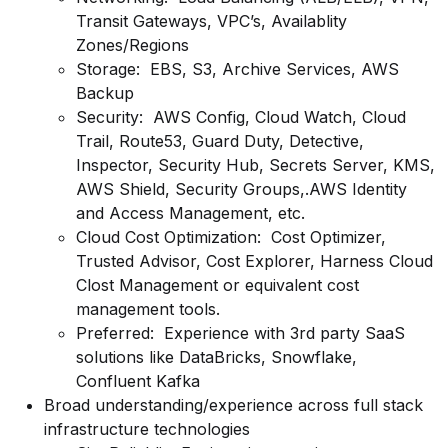
Transit Gateways, VPC’s, Availablity
Zones/Regions
Storage: EBS, S3, Archive Services, AWS
Backup
Security: AWS Config, Cloud Watch, Cloud
Trail, Route53, Guard Duty, Detective,
Inspector, Security Hub, Secrets Server, KMS,
AWS Shield, Security Groups,.AWS Identity
and Access Management, etc.
Cloud Cost Optimization: Cost Optimizer,
Trusted Advisor, Cost Explorer, Harness Cloud
Clost Management or equivalent cost
management tools.
Preferred: Experience with 3rd party SaaS
solutions like DataBricks, Snowflake,
Confluent Kafka
Broad
understanding/experience
across full stack
infrastructure technologies