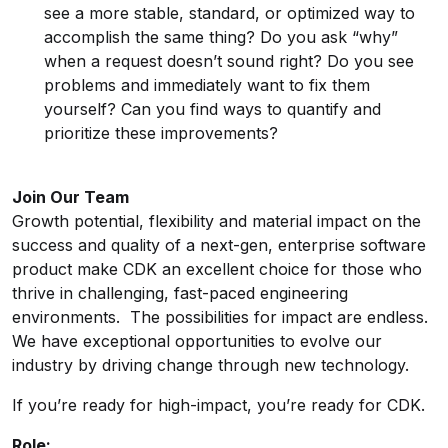
see a more stable, standard, or optimized way to
accomplish the same thing? Do you ask “why”
when a request doesn’t sound right? Do you see
problems and immediately want to fix them
yourself? Can you find ways to quantify and
prioritize these improvements?
Join Our Team
Growth potential, flexibility and material impact on the
success and quality of a next-gen, enterprise software
product make CDK an excellent choice for those who
thrive in challenging, fast-paced engineering
environments. The possibilities for impact are endless.
We have exceptional opportunities to evolve our
industry by driving change through new technology.
If you’re ready for high-impact, you’re ready for CDK.
Role: