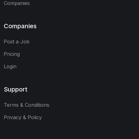
Companies
Companies
Post a Job
Pricing
Login
Support
Terms & Conditions
Privacy & Policy