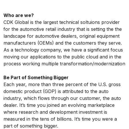
Who are we?
CDK Global is the largest technical soltuions provider
for the automotive retail industry that is setting the the
landscape for automotive dealers, original equipment
manufacturers (OEMs) and the customers they serve.
As a technology company, we have a significant focus
moving our applications to the public cloud and in the
process working multiple
transformation/modernization
Be Part of Something Bigger
Each year, more than three percent of the U.S. gross
domestic product (GDP) is attributed to the auto
industry, which flows through our customer, the auto
dealer. It’s time you joined an evolving marketplace
where research and development investment is
measured in the tens of billions. It’s time you were a
part of something bigger.