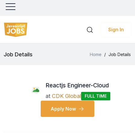
Sign In
Job Details
Home
/
Job Details
Reactjs Engineer-Cloud
at
CDK Global
FULL TIME
Apply Now