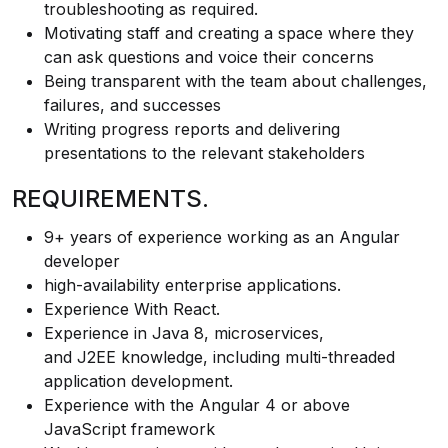
troubleshooting as required.
Motivating staff and creating a space where they
can ask questions and voice their concerns
Being transparent with the team about challenges,
failures, and successes
Writing progress reports and delivering
presentations to the relevant stakeholders
REQUIREMENTS.
9+ years of experience working as an Angular
developer
high-availability enterprise applications.
Experience With React.
Experience in Java 8, microservices,
and J2EE knowledge, including multi-threaded
application development.
Experience with the Angular 4 or above
JavaScript framework