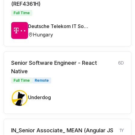
(REF4361H)
Full Time
Deutsche Telekom IT Solutions
Hungary
Senior Software Engineer - React
6D
Native
Full Time
Remote
Underdog
IN_Senior Associate_ MEAN (Angular JS
1Y