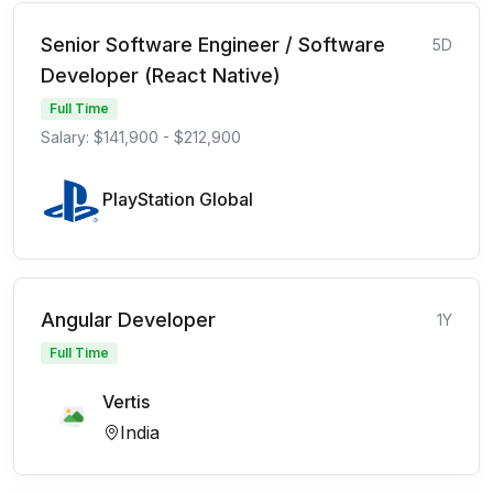
Senior Software Engineer / Software
5D
Developer (React Native)
Full Time
Salary: $141,900 - $212,900
PlayStation Global
Angular Developer
1Y
Full Time
Vertis
India