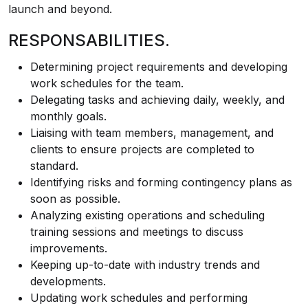
launch and beyond.
RESPONSABILITIES.
Determining project requirements and developing
work schedules for the team.
Delegating tasks and achieving daily, weekly, and
monthly goals.
Liaising with team members, management, and
clients to ensure projects are completed to
standard.
Identifying risks and forming contingency plans as
soon as possible.
Analyzing existing operations and scheduling
training sessions and meetings to discuss
improvements.
Keeping up-to-date with industry trends and
developments.
Updating work schedules and performing