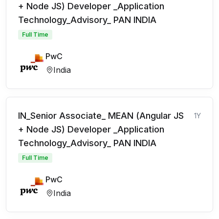
+ Node JS) Developer _Application
Technology_Advisory_ PAN INDIA
Full Time
PwC
India
IN_Senior Associate_ MEAN (Angular JS
1Y
+ Node JS) Developer _Application
Technology_Advisory_ PAN INDIA
Full Time
PwC
India