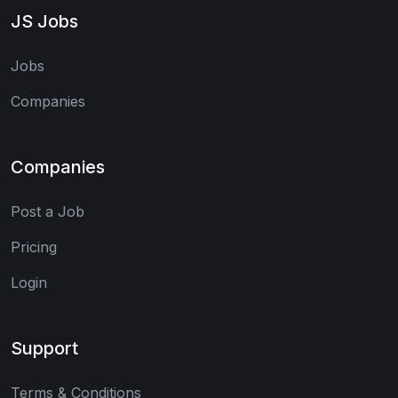
JS Jobs
Jobs
Companies
Companies
Post a Job
Pricing
Login
Support
Terms & Conditions