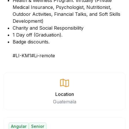
Health & Wellness Program: Virtually (Private
Medical Insurance, Psychologist, Nutritionist,
Outdoor Activities, Financial Talks, and Soft Skills
Development)
Charity and Social Responsibility
1 Day off (Graduation).
Badge discounts.
#LI-KM1#Li-remote
Location
Guatemala
Angular
Senior