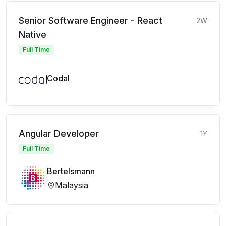
Senior Software Engineer - React
2W
Native
Full Time
Codal
Angular Developer
1Y
Full Time
Bertelsmann
Malaysia