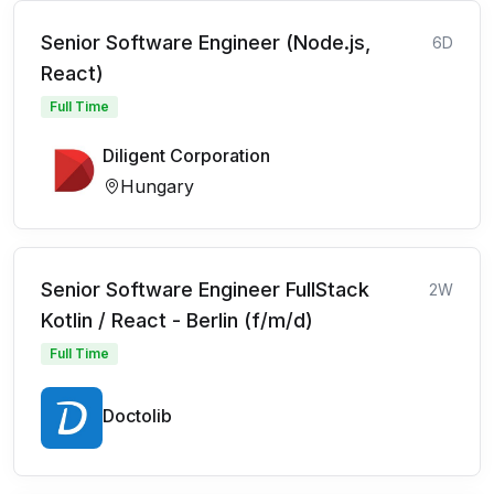
Senior Software Engineer (Node.js,
6D
React)
Full Time
Diligent Corporation
Hungary
Senior Software Engineer FullStack
2W
Kotlin / React - Berlin (f/m/d)
Full Time
Doctolib