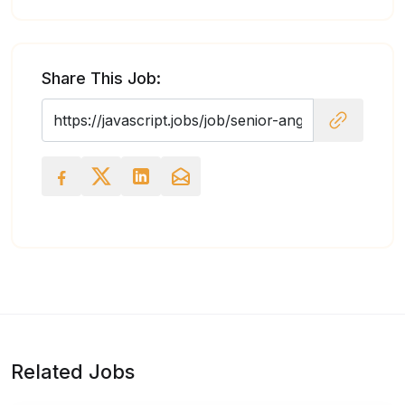
Share This Job:
Related Jobs