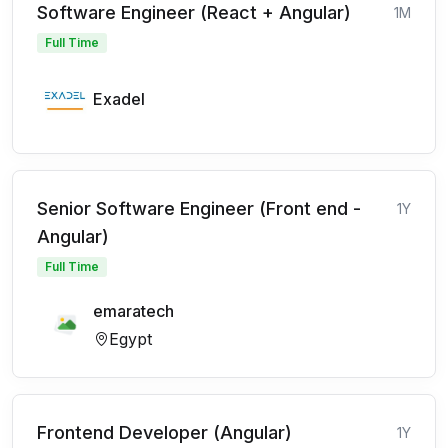
Software Engineer (React + Angular)
1M
Full Time
Exadel
Senior Software Engineer (Front end -
1Y
Angular)
Full Time
emaratech
Egypt
Frontend Developer (Angular)
1Y