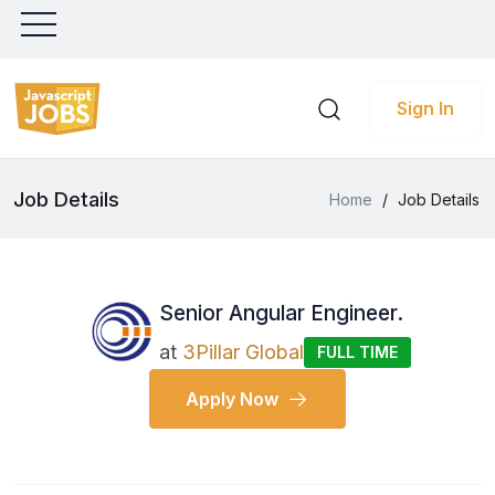
Sign In
Job Details
Home
/
Job Details
Senior Angular Engineer.
at
3Pillar Global
FULL TIME
Apply Now