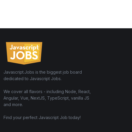
Javascript.Jobs is the biggest job board
dedicated to Javascript Jobs.
We cover all flavors - including Node, React,
Angular, Vue, NextJS, TypeScript, vanilla JS
and more.
Find your perfect Javascript Job today!