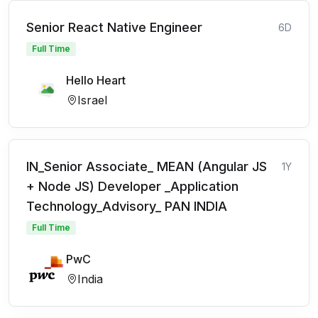
Senior React Native Engineer
6D
Full Time
Hello Heart
Israel
IN_Senior Associate_ MEAN (Angular JS
1Y
+ Node JS) Developer _Application
Technology_Advisory_ PAN INDIA
Full Time
PwC
India