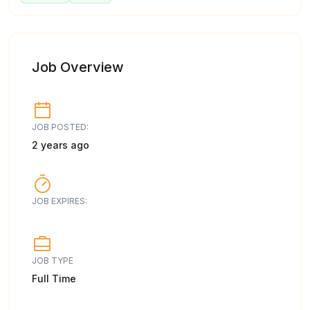
Job Overview
JOB POSTED:
2 years ago
JOB EXPIRES:
JOB TYPE
Full Time