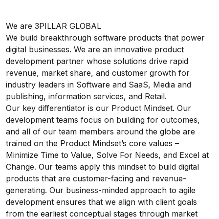
We are 3PILLAR GLOBAL
We build breakthrough software products that power
digital businesses. We are an innovative product
development partner whose solutions drive rapid
revenue, market share, and customer growth for
industry leaders in Software and SaaS, Media and
publishing, information services, and Retail.
Our key differentiator is our Product Mindset. Our
development teams focus on building for outcomes,
and all of our team members around the globe are
trained on the Product Mindset’s core values –
Minimize Time to Value, Solve For Needs, and Excel at
Change. Our teams apply this mindset to build digital
products that are customer-facing and revenue-
generating. Our business-minded approach to agile
development ensures that we align with client goals
from the earliest conceptual stages through market