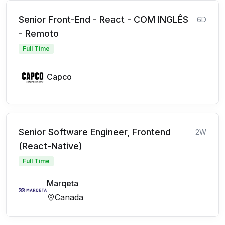
Senior Front-End - React - COM INGLÊS
6D
- Remoto
Full Time
Capco
Senior Software Engineer, Frontend
2W
(React-Native)
Full Time
Marqeta
Canada