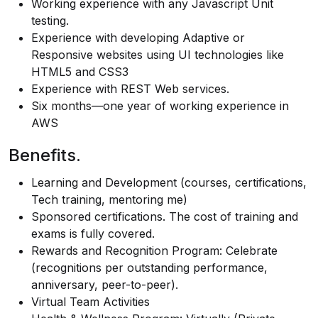
Working experience with any Javascript Unit
testing.
Experience with developing Adaptive or
Responsive websites using UI technologies like
HTML5 and CSS3
Experience with REST Web services.
Six months—one year of working experience in
AWS
Benefits.
Learning and Development (courses, certifications,
Tech training, mentoring me)
Sponsored certifications. The cost of training and
exams is fully covered.
Rewards and Recognition Program: Celebrate
(recognitions per outstanding performance,
anniversary, peer-to-peer).
Virtual Team Activities