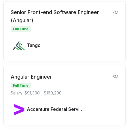
Senior Front-end Software Engineer
7M
(Angular)
Full Time
Tango
Angular Engineer
5M
Full Time
Salary: $91,300 - $160,200
Accenture Federal Services