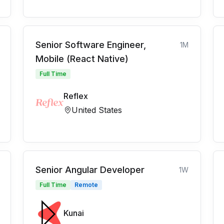
Senior Software Engineer,
1M
Mobile (React Native)
Full Time
Reflex
United States
Senior Angular Developer
1W
Full Time
Remote
Kunai