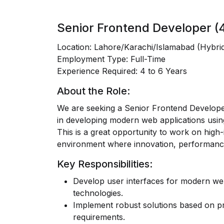
Senior Frontend Developer (4
Location:
Lahore/Karachi/Islamabad (Hybri
Employment Type:
Full-Time
Experience Required:
4 to 6 Years
About the Role:
We are seeking a
Senior Frontend Develop
in developing modern web applications usin
This is a great opportunity to work on high-
environment where innovation, performance,
Key Responsibilities:
Develop user interfaces for modern web 
technologies.
Implement robust solutions based on pr
requirements.