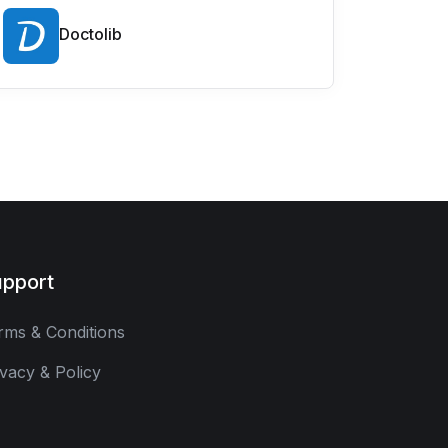
Doctolib
pport
rms & Conditions
ivacy & Policy