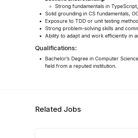
Strong fundamentals in
TypeScript
Solid grounding in
CS fundamentals
,
O
Exposure to
TDD
or unit testing method
Strong problem-solving skills and comm
Ability to adapt and work efficiently i
Qualifications:
Bachelor’s Degree in Computer Science,
field from a reputed institution.
Related Jobs