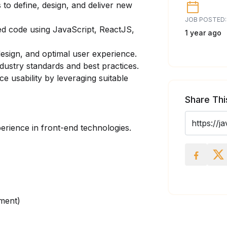
 to define, design, and deliver new
JOB POSTED:
ed code using JavaScript, ReactJS,
1 year ago
sign, and optimal user experience.
ndustry standards and best practices.
 usability by leveraging suitable
Share Thi
rience in front-end technologies.
ment)