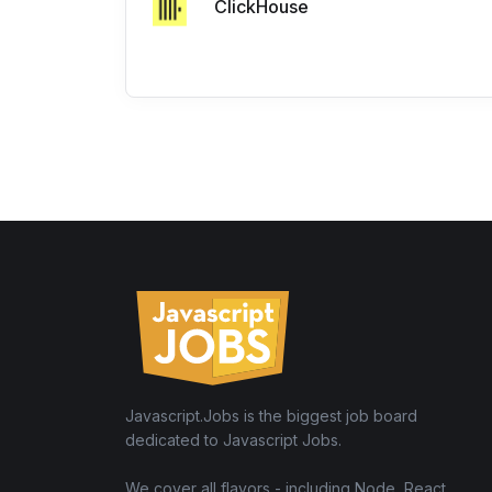
ClickHouse
Javascript.Jobs is the biggest job board
dedicated to Javascript Jobs.
We cover all flavors - including Node, React,