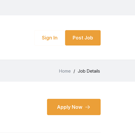
Sign In
Post Job
Home
/
Job Details
Apply Now