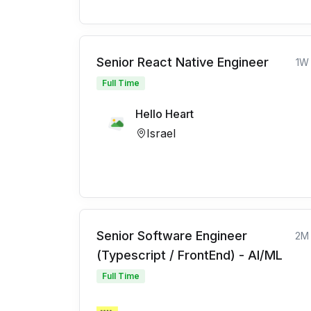
Senior React Native Engineer
1W
Full Time
Hello Heart
Israel
Senior Software Engineer
2M
(Typescript / FrontEnd) - AI/ML
Full Time