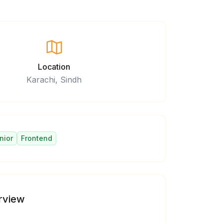
Location
Karachi, Sindh
nior
Frontend
rview