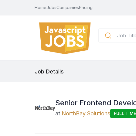
Home
Jobs
Companies
Pricing
Job Details
Senior Frontend Develo
at
NorthBay Solutions
FULL TIME