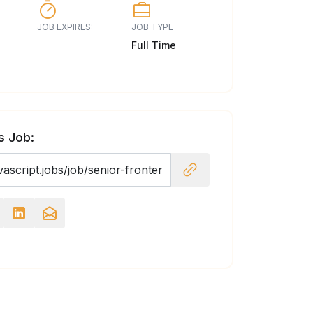
JOB EXPIRES:
JOB TYPE
Full Time
s Job: