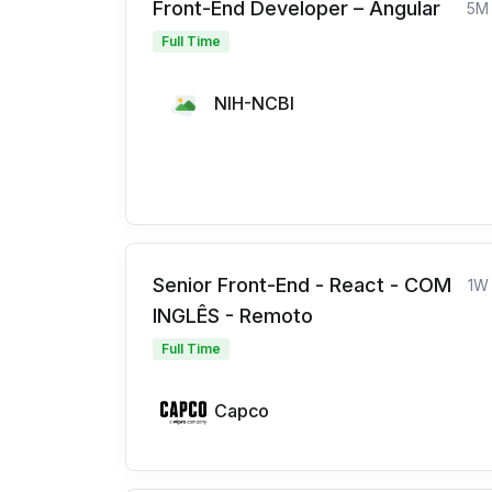
Front-End Developer – Angular
5M
Full Time
NIH-NCBI
Senior Front-End - React - COM
1W
INGLÊS - Remoto
Full Time
Capco