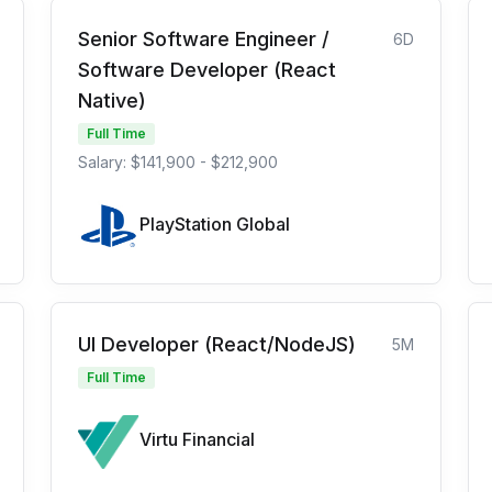
Senior Software Engineer /
6D
Software Developer (React
Native)
Full Time
Salary: $141,900 - $212,900
PlayStation Global
UI Developer (React/NodeJS)
5M
Full Time
Virtu Financial