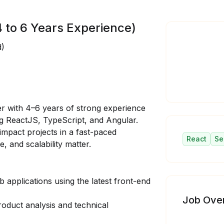
 to 6 Years Experience)
d)
er
with 4–6 years of strong experience
g ReactJS, TypeScript, and Angular.
impact projects in a fast-paced
React
Se
 and scalability matter.
applications using the latest front-end
Job Ove
oduct analysis and technical