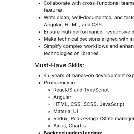
Collaborate with cross-functional teams
features.
Write clean, well-documented, and test
Angular, HTML, and CSS.
Ensure high performance, responsive de
Make technical decisions aligned with i
Simplify complex workflows and enhance
technologies or libraries.
Must-Have Skills:
4+ years of hands-on development expe
Proficiency in:
ReactJS
and
TypeScript
Angular
HTML, CSS, SCSS, JavaScript
Material UI
Redux, Redux-Saga
(State manage
Axios
,
Chart.js
Backend understanding: