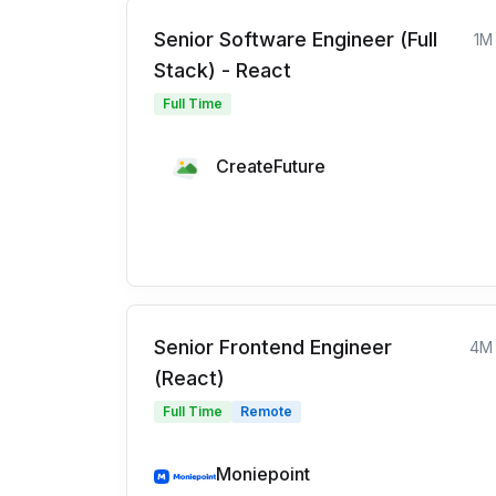
Senior Software Engineer (Full
1M
Stack) - React
Full Time
CreateFuture
Senior Frontend Engineer
4M
(React)
Full Time
Remote
Moniepoint