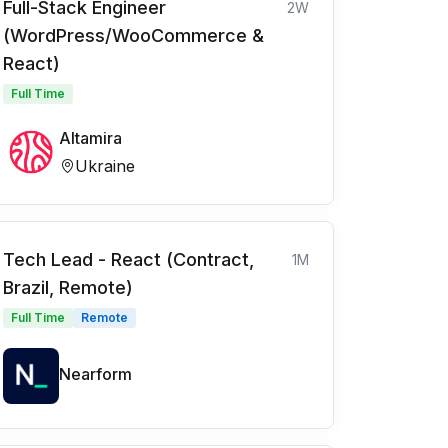
Full-Stack Engineer
2W
(WordPress/WooCommerce &
React)
Full Time
Altamira
Ukraine
Tech Lead - React (Contract,
1M
Brazil, Remote)
Full Time
Remote
Nearform