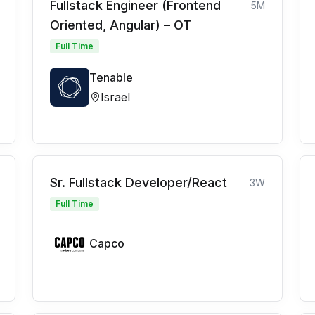
Fullstack Engineer (Frontend
5M
Oriented, Angular) – OT
Full Time
Tenable
Israel
Sr. Fullstack Developer/React
3W
Full Time
Capco