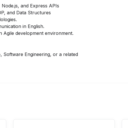
,
Node.js
, and
Express APIs
OP
, and
Data Structures
ologies.
unication in English.
n an Agile development environment.
 Software Engineering, or a related