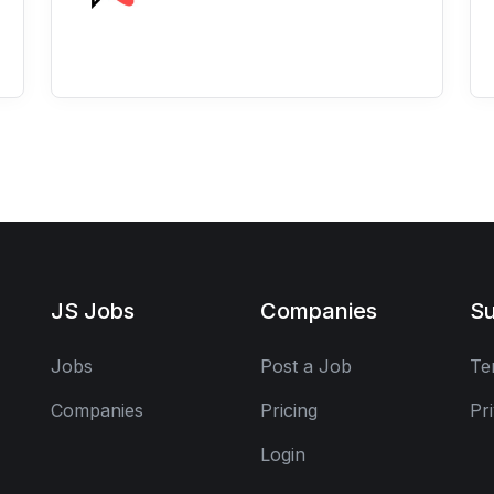
JS Jobs
Companies
Su
Jobs
Post a Job
Te
Companies
Pricing
Pr
Login