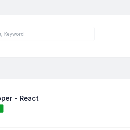
per - React