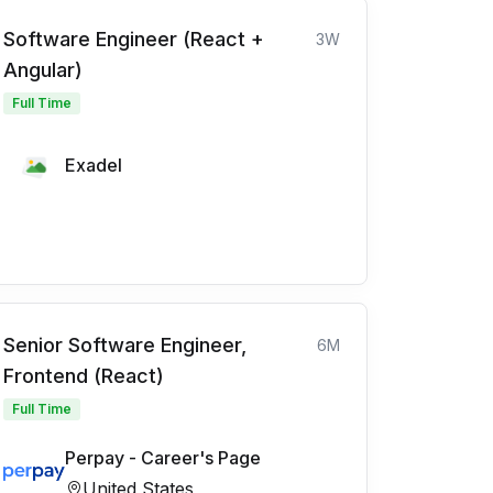
Software Engineer (React +
3W
Angular)
Full Time
Exadel
Senior Software Engineer,
6M
Frontend (React)
Full Time
Perpay - Career's Page
United States