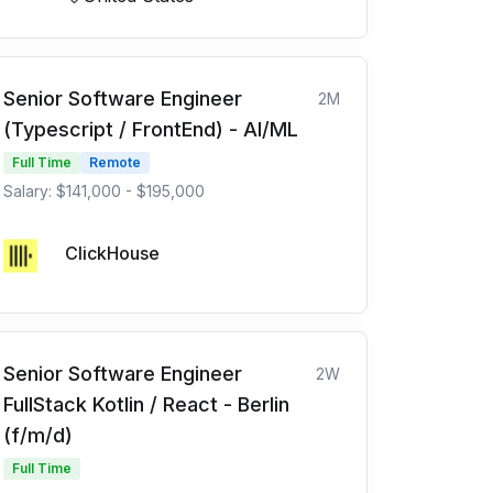
Senior Software Engineer
2M
(Typescript / FrontEnd) - AI/ML
Full Time
Remote
Salary: $141,000 - $195,000
ClickHouse
Senior Software Engineer
2W
FullStack Kotlin / React - Berlin
(f/m/d)
Full Time