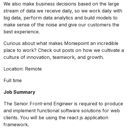
We also make business decisions based on the large
stream of data we receive daily, so we work daily with
big data, perform data analytics and build models to
make sense of the noise and give our customers the
best experience.
Curious about what makes Moniepoint an incredible
place to work?
Check out posts on how we cultivate a
culture of innovation, teamwork, and growth.
Location: Remote
Full time
Job Summary
The Senior Front-end Engineer is required to produce
and implement functional software solutions for web
clients. You will be using the react js application
framework.