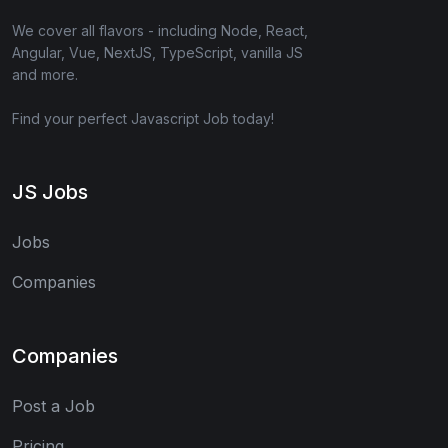
We cover all flavors - including Node, React,
Angular, Vue, NextJS, TypeScript, vanilla JS
and more.
Find your perfect Javascript Job today!
JS Jobs
Jobs
Companies
Companies
Post a Job
Pricing