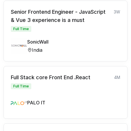
Senior Frontend Engineer - JavaScript
3W
& Vue 3 experience is a must
Full Time
SonicWall
India
Full Stack core Front End .React
4M
Full Time
PALO IT