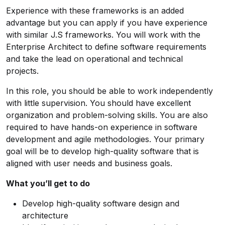
Experience with these frameworks is an added
advantage but you can apply if you have experience
with similar J.S frameworks. You will work with the
Enterprise Architect to define software requirements
and take the lead on operational and technical
projects.
In this role, you should be able to work independently
with little supervision. You should have excellent
organization and problem-solving skills. You are also
required to have hands-on experience in software
development and agile methodologies. Your primary
goal will be to develop high-quality software that is
aligned with user needs and business goals.
What you’ll get to do
Develop high-quality software design and
architecture