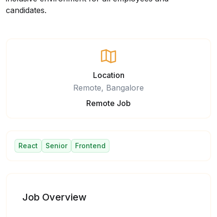
candidates.
Location
Remote, Bangalore
Remote Job
React
Senior
Frontend
Job Overview