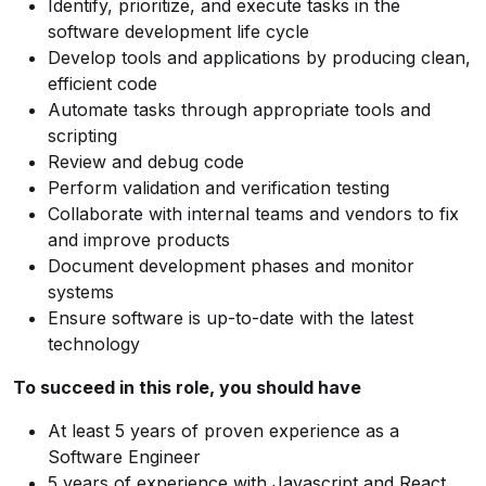
Identify, prioritize, and execute tasks in the
software development life cycle
Develop tools and applications by producing clean,
efficient code
Automate tasks through appropriate tools and
scripting
Review and debug code
Perform validation and verification testing
Collaborate with internal teams and vendors to fix
and improve products
Document development phases and monitor
systems
Ensure software is up-to-date with the latest
technology
To succeed in this role, you should have
At least 5 years of proven experience as a
Software Engineer
5 years of experience with Javascript and React