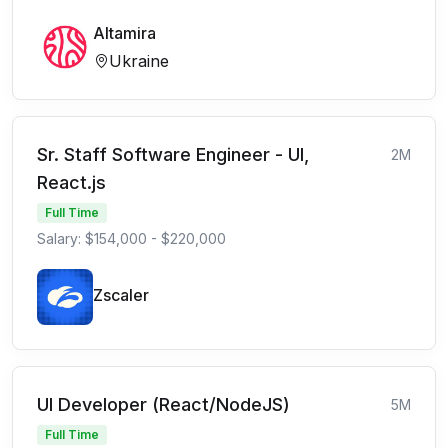
Altamira
Ukraine
Sr. Staff Software Engineer - UI,
2M
React.js
Full Time
Salary: $154,000 - $220,000
Zscaler
UI Developer (React/NodeJS)
5M
Full Time