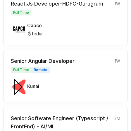
React.Js Developer-HDFC-Gurugram
1W
Full Time
Capco
India
Senior Angular Developer
1W
Full Time
Remote
Kunai
Senior Software Engineer (Typescript /
2M
FrontEnd) - AI/ML