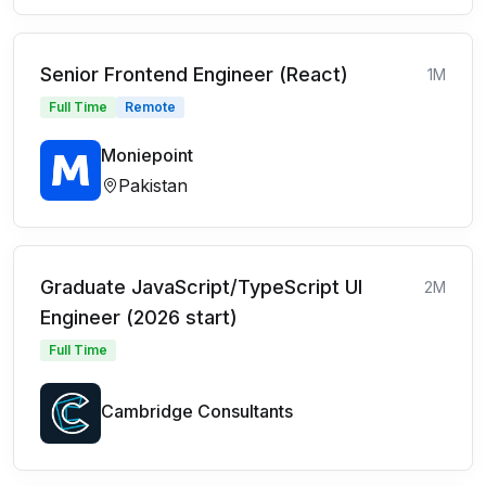
Senior Frontend Engineer (React)
1M
Full Time
Remote
Moniepoint
Pakistan
Graduate JavaScript/TypeScript UI
2M
Engineer (2026 start)
Full Time
Cambridge Consultants