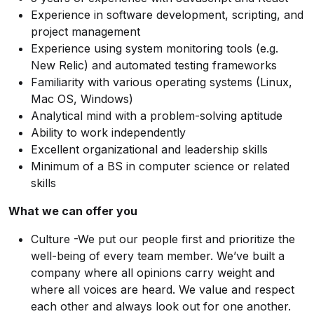
Experience in software development, scripting, and
project management
Experience using system monitoring tools (e.g.
New Relic) and automated testing frameworks
Familiarity with various operating systems (Linux,
Mac OS, Windows)
Analytical mind with a problem-solving aptitude
Ability to work independently
Excellent organizational and leadership skills
Minimum of a BS in computer science or related
skills
What we can offer you
Culture -We put our people first and prioritize the
well-being of every team member. We’ve built a
company where all opinions carry weight and
where all voices are heard. We value and respect
each other and always look out for one another.