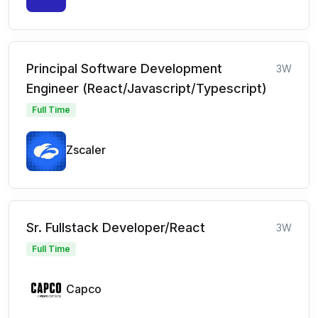
Principal Software Development
3W
Engineer (React/Javascript/Typescript)
Full Time
Zscaler
Sr. Fullstack Developer/React
3W
Full Time
Capco