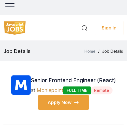
Sign In
Job Details
Home
/
Job Details
Senior Frontend Engineer (React)
at
Moniepoint
FULL TIME
Remote
Apply Now