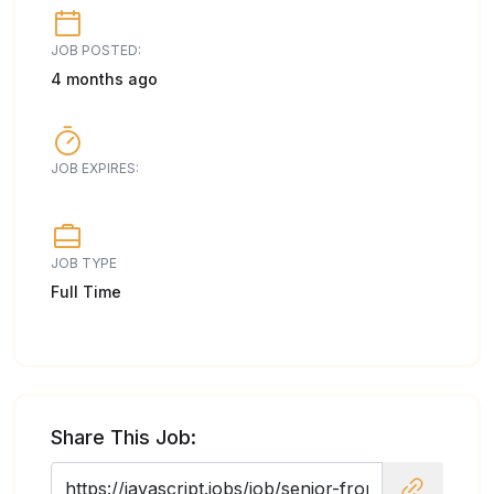
JOB POSTED:
4 months ago
JOB EXPIRES:
JOB TYPE
Full Time
Share This Job: