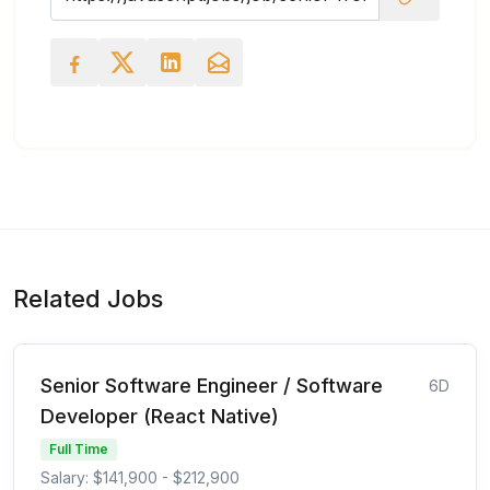
Related Jobs
Senior Software Engineer / Software
6D
Developer (React Native)
Full Time
Salary: $141,900 - $212,900