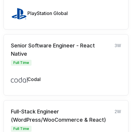
PlayStation Global
Senior Software Engineer - React
3W
Native
Full Time
Codal
Full-Stack Engineer
2W
(WordPress/WooCommerce & React)
Full Time