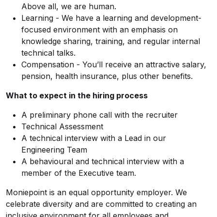
Above all, we are human.
Learning - We have a learning and development-
focused environment with an emphasis on
knowledge sharing, training, and regular internal
technical talks.
Compensation - You’ll receive an attractive salary,
pension, health insurance, plus other benefits.
What to expect in the hiring process
A preliminary phone call with the recruiter
Technical Assessment
A technical interview with a Lead in our
Engineering Team
A behavioural and technical interview with a
member of the Executive team.
Moniepoint is an equal opportunity employer. We
celebrate diversity and are committed to creating an
inclusive environment for all employees and