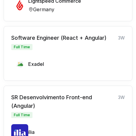
Lightspeed Commerce
Germany
Software Engineer (React + Angular)
3W
Full Time
Exadel
SR Desenvolvimento Front-end
3W
(Angular)
Full Time
ília