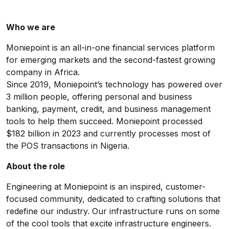
Who we are
Moniepoint
is an all-in-one financial services platform
for emerging markets and the second-fastest growing
company in Africa.
Since 2019, Moniepoint’s technology has powered over
3 million people, offering personal and business
banking, payment, credit, and business management
tools to help them succeed. Moniepoint processed
$182 billion in 2023 and currently processes most of
the POS transactions in Nigeria.
About the role
Engineering at Moniepoint is an inspired, customer-
focused community, dedicated to crafting solutions that
redefine our industry. Our infrastructure runs on some
of the cool tools that excite infrastructure engineers.