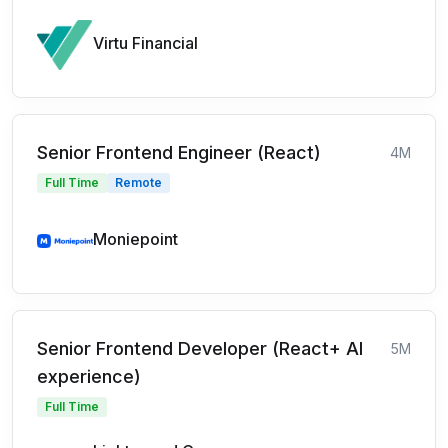
Virtu Financial
Senior Frontend Engineer (React)
4M
Full Time
Remote
Moniepoint
Senior Frontend Developer (React+ AI
5M
experience)
Full Time