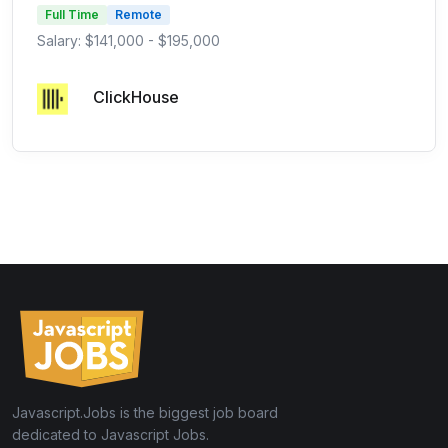
Full Time
Remote
Salary: $141,000 - $195,000
ClickHouse
Javascript.Jobs is the biggest job board
dedicated to Javascript Jobs.