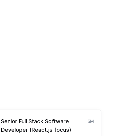
Senior Full Stack Software
5M
Developer (React.js focus)