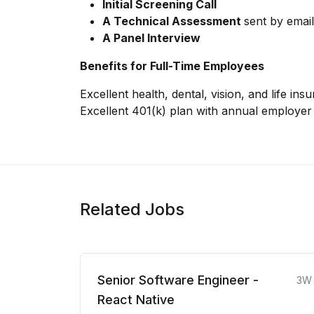
Initial Screening Call
A Technical Assessment
sent by emai
A Panel Interview
Benefits for Full-Time Employees
Excellent health, dental, vision, and life ins
Excellent 401(k) plan with annual employe
Related Jobs
Senior Software Engineer -
3W
React Native