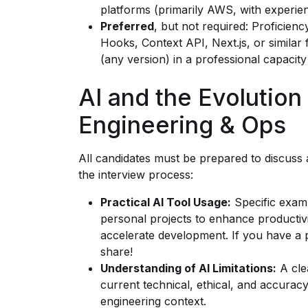
platforms (primarily AWS, with experie
Preferred
, but not required: Proficienc
Hooks, Context API, Next.js, or simila
(any version) in a professional capacity 
AI and the Evolution
Engineering & Ops
All candidates must be prepared to discuss
the interview process:
Practical AI Tool Usage:
Specific examp
personal projects to enhance productiv
accelerate development. If you have a p
share!
Understanding of AI Limitations:
A clea
current technical, ethical, and accuracy
engineering context.