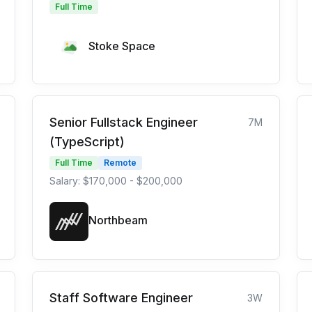
Full Time
Stoke Space
Senior Fullstack Engineer
7M
(TypeScript)
Full Time
Remote
Salary: $170,000 - $200,000
Northbeam
Staff Software Engineer
3W