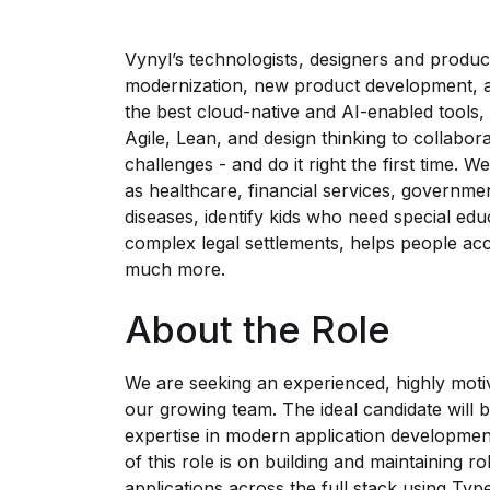
Vynyl’s technologists, designers and product
modernization, new product development, an
the best cloud-native and AI-enabled tools,
Agile, Lean, and design thinking to collabora
challenges - and do it right the first time. 
as healthcare, financial services, governme
diseases, identify kids who need special edu
complex legal settlements, helps people acc
much more.
About the Role
We are seeking an experienced, highly motiv
our growing team. The ideal candidate will 
expertise in modern application developmen
of this role is on building and maintaining 
applications across the full stack using T