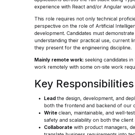
experience with React and/or Angular would
This role requires not only technical profic
perspective on the role of Artificial Intelli
development. Candidates must demonstrate 
understanding their practical use, current li
they present for the engineering discipline.
Mainly remote work:
seeking candidates in
work remotely with some on-site work requi
Key Responsibilities
Lead
the design, development, and dep
both the frontend and backend of our cl
Write
clean, maintainable, and well-tes
safety and scalability on both the client
Collaborate
with product managers, des
translate business requirements into tec