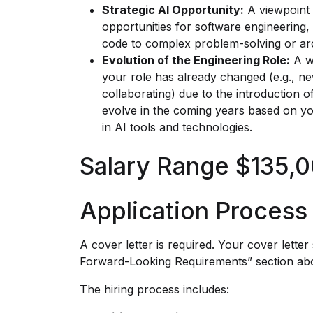
Strategic AI Opportunity:
A viewpoint 
opportunities for software engineering, 
code to complex problem-solving or arc
Evolution of the Engineering Role:
A we
your role has already changed (e.g., ne
collaborating) due to the introduction 
evolve in the coming years based on 
in AI tools and technologies.
Salary Range $135,0
Application Process
A cover letter is required. Your cover lette
Forward-Looking Requirements” section ab
The hiring process includes: