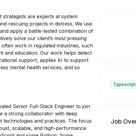
 strategists are experts at system
d rescuing projects in distress. We use
 and apply a battle-tested combination of
tively solve our client’s most pressing
We often work in regulated industries, such
nt and education. Our work helps detect
cational support, applies AI to support
ess mental health services, and so
Typescript
ated Senior Full-Stack Engineer to join
be a strong collaborator with deep
t technologies and practices. The focus
Job Ove
robust, scalable, and high-performance
ypeScript and some Python. Some