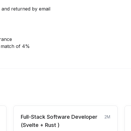
l and returned by email
urance
r match of 4%
Full-Stack Software Developer
2M
(Svelte + Rust )