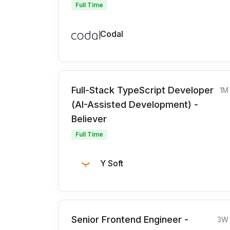
Full Time
Codal
Full-Stack TypeScript Developer
1M
(AI-Assisted Development) -
Believer
Full Time
Y Soft
Senior Frontend Engineer -
3W