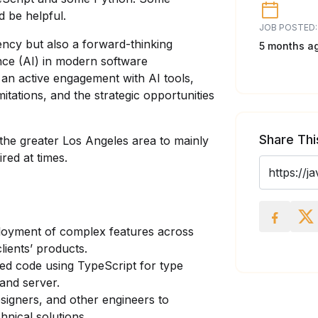
 be helpful.
JOB POSTED:
iency but also a forward-thinking
5 months a
gence (AI) in modern software
an active engagement with AI tools,
mitations, and the strategic opportunities
Share Thi
 the greater Los Angeles area to mainly
red at times.
loyment of complex features across
ients’ products.
ted code using TypeScript for type
 and server.
igners, and other engineers to
hnical solutions.