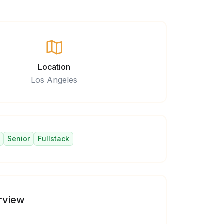
Location
Los Angeles
Senior
Fullstack
rview