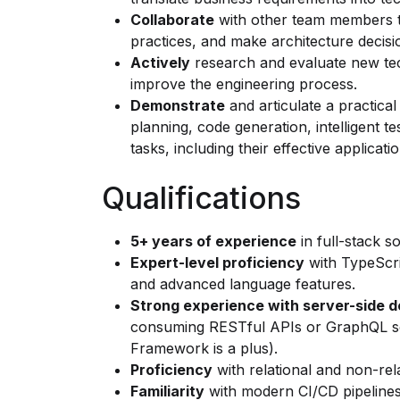
Collaborate
with other team members to
practices, and make architecture decisi
Actively
research and evaluate new tec
improve the engineering process.
Demonstrate
and articulate a practical
planning, code generation, intelligent t
tasks, including their effective applicati
Qualifications
5+ years of experience
in full-stack 
Expert-level proficiency
with TypeScri
and advanced language features.
Strong experience with server-side 
consuming RESTful APIs or GraphQL se
Framework is a plus).
Proficiency
with relational and non-rel
Familiarity
with modern CI/CD pipelines