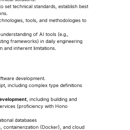
 set technical standards, establish best
ons.
hnologies, tools, and methodologies to
 understanding of AI tools (e.g.,
esting frameworks) in daily engineering
on and inherent limitations.
software development.
pt, including complex type definitions
development
, including building and
rvices (proficiency with Hono
ational databases
, containerization (Docker), and cloud