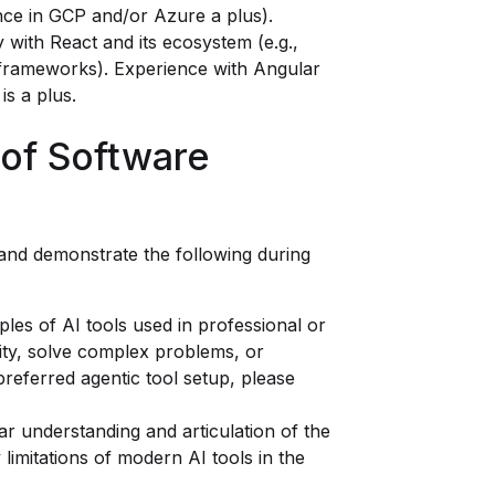
nce in GCP and/or Azure a plus).
y with React and its ecosystem (e.g.,
r frameworks). Experience with Angular
is a plus.
 of Software
 and demonstrate the following during
les of AI tools used in professional or
ity, solve complex problems, or
referred agentic tool setup, please
r understanding and articulation of the
 limitations of modern AI tools in the