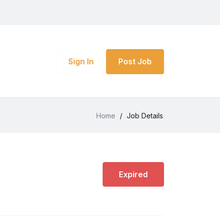
Sign In
Post Job
Home
/
Job Details
Expired