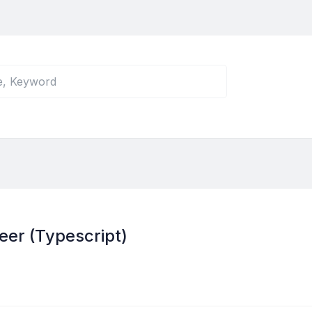
eer (Typescript)