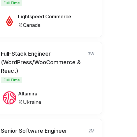
Full Time
Lightspeed Commerce
Canada
Full-Stack Engineer
3W
(WordPress/WooCommerce &
React)
Full Time
Altamira
Ukraine
Senior Software Engineer
2M