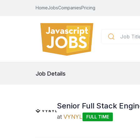
Home
Jobs
Companies
Pricing
Job Details
Senior Full Stack Engin
at
VYNYL
FULL TIME