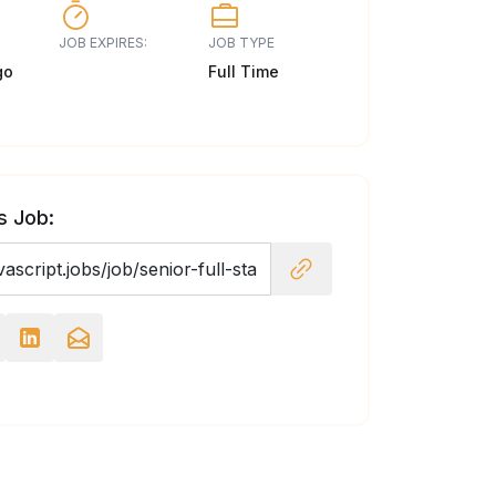
JOB EXPIRES:
JOB TYPE
go
Full Time
s Job: