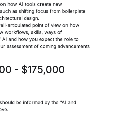
on how AI tools create new
such as shifting focus from boilerplate
hitectural design.
ll-articulated point of view on how
w workflows, skills, ways of
of AI and how you expect the role to
your assessment of coming advancements
00 - $175,000
r should be informed by the “AI and
ove.