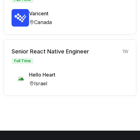
Varicent
Canada
Senior React Native Engineer
1W
Full Time
Hello Heart
Israel