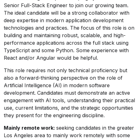
Senior Full-Stack Engineer to join our growing team.
The ideal candidate will be a strong collaborator with
deep expertise in modern application development
technologies and practices. The focus of this role is on
building and maintaining robust, scalable, and high-
performance applications across the full stack using
TypeScript and some Python. Some experience with
React and/or Angular would be helpful.
This role requires not only technical proficiency but
also a forward-thinking perspective on the role of
Artificial Intelligence (AI) in modern software
development. Candidates must demonstrate an active
engagement with AI tools, understanding their practical
use, current limitations, and the strategic opportunities
they present for the engineering discipline.
Mainly remote work:
seeking candidates in the greater
Los Angeles area to mainly work remotely with some