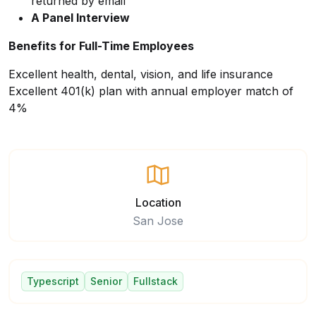
returned by email
A Panel Interview
Benefits for Full-Time Employees
Excellent health, dental, vision, and life insurance
Excellent 401(k) plan with annual employer match of
4%
Location
San Jose
Typescript
Senior
Fullstack