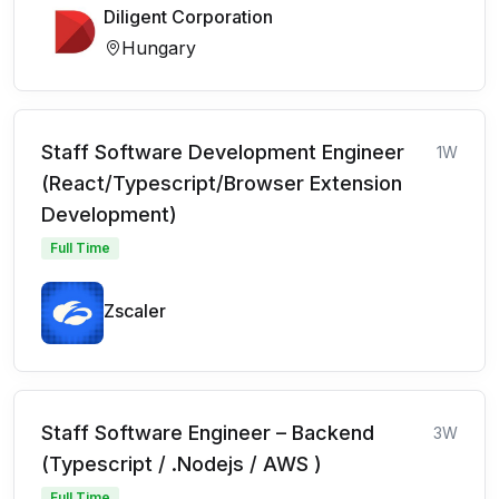
Diligent Corporation
Hungary
Staff Software Development Engineer
1W
(React/Typescript/Browser Extension
Development)
Full Time
Zscaler
Staff Software Engineer – Backend
3W
(Typescript / .Nodejs / AWS )
Full Time