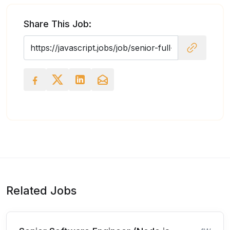
Share This Job:
Related Jobs