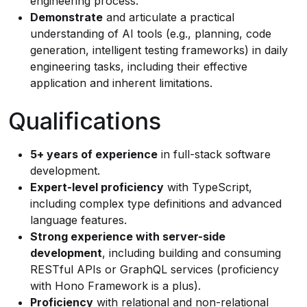
engineering process.
Demonstrate
and articulate a practical
understanding of AI tools (e.g., planning, code
generation, intelligent testing frameworks) in daily
engineering tasks, including their effective
application and inherent limitations.
Qualifications
5+ years of experience
in full-stack software
development.
Expert-level proficiency
with TypeScript,
including complex type definitions and advanced
language features.
Strong experience with server-side
development
, including building and consuming
RESTful APIs or GraphQL services (proficiency
with Hono Framework is a plus).
Proficiency
with relational and non-relational