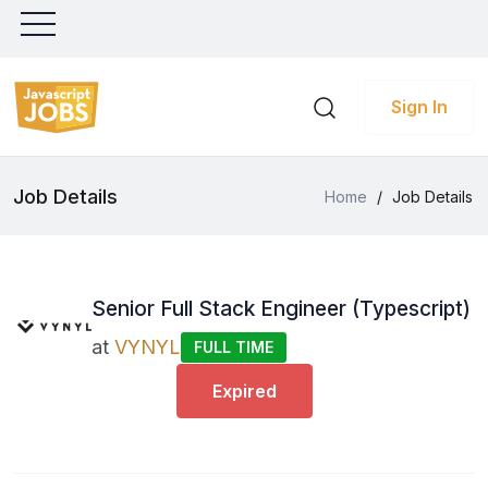
Sign In
Job Details
Home
/
Job Details
Senior Full Stack Engineer (Typescript)
at
VYNYL
FULL TIME
Expired