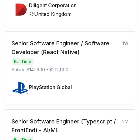
Diligent Corporation
United Kingdom
Senior Software Engineer / Software
1W
Developer (React Native)
Full Time
Salary: $141,900 - $212,900
PlayStation Global
Senior Software Engineer (Typescript /
2M
FrontEnd) - AI/ML
Full Time