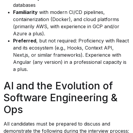
databases
Familiarity
with modern CI/CD pipelines,
containerization (Docker), and cloud platforms
(primarily AWS, with experience in GCP and/or
Azure a plus).
Preferred
, but not required: Proficiency with React
and its ecosystem (e.g., Hooks, Context API,
Next.js, or similar frameworks). Experience with
Angular (any version) in a professional capacity is
a plus.
AI and the Evolution of
Software Engineering &
Ops
All candidates must be prepared to discuss and
demonstrate the following during the interview process: