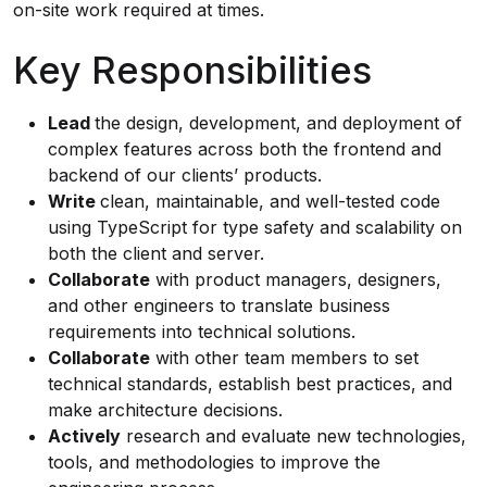
on-site work required at times.
Key Responsibilities
Lead
the design, development, and deployment of
complex features across both the frontend and
backend of our clients’ products.
Write
clean, maintainable, and well-tested code
using TypeScript for type safety and scalability on
both the client and server.
Collaborate
with product managers, designers,
and other engineers to translate business
requirements into technical solutions.
Collaborate
with other team members to set
technical standards, establish best practices, and
make architecture decisions.
Actively
research and evaluate new technologies,
tools, and methodologies to improve the