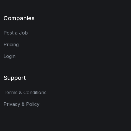
Companies
Post a Job
Pricing
Login
Support
Terms & Conditions
Privacy & Policy