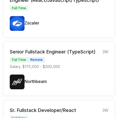
Engineer (React/Javascript/Typescript)
Full Time
Zscaler
Senior Fullstack Engineer (TypeScript)
3W
Full Time
Remote
Salary: $170,000 - $200,000
Northbeam
Sr. Fullstack Developer/React
3W