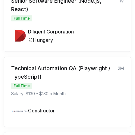
Senior Software Engineer (Node.js,
1W
React)
Full Time
Diligent Corporation
Hungary
Technical Automation QA (Playwright /
2M
TypeScript)
Full Time
Salary: $130 - $130 a Month
Constructor