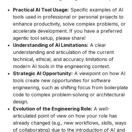
Practical AI Tool Usage:
Specific examples of AI
tools used in professional or personal projects to
enhance productivity, solve complex problems, or
accelerate development. If you have a preferred
agentic tool setup, please share!
Understanding of AI Limitations:
A clear
understanding and articulation of the current
technical, ethical, and accuracy limitations of
modern AI tools in the engineering context.
Strategic AI Opportunity:
A viewpoint on how AI
tools create new opportunities for software
engineering, such as shifting focus from boilerplate
code to complex problem-solving or architectural
design.
Evolution of the Engineering Role:
A well-
articulated point of view on how your role has
already changed (e.g., new workflows, skills, ways
of collaborating) due to the introduction of AI and