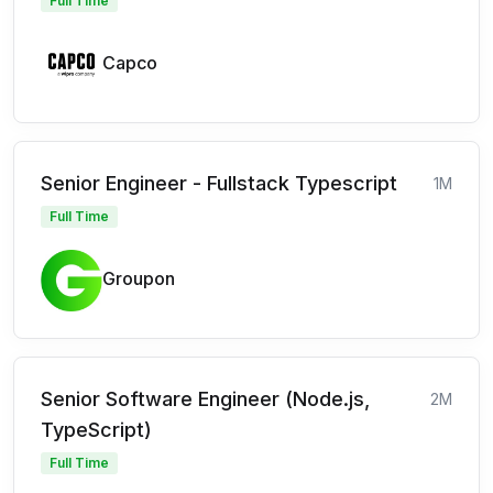
Full Time
Capco
Senior Engineer - Fullstack Typescript
1M
Full Time
Groupon
Senior Software Engineer (Node.js,
2M
TypeScript)
Full Time