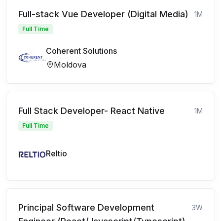
Full-stack Vue Developer (Digital Media)
1M
Full Time
Coherent Solutions
Moldova
Full Stack Developer- React Native
1M
Full Time
Reltio
Principal Software Development
3W