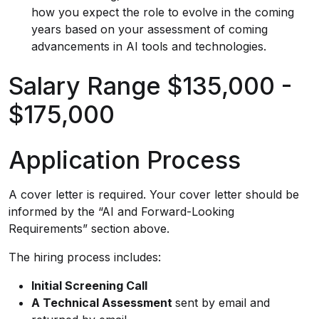
how you expect the role to evolve in the coming
years based on your assessment of coming
advancements in AI tools and technologies.
Salary Range $135,000 -
$175,000
Application Process
A cover letter is required. Your cover letter should be
informed by the “AI and Forward-Looking
Requirements” section above.
The hiring process includes:
Initial Screening Call
A Technical Assessment
sent by email and