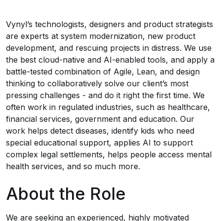
Vynyl’s technologists, designers and product strategists
are experts at system modernization, new product
development, and rescuing projects in distress. We use
the best cloud-native and AI-enabled tools, and apply a
battle-tested combination of Agile, Lean, and design
thinking to collaboratively solve our client’s most
pressing challenges - and do it right the first time. We
often work in regulated industries, such as healthcare,
financial services, government and education. Our
work helps detect diseases, identify kids who need
special educational support, applies AI to support
complex legal settlements, helps people access mental
health services, and so much more.
About the Role
We are seeking an experienced, highly motivated