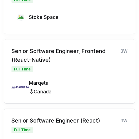
Stoke Space
Senior Software Engineer, Frontend
3W
(React-Native)
Full Time
Marqeta
Canada
Senior Software Engineer (React)
3W
Full Time