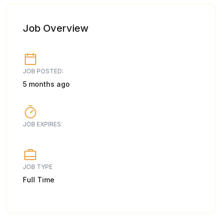
Job Overview
JOB POSTED:
5 months ago
JOB EXPIRES:
JOB TYPE
Full Time