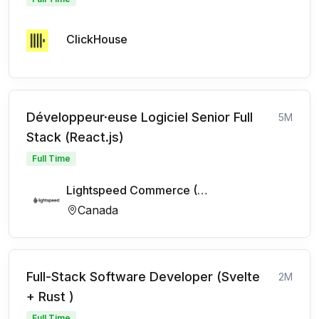
ClickHouse
Développeur·euse Logiciel Senior Full
5M
Stack (React.js)
Full Time
Lightspeed Commerce (FR)
Canada
Full-Stack Software Developer (Svelte
2M
+ Rust )
Full Time