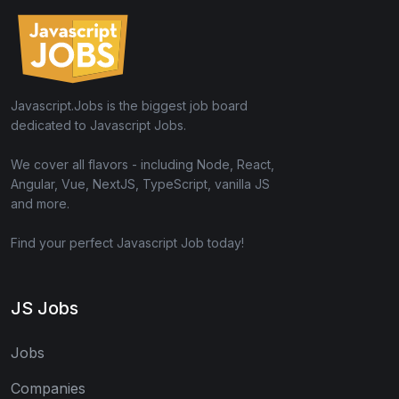
Javascript.Jobs is the biggest job board
dedicated to Javascript Jobs.
We cover all flavors - including Node, React,
Angular, Vue, NextJS, TypeScript, vanilla JS
and more.
Find your perfect Javascript Job today!
JS Jobs
Jobs
Companies