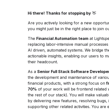
Hi there! Thanks for stopping by
👋
Are you actively looking for a new opportun
you might just be in the right place to join o
The
Financial Automation team
at Lightsp
replacing labor-intensive manual processes li
AI driven, automated systems. We bridge t
actionable insights, enabling our users to 
their headcount.
As a
Senior Full Stack Software Develope
the development and maintenance of various 
financial products, with a strong focus on
f
70%
of your work will be frontend related 
the rest of our stack). You will make valuab
by delivering new features, resolving bugs,
supporting other related activities. You are