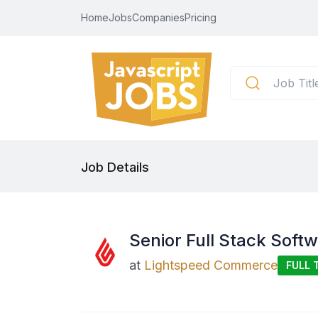
Home
Jobs
Companies
Pricing
Job Details
Senior Full Stack Soft
at
Lightspeed Commerce
FULL 