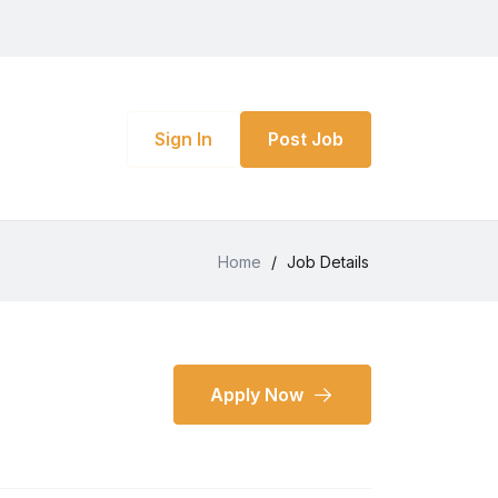
Sign In
Post Job
Home
/
Job Details
Apply Now