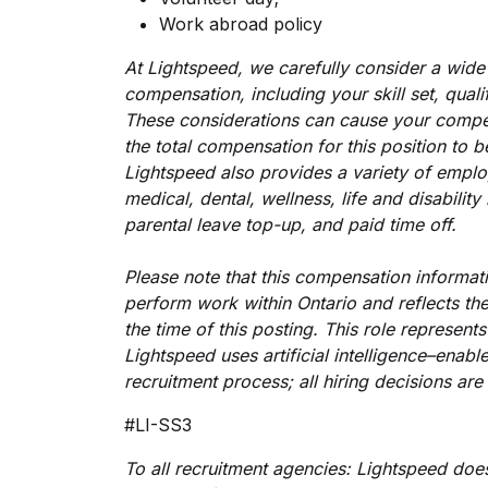
Work abroad policy
At Lightspeed, we carefully consider a wide
compensation, including your skill set, qual
These considerations can cause your compe
the total compensation for this position to b
Lightspeed also provides a variety of employ
medical, dental, wellness, life and disabili
parental leave top-up, and paid time off.
Please note that this compensation informati
perform work within Ontario and reflects the
the time of this posting. This role represent
Lightspeed uses artificial intelligence–enabl
recruitment process; all hiring decisions ar
#LI-SS3
To all recruitment agencies: Lightspeed doe