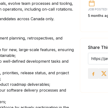
oals, evolve team processes and tooling,
 operations, including on-call rotations.
JOB POSTED:
5 months a
andidates across Canada only.
pment planning, retrospectives, and
Share Thi
 for new, large-scale features, ensuring
tainable;
o well-defined development tasks and
iorities, release status, and project
;
roduct roadmap deliverables;
ur software delivery processes and
rs;
force by actively participating in the