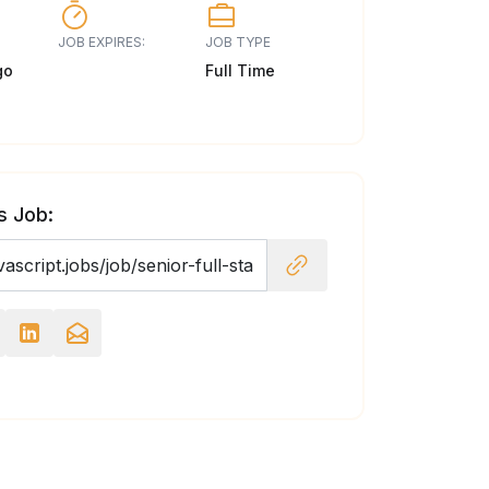
JOB EXPIRES:
JOB TYPE
go
Full Time
s Job: