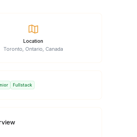
Location
Toronto, Ontario, Canada
nior
Fullstack
rview