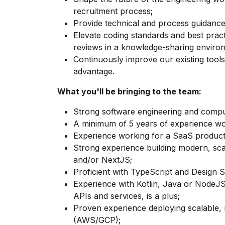
recruitment process;
Provide technical and process guidance
Elevate coding standards and best prac
reviews in a knowledge-sharing enviro
Continuously improve our existing tool
advantage.
What you'll be bringing to the team:
Strong software engineering and compu
A minimum of 5 years of experience wo
Experience working for a SaaS produc
Strong experience building modern, sca
and/or NextJS;
Proficient with TypeScript and Design S
Experience with Kotlin, Java or NodeJS,
APIs and services, is a plus;
Proven experience deploying scalable, r
(AWS/GCP);