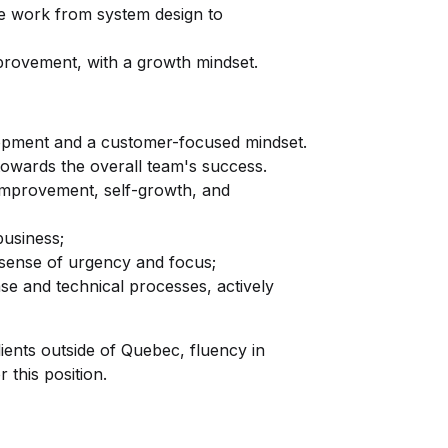
ure work from system design to
provement, with a growth mindset.
opment and a customer-focused mindset.
owards the overall team's success.
improvement, self-growth, and
business;
 sense of urgency and focus;
ase and technical processes, actively
ents outside of Quebec, fluency in
 this position.