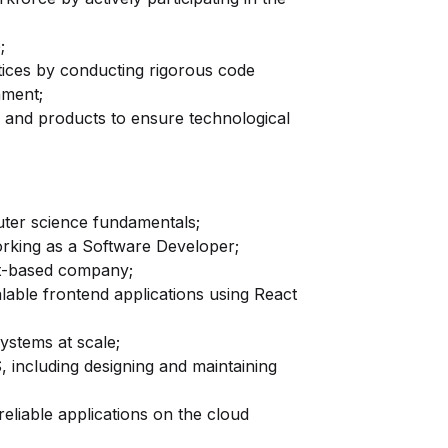
;
tices by conducting rigorous code
nment;
s and products to ensure technological
ter science fundamentals;
rking as a Software Developer;
t-based company;
lable frontend applications using React
ystems at scale;
 including designing and maintaining
eliable applications on the cloud