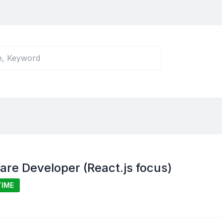
ware Developer (React.js focus)
TIME