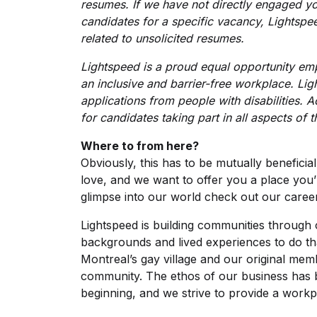
resumes. If we have not directly engaged y
candidates for a specific vacancy, Lightspee
related to unsolicited resumes.
Lightspeed is a proud equal opportunity em
an inclusive and barrier-free workplace. L
applications from people with disabilities.
for candidates taking part in all aspects of 
Where to from here?
Obviously, this has to be mutually beneficia
love, and we want to offer you a place you
glimpse into our world check out our
caree
Lightspeed is building communities throug
backgrounds and lived experiences to do th
Montreal’s gay village and our original me
community. The ethos of our business has 
beginning, and we strive to provide a work