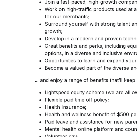
Join a fast-paced, high-growth compan
Work on high-traffic products used at a 
for our merchants;
Surround yourself with strong talent a
growth;
Develop in a modern and proven techno
Great benefits and perks, including equ
options, in a diverse and inclusive envi
Opportunities to learn and expand your s
Become a valued part of the diverse and
... and enjoy a range of benefits that’ll ke
Lightspeed equity scheme (we are all o
Flexible paid time off policy;
Health Insurance;
Health and wellness benefit of $500 pe
Paid leave and assistance for new paren
Mental health online platform and couns
Volunteer day;