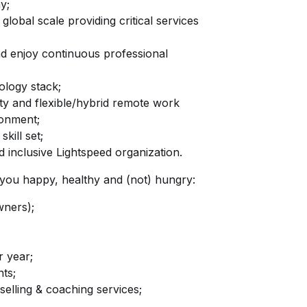
y;
global scale providing critical services
nd enjoy continuous professional
logy stack;
ity and flexible/hybrid remote work
ronment;
kill set;
 inclusive Lightspeed organization.
ep you happy, healthy and (not) hungry:
wners);
r year;
ts;
elling & coaching services;