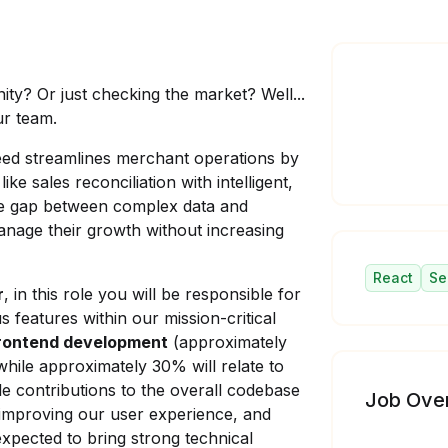
ity? Or just checking the market? Well...
ur team.
eed streamlines merchant operations by
ke sales reconciliation with intelligent,
he gap between complex data and
manage their growth without increasing
React
Se
r
, in this role you will be responsible for
features within our mission-critical
rontend development
(approximately
while approximately 30% will relate to
le contributions to the overall codebase
Job Ove
 improving our user experience, and
 expected to bring strong technical