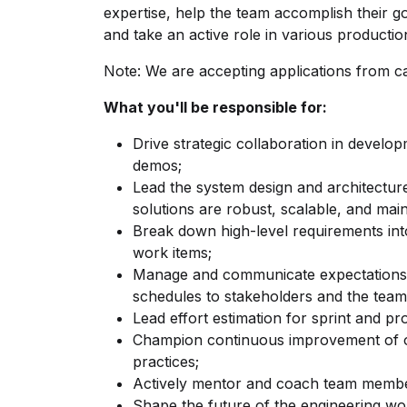
expertise, help the team accomplish their g
and take an active role in various production
Note: We are accepting applications from c
What you'll be responsible for:
Drive strategic collaboration in develo
demos;
Lead the system design and architecture
solutions are robust, scalable, and main
Break down high-level requirements int
work items;
Manage and communicate expectations, pr
schedules to stakeholders and the team
Lead effort estimation for sprint and p
Champion continuous improvement of o
practices;
Actively mentor and coach team membe
Shape the future of the engineering work