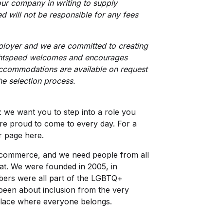
our company in writing to supply
d will not be responsible for any fees
ployer and we are committed to creating
ightspeed welcomes and encourages
 Accommodations are available on request
the selection process.
l: we want you to step into a role you
’re proud to come to every day. For a
r page here
.
h commerce, and we need people from all
at. We were founded in 2005, in
mbers were all part of the LGBTQ+
been about inclusion from the very
place where everyone belongs.