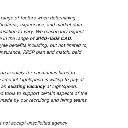
 range of factors when determining
ifications, experience, and market data.
nsation to vary. We reasonably expect
e in the range of
$140-150k CAD
.
ee benefits including, but not limited to,
ty insurance, RRSP plan and match, paid
on is solely for candidates hired to
 amount Lightspeed is willing to pay at
s an
existing vacancy
at Lightspeed.
ed tools to support certain aspects of the
e made by our recruiting and hiring teams.
s not accept unsolicited agency