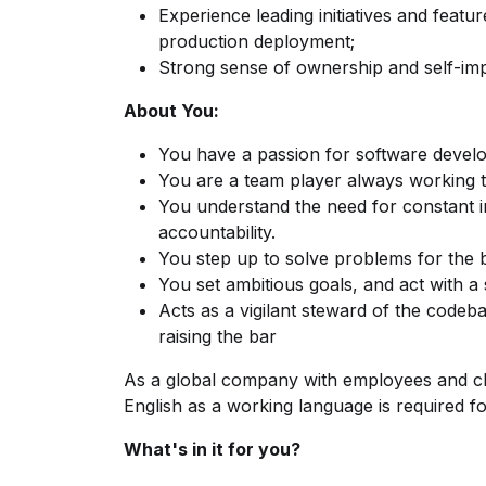
Experience leading initiatives and feat
production deployment;
Strong sense of ownership and self-im
About You:
You have a passion for software devel
You are a team player always working t
You understand the need for constant 
accountability.
You step up to solve problems for the 
You set ambitious goals, and act with a
Acts as a vigilant steward of the codeb
raising the bar
As a global company with employees and cli
English as a working language is required for
What's in it for you?