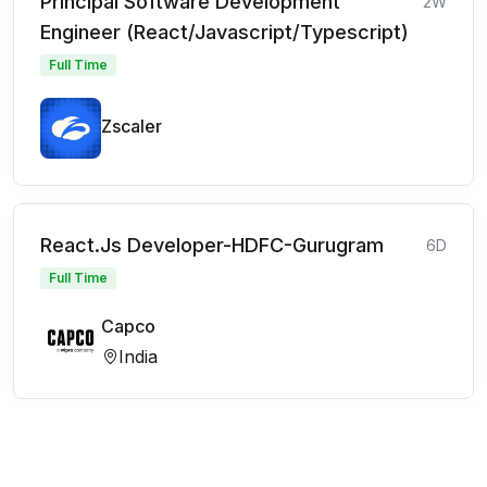
Principal Software Development
2W
Engineer (React/Javascript/Typescript)
Full Time
Zscaler
React.Js Developer-HDFC-Gurugram
6D
Full Time
Capco
India