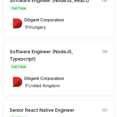
Software Engineer (NodeJS, React)
2W
Full Time
Diligent Corporation
Hungary
Software Engineer (NodeJS,
3M
Typescript)
Full Time
Diligent Corporation
United Kingdom
Senior React Native Engineer
6D