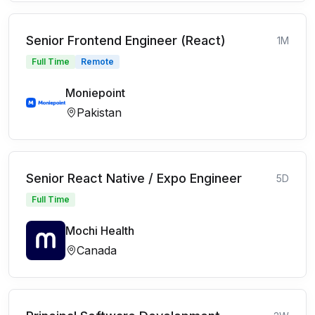
Senior Frontend Engineer (React)
1M
Full Time
Remote
Moniepoint
Pakistan
Senior React Native / Expo Engineer
5D
Full Time
Mochi Health
Canada