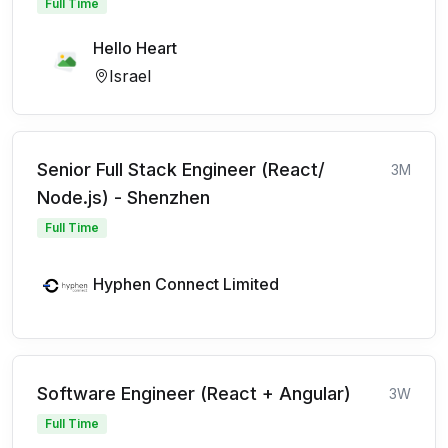
Full Time
Hello Heart
Israel
Senior Full Stack Engineer (React/
3M
Node.js) - Shenzhen
Full Time
Hyphen Connect Limited
Software Engineer (React + Angular)
3W
Full Time