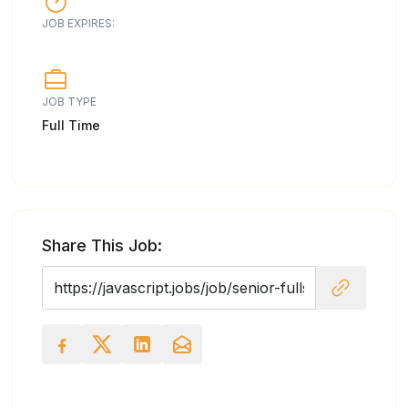
JOB EXPIRES:
JOB TYPE
Full Time
Share This Job: