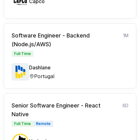
Capco
Software Engineer - Backend
1M
(Node.js/AWS)
Full Time
Dashlane
Portugal
Senior Software Engineer - React
6D
Native
Full Time
Remote