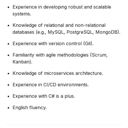
Experience in developing robust and scalable
systems.
Knowledge of relational and non-relational
databases (e.g., MySQL, PostgreSQL, MongoDB).
Experience with version control (Git).
Familiarity with agile methodologies (Scrum,
Kanban).
Knowledge of microservices architecture.
Experience in CI/CD environments.
Experience with C# is a plus.
English fluency.