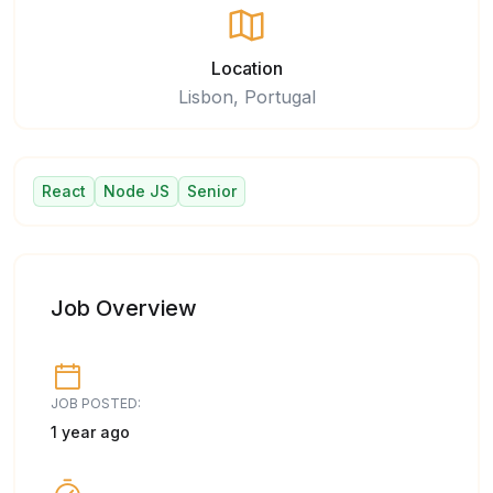
Location
Lisbon, Portugal
React
Node JS
Senior
Job Overview
JOB POSTED:
1 year ago