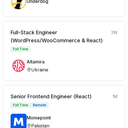
Underdog
Full-Stack Engineer
2W
(WordPress/WooCommerce & React)
Full Time
Altamira
Ukraine
Senior Frontend Engineer (React)
1M
Full Time
Remote
Moniepoint
Pakistan