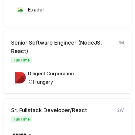
Exadel
Senior Software Engineer (NodeJS,
1M
React)
Full Time
Diligent Corporation
Hungary
Sr. Fullstack Developer/React
2W
Full Time