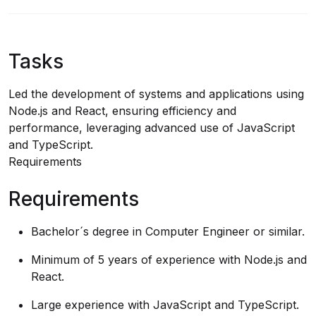
Tasks
Led the development of systems and applications using
Node.js and React, ensuring efficiency and
performance, leveraging advanced use of JavaScript
and TypeScript.
Requirements
Requirements
Bachelor´s degree in Computer Engineer or similar.
Minimum of 5 years of experience with Node.js and
React.
Large experience with JavaScript and TypeScript.