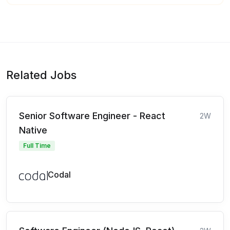
Related Jobs
Senior Software Engineer - React
2W
Native
Full Time
Codal