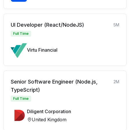
UI Developer (React/NodeJS)
5M
Full Time
Virtu Financial
Senior Software Engineer (Node.js,
2M
TypeScript)
Full Time
Diligent Corporation
United Kingdom