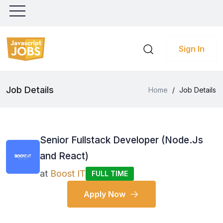
Sign In
Job Details
Home
/
Job Details
Senior Fullstack Developer (Node.Js
and React)
at
Boost IT
FULL TIME
Apply Now