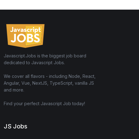
Javascript.Jobs is the biggest job board
dedicated to Javascript Jobs.
We cover all flavors - including Node, React,
Angular, Vue, NextJS, TypeScript, vanilla JS
and more.
Find your perfect Javascript Job today!
JS Jobs