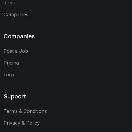
Jobs
Companies
Companies
Post a Job
Pricing
Login
Support
Terms & Conditions
Privacy & Policy