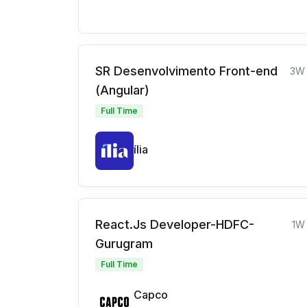
SR Desenvolvimento Front-end
3W
(Angular)
Full Time
ília
React.Js Developer-HDFC-
1W
Gurugram
Full Time
Capco