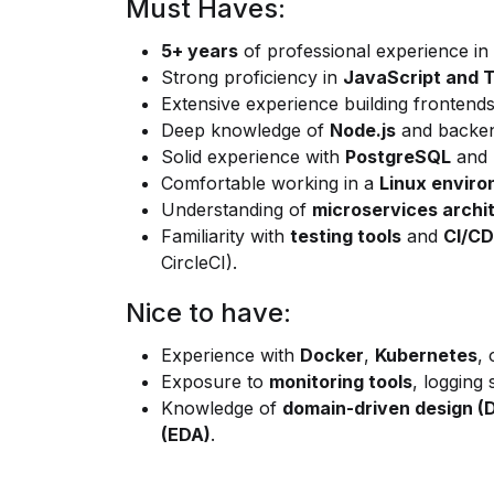
Must Haves:
5+ years
of professional experience in
Strong proficiency in
JavaScript and 
Extensive experience building frontend
Deep knowledge of
Node.js
and backen
Solid experience with
PostgreSQL
and r
Comfortable working in a
Linux envir
Understanding of
microservices archi
Familiarity with
testing tools
and
CI/CD
CircleCI).
Nice to have:
Experience with
Docker
,
Kubernetes
, 
Exposure to
monitoring tools
, logging
Knowledge of
domain-driven design (
(EDA)
.