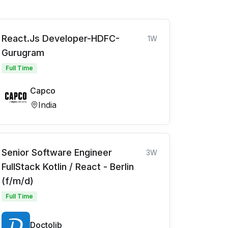
React.Js Developer-HDFC-
1W
Gurugram
Full Time
Capco
India
Senior Software Engineer
3W
FullStack Kotlin / React - Berlin
(f/m/d)
Full Time
Doctolib