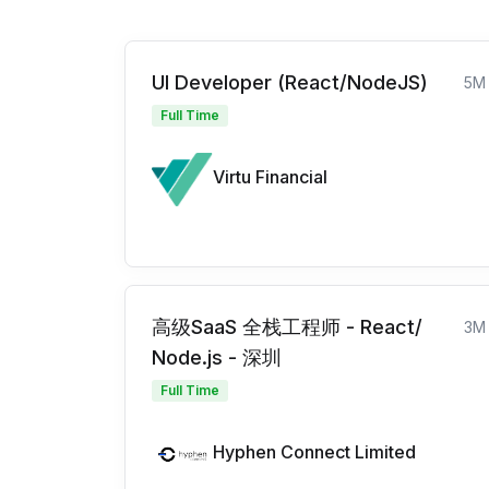
UI Developer (React/NodeJS)
5M
Full Time
Virtu Financial
高级SaaS 全栈工程师 - React/
3M
Node.js - 深圳
Full Time
Hyphen Connect Limited