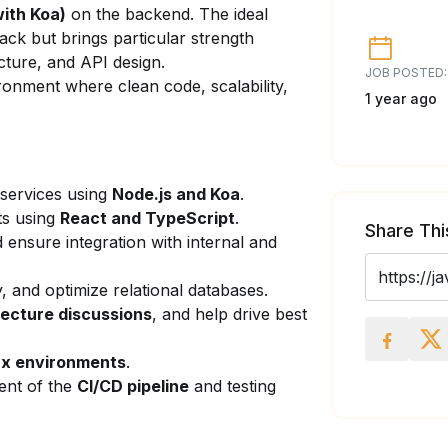
ith Koa)
on the backend. The ideal
ack but brings particular strength
cture, and API design.
JOB POSTED:
ironment where clean code, scalability,
1 year ago
 services using
Node.js
and Koa
.
ts using
React and TypeScript
.
Share Thi
 ensure integration with internal and
, and optimize relational databases.
tecture discussions
, and help drive best
ux environments
.
ent of the
CI/CD pipeline
and testing