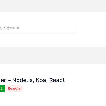
er – Node.js, Koa, React
ME
Remote