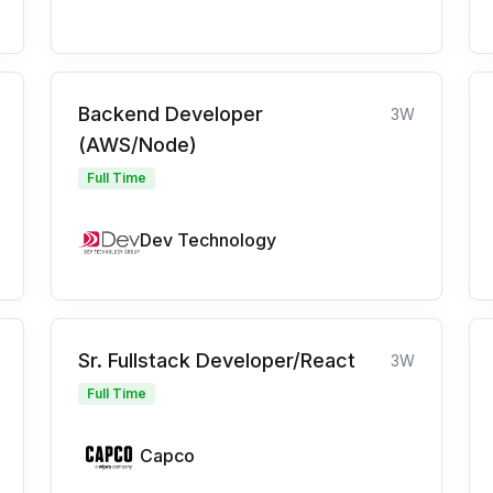
Backend Developer
3W
(AWS/Node)
Full Time
Dev Technology
Sr. Fullstack Developer/React
3W
Full Time
Capco