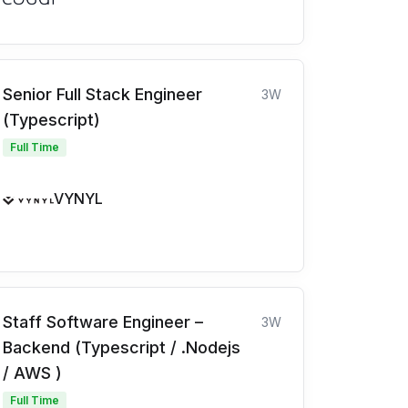
Senior Full Stack Engineer
3W
(Typescript)
Full Time
VYNYL
Staff Software Engineer –
3W
Backend (Typescript / .Nodejs
/ AWS )
Full Time