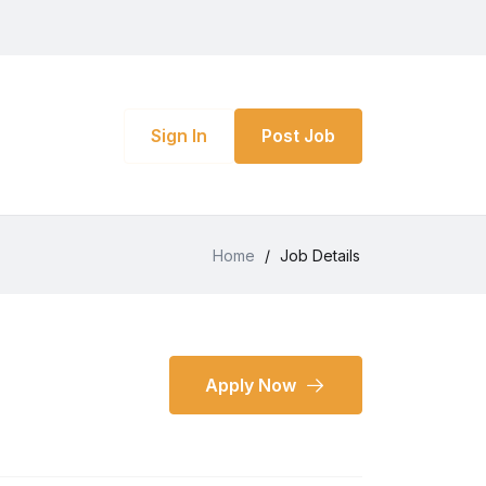
Sign In
Post Job
Home
/
Job Details
Apply Now