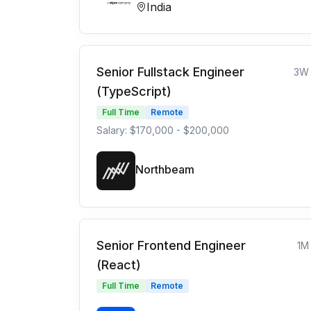
India
Senior Fullstack Engineer
3W
(TypeScript)
Full Time
Remote
Salary: $170,000 - $200,000
Northbeam
Senior Frontend Engineer
1M
(React)
Full Time
Remote