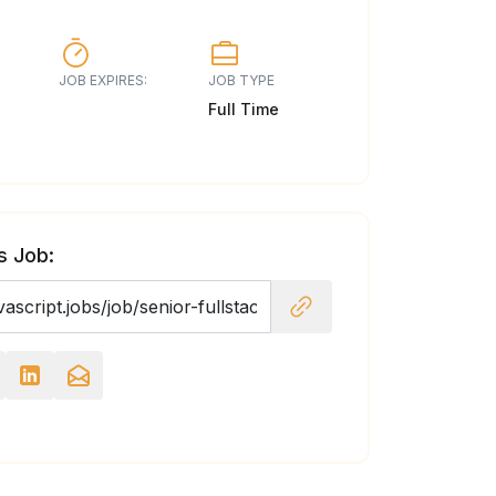
JOB EXPIRES:
JOB TYPE
Full Time
s Job: