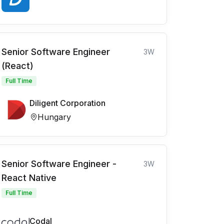
Senior Software Engineer
3W
(React)
Full Time
Diligent Corporation
Hungary
Senior Software Engineer -
3W
React Native
Full Time
Codal