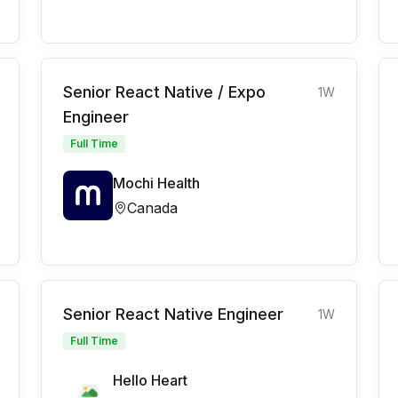
Senior React Native / Expo
1W
Engineer
Full Time
Mochi Health
Canada
Senior React Native Engineer
1W
Full Time
Hello Heart