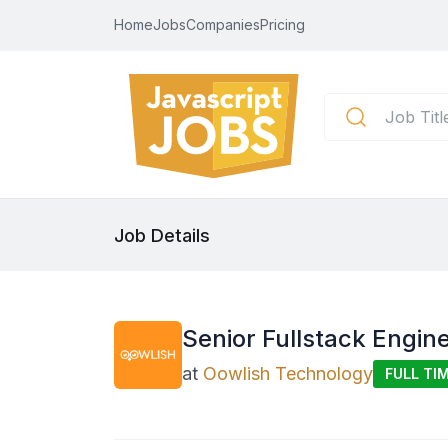
Home
Jobs
Companies
Pricing
Job Details
Senior Fullstack Engine
at
Oowlish Technology
FULL TI