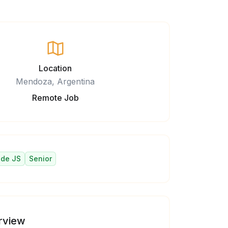
Location
Mendoza, Argentina
Remote Job
de JS
Senior
rview