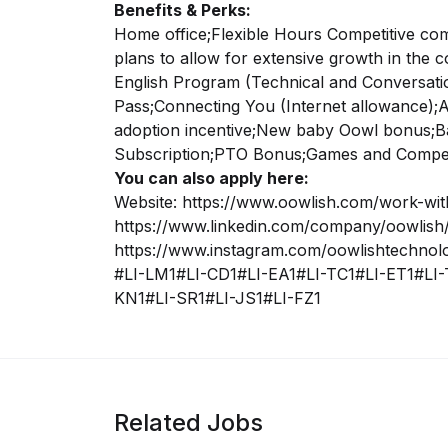
Benefits & Perks:
Home office;
Flexible Hours
Competitive co
plans to allow for extensive growth in the 
English Program (Technical and Conversatio
Pass;
Connecting You (Internet allowance);
A
adoption incentive;
New baby Oowl bonus;
B
Subscription;
PTO Bonus;
Games and Competi
You can also apply here:
Website: https://www.oowlish.com/work-wit
https://www.linkedin.com/company/oowlish/
https://www.instagram.com/oowlishtechnol
#LI-LM1#LI-CD1#LI-EA1#LI-TC1#LI-ET1#LI-
KN1#LI-SR1#LI-JS1#LI-FZ1
Related Jobs