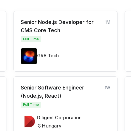
Senior Node.js Developer for
1M
CMS Core Tech
Full Time
GR8 Tech
Senior Software Engineer
1W
(Node.js, React)
Full Time
Diligent Corporation
Hungary