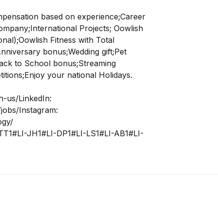
mpensation based on experience;
Career
company;
International Projects;
Oowlish
nal);
Oowlish Fitness with Total
nniversary bonus;
Wedding gift;
Pet
ack to School bonus;
Streaming
tions;
Enjoy your national Holidays.
h-us/LinkedIn:
jobs/Instagram:
ogy/
TT1#LI-JH1#LI-DP1#LI-LS1#LI-AB1#LI-