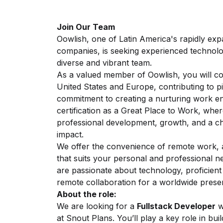
Join Our Team
Oowlish, one of Latin America's rapidly ex
companies, is seeking experienced technol
diverse and vibrant team.
As a valued member of Oowlish, you will col
United States and Europe, contributing to pi
commitment to creating a nurturing work e
certification as a Great Place to Work, wher
professional development, growth, and a cha
impact.
We offer the convenience of remote work, a
that suits your personal and professional n
are passionate about technology, proficient 
remote collaboration for a worldwide prese
About the role:
We are looking for a
Fullstack Developer
w
at
Snout Plans
. You’ll play a key role in bu