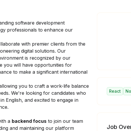
panding software development
ogy professionals to enhance our
laborate with premier clients from the
oneering digital solutions. Our
nvironment is recognized by our
e you will have opportunities for
nce to make a significant international
llowing you to craft a work-life balance
React
No
eeds. We're looking for candidates who
in English, and excited to engage in
nce.
ith a
backend focus
to join our team
Job Ove
ilding and maintaining our platform