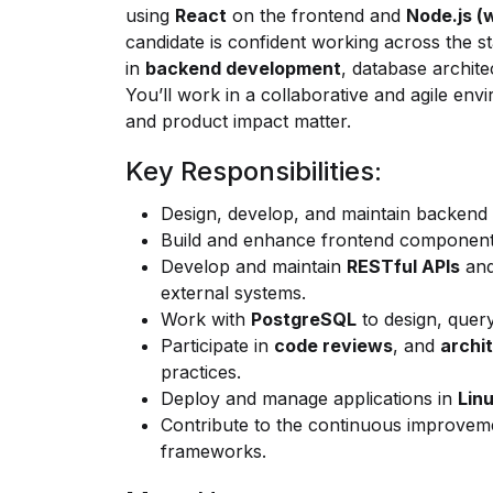
using
React
on the frontend and
Node.js
(w
candidate is confident working across the st
in
backend development
, database archite
You’ll work in a collaborative and agile env
and product impact matter.
Key Responsibilities:
Design, develop, and maintain backend
Build and enhance frontend componen
Develop and maintain
RESTful APIs
and
external systems.
Work with
PostgreSQL
to design, query
Participate in
code reviews
, and
archi
practices.
Deploy and manage applications in
Lin
Contribute to the continuous improvem
frameworks.