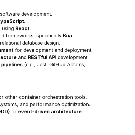
 software development.
TypeScript
.
s using
React
.
d frameworks, specifically
Koa
.
elational database design.
onment
for development and deployment.
tecture
and
RESTful API
development.
 pipelines
(e.g., Jest, GitHub Actions,
or other container orchestration tools.
 systems, and performance optimization.
DDD)
or
event-driven architecture