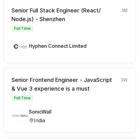
Senior Full Stack Engineer (React/
3M
Node.js) - Shenzhen
Full Time
Hyphen Connect Limited
Senior Frontend Engineer - JavaScript
3W
& Vue 3 experience is a must
Full Time
SonicWall
India