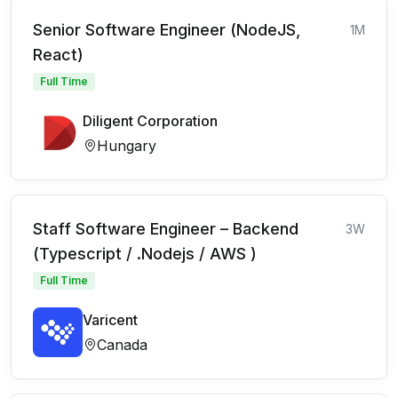
Senior Software Engineer (NodeJS,
1M
React)
Full Time
Diligent Corporation
Hungary
Staff Software Engineer – Backend
3W
(Typescript / .Nodejs / AWS )
Full Time
Varicent
Canada