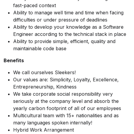
fast-paced context
Ability to manage well time and time when facing
difficulties or under pressure of deadlines
Ability to develop your knowledge as a Software
Engineer according to the technical stack in place
Ability to provide simple, efficient, quality and
maintainable code base
Benefits
We call ourselves Sleekers!
Our values are: Simplicity, Loyalty, Excellence,
Entrepreneurship, Kindness
We take
corporate social responsibility
very
seriously at the company level and absorb the
yearly carbon footprint of all of our employees
Multicultural team with 15+ nationalities and as
many languages spoken internally!
Hybrid Work Arrangement