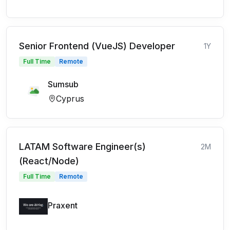
Senior Frontend (VueJS) Developer
1Y
Full Time
Remote
Sumsub
Cyprus
LATAM Software Engineer(s)
2M
(React/Node)
Full Time
Remote
Praxent