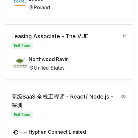
Poland
Leasing Associate - The VUE
1Y
Full Time
Northwood Ravin
United States
高级SaaS 全栈工程师 - React/ Node.js -
3M
深圳
Full Time
Hyphen Connect Limited