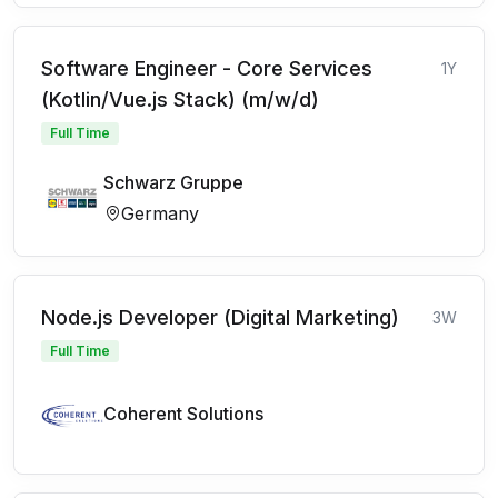
Software Engineer - Core Services
1Y
(Kotlin/Vue.js Stack) (m/w/d)
Full Time
Schwarz Gruppe
Germany
Node.js Developer (Digital Marketing)
3W
Full Time
Coherent Solutions