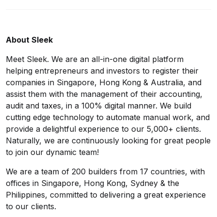
About Sleek
Meet Sleek. We are an all-in-one digital platform
helping entrepreneurs and investors to register their
companies in Singapore, Hong Kong & Australia, and
assist them with the management of their accounting,
audit and taxes, in a 100% digital manner. We build
cutting edge technology to automate manual work, and
provide a delightful experience to our 5,000+ clients.
Naturally, we are continuously looking for great people
to join our dynamic team!
We are a team of 200 builders from 17 countries, with
offices in Singapore, Hong Kong, Sydney & the
Philippines, committed to delivering a great experience
to our clients.