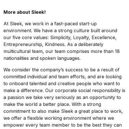
More about Sleek!
At Sleek, we work in a fast-paced start-up
environment. We have a strong culture built around
our five core values: Simplicity, Loyalty, Excellence,
Entrepreneurship, Kindness. As a deliberately
multicultural team, our team comprises more than 18
nationalities and spoken languages.
We consider the company’s success to be a result of
committed individual and team efforts, and are looking
to onboard talented and creative people who want to
make a difference. Our
corporate social responsibility
is
a passion we take very seriously as an opportunity to
make the world a better place. With a strong
commitment to also make Sleek a great place to work,
we offer a flexible working environment where we
empower every team member to be the best they can