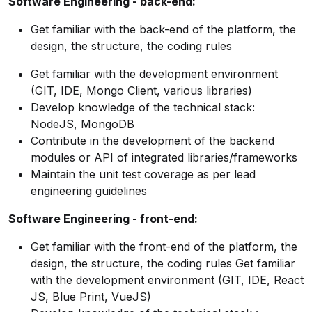
Software Engineering - back-end:
Get familiar with the back-end of the platform, the
design, the structure, the coding rules
Get familiar with the development environment
(GIT, IDE, Mongo Client, various libraries)
Develop knowledge of the technical stack:
NodeJS, MongoDB
Contribute in the development of the backend
modules or API of integrated libraries/frameworks
Maintain the unit test coverage as per lead
engineering guidelines
Software Engineering - front-end:
Get familiar with the front-end of the platform, the
design, the structure, the coding rules Get familiar
with the development environment (GIT, IDE, React
JS, Blue Print, VueJS)