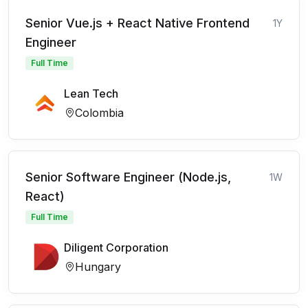
Senior Vue.js + React Native Frontend
1Y
Engineer
Full Time
Lean Tech
Colombia
Senior Software Engineer (Node.js,
1W
React)
Full Time
Diligent Corporation
Hungary