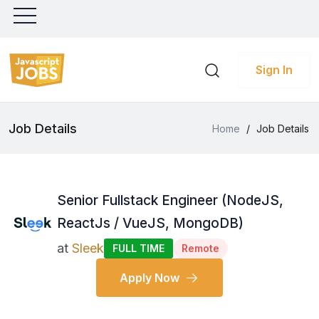
Sign In
Job Details
Home
/
Job Details
Senior Fullstack Engineer (NodeJS,
ReactJs / VueJS, MongoDB)
at
Sleek
FULL TIME
Remote
Apply Now