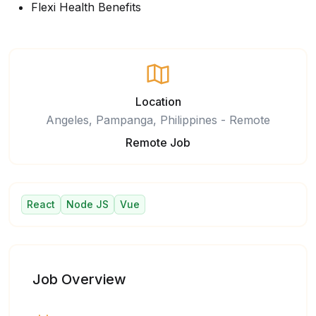
Flexi Health Benefits
Location
Angeles, Pampanga, Philippines - Remote
Remote Job
React
Node JS
Vue
Job Overview