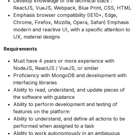
Develop knowledge of the technical stack :
ReactJS, VueJS, Webpack, Blue Print, CSS, HTML
Emphasis browser compatibility (IE10+, Edge,
Chrome, Firefox, Mozilla, Opera, Safari) Emphasis
modern and reactive UI, with a specific attention to
UX, material designs
Requirements
Must have 4 years or more experience with
NodeJS, ReactJS / VueJS, or similar
Proficiency with MongoDB and development with
interfacing libraries
Ability to read, understand, and update pieces of
the software with guidance
Ability to perform development and testing of
features on the platform
Ability to understand, and define all actions to be
performed when assigned to a task
Ability to work autonomously in an ambiguous