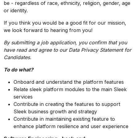
be - regardless of race, ethnicity, religion, gender, age
or identity.
If you think you would be a good fit for our mission,
we look forward to hearing from you!
By submitting a job application, you confirm that you
have read and agree to our
Data Privacy Statement
for
Candidates.
To do what?
Onboard and understand the platform features
Relate sleek platform modules to the main Sleek
services
Contribute in creating the features to support
Sleek business growth and strategy
Contribute in maintaining existing feature to
enhance platform resilience and user experience