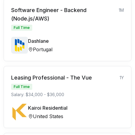
Software Engineer - Backend
1M
(Node.js/AWS)
Full Time
Dashlane
Portugal
Leasing Professional - The Vue
1Y
Full Time
Salary: $34,000 - $36,000
Kairoi Residential
United States