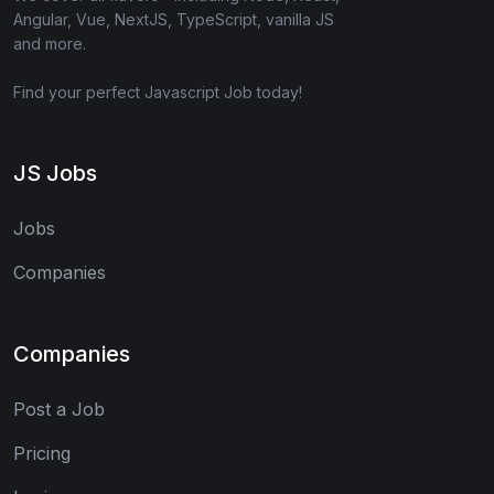
Angular, Vue, NextJS, TypeScript, vanilla JS
and more.
Find your perfect Javascript Job today!
JS Jobs
Jobs
Companies
Companies
Post a Job
Pricing