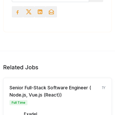
Related Jobs
Senior Full-Stack Software Engineer (
1Y
Node.js, Vue.js (React))
Full Time
Exadel