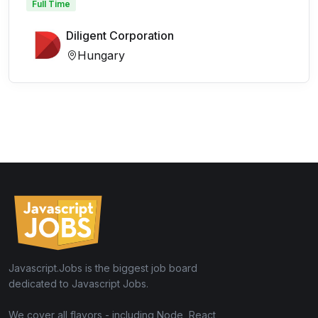
Full Time
Diligent Corporation
Hungary
Javascript.Jobs is the biggest job board
dedicated to Javascript Jobs.
We cover all flavors - including Node, React,