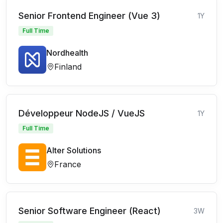
Senior Frontend Engineer (Vue 3)
1Y
Full Time
Nordhealth
Finland
Développeur NodeJS / VueJS
1Y
Full Time
Alter Solutions
France
Senior Software Engineer (React)
3W