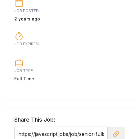
JOB POSTED:
2 years ago
JOB EXPIRES:
JOB TYPE
Full Time
Share This Job: