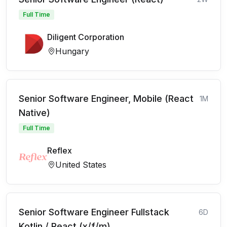
Full Time
Diligent Corporation
Hungary
Senior Software Engineer, Mobile (React
1M
Native)
Full Time
Reflex
United States
Senior Software Engineer Fullstack
6D
Kotlin / React (x/f/m)