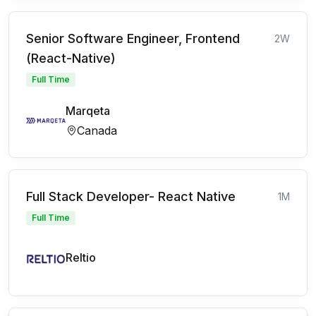
Senior Software Engineer, Frontend
2W
(React-Native)
Full Time
Marqeta
Canada
Full Stack Developer- React Native
1M
Full Time
Reltio