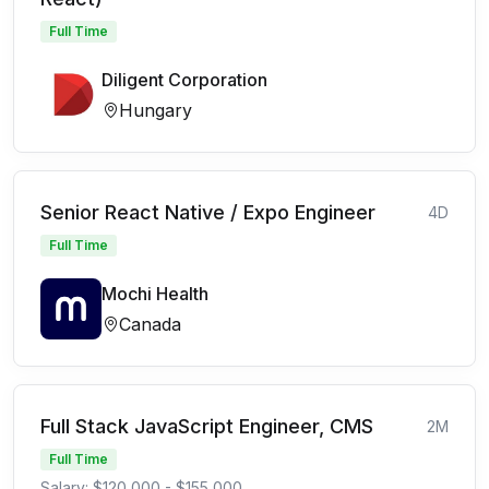
Full Time
Diligent Corporation
Hungary
Senior React Native / Expo Engineer
4D
Full Time
Mochi Health
Canada
Full Stack JavaScript Engineer, CMS
2M
Full Time
Salary: $120,000 - $155,000