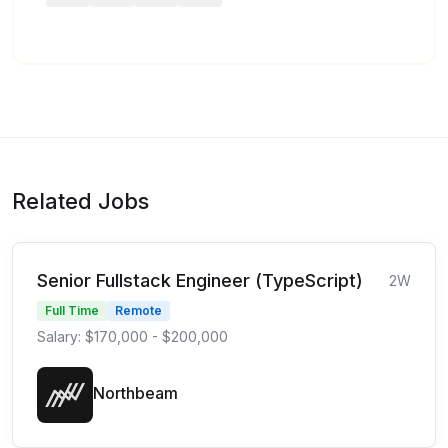
Related Jobs
Senior Fullstack Engineer (TypeScript)
2W
Full Time
Remote
Salary: $170,000 - $200,000
Northbeam