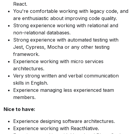
React.
You're comfortable working with legacy code, and
are enthusiastic about improving code quality.
Strong experience working with relational and
non-relational databases.
Strong experience with automated testing with
Jest, Cypress, Mocha or any other testing
framework.
Experience working with micro services
architectures.
Very strong written and verbal communication
skills in English.
Experience managing less experienced team
members.
Nice to have:
Experience designing software architectures.
Experience working with ReactNative.