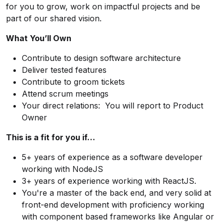
for you to grow, work on impactful projects and be
part of our shared vision.
What You’ll Own
Contribute to design software architecture
Deliver tested features
Contribute to groom tickets
Attend scrum meetings
Your direct relations: You will report to Product
Owner
This is a fit for you if…
5+ years of experience as a software developer
working with NodeJS
3+ years of experience working with ReactJS.
You're a master of the back end, and very solid at
front-end development with proficiency working
with component based frameworks like Angular or