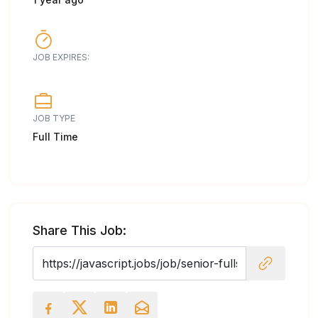
JOB EXPIRES:
JOB TYPE
Full Time
Share This Job: