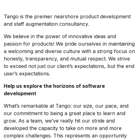
Tango is the premier nearshore product development
and staff augmentation consultancy.
We believe in the power of innovative ideas and
passion for products! We pride ourselves in maintaining
a welcoming and diverse culture with a strong focus on
honesty, transparency, and mutual respect. We strive
to exceed not just our client’s expectations, but the end
user’s expectations.
Help us explore the horizons of software
development
What’s remarkable at Tango: our size, our pace, and
our commitment to being a great place to learn and
grow. As a team, we’ve really hit our stride and
developed the capacity to take on more and more
complex challenges. This represents an opportunity