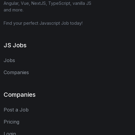
Angular, Vue, NextJS, TypeScript, vanilla JS
and more.
Find your perfect Javascript Job today!
JS Jobs
Jobs
Companies
Companies
Post a Job
Pricing
Login