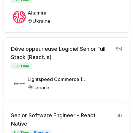
Altamira
Ukraine
Développeur·euse Logiciel Senior Full
5M
Stack (React.js)
Full Time
Lightspeed Commerce (FR)
Canada
Senior Software Engineer - React
6D
Native
Full Time
Remote