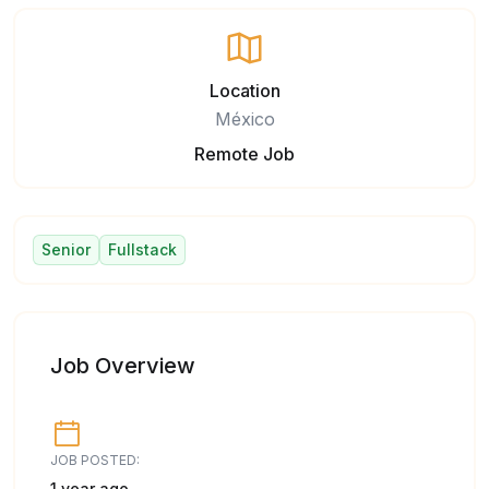
Location
México
Remote Job
Senior
Fullstack
Job Overview
JOB POSTED:
1 year ago