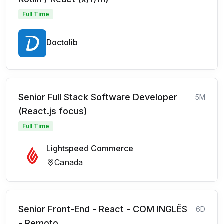
Full Time
Doctolib
Senior Full Stack Software Developer
5M
(React.js focus)
Full Time
Lightspeed Commerce
Canada
Senior Front-End - React - COM INGLÊS
6D
- Remoto