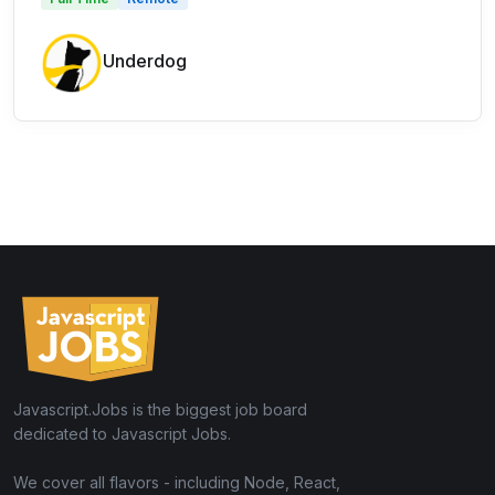
Underdog
Javascript.Jobs is the biggest job board
dedicated to Javascript Jobs.
We cover all flavors - including Node, React,