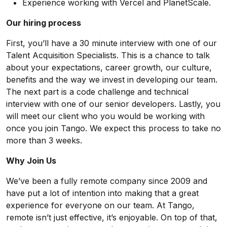
Experience working with Vercel and PlanetScale.
Our hiring process
First, you’ll have a 30 minute interview with one of our
Talent Acquisition Specialists. This is a chance to talk
about your expectations, career growth, our culture,
benefits and the way we invest in developing our team.
The next part is a code challenge and technical
interview with one of our senior developers. Lastly, you
will meet our client who you would be working with
once you join Tango. We expect this process to take no
more than 3 weeks.
Why Join Us
We’ve been a fully remote company since 2009 and
have put a lot of intention into making that a great
experience for everyone on our team. At Tango,
remote isn’t just effective, it’s enjoyable. On top of that,