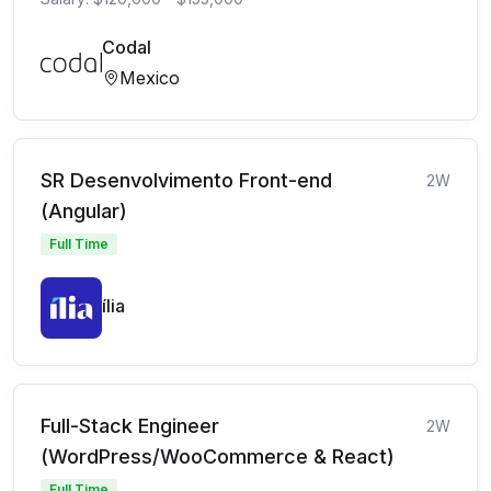
Codal
Mexico
SR Desenvolvimento Front-end
2W
(Angular)
Full Time
ília
Full-Stack Engineer
2W
(WordPress/WooCommerce & React)
Full Time