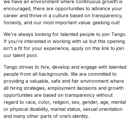
we have an environment where continuous growth is
encouraged, there are opportunities to advance your
career and thrive in a culture based on transparency,
honesty, and our most important value: geeking out!
We're always looking for talented people to join Tango.
If you're interested in working with us but this opening
isn't a fit for your experience, apply on this link to join
our talent pool.
Tango strives to hire, develop and engage with talented
people from all backgrounds. We are committed to
providing a valuable, safe and fair environment where
all hiring strategies, employment decisions and growth
opportunities are based on transparency without
regard to race, color, religion, sex, gender, age, mental
or physical disability, marital status, sexual orientation
and many other parts of one’s identity.