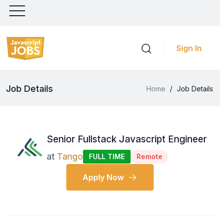
Sign In
Job Details
Home
/
Job Details
Senior Fullstack Javascript Engineer
at
Tango
FULL TIME
Remote
Apply Now