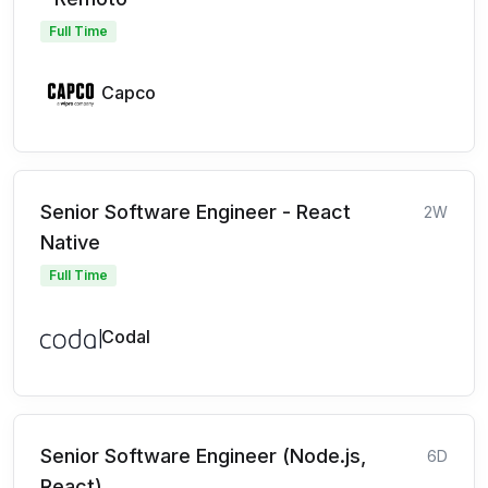
Full Time
Capco
Senior Software Engineer - React
2W
Native
Full Time
Codal
Senior Software Engineer (Node.js,
6D
React)