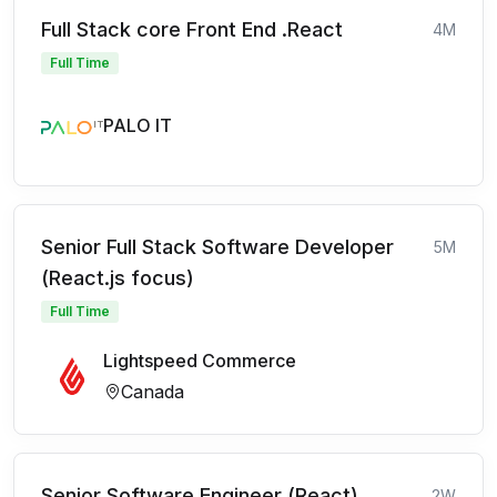
Full Stack core Front End .React
4M
Full Time
PALO IT
Senior Full Stack Software Developer
5M
(React.js focus)
Full Time
Lightspeed Commerce
Canada
Senior Software Engineer (React)
2W