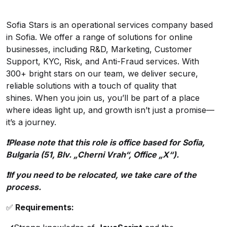
Sofia Stars is an operational services company based
in Sofia. We offer a range of solutions for online
businesses, including R&D, Marketing, Customer
Support, KYC, Risk, and Anti-Fraud services. With
300+ bright stars on our team, we deliver secure,
reliable solutions with a touch of quality that
shines. When you join us, you’ll be part of a place
where ideas light up, and growth isn’t just a promise—
it’s a journey.
❗️Please note that this role is office based for Sofia,
Bulgaria (51, Blv. „Cherni Vrah“, Office „X“).
❗️If you need to be relocated, we take care of the
process.
✅
Requirements: