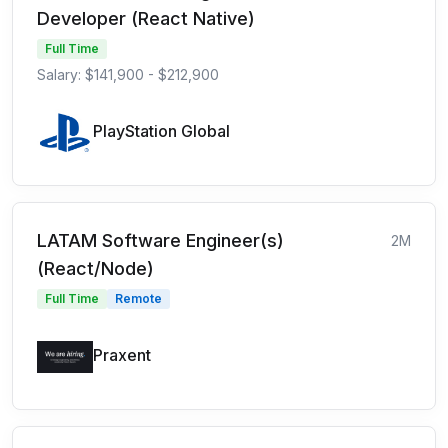
Developer (React Native)
Full Time
Salary: $141,900 - $212,900
PlayStation Global
LATAM Software Engineer(s)
2M
(React/Node)
Full Time
Remote
Praxent