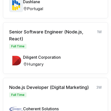
Dashlane
Portugal
Senior Software Engineer (Node.js,
1W
React)
Full Time
Diligent Corporation
Hungary
Node.js Developer (Digital Marketing)
3W
Full Time
Coherent Solutions