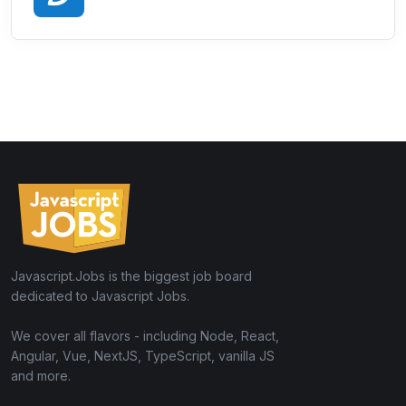
Javascript.Jobs is the biggest job board
dedicated to Javascript Jobs.
We cover all flavors - including Node, React,
Angular, Vue, NextJS, TypeScript, vanilla JS
and more.