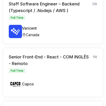
Staff Software Engineer – Backend
3W
(Typescript / .Nodejs / AWS )
Full Time
Varicent
Canada
Senior Front-End - React - COM INGLÊS
1W
- Remoto
Full Time
Capco