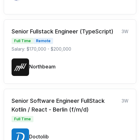
Senior Fullstack Engineer (TypeScript)
3W
Full Time
Remote
Salary: $170,000 - $200,000
Northbeam
Senior Software Engineer FullStack
3W
Kotlin / React - Berlin (f/m/d)
Full Time
Doctolib