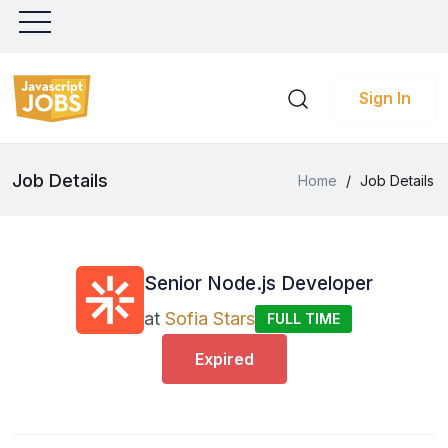
Sign In
Job Details
Home
/
Job Details
Senior Node.js Developer
at
Sofia Stars
FULL TIME
Expired