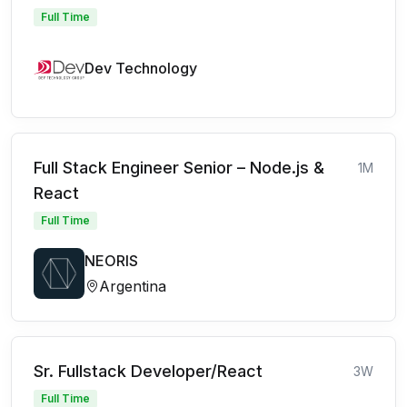
Full Time
Dev Technology
Full Stack Engineer Senior – Node.js &
1M
React
Full Time
NEORIS
Argentina
Sr. Fullstack Developer/React
3W
Full Time