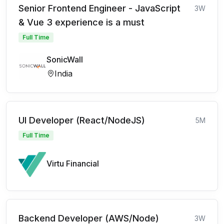
Senior Frontend Engineer - JavaScript
3W
& Vue 3 experience is a must
Full Time
SonicWall
India
UI Developer (React/NodeJS)
5M
Full Time
Virtu Financial
Backend Developer (AWS/Node)
3W