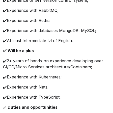
✔️Experience of GIT version control system;
✔️Experience with RabbitMQ;
✔️Experience with Redis;
✔️Experience with databases MongoDB, MySQL;
✔️At least Intermediate lvl of English.
✅ Will be a plus
✔️2+ years of hands-on experience developing over
CI/CD/Micro Services architecture/Containers;
✔️Experience with Kubernetes;
✔️Experience with Nats;
✔️Experience with TypeScript.
✅
Duties and opportunities