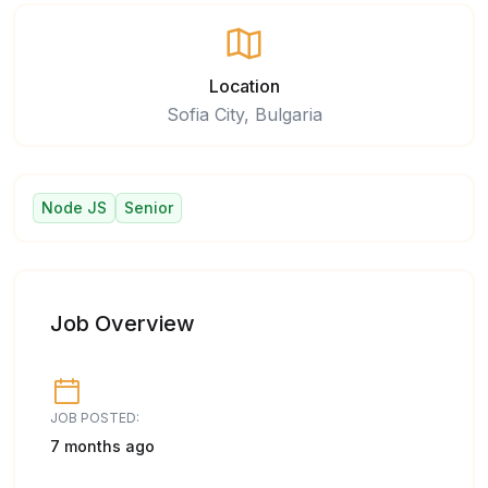
Location
Sofia City, Bulgaria
Node JS
Senior
Job Overview
JOB POSTED:
7 months ago