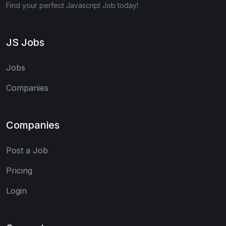
Find your perfect Javascript Job today!
JS Jobs
Jobs
Companies
Companies
Post a Job
Pricing
Login