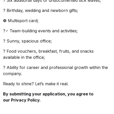
? Six additional days of undocumented sick leaves;
? Birthday, wedding and newborn gifts;
⚽ Multisport card;
?‍♂️ Team-building events and activities;
? Sunny, spacious office;
? Food vouchers, breakfast, fruits, and snacks
available in the office;
? Ability for career and professional growth within the
company.
Ready to shine? Let’s make it real.
By submitting your application, you agree to
our
Privacy Policy.