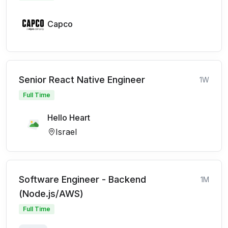
Capco
Senior React Native Engineer
1W
Full Time
Hello Heart
Israel
Software Engineer - Backend
1M
(Node.js/AWS)
Full Time