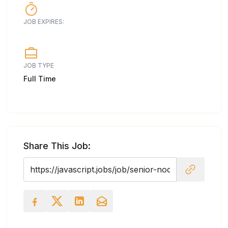
JOB EXPIRES:
JOB TYPE
Full Time
Share This Job: