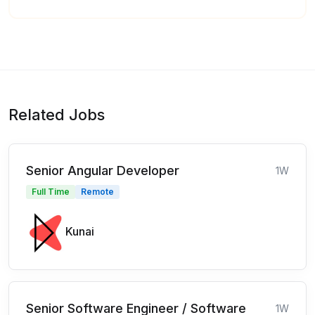
Related Jobs
Senior Angular Developer
1W
Full Time
Remote
Kunai
Senior Software Engineer / Software
1W