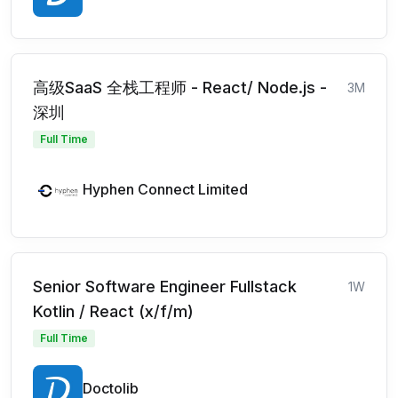
高级SaaS 全栈工程师 - React/ Node.js -
3M
深圳
Full Time
Hyphen Connect Limited
Senior Software Engineer Fullstack
1W
Kotlin / React (x/f/m)
Full Time
Doctolib