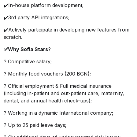
✔️In-house platform development;
✔️3rd party API integrations;
✔️Actively participate in developing new features from
scratch.
✅Why Sofia Stars
?
? Competitive salary;
? Monthly food vouchers (200 BGN);
? Official employment & Full medical insurance
(including in-patient and out-patient care, maternity,
dental, and annual health check-ups);
? Working in a dynamic International company;
? Up to 25 paid leave days;