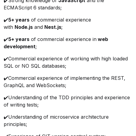
✔️Strong knowledge of
JavaScript
and the
ECMAScript 6 standards;
✔️
5+ years
of commercial experience
with
Node.js
and
Nest.js
;
✔️
5+ years
of commercial experience in
web
development
;
✔️Commercial experience of working with high loaded
SQL or NO SQL databases;
✔️Commercial experience of implementing the REST,
GraphQL and WebSockets;
✔️Understanding of the TDD principles and experience
of writing tests;
✔️Understanding of microservice architecture
principles;