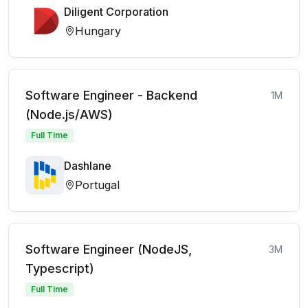
Diligent Corporation
Hungary
Software Engineer - Backend
1M
(Node.js/AWS)
Full Time
Dashlane
Portugal
Software Engineer (NodeJS,
3M
Typescript)
Full Time