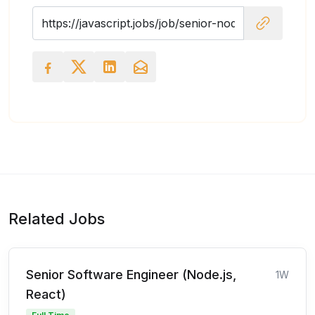
Related Jobs
Senior Software Engineer (Node.js,
1W
React)