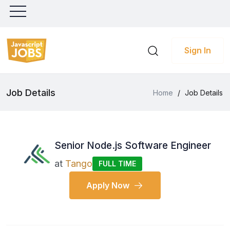
Sign In
Job Details
Home
/
Job Details
Senior Node.js Software Engineer
at
Tango
FULL TIME
Apply Now