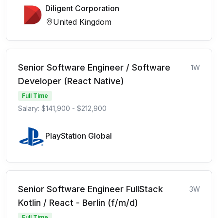
Diligent Corporation
United Kingdom
Senior Software Engineer / Software
1W
Developer (React Native)
Full Time
Salary: $141,900 - $212,900
PlayStation Global
Senior Software Engineer FullStack
3W
Kotlin / React - Berlin (f/m/d)
Full Time