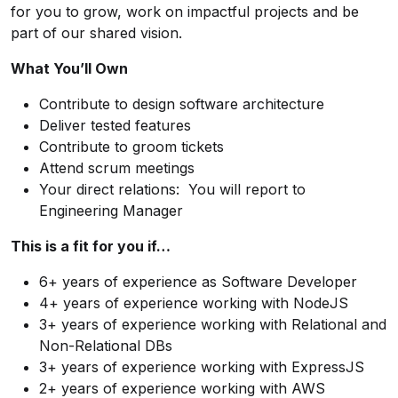
for you to grow, work on impactful projects and be
part of our shared vision.
What You’ll Own
Contribute to design software architecture
Deliver tested features
Contribute to groom tickets
Attend scrum meetings
Your direct relations: You will report to
Engineering Manager
This is a fit for you if…
6+ years of experience as Software Developer
4+ years of experience working with
NodeJS
3+ years of experience working with Relational and
Non-Relational DBs
3+ years of experience working with ExpressJS
2+ years of experience working with AWS