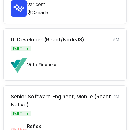
Varicent
Canada
UI Developer (React/NodeJS)
5M
Full Time
Virtu Financial
Senior Software Engineer, Mobile (React
1M
Native)
Full Time
Reflex