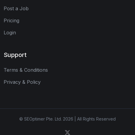
Post a Job
Pricing
Login
Support
Terms & Conditions
Privacy & Policy
© SEOptimer Pte. Ltd. 2026 | All Rights Reserved