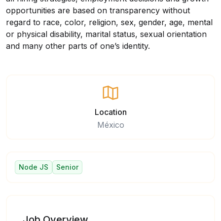
opportunities are based on transparency without
regard to race, color, religion, sex, gender, age, mental
or physical disability, marital status, sexual orientation
and many other parts of one’s identity.
Location
México
Node JS
Senior
Job Overview