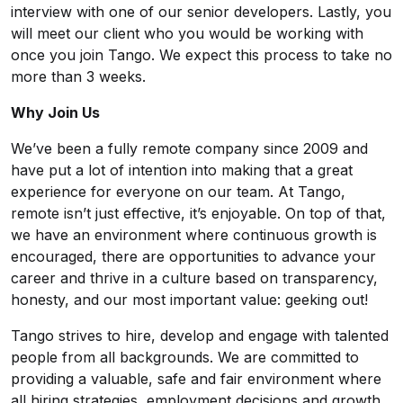
interview with one of our senior developers. Lastly, you
will meet our client who you would be working with
once you join Tango. We expect this process to take no
more than 3 weeks.
Why Join Us
We’ve been a fully remote company since 2009 and
have put a lot of intention into making that a great
experience for everyone on our team. At Tango,
remote isn’t just effective, it’s enjoyable. On top of that,
we have an environment where continuous growth is
encouraged, there are opportunities to advance your
career and thrive in a culture based on transparency,
honesty, and our most important value: geeking out!
Tango strives to hire, develop and engage with talented
people from all backgrounds. We are committed to
providing a valuable, safe and fair environment where
all hiring strategies, employment decisions and growth