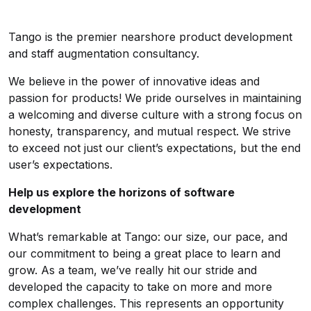
Tango is the premier nearshore product development
and staff augmentation consultancy.
We believe in the power of innovative ideas and
passion for products! We pride ourselves in maintaining
a welcoming and diverse culture with a strong focus on
honesty, transparency, and mutual respect. We strive
to exceed not just our client’s expectations, but the end
user’s expectations.
Help us explore the horizons of software
development
What’s remarkable at Tango: our size, our pace, and
our commitment to being a great place to learn and
grow. As a team, we’ve really hit our stride and
developed the capacity to take on more and more
complex challenges. This represents an opportunity