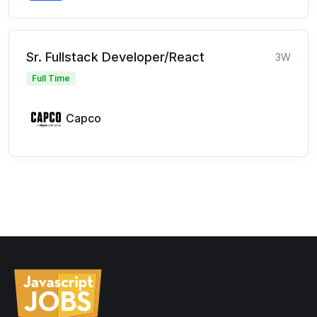
Sr. Fullstack Developer/React
3W
Full Time
Capco