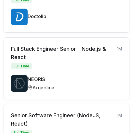
Doctolib
Full Stack Engineer Senior – Node.js &
1M
React
Full Time
NEORIS
Argentina
Senior Software Engineer (NodeJS,
1M
React)
Full Time