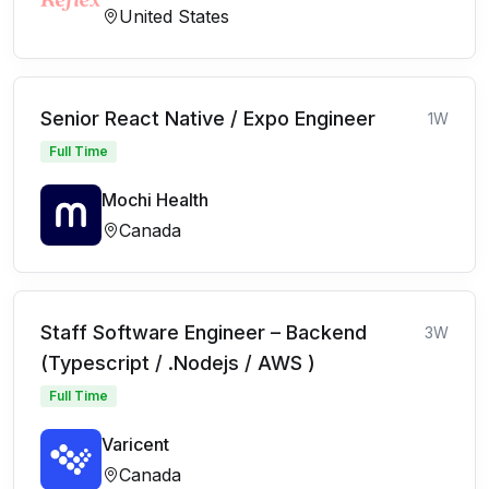
United States
Senior React Native / Expo Engineer
1W
Full Time
Mochi Health
Canada
Staff Software Engineer – Backend
3W
(Typescript / .Nodejs / AWS )
Full Time
Varicent
Canada