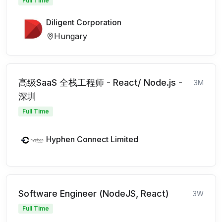
Full Time
Diligent Corporation
Hungary
高级SaaS 全栈工程师 - React/ Node.js -
3M
深圳
Full Time
Hyphen Connect Limited
Software Engineer (NodeJS, React)
3W
Full Time