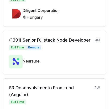
Diligent Corporation
Hungary
(1391) Senior Fullstack Node Developer
4M
Full Time
Remote
Nearsure
SR Desenvolvimento Front-end
3W
(Angular)
Full Time