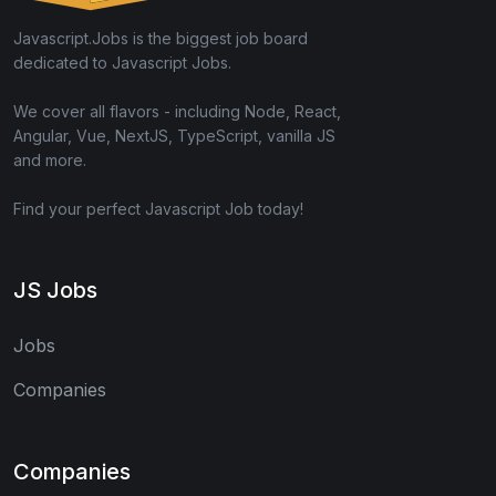
Javascript.Jobs is the biggest job board
dedicated to Javascript Jobs.
We cover all flavors - including Node, React,
Angular, Vue, NextJS, TypeScript, vanilla JS
and more.
Find your perfect Javascript Job today!
JS Jobs
Jobs
Companies
Companies