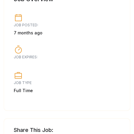
JOB POSTED:
7 months ago
JOB EXPIRES:
JOB TYPE
Full Time
Share This Job: