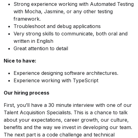
Strong experience working with Automated Testing
with Mocha, Jasmine, or any other testing
framework.
Troubleshoot and debug applications
Very strong skills to communicate, both oral and
written in English
Great attention to detail
Nice to have:
Experience designing software architectures.
Experience working with TypeScript
Our hiring process
First, you’ll have a 30 minute interview with one of our
Talent Acquisition Specialists. This is a chance to talk
about your expectations, career growth, our culture,
benefits and the way we invest in developing our team.
The next part is a code challenge and technical