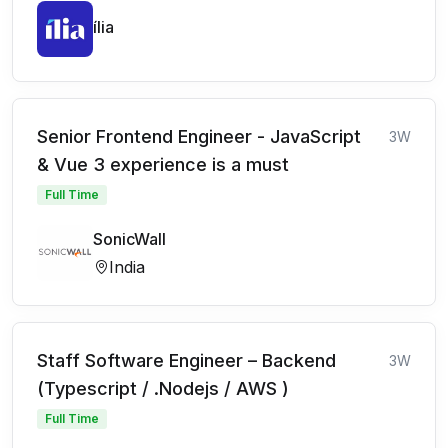
ília
Senior Frontend Engineer - JavaScript
3W
& Vue 3 experience is a must
Full Time
SonicWall
India
Staff Software Engineer – Backend
3W
(Typescript / .Nodejs / AWS )
Full Time