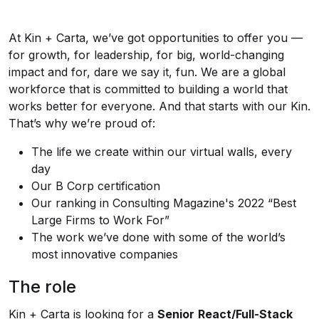
At Kin + Carta, we’ve got opportunities to offer you —
for growth, for leadership, for big, world-changing
impact and for, dare we say it, fun. We are a global
workforce that is committed to building a world that
works better for everyone. And that starts with our Kin.
That’s why we’re proud of:
The life we create within our virtual walls, every
day
Our B Corp certification
Our ranking in Consulting Magazine's 2022 “Best
Large Firms to Work For”
The work we’ve done with some of the world’s
most innovative companies
The role
Kin + Carta is looking for a
Senior
React/Full-Stack