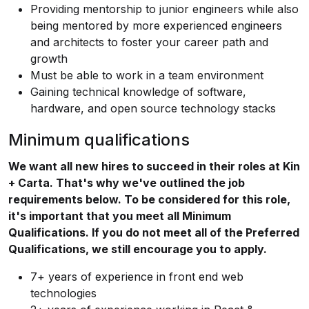
Providing mentorship to junior engineers while also
being mentored by more experienced engineers
and architects to foster your career path and
growth
Must be able to work in a team environment
Gaining technical knowledge of software,
hardware, and open source technology stacks
Minimum qualifications
We want all new hires to succeed in their roles at Kin
+ Carta. That's why we've outlined the job
requirements below. To be considered for this role,
it's important that you meet all Minimum
Qualifications. If you do not meet all of the Preferred
Qualifications, we still encourage you to apply.
7+ years of experience in front end web
technologies