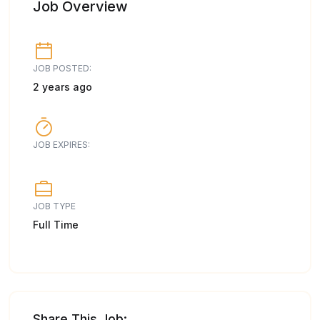
Job Overview
JOB POSTED:
2 years ago
JOB EXPIRES:
JOB TYPE
Full Time
Share This Job: