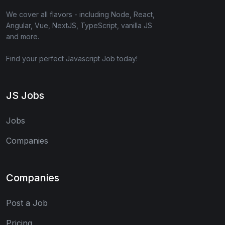
We cover all flavors - including Node, React,
Angular, Vue, NextJS, TypeScript, vanilla JS
and more.
Find your perfect Javascript Job today!
JS Jobs
Jobs
Companies
Companies
Post a Job
Pricing