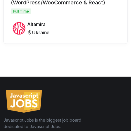
(WordPress/WooCommerce & React)
Full Time
Altamira
Ukraine
Javascript.Jobs is the biggest job board
dedicated to Javascript Jobs.