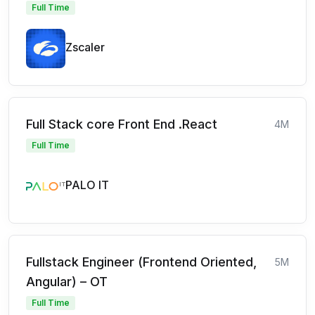
Full Time
Zscaler
Full Stack core Front End .React
4M
Full Time
PALO IT
Fullstack Engineer (Frontend Oriented,
5M
Angular) – OT
Full Time