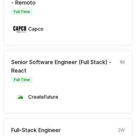
- Remoto
Full Time
Capco
Senior Software Engineer (Full Stack) -
1M
React
Full Time
CreateFuture
Full-Stack Engineer
2W