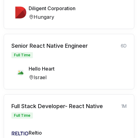
Diligent Corporation
Hungary
Senior React Native Engineer
6D
Full Time
Hello Heart
Israel
Full Stack Developer- React Native
1M
Full Time
Reltio