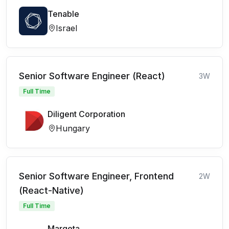
Tenable
Israel
Senior Software Engineer (React)
3W
Full Time
Diligent Corporation
Hungary
Senior Software Engineer, Frontend
2W
(React-Native)
Full Time
Marqeta