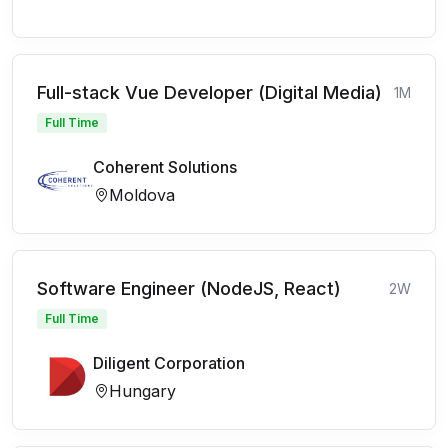
Full-stack Vue Developer (Digital Media)
1M
Full Time
Coherent Solutions
Moldova
Software Engineer (NodeJS, React)
2W
Full Time
Diligent Corporation
Hungary