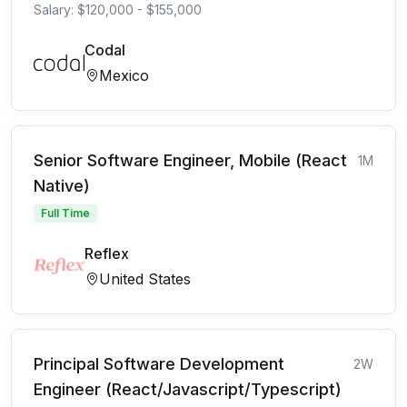
Salary: $120,000 - $155,000
Codal
Mexico
Senior Software Engineer, Mobile (React
1M
Native)
Full Time
Reflex
United States
Principal Software Development
2W
Engineer (React/Javascript/Typescript)