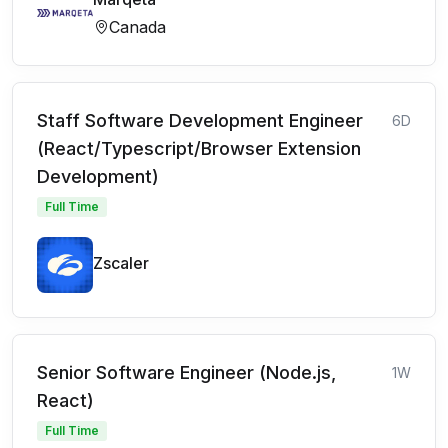
Canada
Staff Software Development Engineer
6D
(React/Typescript/Browser Extension
Development)
Full Time
Zscaler
Senior Software Engineer (Node.js,
1W
React)
Full Time