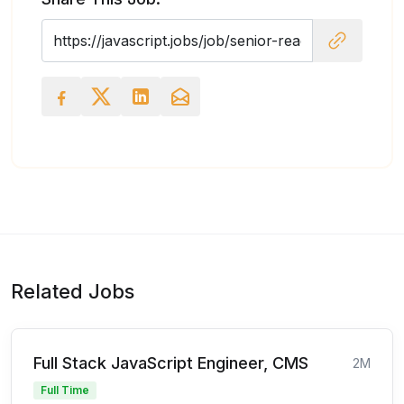
Related Jobs
Full Stack JavaScript Engineer, CMS
2M
Full Time