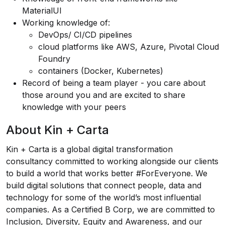
MaterialUI
Working knowledge of:
DevOps/ CI/CD pipelines
cloud platforms like AWS, Azure, Pivotal Cloud
Foundry
containers (Docker, Kubernetes)
Record of being a team player - you care about
those around you and are excited to share
knowledge with your peers
About Kin + Carta
Kin + Carta is a global digital transformation
consultancy committed to working alongside our clients
to build a world that works better #ForEveryone. We
build digital solutions that connect people, data and
technology for some of the world’s most influential
companies. As a
Certified B Corp
, we are committed to
Inclusion, Diversity, Equity and Awareness
, and our