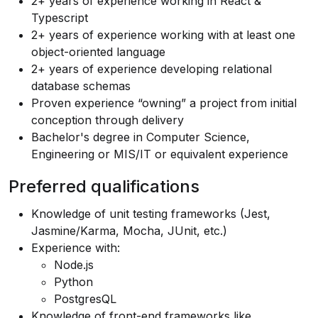
2+ years of experience working in React &
Typescript
2+ years of experience working with at least one
object-oriented language
2+ years of experience developing relational
database schemas
Proven experience “owning” a project from initial
conception through delivery
Bachelor's degree in Computer Science,
Engineering or MIS/IT or equivalent experience
Preferred qualifications
Knowledge of unit testing frameworks (Jest,
Jasmine/Karma, Mocha, JUnit, etc.)
Experience with:
Node.js
Python
PostgresQL
Knowledge of front-end frameworks like