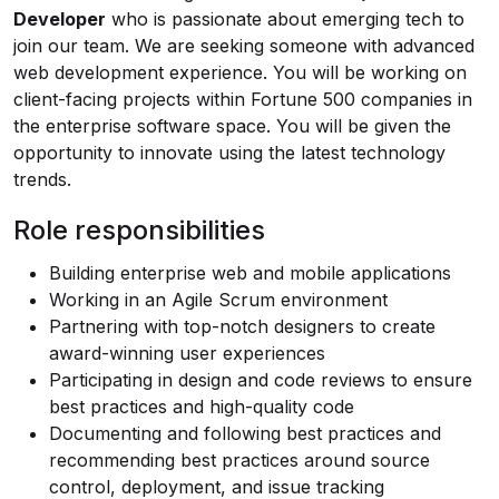
Developer
who is passionate about emerging tech to
join our team. We are seeking someone with advanced
web development experience. You will be working on
client-facing projects within Fortune 500 companies in
the enterprise software space. You will be given the
opportunity to innovate using the latest technology
trends.
Role responsibilities
Building enterprise web and mobile applications
Working in an Agile Scrum environment
Partnering with top-notch designers to create
award-winning user experiences
Participating in design and code reviews to ensure
best practices and high-quality code
Documenting and following best practices and
recommending best practices around source
control, deployment, and issue tracking