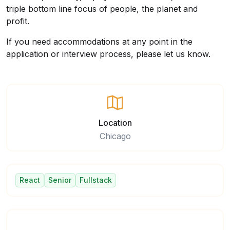
triple bottom line focus of people, the planet and
profit.
If you need accommodations at any point in the
application or interview process, please let us know.
Location
Chicago
React
Senior
Fullstack