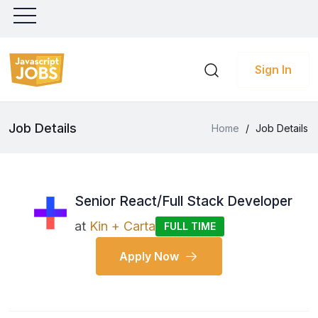
Sign In
Job Details
Home
/
Job Details
Senior React/Full Stack Developer
at
Kin + Carta
FULL TIME
Apply Now