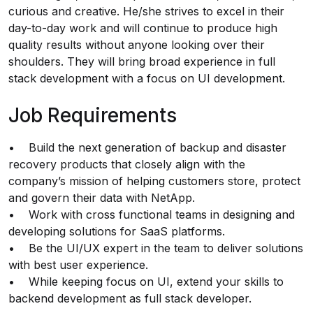
curious and creative. He/she strives to excel in their
day-to-day work and will continue to produce high
quality results without anyone looking over their
shoulders. They will bring broad experience in full
stack development with a focus on UI development.
Job Requirements
• Build the next generation of backup and disaster
recovery products that closely align with the
company’s mission of helping customers store, protect
and govern their data with NetApp.
• Work with cross functional teams in designing and
developing solutions for SaaS platforms.
• Be the UI/UX expert in the team to deliver solutions
with best user experience.
• While keeping focus on UI, extend your skills to
backend development as full stack developer.