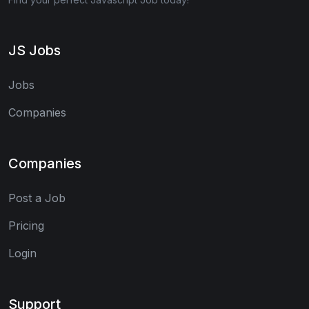
JS Jobs
Jobs
Companies
Companies
Post a Job
Pricing
Login
Support