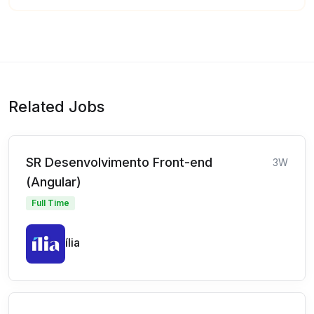
Related Jobs
SR Desenvolvimento Front-end
3W
(Angular)
Full Time
ília