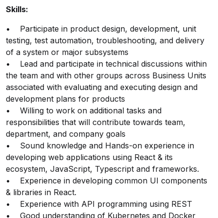
Skills:
• Participate in product design, development, unit
testing, test automation, troubleshooting, and delivery
of a system or major subsystems
• Lead and participate in technical discussions within
the team and with other groups across Business Units
associated with evaluating and executing design and
development plans for products
• Willing to work on additional tasks and
responsibilities that will contribute towards team,
department, and company goals
• Sound knowledge and Hands-on experience in
developing web applications using React & its
ecosystem, JavaScript, Typescript and frameworks.
• Experience in developing common UI components
& libraries in React.
• Experience with API programming using REST
• Good understanding of Kubernetes and Docker