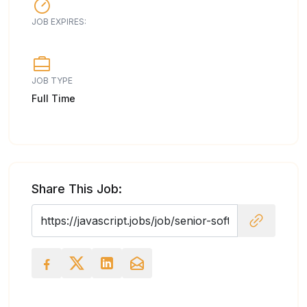
JOB EXPIRES:
JOB TYPE
Full Time
Share This Job: