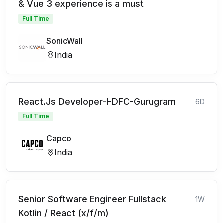
& Vue 3 experience is a must
Full Time
SonicWall
India
React.Js Developer-HDFC-Gurugram
6D
Full Time
Capco
India
Senior Software Engineer Fullstack
1W
Kotlin / React (x/f/m)