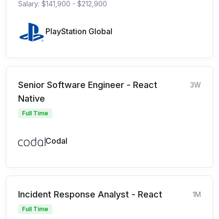
Salary: $141,900 - $212,900
PlayStation Global
Senior Software Engineer - React
3W
Native
Full Time
Codal
Incident Response Analyst - React
1M
Full Time