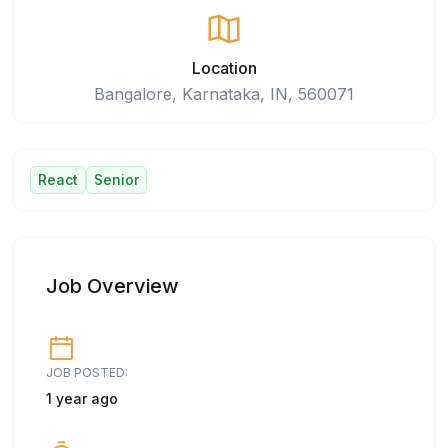
Location
Bangalore, Karnataka, IN, 560071
React
Senior
Job Overview
JOB POSTED:
1 year ago