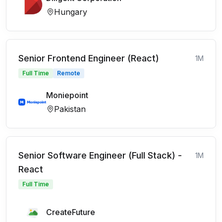
Hungary
Senior Frontend Engineer (React)
1M
Full Time
Remote
Moniepoint
Pakistan
Senior Software Engineer (Full Stack) -
1M
React
Full Time
CreateFuture