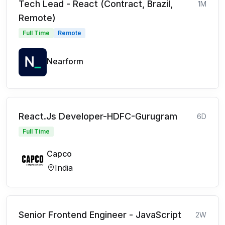
Tech Lead - React (Contract, Brazil,
1M
Remote)
Full Time
Remote
Nearform
React.Js Developer-HDFC-Gurugram
6D
Full Time
Capco
India
Senior Frontend Engineer - JavaScript
2W