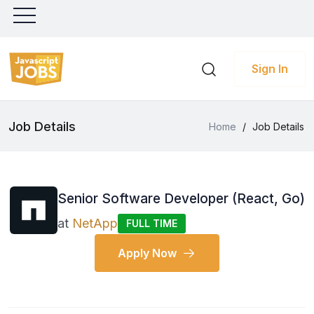
Sign In
Job Details
Home
/
Job Details
Senior Software Developer (React, Go)
at
NetApp
FULL TIME
Apply Now