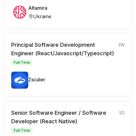
Altamira
Ukraine
Principal Software Development
3W
Engineer (React/Javascript/Typescript)
Full Time
Zscaler
Senior Software Engineer / Software
5D
Developer (React Native)
Full Time