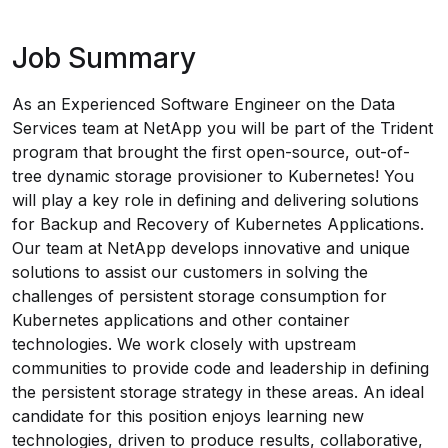
Job Summary
As an Experienced Software Engineer on the Data
Services team at NetApp you will be part of the Trident
program that brought the first open-source, out-of-
tree dynamic storage provisioner to Kubernetes! You
will play a key role in defining and delivering solutions
for Backup and Recovery of Kubernetes Applications.
Our team at NetApp develops innovative and unique
solutions to assist our customers in solving the
challenges of persistent storage consumption for
Kubernetes applications and other container
technologies. We work closely with upstream
communities to provide code and leadership in defining
the persistent storage strategy in these areas. An ideal
candidate for this position enjoys learning new
technologies, driven to produce results, collaborative,