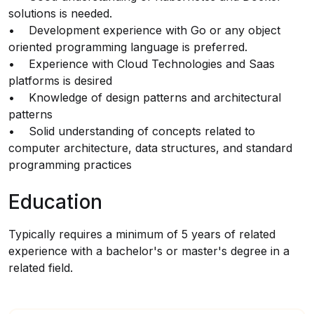
solutions is needed.
• Development experience with Go or any object
oriented programming language is preferred.
• Experience with Cloud Technologies and Saas
platforms is desired
• Knowledge of design patterns and architectural
patterns
• Solid understanding of concepts related to
computer architecture, data structures, and standard
programming practices
Education
Typically requires a minimum of 5 years of related
experience with a bachelor's or master's degree in a
related field.