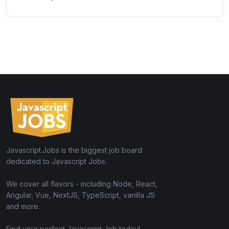
Javascript.Jobs is the biggest job board
dedicated to Javascript Jobs.
We cover all flavors - including Node, React,
Angular, Vue, NextJS, TypeScript, vanilla JS
and more.
Find your perfect Javascript Job today!