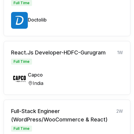
Full Time
Doctolib
React.Js Developer-HDFC-Gurugram
1W
Full Time
Capco
India
Full-Stack Engineer
2W
(WordPress/WooCommerce & React)
Full Time