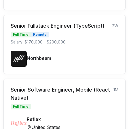
Senior Fullstack Engineer (TypeScript)
2W
Full Time
Remote
Salary: $170,000 - $200,000
Northbeam
Senior Software Engineer, Mobile (React
1M
Native)
Full Time
Reflex
United States