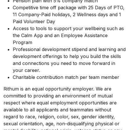
Pension plan with 5% company match
Competitive time off package with 25 Days of PTO,
11 Company-Paid holidays, 2 Wellness days and 1
Paid Volunteer Day
Access to tools to support your wellbeing such as
the Calm App and an Employee Assistance
Program
Professional development stipend and learning and
development offerings to help you build the skills
and connections you need to move forward in
your career.
Charitable contribution match per team member
Rithum is an equal opportunity employer. We are
committed to providing an environment of mutual
respect where equal employment opportunities are
available to all applicants and teammates without
regard to race, religion, color, sex, gender identity,
sexual orientation, age, non-disqualifying physical or