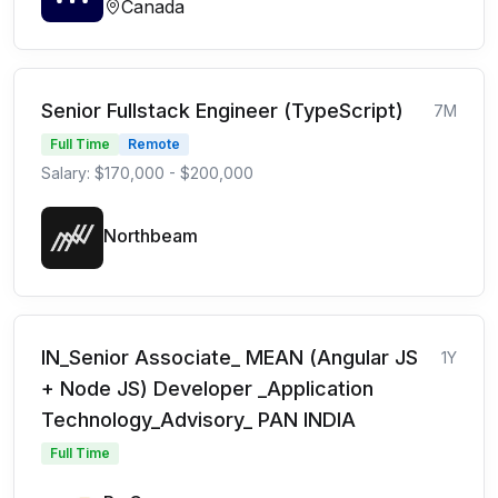
Canada
Senior Fullstack Engineer (TypeScript)
7M
Full Time
Remote
Salary: $170,000 - $200,000
Northbeam
IN_Senior Associate_ MEAN (Angular JS
1Y
+ Node JS) Developer _Application
Technology_Advisory_ PAN INDIA
Full Time