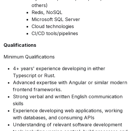
others)
Redis, NoSQL
Microsoft SQL Server
Cloud technologies
CI/CD tools/pipelines
Qualifications
Minimum Qualifications
4+ years' experience developing in either
Typescript or Rust.
Advanced expertise with Angular or similar modern
frontend frameworks.
Strong verbal and written English communication
skills
Experience developing web applications, working
with databases, and consuming APIs
Understanding of relevant software development