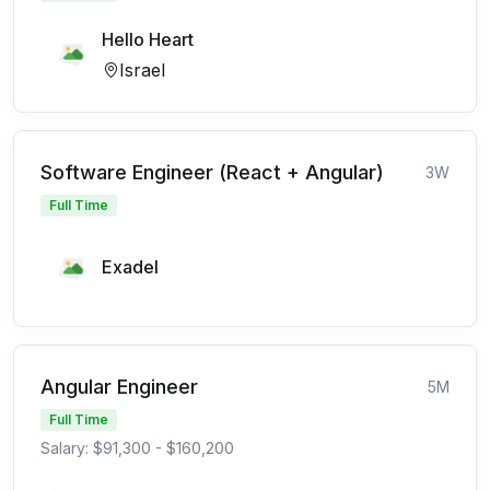
Hello Heart
Israel
Software Engineer (React + Angular)
3W
Full Time
Exadel
Angular Engineer
5M
Full Time
Salary: $91,300 - $160,200