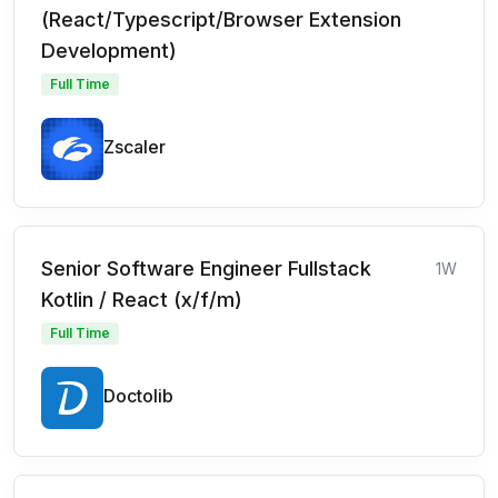
(React/Typescript/Browser Extension
Development)
Full Time
Zscaler
Senior Software Engineer Fullstack
1W
Kotlin / React (x/f/m)
Full Time
Doctolib