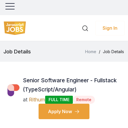
Sign In
Job Details
Home
/
Job Details
Senior Software Engineer - Fullstack
(TypeScript/Angular)
at
Rithum
FULL TIME
Remote
Apply Now