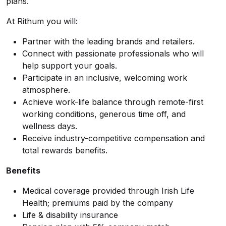
plans.
At Rithum you will:
Partner with the leading brands and retailers.
Connect with passionate professionals who will
help support your goals.
Participate in an inclusive, welcoming work
atmosphere.
Achieve work-life balance through remote-first
working conditions, generous time off, and
wellness days.
Receive industry-competitive compensation and
total rewards benefits.
Benefits
Medical coverage provided through Irish Life
Health; premiums paid by the company
Life & disability insurance