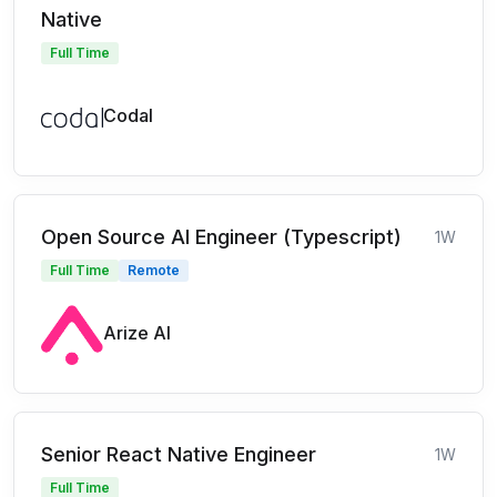
Native
Full Time
Codal
Open Source AI Engineer (Typescript)
1W
Full Time
Remote
Arize AI
Senior React Native Engineer
1W
Full Time