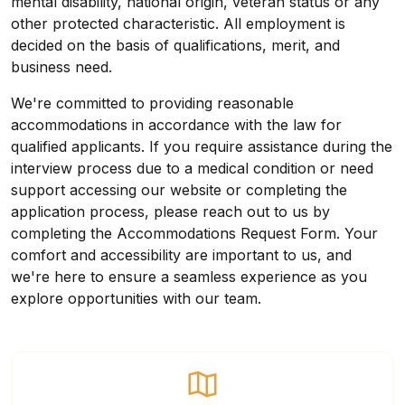
mental disability, national origin, veteran status or any
other protected characteristic. All employment is
decided on the basis of qualifications, merit, and
business need.
We're committed to providing reasonable
accommodations in accordance with the law for
qualified applicants. If you require assistance during the
interview process due to a medical condition or need
support accessing our website or completing the
application process, please reach out to us by
completing the
Accommodations Request Form
. Your
comfort and accessibility are important to us, and
we're here to ensure a seamless experience as you
explore opportunities with our team.