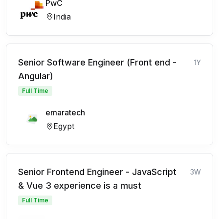
PwC
India
Senior Software Engineer (Front end -
1Y
Angular)
Full Time
emaratech
Egypt
Senior Frontend Engineer - JavaScript
3W
& Vue 3 experience is a must
Full Time