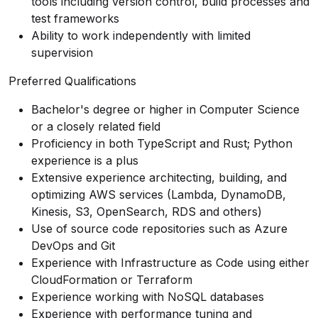
tools including version control, build processes and
test frameworks
Ability to work independently with limited
supervision
Preferred Qualifications
Bachelor's degree or higher in Computer Science
or a closely related field
Proficiency in both TypeScript and Rust; Python
experience is a plus
Extensive experience architecting, building, and
optimizing AWS services (Lambda, DynamoDB,
Kinesis, S3, OpenSearch, RDS and others)
Use of source code repositories such as Azure
DevOps and Git
Experience with Infrastructure as Code using either
CloudFormation or Terraform
Experience working with NoSQL databases
Experience with performance tuning and