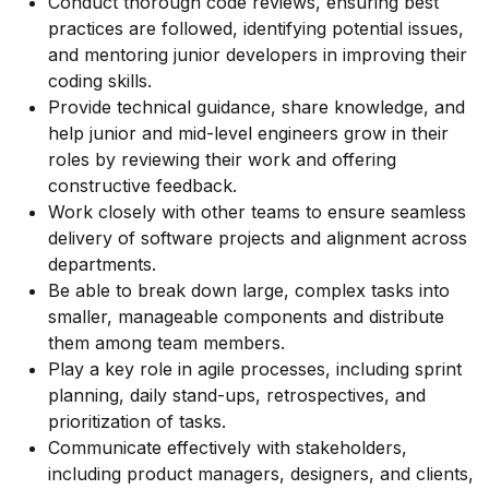
Conduct thorough code reviews, ensuring best
practices are followed, identifying potential issues,
and mentoring junior developers in improving their
coding skills.
Provide technical guidance, share knowledge, and
help junior and mid-level engineers grow in their
roles by reviewing their work and offering
constructive feedback.
Work closely with other teams to ensure seamless
delivery of software projects and alignment across
departments.
Be able to break down large, complex tasks into
smaller, manageable components and distribute
them among team members.
Play a key role in agile processes, including sprint
planning, daily stand-ups, retrospectives, and
prioritization of tasks.
Communicate effectively with stakeholders,
including product managers, designers, and clients,