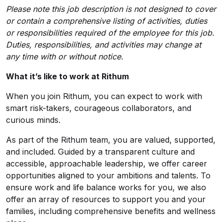
Please note this job description is not designed to cover
or contain a comprehensive listing of activities, duties
or responsibilities required of the employee for this job.
Duties, responsibilities, and activities may change at
any time with or without notice.
What it’s like to work at Rithum
When you join Rithum, you can expect to work with
smart risk-takers, courageous collaborators, and
curious minds.
As part of the Rithum team, you are valued, supported,
and included. Guided by a transparent culture and
accessible, approachable leadership, we offer career
opportunities aligned to your ambitions and talents. To
ensure work and life balance works for you, we also
offer an array of resources to support you and your
families, including comprehensive benefits and wellness