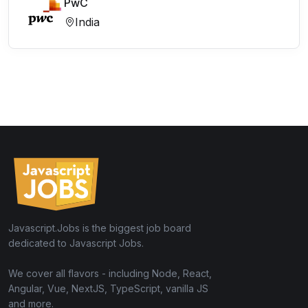
PwC
India
Javascript.Jobs is the biggest job board
dedicated to Javascript Jobs.
We cover all flavors - including Node, React,
Angular, Vue, NextJS, TypeScript, vanilla JS
and more.