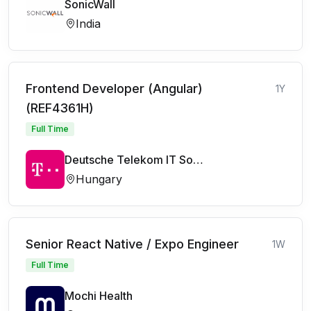
SonicWall
India
Frontend Developer (Angular)
1Y
(REF4361H)
Full Time
Deutsche Telekom IT Solutions
Hungary
Senior React Native / Expo Engineer
1W
Full Time
Mochi Health