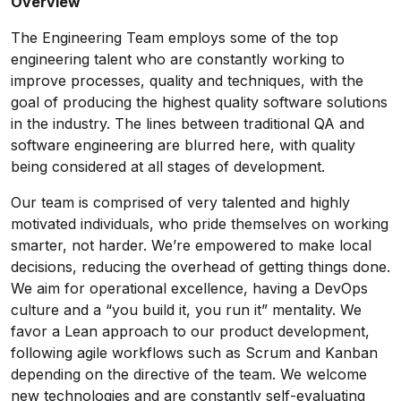
Overview
The Engineering Team employs some of the top
engineering talent who are constantly working to
improve processes, quality and techniques, with the
goal of producing the highest quality software solutions
in the industry. The lines between traditional QA and
software engineering are blurred here, with quality
being considered at all stages of development.
Our team is comprised of very talented and highly
motivated individuals, who pride themselves on working
smarter, not harder. We’re empowered to make local
decisions, reducing the overhead of getting things done.
We aim for operational excellence, having a DevOps
culture and a “you build it, you run it” mentality. We
favor a Lean approach to our product development,
following agile workflows such as Scrum and Kanban
depending on the directive of the team. We welcome
new technologies and are constantly self-evaluating