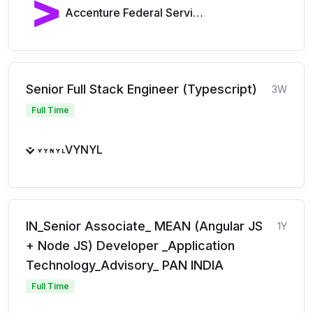
Accenture Federal Services
Senior Full Stack Engineer (Typescript)
3W
Full Time
VYNYL
IN_Senior Associate_ MEAN (Angular JS
1Y
+ Node JS) Developer _Application
Technology_Advisory_ PAN INDIA
Full Time