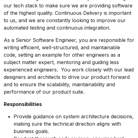
our tech stack to make sure we are providing software
of the highest quality. Continuous Delivery is important
to us, and we are constantly looking to improve our
automated testing and continuous integration.
As a Senior Software Engineer, you are responsible for
writing efficient, well-structured, and maintainable
code, setting an example for other engineers as a
subject matter expert, mentoring and guiding less
experienced engineers. You work closely with our lead
designers and architects to drive our product forward
and to ensure the scalability, maintainability and
performance of our product suite.
Responsibilities
Provide guidance on system architecture decisions,
making sure the technical direction aligns with
business goals.