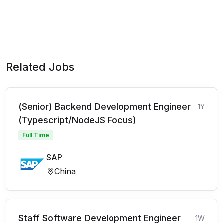
Related Jobs
(Senior) Backend Development Engineer
1Y
(Typescript/NodeJS Focus)
Full Time
SAP
China
Staff Software Development Engineer
1W