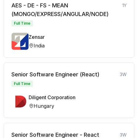
AES - DE - FS - MEAN
1Y
(MONGO/EXPRESS/ANGULAR/NODE)
Full Time
Zensar
India
Senior Software Engineer (React)
3W
Full Time
Diligent Corporation
Hungary
Senior Software Engineer - React
3W