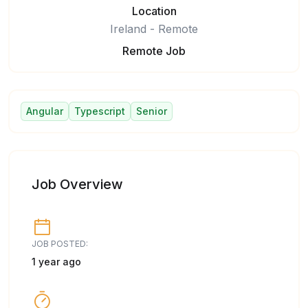
Location
Ireland - Remote
Remote Job
Angular
Typescript
Senior
Job Overview
JOB POSTED:
1 year ago