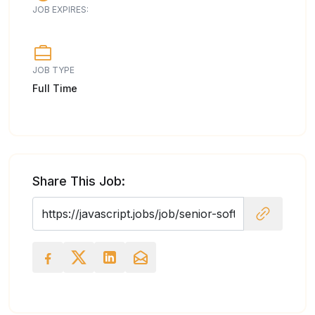
JOB EXPIRES:
JOB TYPE
Full Time
Share This Job: