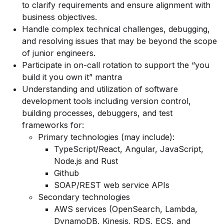
to clarify requirements and ensure alignment with
business objectives.
Handle complex technical challenges, debugging,
and resolving issues that may be beyond the scope
of junior engineers.
Participate in on-call rotation to support the “you
build it you own it” mantra
Understanding and utilization of software
development tools including version control,
building processes, debuggers, and test
frameworks for:
Primary technologies (may include):
TypeScript/React, Angular, JavaScript,
Node.js and Rust
Github
SOAP/REST web service APIs
Secondary technologies
AWS services (OpenSearch, Lambda,
DynamoDB, Kinesis, RDS, ECS, and