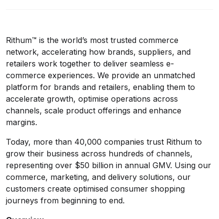
Rithum™ is the world’s most trusted commerce
network, accelerating how brands, suppliers, and
retailers work together to deliver seamless e-
commerce experiences. We provide an unmatched
platform for brands and retailers, enabling them to
accelerate growth, optimise operations across
channels, scale product offerings and enhance
margins.
Today, more than 40,000 companies trust Rithum to
grow their business across hundreds of channels,
representing over $50 billion in annual GMV. Using our
commerce, marketing, and delivery solutions, our
customers create optimised consumer shopping
journeys from beginning to end.