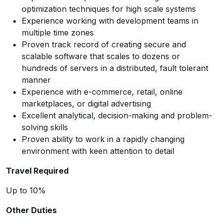
optimization techniques for high scale systems
Experience working with development teams in
multiple time zones
Proven track record of creating secure and
scalable software that scales to dozens or
hundreds of servers in a distributed, fault tolerant
manner
Experience with e-commerce, retail, online
marketplaces, or digital advertising
Excellent analytical, decision-making and problem-
solving skills
Proven ability to work in a rapidly changing
environment with keen attention to detail
Travel Required
Up to 10%
Other Duties