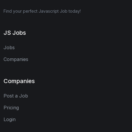
Find your perfect Javascript Job today!
JS Jobs
Jobs
Companies
Companies
Post a Job
Pricing
Login