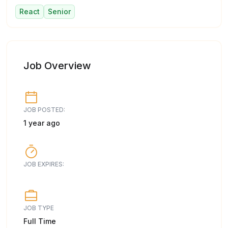
React
Senior
Job Overview
JOB POSTED:
1 year ago
JOB EXPIRES:
JOB TYPE
Full Time