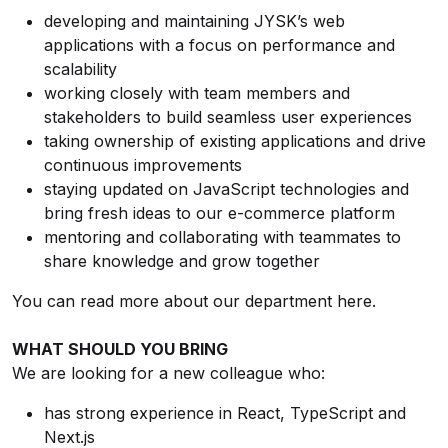
developing and maintaining JYSK’s web
applications with a focus on performance and
scalability
working closely with team members and
stakeholders to build seamless user experiences
taking ownership of existing applications and drive
continuous improvements
staying updated on JavaScript technologies and
bring fresh ideas to our e-commerce platform
mentoring and collaborating with teammates to
share knowledge and grow together
You can read more about our department
here
.
WHAT SHOULD YOU BRING
We are looking for a new colleague who:
has strong experience in React, TypeScript and
Next.js