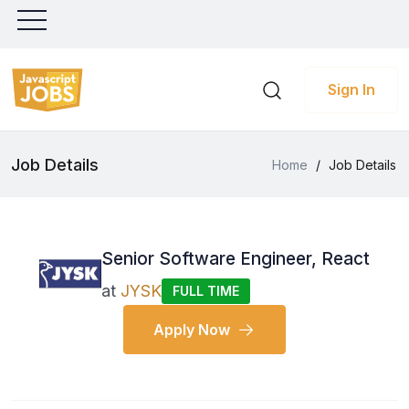
Sign In
Job Details
Home
/
Job Details
Senior Software Engineer, React
at
JYSK
FULL TIME
Apply Now