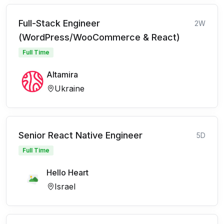
Full-Stack Engineer
2W
(WordPress/WooCommerce & React)
Full Time
Altamira
Ukraine
Senior React Native Engineer
5D
Full Time
Hello Heart
Israel