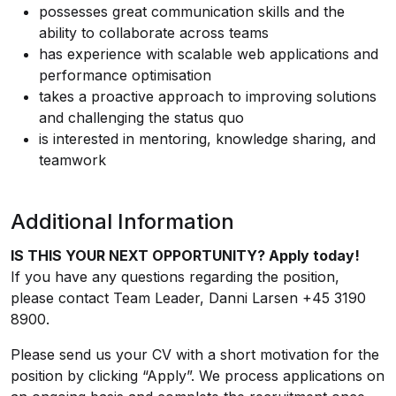
possesses great communication skills and the
ability to collaborate across teams
has experience with scalable web applications and
performance optimisation
takes a proactive approach to improving solutions
and challenging the status quo
is interested in mentoring, knowledge sharing, and
teamwork
Additional Information
IS THIS YOUR NEXT OPPORTUNITY? Apply today!
If you have any questions regarding the position,
please contact Team Leader, Danni Larsen +45 3190
8900.
Please send us your CV with a short motivation for the
position by clicking “Apply”. We process applications on