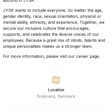
abound in JYSK.
JYSK wants to include everyone, no matter the age,
gender identity, race, sexual orientation, physical or
mental ability, ethnicity, and experience. Together, we
secure our inclusive culture that encourages,
supports, and celebrates the diverse voices of our
employees. Because a great mix of minds, talents and
unique personalities makes us a stronger team.
For more information, please visit our
career page
.
Location
Brabrand, Denmark