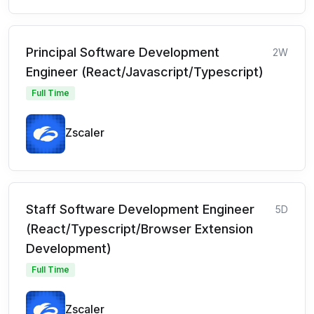
Principal Software Development
2W
Engineer (React/Javascript/Typescript)
Full Time
Zscaler
Staff Software Development Engineer
5D
(React/Typescript/Browser Extension
Development)
Full Time
Zscaler