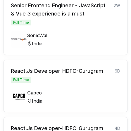
Senior Frontend Engineer - JavaScript
2W
& Vue 3 experience is a must
Full Time
SonicWall
India
React.Js Developer-HDFC-Gurugram
6D
Full Time
Capco
India
React.Js Developer-HDFC-Gurugram
4D