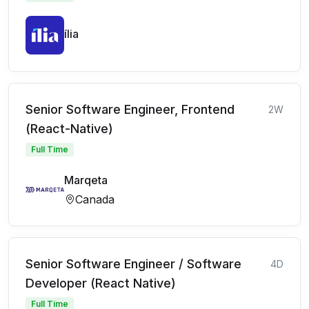
ília
Senior Software Engineer, Frontend
2W
(React-Native)
Full Time
Marqeta
Canada
Senior Software Engineer / Software
4D
Developer (React Native)
Full Time