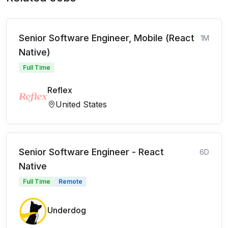
Senior Software Engineer, Mobile (React
1M
Native)
Full Time
Reflex
United States
Senior Software Engineer - React
6D
Native
Full Time
Remote
Underdog