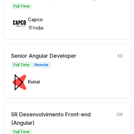
Full Time
Capco
India
Senior Angular Developer
5D
Full Time
Remote
Kunai
SR Desenvolvimento Front-end
2W
(Angular)
Full Time