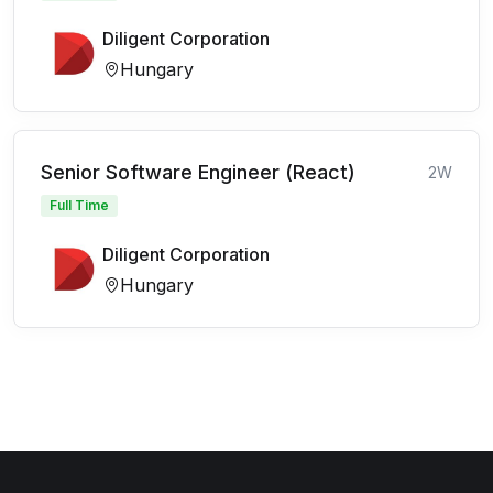
Diligent Corporation
Hungary
Senior Software Engineer (React)
2W
Full Time
Diligent Corporation
Hungary