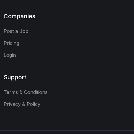
Companies
Post a Job
Pricing
Login
Support
Terms & Conditions
Privacy & Policy