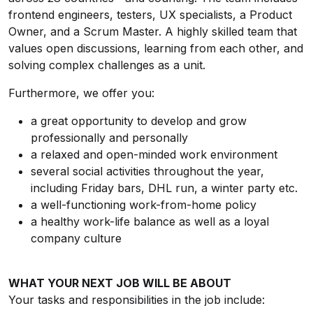
frontend engineers, testers, UX specialists, a Product
Owner, and a Scrum Master. A highly skilled team that
values open discussions, learning from each other, and
solving complex challenges as a unit.
Furthermore, we offer you:
a great opportunity to develop and grow
professionally and personally
a relaxed and open-minded work environment
several social activities throughout the year,
including Friday bars, DHL run, a winter party etc.
a well-functioning work-from-home policy
a healthy work-life balance as well as a loyal
company culture
WHAT YOUR NEXT JOB WILL BE ABOUT
Your tasks and responsibilities in the job include: