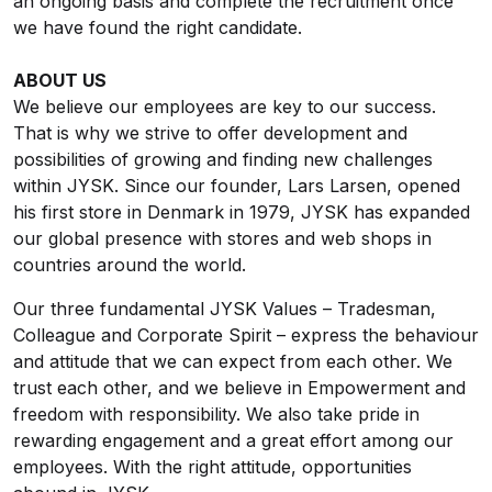
an ongoing basis and complete the recruitment once
we have found the right candidate.
ABOUT US
We believe our employees are key to our success.
That is why we strive to offer development and
possibilities of growing and finding new challenges
within JYSK. Since our founder, Lars Larsen, opened
his first store in Denmark in 1979, JYSK has expanded
our global presence with stores and web shops in
countries around the world.
Our three fundamental JYSK Values – Tradesman,
Colleague and Corporate Spirit – express the behaviour
and attitude that we can expect from each other. We
trust each other, and we believe in Empowerment and
freedom with responsibility. We also take pride in
rewarding engagement and a great effort among our
employees. With the right attitude, opportunities