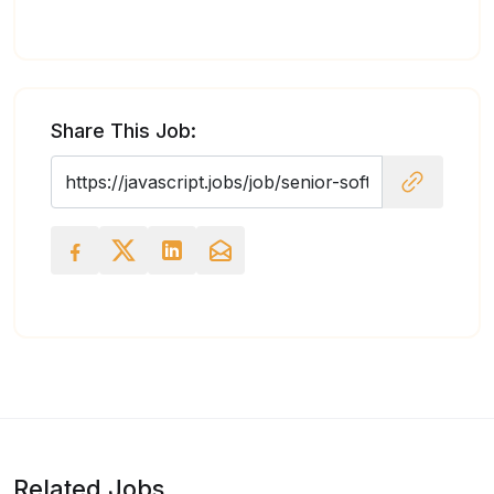
Share This Job:
Related Jobs