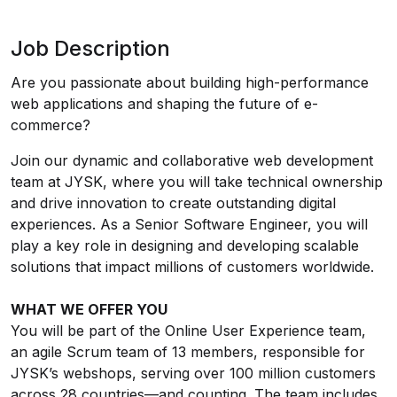
Job Description
Are you passionate about building high-performance
web applications and shaping the future of e-
commerce?
Join our dynamic and collaborative web development
team at JYSK, where you will take technical ownership
and drive innovation to create outstanding digital
experiences. As a Senior Software Engineer, you will
play a key role in designing and developing scalable
solutions that impact millions of customers worldwide.
WHAT WE OFFER YOU
You will be part of the Online User Experience team,
an agile Scrum team of 13 members, responsible for
JYSK’s webshops, serving over 100 million customers
across 28 countries—and counting. The team includes