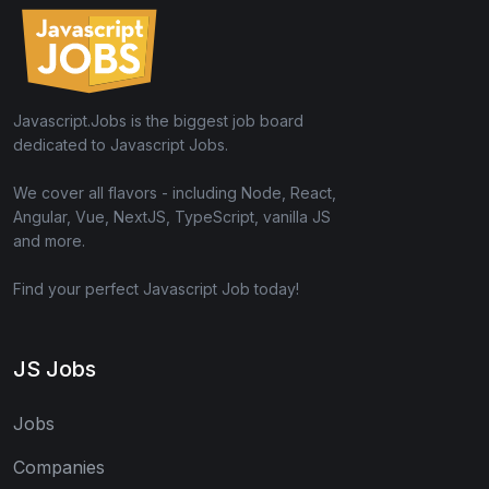
Javascript.Jobs is the biggest job board
dedicated to Javascript Jobs.
We cover all flavors - including Node, React,
Angular, Vue, NextJS, TypeScript, vanilla JS
and more.
Find your perfect Javascript Job today!
JS Jobs
Jobs
Companies