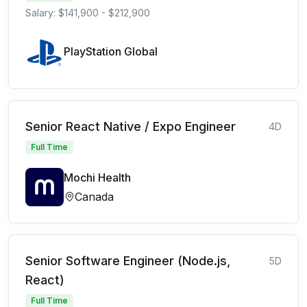
Salary: $141,900 - $212,900
PlayStation Global
Senior React Native / Expo Engineer
4D
Full Time
Mochi Health
Canada
Senior Software Engineer (Node.js,
5D
React)
Full Time