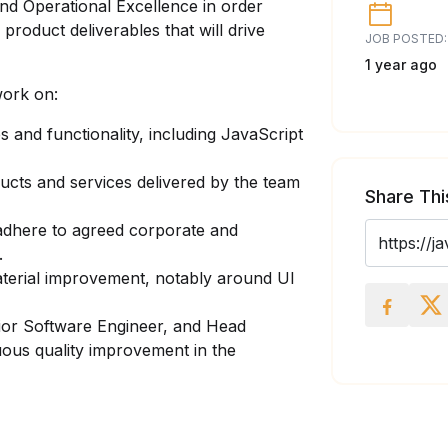
nd Operational Excellence in order
roduct deliverables that will drive
JOB POSTED:
1 year ago
work on:
 and functionality, including JavaScript
ducts and services delivered by the team
Share Thi
 adhere to agreed corporate and
.
aterial improvement, notably around UI
or Software Engineer, and Head
uous quality improvement in the