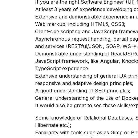
If you are the right Software Engineer (UI) 
At least 3 years of experience developing 
Extensive and demonstrable experience in
u
Web markup, including HTML5, CSS3;
Client-side scripting and JavaScript framew
Asynchronous request handling, partial pag
and services (RESTful/JSON, SOAP, WS-*
Demonstrable understanding
of ReactJS/R
JavaScript framework, like Angular, Knock
TypeScript experience
Extensive understanding
of general UX
prin
responsive and adaptive design principles;
A good understanding of SEO principles;
General understanding of the use of Docker,
It would also be great to see these skills/ex
Some knowledge of Relational Databases, 
Hibernate etc.);
Familiarity with tools such as as Gimp or P