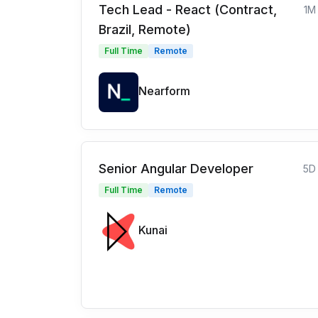
Tech Lead - React (Contract,
1M
Brazil, Remote)
Full Time
Remote
Nearform
Senior Angular Developer
5D
Full Time
Remote
Kunai