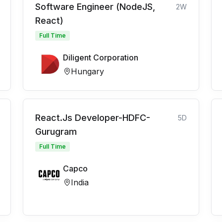
Software Engineer (NodeJS,
2W
React)
Full Time
Diligent Corporation
Hungary
React.Js Developer-HDFC-
5D
Gurugram
Full Time
Capco
India