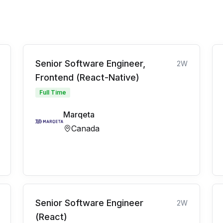
Senior Software Engineer,
2W
Frontend (React-Native)
Full Time
Marqeta
Canada
Senior Software Engineer
2W
(React)