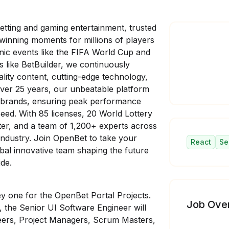
etting and gaming entertainment, trusted
inning moments for millions of players
nic events like the FIFA World Cup and
 like BetBuilder, we continuously
ality content, cutting-edge technology,
over 25 years, our unbeatable platform
 brands, ensuring peak performance
ed. With 85 licenses, 20 World Lottery
er, and a team of 1,200+ experts across
industry. Join
OpenBet to take your
React
Se
obal innovative team shaping the future
ide.
ey one for the OpenBet Portal Projects.
Job Ove
 the Senior UI Software Engineer will
eers, Project Managers, Scrum Masters,