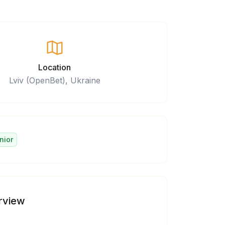
Location
Lviv (OpenBet), Ukraine
nior
rview