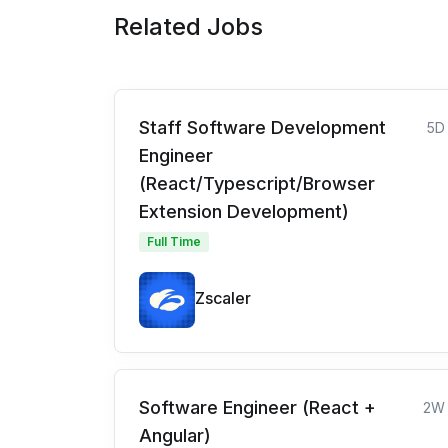
Related Jobs
Staff Software Development
5D
Engineer
(React/Typescript/Browser
Extension Development)
Full Time
Zscaler
Software Engineer (React +
2W
Angular)