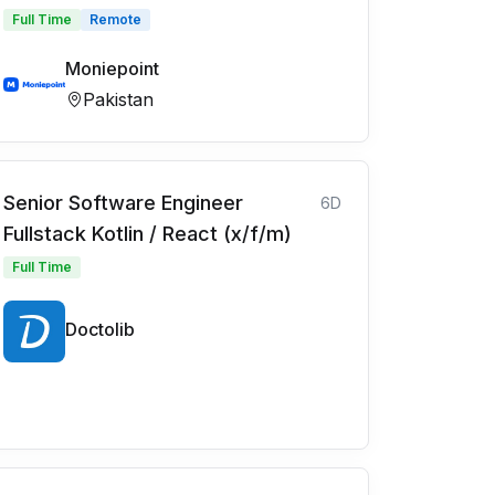
Full Time
Remote
Moniepoint
Pakistan
Senior Software Engineer
6D
Fullstack Kotlin / React (x/f/m)
Full Time
Doctolib