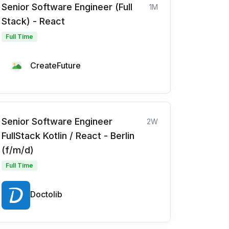
Senior Software Engineer (Full
1M
Stack) - React
Full Time
CreateFuture
Senior Software Engineer
2W
FullStack Kotlin / React - Berlin
(f/m/d)
Full Time
Doctolib