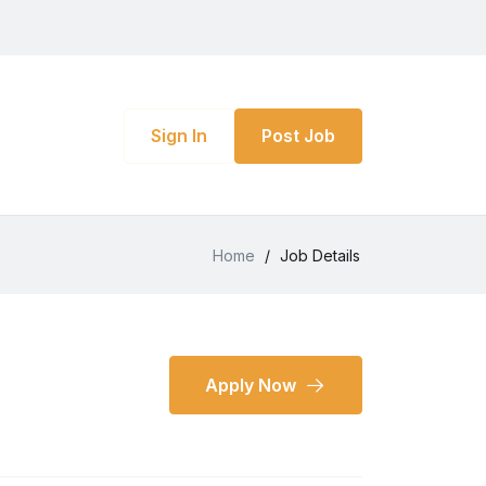
Sign In
Post Job
Home
/
Job Details
Apply Now