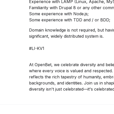
Experience with LAMP (Linux, Apache, MyS
Familiarity with Drupal 8 or any other co
Some experience with Node.js;
Some experience with TDD and / or BDD;
Domain knowledge is not required, but ha
significant, widely distributed system is.
#LI-KV1
At OpenBet, we celebrate diversity and beli
where every voice is valued and respected. 
reflects the rich tapestry of humanity, embra
backgrounds, and identities. Join us in sha
diversity isn't just celebrated—it's celebrated