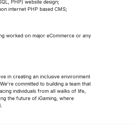
QL, PHP) website design;
mmon internet PHP based CMS;
ving worked on major eCommerce or any
eve in creating an inclusive environment
We're committed to building a team that
cing individuals from all walks of life,
ping the future of iGaming, where
.