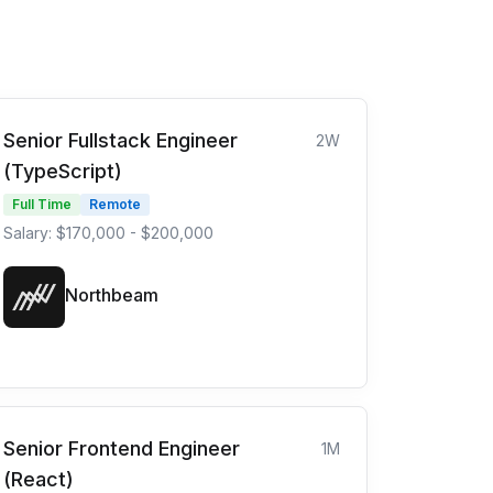
Senior Fullstack Engineer
2W
(TypeScript)
Full Time
Remote
Salary: $170,000 - $200,000
Northbeam
Senior Frontend Engineer
1M
(React)