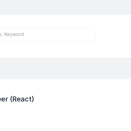
er (React)