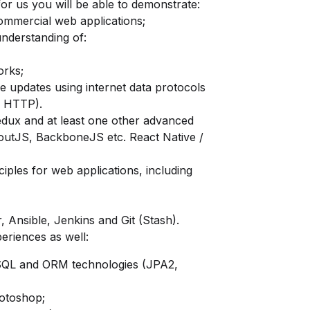
for us you will be able to demonstrate:
commercial web applications;
nderstanding of:
orks;
e updates using internet data protocols
, HTTP).
edux
and at least one other advanced
outJS, BackboneJS etc. React Native /
ciples for web applications, including
 Ansible, Jenkins and Git (Stash).
periences as well:
SQL and ORM technologies (JPA2,
hotoshop;