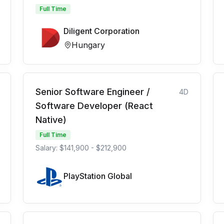
Full Time
Diligent Corporation
Hungary
Senior Software Engineer /
4D
Software Developer (React
Native)
Full Time
Salary: $141,900 - $212,900
PlayStation Global