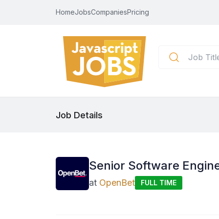
Home
Jobs
Companies
Pricing
Job Details
Senior Software Engine
at
OpenBet
FULL TIME