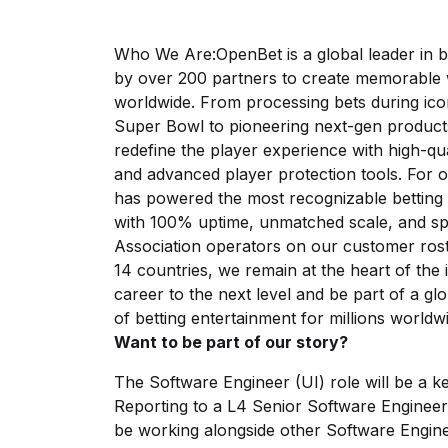
Who We Are:OpenBet is a global leader in b
by over 200 partners to create memorable w
worldwide. From processing bets during ico
Super Bowl to pioneering next-gen products
redefine the player experience with high-qu
and advanced player protection tools. For 
has powered the most recognizable betting
with 100% uptime, unmatched scale, and spe
Association operators on our customer rost
14 countries, we remain at the heart of the
career to the next level and be part of a gl
of betting entertainment for millions worldw
Want to be part of our story?
The Software Engineer (UI) role will be a k
Reporting
to a L4 Senior
Software Engineer,
be working alongside other Software Engin