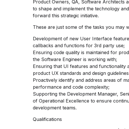
Product Owners, QA, Software Architects a
to shape and implement the technology and p
forward this strategic initiative.
These are just some of the tasks you may 
Development of new User Interface features
callbacks and functions for 3rd party use;
Ensuring code quality is maintained for pro
the Software Engineer is working with;
Ensuring that UI features and functionality
product UX standards and design guidelines
Proactively identify and address areas of m
performance and code complexity;
Supporting the Development Manager, Seni
of Operational Excellence to ensure contin
development teams.
Qualifications