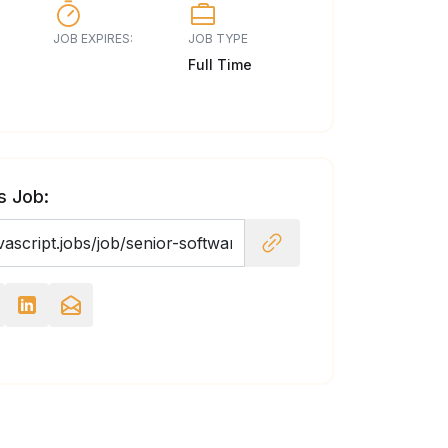
JOB EXPIRES:
JOB TYPE
Full Time
s Job: