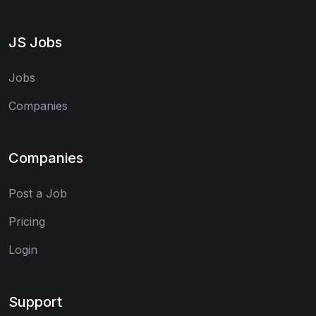
JS Jobs
Jobs
Companies
Companies
Post a Job
Pricing
Login
Support