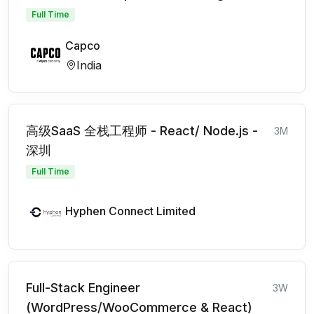
Full Time
Capco
India
高级SaaS 全栈工程师 - React/ Node.js -
3M
深圳
Full Time
Hyphen Connect Limited
Full-Stack Engineer
3W
(WordPress/WooCommerce & React)