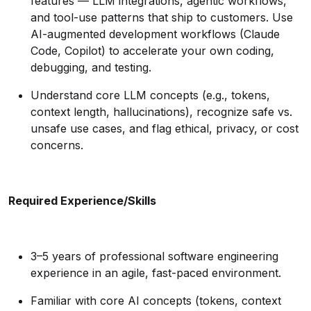
features — LLM integrations, agentic workflows,
and tool-use patterns that ship to customers. Use
AI-augmented development workflows (Claude
Code, Copilot) to accelerate your own coding,
debugging, and testing.
Understand core LLM concepts (e.g., tokens,
context length, hallucinations), recognize safe vs.
unsafe use cases, and flag ethical, privacy, or cost
concerns.
Required Experience/Skills
3–5 years of professional software engineering
experience in an agile, fast-paced environment.
Familiar with core AI concepts (tokens, context