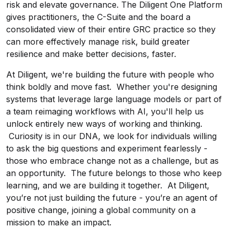
risk and elevate governance. The Diligent One Platform
gives practitioners, the C-Suite and the board a
consolidated view of their entire GRC practice so they
can more effectively manage risk, build greater
resilience and make better decisions, faster.
At Diligent, we're building the future with people who
think boldly and move fast. Whether you're designing
systems that leverage large language models or part of
a team reimaging workflows with AI, you'll help us
unlock entirely new ways of working and thinking.
Curiosity is in our DNA, we look for individuals willing
to ask the big questions and experiment fearlessly -
those who embrace change not as a challenge, but as
an opportunity. The future belongs to those who keep
learning, and we are building it together. At Diligent,
you’re not just building the future - you’re an agent of
positive change, joining a global community on a
mission to make an impact.