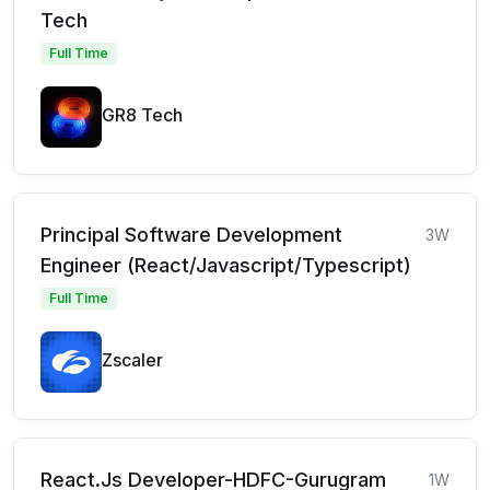
Tech
Full Time
GR8 Tech
Principal Software Development
3W
Engineer (React/Javascript/Typescript)
Full Time
Zscaler
React.Js Developer-HDFC-Gurugram
1W