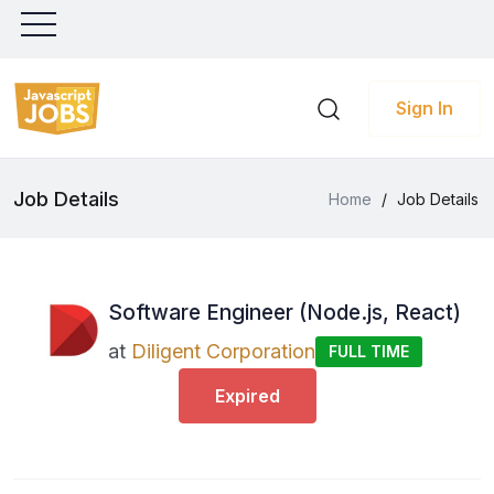
Sign In
Job Details
Home
/
Job Details
Software Engineer (Node.js, React)
at
Diligent Corporation
FULL TIME
Expired