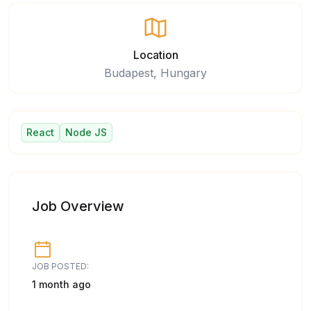
Location
Budapest, Hungary
React
Node JS
Job Overview
JOB POSTED:
1 month ago