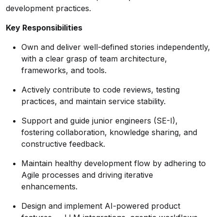
development practices.
Key Responsibilities
Own and deliver well-defined stories independently,
with a clear grasp of team architecture,
frameworks, and tools.
Actively contribute to code reviews, testing
practices, and maintain service stability.
Support and guide junior engineers (SE-I),
fostering collaboration, knowledge sharing, and
constructive feedback.
Maintain healthy development flow by adhering to
Agile processes and driving iterative
enhancements.
Design and implement AI-powered product