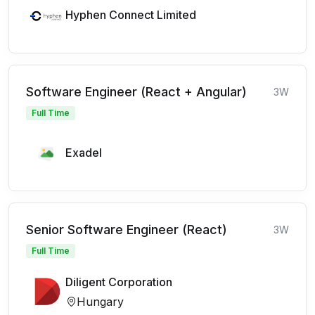
Hyphen Connect Limited
Software Engineer (React + Angular)
3W
Full Time
Exadel
Senior Software Engineer (React)
3W
Full Time
Diligent Corporation
Hungary