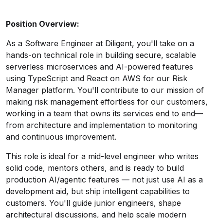
Position Overview:
As a Software Engineer at Diligent, you'll take on a
hands-on technical role in building secure, scalable
serverless microservices and AI-powered features
using TypeScript and React on AWS for our Risk
Manager platform. You'll contribute to our mission of
making risk management effortless for our customers,
working in a team that owns its services end to end—
from architecture and implementation to monitoring
and continuous improvement.
This role is ideal for a mid-level engineer who writes
solid code, mentors others, and is ready to build
production AI/agentic features — not just use AI as a
development aid, but ship intelligent capabilities to
customers. You'll guide junior engineers, shape
architectural discussions, and help scale modern