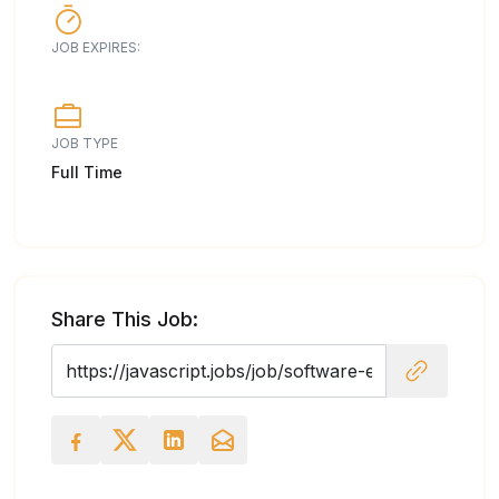
JOB EXPIRES:
JOB TYPE
Full Time
Share This Job: