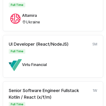
Full Time
Altamira
Ukraine
UI Developer (React/NodeJS)
5M
Full Time
Virtu Financial
Senior Software Engineer Fullstack
1W
Kotlin / React (x/f/m)
Full Time