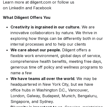
Learn more at diligent.com or follow us
on LinkedIn and Facebook
What Diligent Offers You
Creativity is ingrained in our culture.
We are
innovative collaborators by nature. We thrive in
exploring how things can be differently both in our
internal processes and to help our clients
We care about our people.
Diligent offers a
flexible work environment, global days of service,
comprehensive health benefits, meeting free days,
generous time off policy and wellness programs to
name a few
We have teams all over the world
. We may be
headquartered in New York City, but we have
office hubs in Washington D.C., Vancouver,
London, Galway, Budapest, Munich, Bengaluru,
Singapore, and Sydney.