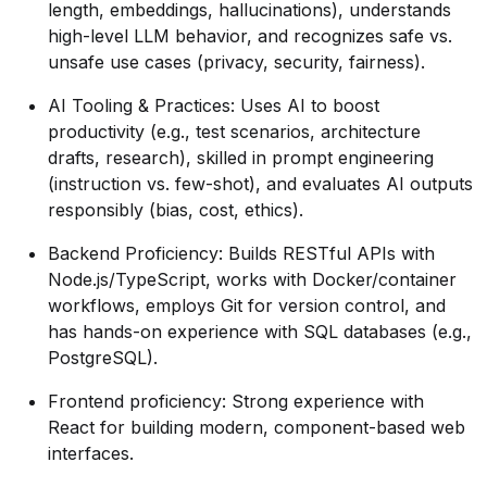
length, embeddings, hallucinations), understands
high-level LLM behavior, and recognizes safe vs.
unsafe use cases (privacy, security, fairness).
AI Tooling & Practices:
Uses AI to boost
productivity (e.g., test scenarios, architecture
drafts, research), skilled in prompt engineering
(instruction vs. few-shot), and evaluates AI outputs
responsibly (bias, cost, ethics).
Backend Proficiency:
Builds RESTful APIs with
Node.js/TypeScript, works with Docker/container
workflows, employs Git for version control, and
has hands-on experience with SQL databases (e.g.,
PostgreSQL).
Frontend proficiency: Strong experience with
React for building modern, component-based web
interfaces.