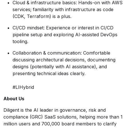
Cloud & infrastructure basics: Hands-on with AWS
services; familiarity with infrastructure as code
(CDK, Terraform) is a plus.
CI/CD mindset: Experience or interest in CI/CD
pipeline setup and exploring AI-assisted DevOps
tooling.
Collaboration & communication: Comfortable
discussing architectural decisions, documenting
designs (potentially with AI assistance), and
presenting technical ideas clearly.
#LIHybrid
About Us
Diligent is the AI leader in governance, risk and
compliance (GRC) SaaS solutions, helping more than 1
million users and 700,000 board members to clarify