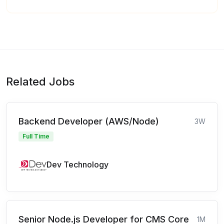
Related Jobs
Backend Developer (AWS/Node)
3W
Full Time
Dev Technology
Senior Node.js Developer for CMS Core
1M