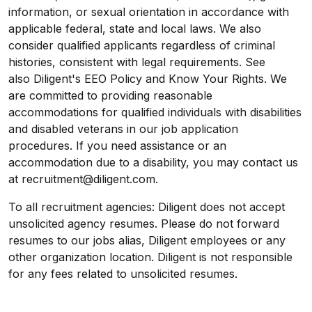
information, or sexual orientation in accordance with
applicable federal, state and local laws. We also
consider qualified applicants regardless of criminal
histories, consistent with legal requirements. See
also Diligent's EEO Policy and Know Your Rights. We
are committed to providing reasonable
accommodations for qualified individuals with disabilities
and disabled veterans in our job application
procedures. If you need assistance or an
accommodation due to a disability, you may contact us
at recruitment@diligent.com.
To all recruitment agencies: Diligent does not accept
unsolicited agency resumes. Please do not forward
resumes to our jobs alias, Diligent employees or any
other organization location. Diligent is not responsible
for any fees related to unsolicited resumes.