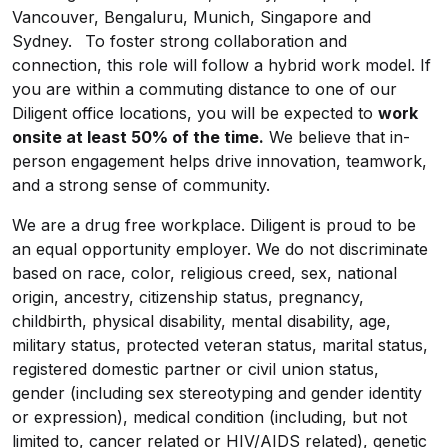
Vancouver, Bengaluru, Munich, Singapore and
Sydney. To foster strong collaboration and
connection, this role will follow a hybrid work model. If
you are within a commuting distance to one of our
Diligent office locations, you will be expected to
work
onsite at least 50% of the time.
We believe that in-
person engagement helps drive innovation, teamwork,
and a strong sense of community.
We are a drug free workplace. Diligent is proud to be
an equal opportunity employer. We do not discriminate
based on race, color, religious creed, sex, national
origin, ancestry, citizenship status, pregnancy,
childbirth, physical disability, mental disability, age,
military status, protected veteran status, marital status,
registered domestic partner or civil union status,
gender (including sex stereotyping and gender identity
or expression), medical condition (including, but not
limited to, cancer related or HIV/AIDS related), genetic