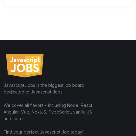
Javascript.Jobs is the biggest job board
dedicated to Javascript Jobs.
We cover all flavors - including Node, React,
Angular, Vue, NextJS, TypeScript, vanilla JS
and more.
Find your perfect Javascript Job today!