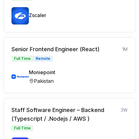
Zscaler
Senior Frontend Engineer (React)
1M
Full Time
Remote
Moniepoint
Pakistan
Staff Software Engineer – Backend
3W
(Typescript / .Nodejs / AWS )
Full Time