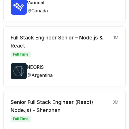
Varicent
Canada
Full Stack Engineer Senior – Node.js &
1M
React
Full Time
NEORIS
Argentina
Senior Full Stack Engineer (React/
3M
Node.js) - Shenzhen
Full Time