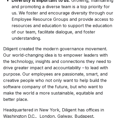
Diversity is important to us.
Growing, maintaining
and promoting a diverse team is a top priority for
us. We foster and encourage diversity through our
Employee Resource Groups and provide access to
resources and education to support the education
of our team, facilitate dialogue, and foster
understanding.
Diligent created the modern governance movement.
Our world-changing idea is to empower leaders with
the technology, insights and connections they need to
drive greater impact and accountability – to lead with
purpose. Our employees are passionate, smart, and
creative people who not only want to help build the
software company of the future, but who want to
make the world a more sustainable, equitable and
better place.
Headquartered in New York, Diligent has offices in
Washington D.C., London, Galway, Budapest,