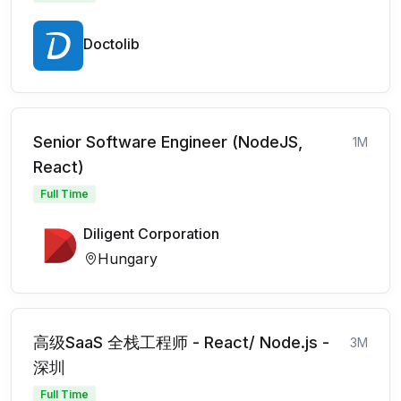
Doctolib
Senior Software Engineer (NodeJS,
1M
React)
Full Time
Diligent Corporation
Hungary
高级SaaS 全栈工程师 - React/ Node.js -
3M
深圳
Full Time