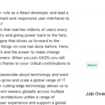
r role as a React developer and lead a
rmant and responsive user interfaces to
s?
m that reaches millions of users every
try and giving power back to the fans.
ine that drives us forward to the
 things no-one has done before. Here,
rk and the power to make change
tomers. When you join DAZN you will
s thanks to your critical contributions to
React
e passionate about technology and want
p grow and scale a global range of IT
r cutting-edge technology allows us to
rent viewers globally across multiple
Job Ove
rchitecture unifies a range of
 user experience and support a global