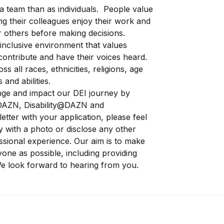
 team than as individuals. People value
ng their colleagues enjoy their work and
r others before making decisions.
inclusive environment that values
contribute and have their voices heard.
s all races, ethnicities, religions, age
 and abilities.
ge and impact our DEI journey by
AZN, Disability@DAZN and
letter with your application, please feel
y with a photo or disclose any other
essional experience. Our aim is to make
yone as possible, including providing
e look forward to hearing from you.