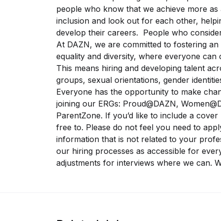
people who know that we achieve more as a
inclusion and look out for each other, helpi
develop their careers. People who conside
At DAZN, we are committed to fostering an 
equality and diversity, where everyone can 
This means hiring and developing talent acros
groups, sexual orientations, gender identities
Everyone has the opportunity to make chan
joining our ERGs: Proud@DAZN, Women@D
ParentZone. If you’d like to include a cover 
free to. Please do not feel you need to appl
information that is not related to your prof
our hiring processes as accessible for ever
adjustments for interviews where we can. W