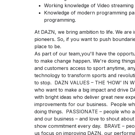
Working knowledge of Video streaming
Knowledge of modern programming parad
programming.
At DAZN, we bring ambition to life. We are
pioneers. So, if you want to push boundari
place to be.
As part of our team,you'll have the oppor
to make change happen. We're doing things
and customers access to sport anytime, an
technology to transform sports and revoluti
to stop. DAZN VALUES – THE ‘HOW’ IN 
who want to make a big impact and drive
with bright ideas who deliver great new ex
improvements for our business. People who
doing things. PASSIONATE – people who ar
and our business – and love to shout about
show commitment every day. BRAVE – people
us focus on improving DAZN, our perform