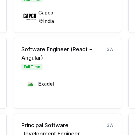
Capco
India
Software Engineer (React +
3W
Angular)
Full Time
Exadel
Principal Software
3W
Development Engineer