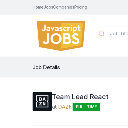
Home
Jobs
Companies
Pricing
Job Details
Team Lead React
at
DAZN
FULL TIME