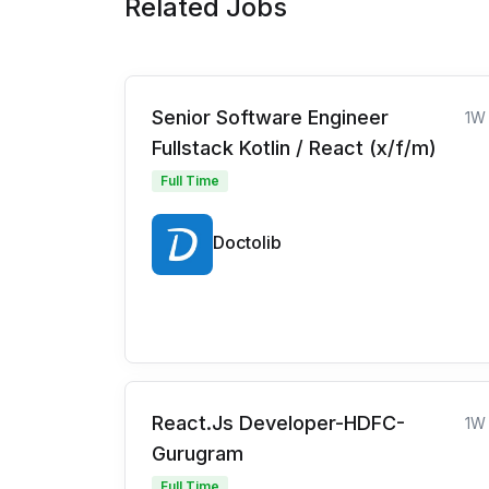
Related Jobs
Senior Software Engineer
1W
Fullstack Kotlin / React (x/f/m)
Full Time
Doctolib
React.Js Developer-HDFC-
1W
Gurugram
Full Time