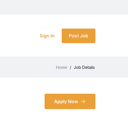
Sign In
Post Job
Home
/
Job Details
Apply Now