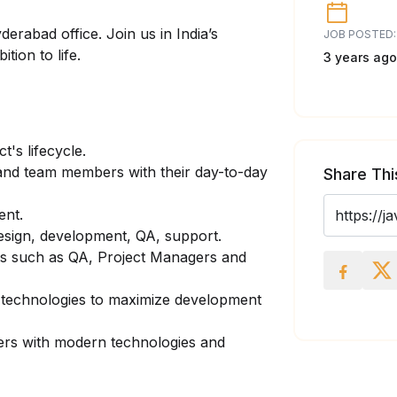
erabad office. Join us in India’s
JOB POSTED:
tion to life.
3 years ago
t's lifecycle.
nd team members with their day-to-day
Share Thi
ent.
design, development, QA, support.
rs such as QA, Project Managers and
 technologies to maximize development
rs with modern technologies and