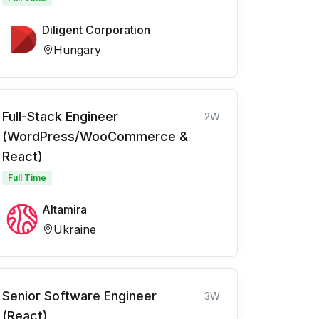
Diligent Corporation
Hungary
Full-Stack Engineer
2W
(WordPress/WooCommerce &
React)
Full Time
Altamira
Ukraine
Senior Software Engineer
3W
(React)