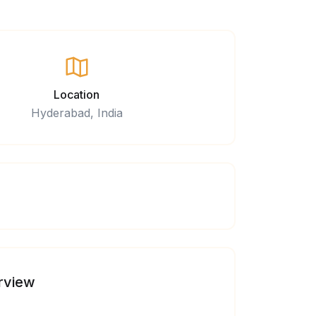
Location
Hyderabad, India
rview