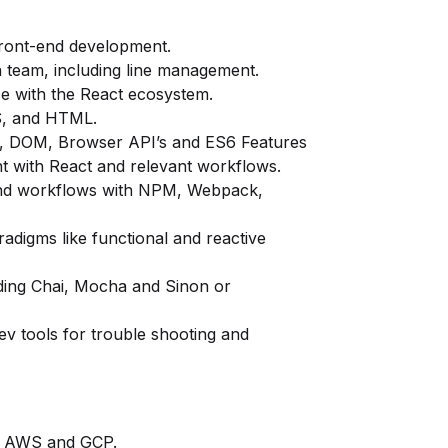
front-end development.
 a team, including line management.
ce with the React ecosystem.
S, and HTML.
pt, DOM, Browser API’s and ES6 Features
 with React and relevant workflows.
nd workflows with NPM, Webpack,
igms like functional and reactive
ding Chai, Mocha and Sinon or
v tools for trouble shooting and
ke AWS and GCP.