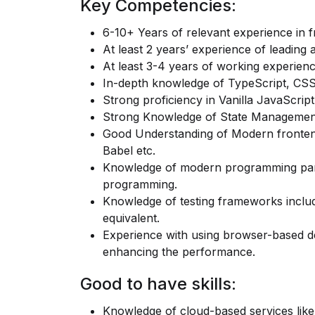
Key Competencies:
6-10+ Years of relevant experience in 
At least 2 years’ experience of leading
At least 3-4 years of working experien
In-depth knowledge of TypeScript, CS
Strong proficiency in Vanilla JavaScri
Strong Knowledge of State Management
Good Understanding of Modern fronte
Babel etc.
Knowledge of modern programming parad
programming.
Knowledge of testing frameworks inclu
equivalent.
Experience with using browser-based de
enhancing the performance.
Good to have skills:
Knowledge of cloud-based services li