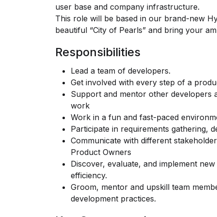
user base and company infrastructure.
This role will be based in our brand-new Hyd
beautiful “City of Pearls” and bring your ambi
Responsibilities
Lead a team of developers.
Get involved with every step of a produc
Support and mentor other developers a
work
Work in a fun and fast-paced environm
Participate in requirements gathering, 
Communicate with different stakeholde
Product Owners
Discover, evaluate, and implement new
efficiency.
Groom, mentor and upskill team membe
development practices.