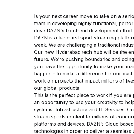
Is your next career move to take on a senio
team in developing highly functional, perfo
drive DAZN's front-end development effort
DAZN is a tech-first sport streaming platfor
week. We are challenging a traditional indus
Our new Hyderabad tech hub will be the eng
future. We’re pushing boundaries and doing
you have the opportunity to make your ma
happen - to make a difference for our cus
work on projects that impact millions of live
our global products
This is the perfect place to work if you ar
an opportunity to use your creativity to hel
systems, Infrastructure and IT Services. Ou
stream sports content to millions of concur
platforms and devices. DAZN’s Cloud based a
technologies in order to deliver a seamless