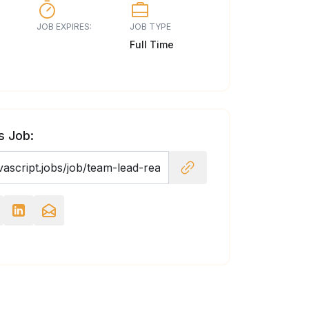
JOB EXPIRES:
JOB TYPE
Full Time
s Job: