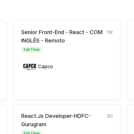
Senior Front-End - React - COM
1W
INGLÊS - Remoto
Full Time
Capco
React.Js Developer-HDFC-
6D
Gurugram
Full Time