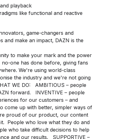
 and playback
igms like functional and reactive
 innovators, game-changers and
es and make an impact, DAZN is the
tunity to make your mark and the power
 no-one has done before, giving fans
ywhere. We're using world-class
onise the industry and we're not going
WHAT WE DO: AMBITIOUS – people
 DAZN forward. INVENTIVE – people
periences for our customers – and
 come up with better, simpler ways of
e proud of our product, our content
 it. People who love what they do and
 who take difficult decisions to help
ance and our results. SUPPORTIVE –