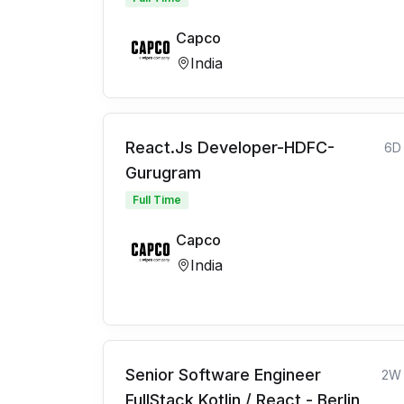
Capco
India
React.Js Developer-HDFC-
6D
Gurugram
Full Time
Capco
India
Senior Software Engineer
2W
FullStack Kotlin / React - Berlin