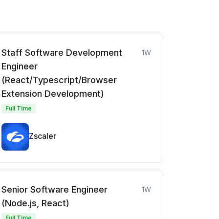
Staff Software Development
1W
Engineer
(React/Typescript/Browser
Extension Development)
Full Time
Zscaler
Senior Software Engineer
1W
(Node.js, React)
Full Time