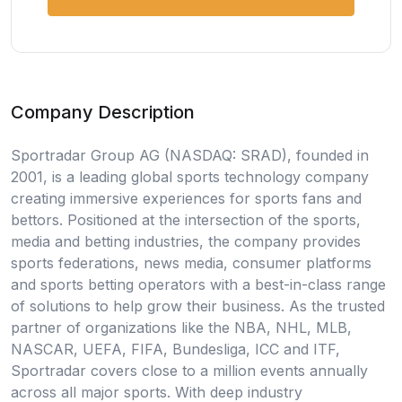
Company Description
Sportradar Group AG (NASDAQ: SRAD), founded in
2001, is a leading global sports technology company
creating immersive experiences for sports fans and
bettors. Positioned at the intersection of the sports,
media and betting industries, the company provides
sports federations, news media, consumer platforms
and sports betting operators with a best-in-class range
of solutions to help grow their business. As the trusted
partner of organizations like the NBA, NHL, MLB,
NASCAR, UEFA, FIFA, Bundesliga, ICC and ITF,
Sportradar covers close to a million events annually
across all major sports. With deep industry