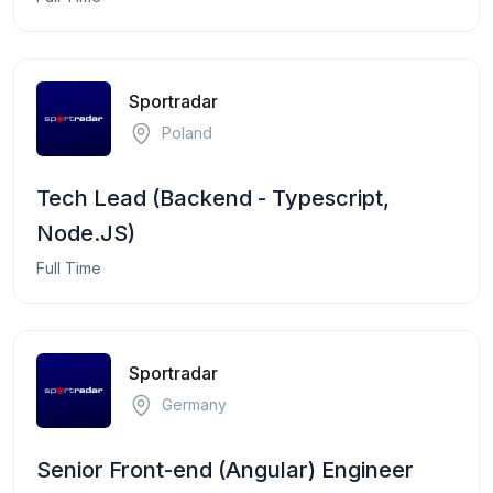
Sportradar
Poland
Tech Lead (Backend - Typescript,
Node.JS)
Full Time
Sportradar
Germany
Senior Front-end (Angular) Engineer