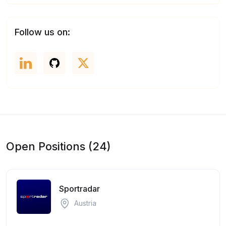
Follow us on:
Open Positions (24)
Sportradar
Austria