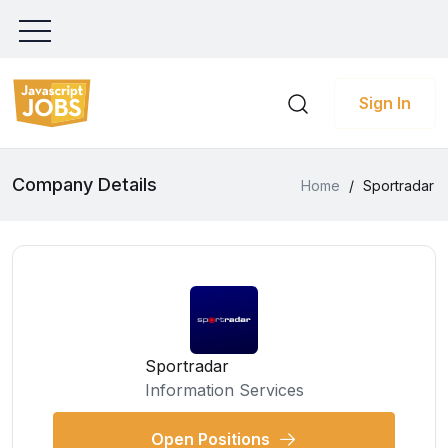
Sign In
Company Details
Home
/
Sportradar
Sportradar
Information Services
Open Positions