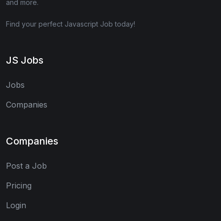
and more.
Find your perfect Javascript Job today!
JS Jobs
Jobs
Companies
Companies
Post a Job
Pricing
Login