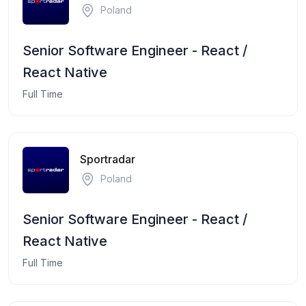
Poland
Senior Software Engineer - React /
React Native
Full Time
Sportradar
Poland
Senior Software Engineer - React /
React Native
Full Time