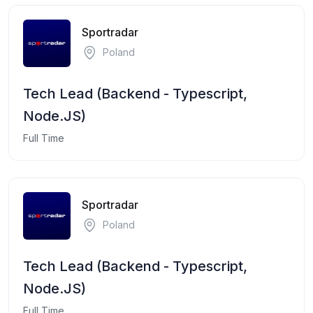
Sportradar
Poland
Tech Lead (Backend - Typescript,
Node.JS)
Full Time
Sportradar
Poland
Tech Lead (Backend - Typescript,
Node.JS)
Full Time