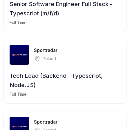
Senior Software Engineer Full Stack -
Typescript (m/f/d)
Full Time
Sportradar
Poland
Tech Lead (Backend - Typescript,
Node.JS)
Full Time
Sportradar