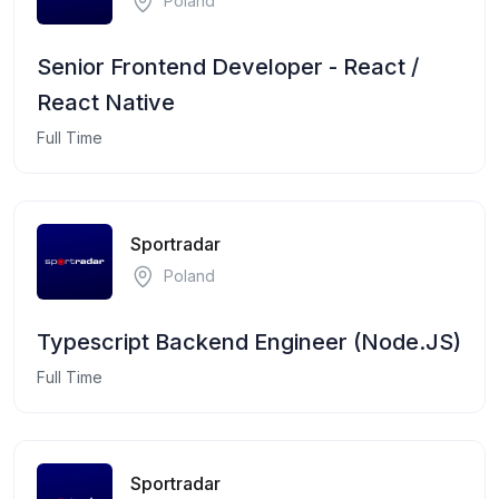
Poland
Senior Frontend Developer - React /
React Native
Full Time
Sportradar
Poland
Typescript Backend Engineer (Node.JS)
Full Time
Sportradar