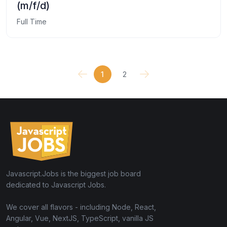
(m/f/d)
Full Time
1
2
Javascript.Jobs is the biggest job board
dedicated to Javascript Jobs.
We cover all flavors - including Node, React,
Angular, Vue, NextJS, TypeScript, vanilla JS