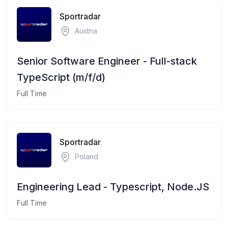
Sportradar
Austria
Senior Software Engineer - Full-stack
TypeScript (m/f/d)
Full Time
Sportradar
Poland
Engineering Lead - Typescript, Node.JS
Full Time