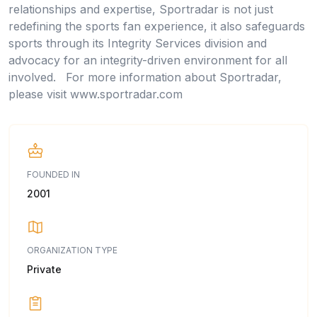
relationships and expertise, Sportradar is not just
redefining the sports fan experience, it also safeguards
sports through its Integrity Services division and
advocacy for an integrity-driven environment for all
involved. For more information about Sportradar,
please visit www.sportradar.com
FOUNDED IN
2001
ORGANIZATION TYPE
Private