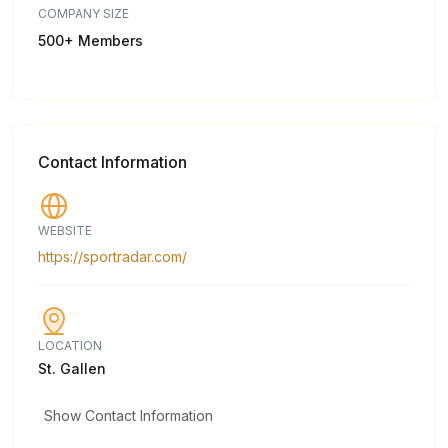
COMPANY SIZE
500+ Members
Contact Information
WEBSITE
https://sportradar.com/
LOCATION
St. Gallen
Show Contact Information