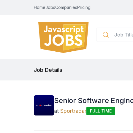
Home
Jobs
Companies
Pricing
Job Details
Senior Software Enginee
at
Sportradar
FULL TIME