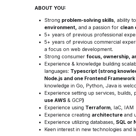
ABOUT YOU:
Strong
problem-solving skills
, ability to
environment,
and a passion for
clean 
5+ years of previous professional expe
5+ years of previous commercial expe
a focus on web development.
Strong consumer
focus, ownership, 
Experience & knowledge building scalabl
languages:
Typescript (strong knowled
Node.js and one Frontend Framework (
knowledge in Go, Python, Java is welc
Experience setting up services, builds, 
use AWS
& GCP
)
Experience using
Terraform
, IaC, IAM
Experience creating
architecture
and u
Experience utilizing databases,
SQL or 
Keen interest in new technologies and l