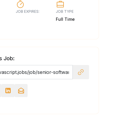
JOB EXPIRES:
JOB TYPE
Full Time
s Job: