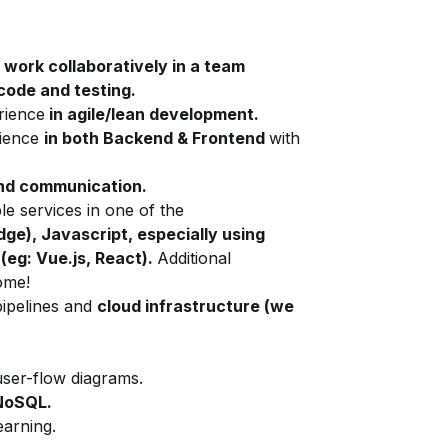
work collaboratively in a team
code and testing.
rience
in agile/lean development.
rience
in both Backend & Frontend
with
and communication.
e services in one of the
ge), Javascript, especially using
eg: Vue.js, React).
Additional
ome!
pipelines and
cloud infrastructure
(we
ser-flow diagrams.
NoSQL.
earning.