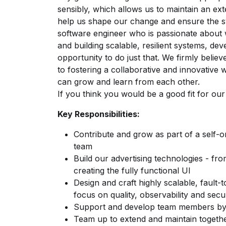
sensibly, which allows us to maintain an ex
help us shape our change and ensure the s
software engineer who is passionate about 
and building scalable, resilient systems, de
opportunity to do just that. We firmly belie
to fostering a collaborative and innovativ
can grow and learn from each other.
If you think you would be a good fit for o
Key Responsibilities:
Contribute and grow as part of a self-
team
Build our advertising technologies - fr
creating the fully functional UI
Design and craft highly scalable, fault-
focus on quality, observability and secu
Support and develop team members by 
Team up to extend and maintain togeth