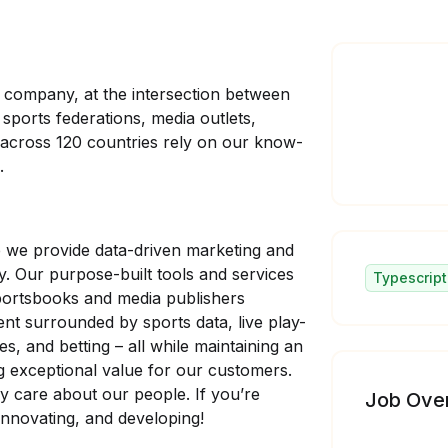
y company, at the intersection between
sports federations, media outlets,
 across 120 countries rely on our know-
.
we provide data-driven marketing and
y. Our purpose-built tools and services
Typescript
sportsbooks and media publishers
nt surrounded by sports data, live play-
ces, and betting – all while maintaining an
g exceptional value for our customers.
 care about our people. If you’re
Job Ove
 innovating, and developing!