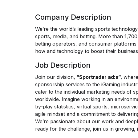
Company Description
We’re the world’s leading sports technolog
sports, media, and betting. More than 1,700 
betting operators, and consumer platforms
how and technology to boost their business
Job Description
Join our division,
“Sportradar ad:s”,
where 
sponsorship services to the iGaming industr
cater to the individual marketing needs of 
worldwide. Imagine working in an environme
by-play statistics, virtual sports, microservi
agile mindset and a commitment to deliverin
We’re passionate about our work and deeply
ready for the challenge, join us in growing,