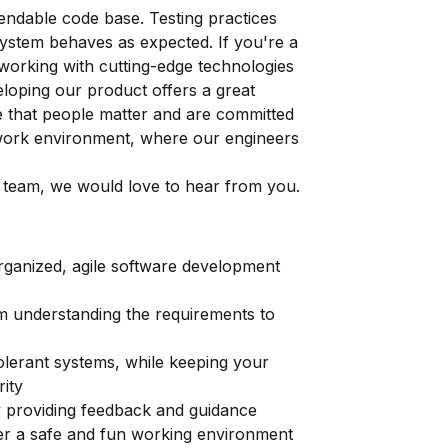
tendable code base. Testing practices
ystem behaves as expected. If you're a
working with cutting-edge technologies
veloping our product offers a great
ve that people matter and are committed
e work environment, where our engineers
ur team, we would love to hear from you.
organized, agile software development
om understanding the requirements to
tolerant systems, while keeping your
rity
providing feedback and guidance
er a safe and fun working environment