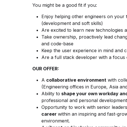
You might be a good fit if you:
Enjoy helping other engineers on your t
(development and soft skills)
Are excited to learn new technologies 
Take ownership, proactively lead chan
and code-base
Keep the user experience in mind and c
Are a full stack developer with a foc
OUR OFFER:
A
collaborative environment
with coll
(Engineering offices in Europe, Asia an
Ability to
shape your own workday and
professional and personal development
Opportunity to work with senior leader
career
within an inspiring and fast-gro
environment.