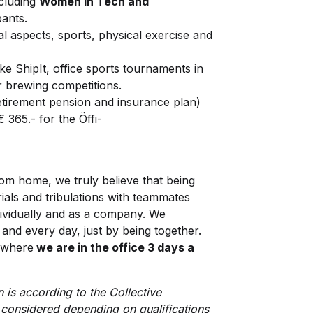
cluding
Women in Tech and
pants.
l aspects, sports, physical exercise and
ke ShipIt, office sports tournaments in
r brewing competitions.
retirement pension and insurance plan)
 365.- for the Öffi-
om home, we truly believe that being
rials and tribulations with teammates
ividually and as a company. We
and every day, just by being together.
l where
we are in the office 3 days a
 is according to the Collective
considered depending on qualifications