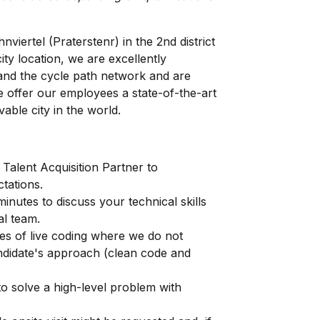
viertel (Praterstenr) in the 2nd district
ity location, we are excellently
and the cycle path network and are
e offer our employees a state-of-the-art
vable city in the world.
 Talent Acquisition Partner to
tations.
inutes to discuss your technical skills
al team.
s of live coding where we do not
andidate's approach (clean code and
o solve a high-level problem with