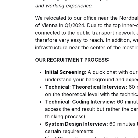
and working experience.
We relocated to our office near the Nordbahn
of Vienna in Q1/2024. Due to the top inner-c
connected to the public transport network 
therefore very easy to reach. In addition, w
infrastructure near the center of the most li
OUR RECRUITMENT PROCESS:
Initial Screening
: A quick chat with our
understand your background and expec
Technical: Theoretical Interview:
60 m
on the theoretical level with the technic
Technical: Coding Interview:
60 minute
access the end result but rather the c
thinking process).
System Design Interview:
60 minutes t
certain requirements.