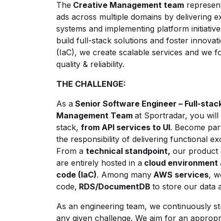
The
Creative Management team
represents
ads across multiple domains by delivering e
systems and implementing platform initiativ
build full-stack solutions and foster innova
(IaC), we create scalable services and we f
quality & reliability.
THE CHALLENGE:
As a
Senior Software Engineer – Full-stac
Management Team
at Sportradar, you will
stack,
from API services to UI
. Become part
the responsibility of delivering functional e
From a
technical standpoint,
our product c
are entirely hosted in a
cloud environment
code (IaC)
. Among many
AWS services
, 
code,
RDS/DocumentDB
to store our data
As an engineering team, we continuously stri
any given challenge. We aim for an appropri