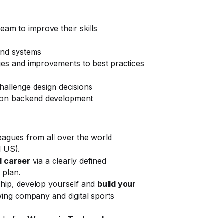
eam to improve their skills
and systems
ges and improvements to best practices
hallenge design decisions
us on backend development
eagues from all over the world
d US).
 career
via a clearly defined
 plan.
ship, develop yourself and
build your
wing company and digital sports