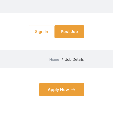
Sign In
Post Job
Home
/
Job Details
Apply Now