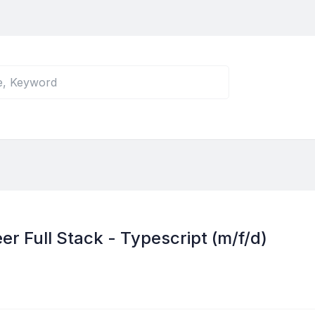
r Full Stack - Typescript (m/f/d)