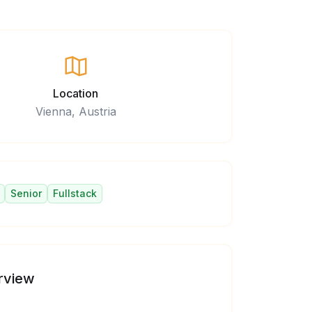
Location
Vienna, Austria
Senior
Fullstack
rview