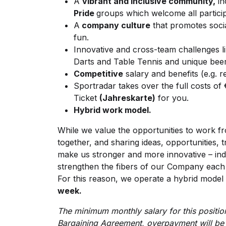
A
vibrant and inclusive community,
in
Pride
groups which welcome all partici
A
company culture
that promotes socia
fun.
Innovative and cross-team challenges li
Darts and Table Tennis and unique bee
Competitive
salary and benefits (e.g. 
Sportradar takes over the full costs of €
Ticket
(Jahreskarte)
for you.
Hybrid work model.
While we value the opportunities to work fr
together, and sharing ideas, opportunities, t
make us stronger and more innovative – ind
strengthen the fibers of our Company each 
For this reason, we operate a hybrid mode
week.
The minimum monthly salary for this position
Bargaining Agreement, overpayment will be 