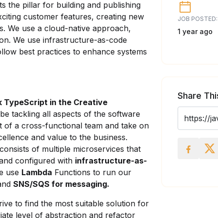
 the pillar for building and publishing
xciting customer features, creating new
JOB POSTED:
es. We use a cloud-native approach,
1 year ago
tion. We use infrastructure-as-code
ollow best practices to enhance systems
Share Thi
k TypeScript in the Creative
 be tackling all aspects of the software
 of a cross-functional team and take on
xcellence and value to the business.
onsists of multiple microservices that
and configured with
infrastructure-as-
we use
Lambda
Functions to run our
 and
SNS/SQS for messaging.
ve to find the most suitable solution for
ate level of abstraction and refactor