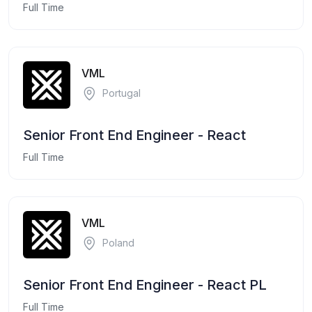
Full Time
VML
Portugal
Senior Front End Engineer - React
Full Time
VML
Poland
Senior Front End Engineer - React PL
Full Time