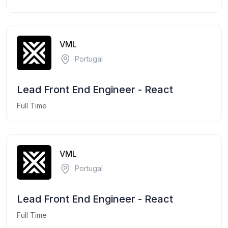
VML
Portugal
Lead Front End Engineer - React
Full Time
VML
Portugal
Lead Front End Engineer - React
Full Time