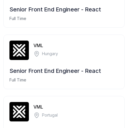
Senior Front End Engineer - React
Full Time
VML
Hungary
Senior Front End Engineer - React
Full Time
VML
Portugal