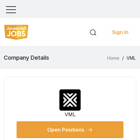
Sign In
Company Details
Home
/
VML
VML
Open Positions