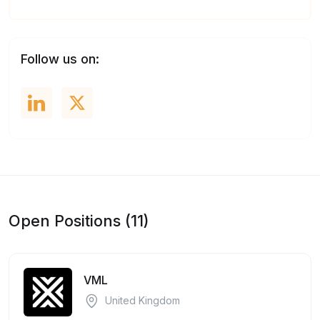
Follow us on:
Open Positions (11)
VML
United Kingdom