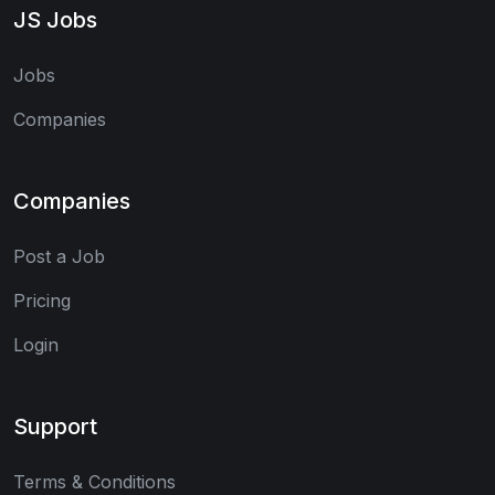
JS Jobs
Jobs
Companies
Companies
Post a Job
Pricing
Login
Support
Terms & Conditions