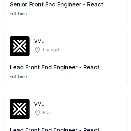
Senior Front End Engineer - React
Full Time
VML
Portugal
Lead Front End Engineer - React
Full Time
VML
Brazil
Lead Front End Engineer - React