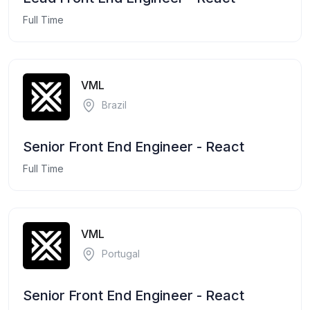
Full Time
VML
Brazil
Senior Front End Engineer - React
Full Time
VML
Portugal
Senior Front End Engineer - React