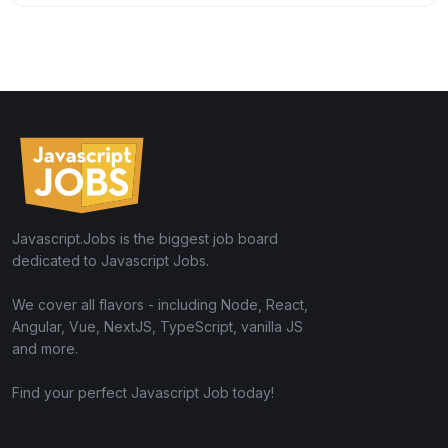
Javascript.Jobs is the biggest job board
dedicated to Javascript Jobs.
We cover all flavors - including Node, React,
Angular, Vue, NextJS, TypeScript, vanilla JS
and more.
Find your perfect Javascript Job today!