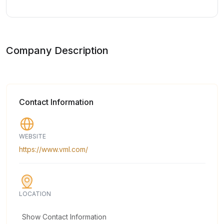
Company Description
Contact Information
WEBSITE
https://www.vml.com/
LOCATION
Show Contact Information