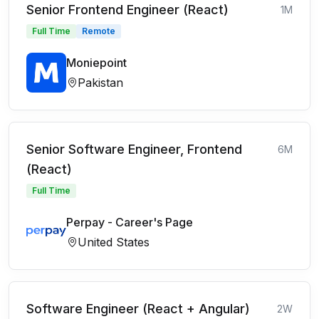
Senior Frontend Engineer (React)
1M
Full Time
Remote
Moniepoint
Pakistan
Senior Software Engineer, Frontend
6M
(React)
Full Time
Perpay - Career's Page
United States
Software Engineer (React + Angular)
2W