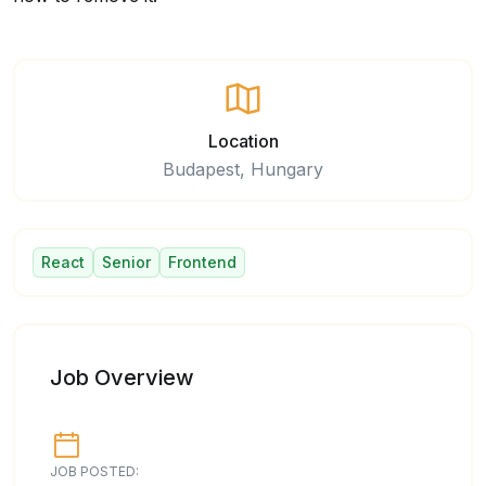
Location
Budapest, Hungary
React
Senior
Frontend
Job Overview
JOB POSTED: