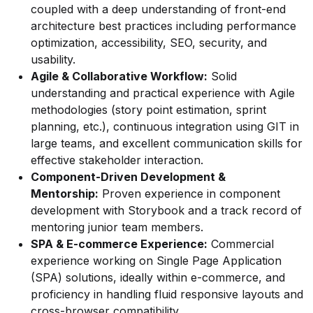
coupled with a deep understanding of front-end
architecture best practices including performance
optimization, accessibility, SEO, security, and
usability.
Agile & Collaborative Workflow:
Solid
understanding and practical experience with Agile
methodologies (story point estimation, sprint
planning, etc.), continuous integration using GIT in
large teams, and excellent communication skills for
effective stakeholder interaction.
Component-Driven Development &
Mentorship:
Proven experience in component
development with Storybook and a track record of
mentoring junior team members.
SPA & E-commerce Experience:
Commercial
experience working on Single Page Application
(SPA) solutions, ideally within e-commerce, and
proficiency in handling fluid responsive layouts and
cross-browser compatibility.