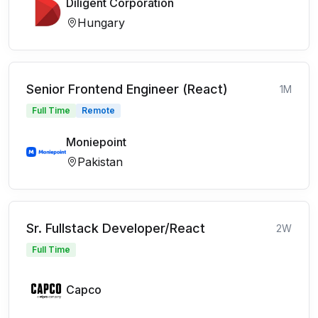
Diligent Corporation
Hungary
Senior Frontend Engineer (React)
1M
Full Time
Remote
Moniepoint
Pakistan
Sr. Fullstack Developer/React
2W
Full Time
Capco