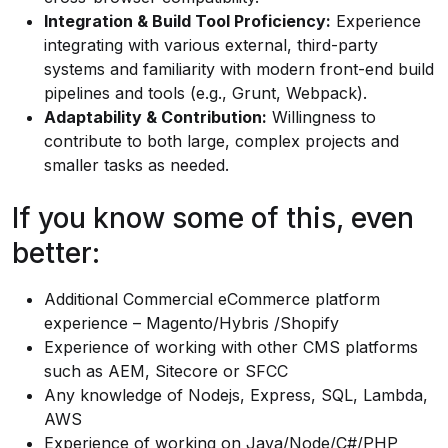
Integration & Build Tool Proficiency:
Experience
integrating with various external, third-party
systems and familiarity with modern front-end build
pipelines and tools (e.g., Grunt, Webpack).
Adaptability & Contribution:
Willingness to
contribute to both large, complex projects and
smaller tasks as needed.
If you know some of this, even
better:
Additional Commercial eCommerce platform
experience – Magento/Hybris /Shopify
Experience of working with other CMS platforms
such as AEM, Sitecore or SFCC
Any knowledge of Nodejs, Express, SQL, Lambda,
AWS
Experience of working on Java/Node/C#/PHP