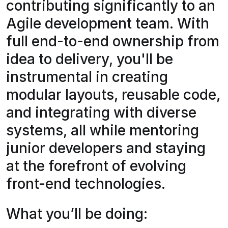
contributing significantly to an
Agile development team. With
full end-to-end ownership from
idea to delivery, you'll be
instrumental in creating
modular layouts, reusable code,
and integrating with diverse
systems, all while mentoring
junior developers and staying
at the forefront of evolving
front-end technologies.
What you’ll be doing: