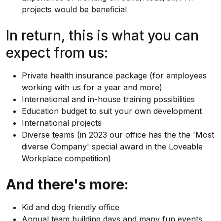
projects would be beneficial
In return, this is what you can
expect from us:
Private health insurance package (for employees
working with us for a year and more)
International and in-house training possibilities
Education budget to suit your own development
International projects
Diverse teams (in 2023 our office has the the 'Most
diverse Company' special award in the Loveable
Workplace competition)
And there's more:
Kid and dog friendly office
Annual team building days and many fun events