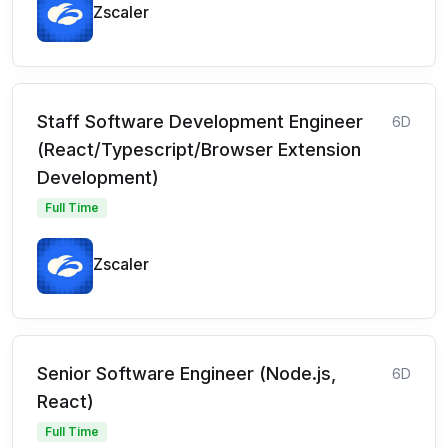
Zscaler
Staff Software Development Engineer
6D
(React/Typescript/Browser Extension
Development)
Full Time
Zscaler
Senior Software Engineer (Node.js,
6D
React)
Full Time