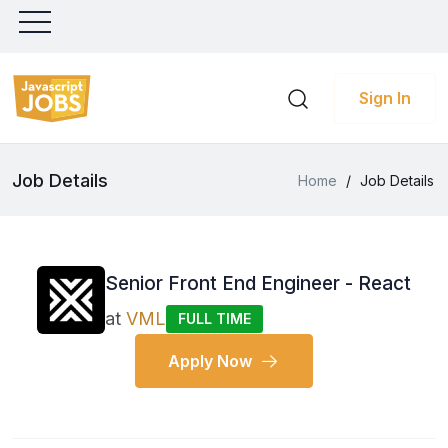
Sign In
Job Details
Home
/
Job Details
Senior Front End Engineer - React
at
VML
FULL TIME
Apply Now