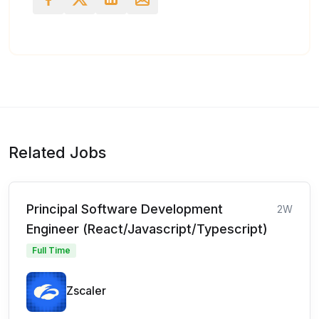
Related Jobs
Principal Software Development
2W
Engineer (React/Javascript/Typescript)
Full Time
Zscaler