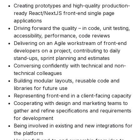
Creating prototypes and high-quality production-
ready React/NextJS front-end single page
applications
Driving forward the quality – in code, unit testing,
accessibility, performance, code reviews
Delivering on an Agile workstream of front-end
developers on a project, contributing to daily
stand-ups, sprint planning and estimates
Conversing confidently with technical and non-
technical colleagues
Building modular layouts, reusable code and
libraries for future use
Representing front-end in a client-facing capacity
Cooperating with design and marketing teams to
gather and refine specifications and requirements
for development
Being involved in existing and new integrations for
the platform