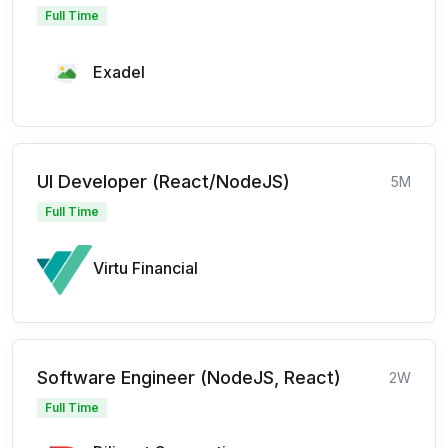
Full Time
Exadel
UI Developer (React/NodeJS)
5M
Full Time
Virtu Financial
Software Engineer (NodeJS, React)
2W
Full Time