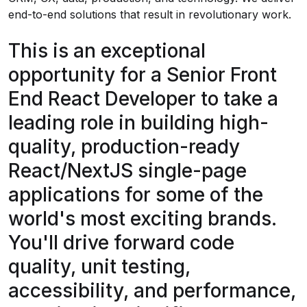
end-to-end solutions that result in revolutionary work.
This is an exceptional
opportunity for a Senior Front
End React Developer to take a
leading role in building high-
quality, production-ready
React/NextJS single-page
applications for some of the
world's most exciting brands.
You'll drive forward code
quality, unit testing,
accessibility, and performance,