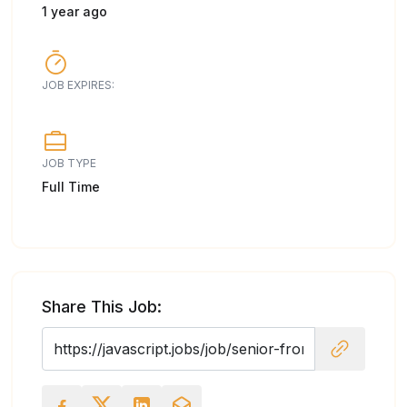
1 year ago
JOB EXPIRES:
JOB TYPE
Full Time
Share This Job: