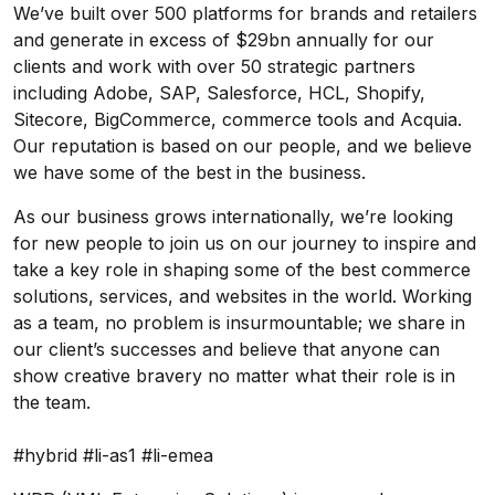
We’ve built over 500 platforms for brands and retailers
and generate in excess of $29bn annually for our
clients and work with over 50 strategic partners
including Adobe, SAP, Salesforce, HCL, Shopify,
Sitecore, BigCommerce, commerce tools and Acquia.
Our reputation is based on our people, and we believe
we have some of the best in the business.
As our business grows internationally, we’re looking
for new people to join us on our journey to inspire and
take a key role in shaping some of the best commerce
solutions, services, and websites in the world. Working
as a team, no problem is insurmountable; we share in
our client’s successes and believe that anyone can
show creative bravery no matter what their role is in
the team.
#hybrid #li-as1 #li-emea