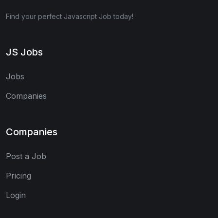
Find your perfect Javascript Job today!
JS Jobs
Jobs
Companies
Companies
Post a Job
Pricing
Login