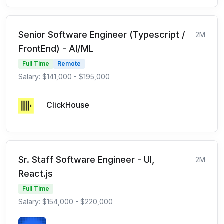
Senior Software Engineer (Typescript /
2M
FrontEnd) - AI/ML
Full Time
Remote
Salary: $141,000 - $195,000
ClickHouse
Sr. Staff Software Engineer - UI,
2M
React.js
Full Time
Salary: $154,000 - $220,000