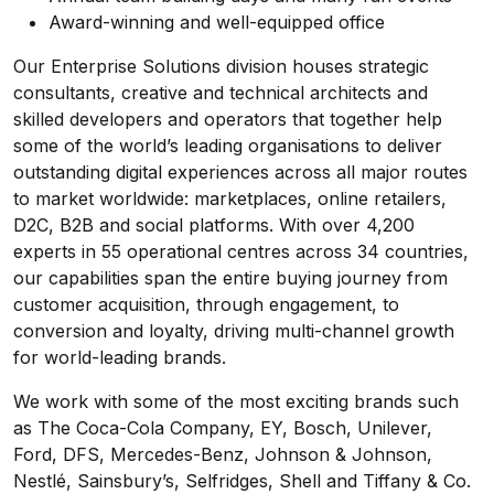
Award-winning and well-equipped office
Our Enterprise Solutions division houses strategic
consultants, creative and technical architects and
skilled developers and operators that together help
some of the world’s leading organisations to deliver
outstanding digital experiences across all major routes
to market worldwide: marketplaces, online retailers,
D2C, B2B and social platforms. With over 4,200
experts in 55 operational centres across 34 countries,
our capabilities span the entire buying journey from
customer acquisition, through engagement, to
conversion and loyalty, driving multi-channel growth
for world-leading brands.
We work with some of the most exciting brands such
as The Coca-Cola Company, EY, Bosch, Unilever,
Ford, DFS, Mercedes-Benz, Johnson & Johnson,
Nestlé, Sainsbury’s, Selfridges, Shell and Tiffany & Co.