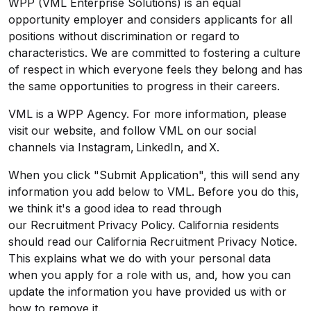
WPP (VML Enterprise Solutions) is an equal
opportunity employer and considers applicants for all
positions without discrimination or regard to
characteristics. We are committed to fostering a culture
of respect in which everyone feels they belong and has
the same opportunities to progress in their careers.
VML is a WPP Agency. For more information, please
visit
our website
, and follow VML on our social
channels via
Instagram
,
LinkedIn
, and
X
.
When you click "Submit Application", this will send any
information you add below to VML. Before you do this,
we think it's a good idea to read through
our
Recruitment Privacy Policy
. California residents
should read our
California Recruitment Privacy Notice
.
This explains what we do with your personal data
when you apply for a role with us, and, how you can
update the information you have provided us with or
how to remove it.