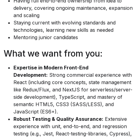
Having full end-to-end ownership from idea to
delivery, covering ongoing maintenance, expansion
and scaling
Staying current with evolving standards and
technologies, learning new skills as needed
Mentoring junior candidates
What we want from you:
Expertise in Modern Front-End
Development:
Strong commercial experience with
React (including core concepts, state management
like Redux/Flux, and NextJS for serverless/server-
side development), TypeScript, and mastery of
semantic HTML5, CSS3 (SASS/LESS), and
JavaScript (ES6+).
Robust Testing & Quality Assurance:
Extensive
experience with unit, end-to-end, and regression
testing (e.g., Jest, React-testing-libraries, Cypress),