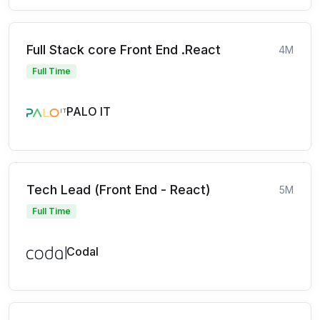
Full Stack core Front End .React
4M
Full Time
PALO IT
Tech Lead (Front End - React)
5M
Full Time
Codal