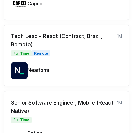
Capco
Tech Lead - React (Contract, Brazil,
1M
Remote)
Full Time
Remote
Nearform
Senior Software Engineer, Mobile (React
1M
Native)
Full Time