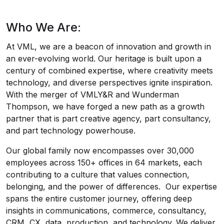
Who We Are:
At VML, we are a beacon of innovation and growth in
an ever-evolving world. Our heritage is built upon a
century of combined expertise, where creativity meets
technology, and diverse perspectives ignite inspiration.
With the merger of VMLY&R and Wunderman
Thompson, we have forged a new path as a growth
partner that is part creative agency, part consultancy,
and part technology powerhouse.
Our global family now encompasses over 30,000
employees across 150+ offices in 64 markets, each
contributing to a culture that values connection,
belonging, and the power of differences. Our expertise
spans the entire customer journey, offering deep
insights in communications, commerce, consultancy,
CRM, CX, data, production, and technology. We deliver