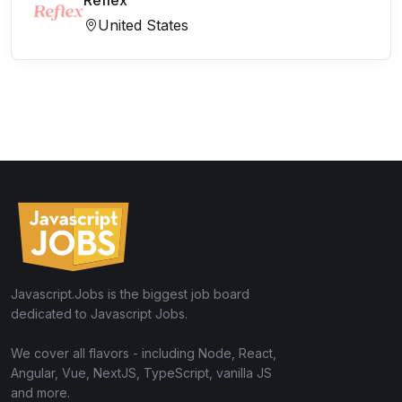
Reflex
United States
Javascript.Jobs is the biggest job board
dedicated to Javascript Jobs.
We cover all flavors - including Node, React,
Angular, Vue, NextJS, TypeScript, vanilla JS
and more.