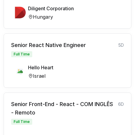
Diligent Corporation
Hungary
Senior React Native Engineer
5D
Full Time
Hello Heart
Israel
Senior Front-End - React - COM INGLÊS
6D
- Remoto
Full Time