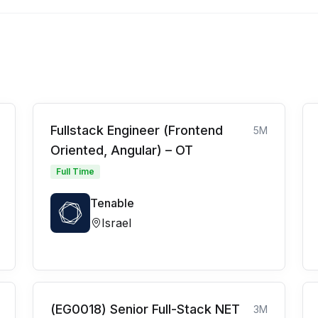
Fullstack Engineer (Frontend
5M
Oriented, Angular) – OT
Full Time
Tenable
Israel
(EG0018) Senior Full-Stack NET
3M