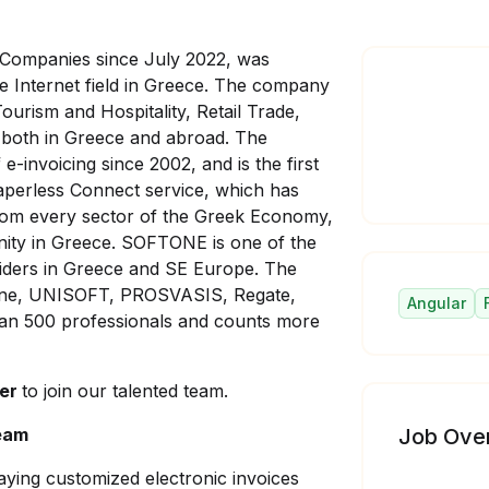
ompanies since July 2022, was
e Internet field in Greece. The company
Tourism and Hospitality, Retail Trade,
 both in Greece and abroad. The
e-invoicing since 2002, and is the first
perless Connect service, which has
from every sector of the Greek Economy,
unity in Greece. SOFTONE is one of the
viders in Greece and SE Europe. The
ftOne, UNISOFT, PROSVASIS, Regate,
Angular
n 500 professionals and counts more
per
to join our talented team.
team
Job Ove
aying customized electronic invoices