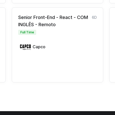
Senior Front-End - React - COM
6D
INGLÊS - Remoto
Full Time
Capco