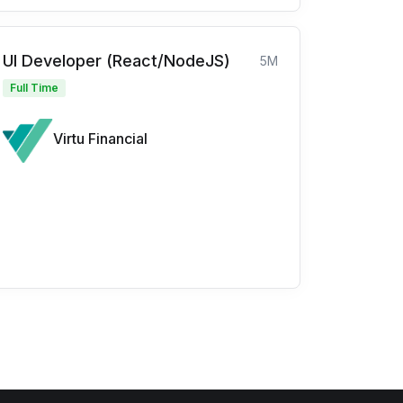
UI Developer (React/NodeJS)
5M
Full Time
Virtu Financial