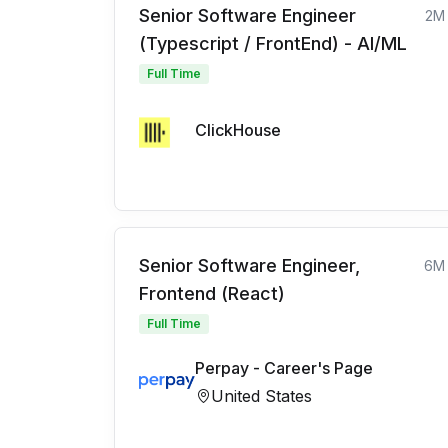
Senior Software Engineer
2M
(Typescript / FrontEnd) - AI/ML
Full Time
ClickHouse
Senior Software Engineer,
6M
Frontend (React)
Full Time
Perpay - Career's Page
United States