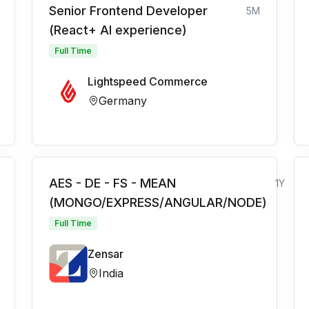
Senior Frontend Developer
5M
(React+ AI experience)
Full Time
Lightspeed Commerce
Germany
AES - DE - FS - MEAN
1Y
(MONGO/EXPRESS/ANGULAR/NODE)
Full Time
Zensar
India