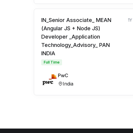
IN_Senior Associate_ MEAN
1Y
(Angular JS + Node JS)
Developer _Application
Technology_Advisory_ PAN
INDIA
Full Time
PwC
India