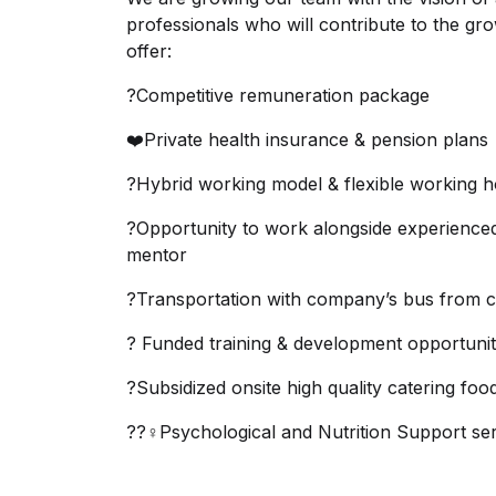
professionals who will contribute to the gr
offer:
?Competitive remuneration package
❤️Private health insurance & pension plans
?Hybrid working model & flexible working 
?Opportunity to work alongside experience
mentor
?Transportation with company’s bus from ce
? Funded training & development opportunit
?Subsidized onsite high quality catering foo
??‍♀️Psychological and Nutrition Support se