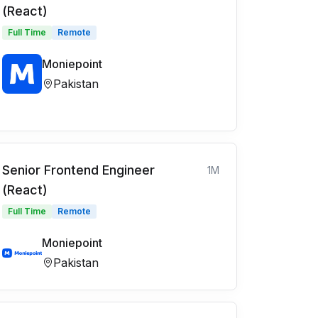
(React)
Full Time
Remote
Moniepoint
Pakistan
Senior Frontend Engineer
1M
(React)
Full Time
Remote
Moniepoint
Pakistan