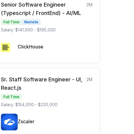
Senior Software Engineer
2M
(Typescript / FrontEnd) - AI/ML
Full Time
Remote
Salary: $141,000 - $195,000
ClickHouse
Sr. Staff Software Engineer - UI,
2M
React.js
Full Time
Salary: $154,000 - $220,000
Zscaler