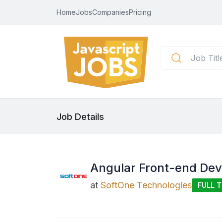
Home
Jobs
Companies
Pricing
Job Details
Angular Front-end De
at
SoftOne Technologies
FULL T