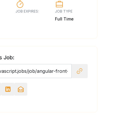
JOB EXPIRES:
JOB TYPE
Full Time
s Job: