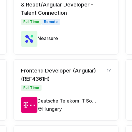
& React/Angular Developer -
Talent Connection
Full Time
Remote
Nearsure
Frontend Developer (Angular)
1Y
(REF4361H)
Full Time
Deutsche Telekom IT Solutions
Hungary