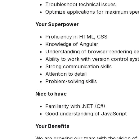
Troubleshoot technical issues
Optimize applications for maximum spe
Your Superpower
Proficiency in HTML, CSS
Knowledge of Angular
Understanding of browser rendering b
Ability to work with version control sy
Strong communication skills
Attention to detail
Problem-solving skills
Nice to have
Familiarity with .NET (C#)
Good understanding of JavaScript
Your Benefits
We are growing our team with the vision of 