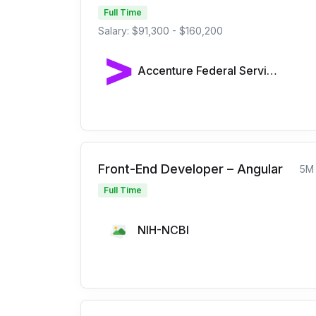
Full Time
Salary: $91,300 - $160,200
Accenture Federal Services
Front-End Developer – Angular
5M
Full Time
NIH-NCBI