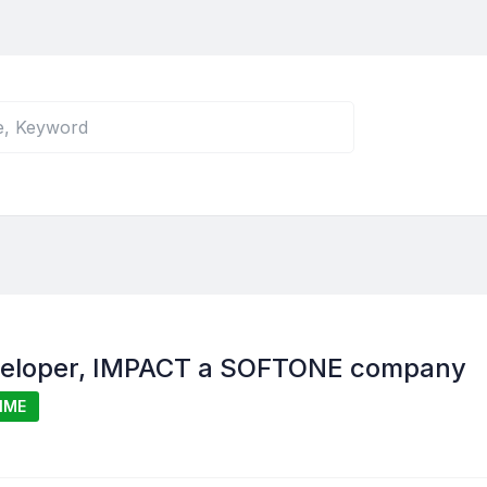
veloper, IMPACT a SOFTONE company
IME