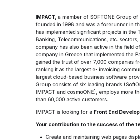
IMPACT,
a member of SOFTONE Group of C
founded in 1998 and was a forerunner in th
has implemented significant projects in the 
Banking, Telecommunications, etc. sectors,
company has also been active in the field of 
company in Greece that implemented the Pa
gained the trust of over 7,000 companies 
ranking it as the largest e- invoicing comm
largest cloud-based business software pro
Group consists of six leading brands (So
IMPACT and cosmoONE), employs more tha
than 60,000 active customers.
IMPACT is looking for a
Front End Develo
Your contribution to the success of the 
Create and maintaining web pages displ