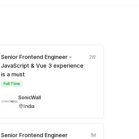
Senior Frontend Engineer -
2W
JavaScript & Vue 3 experience
is a must
Full Time
SonicWall
India
Senior Frontend Engineer
1M