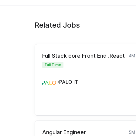
Related Jobs
Full Stack core Front End .React
4M
Full Time
PALO IT
Angular Engineer
5M