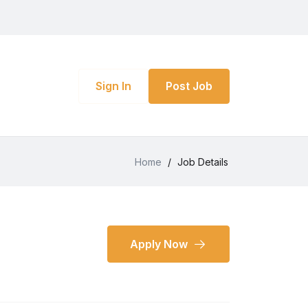
Sign In
Post Job
Home
/
Job Details
Apply Now