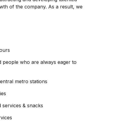
owth of the company. As a result, we
hours
d people who are always eager to
ntral metro stations
ies
d services & snacks
rvices