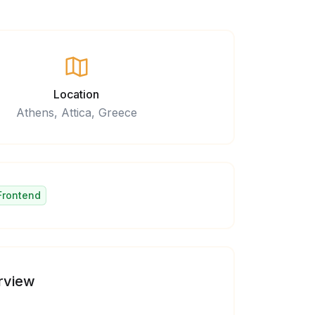
Location
Athens, Attica, Greece
Frontend
rview