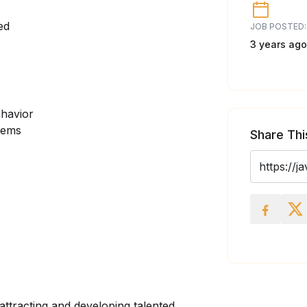
ed
JOB POSTED:
3 years ago
ehavior
stems
Share Thi
attracting and developing talented