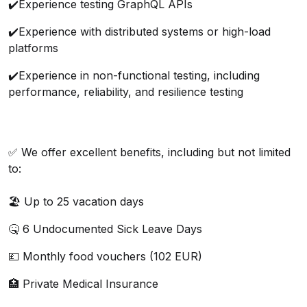
✔️
Experience testing GraphQL APIs
✔️
Experience with distributed systems or high-load
platforms
✔️
Experience in non-functional testing, including
performance, reliability, and resilience testing
✅ We offer excellent benefits, including but not limited
to:
🏖️ Up to 25 vacation days
🤒 6 Undocumented Sick Leave Days
💷 Monthly food vouchers (102 EUR)
🏥 Private Medical Insurance