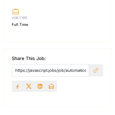
JOB TYPE
Full Time
Share This Job: