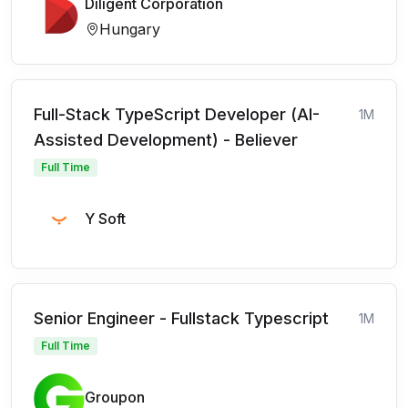
Diligent Corporation
Hungary
Full-Stack TypeScript Developer (AI-
1M
Assisted Development) - Believer
Full Time
Y Soft
Senior Engineer - Fullstack Typescript
1M
Full Time
Groupon