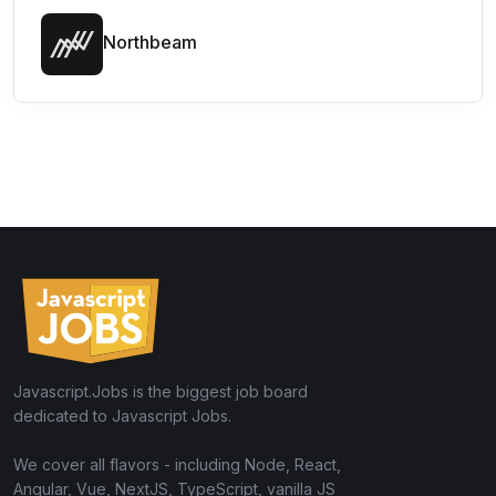
Northbeam
Javascript.Jobs is the biggest job board
dedicated to Javascript Jobs.
We cover all flavors - including Node, React,
Angular, Vue, NextJS, TypeScript, vanilla JS