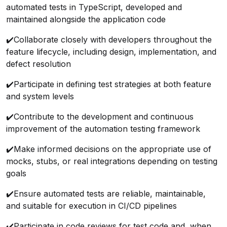
automated tests in TypeScript, developed and
maintained alongside the application code
✔️
Collaborate closely with developers throughout the
feature lifecycle, including design, implementation, and
defect resolution
✔️
Participate in defining test strategies at both feature
and system levels
✔️
Contribute to the development and continuous
improvement of the automation testing framework
✔️
Make informed decisions on the appropriate use of
mocks, stubs, or real integrations depending on testing
goals
✔️
Ensure automated tests are reliable, maintainable,
and suitable for execution in CI/CD pipelines
✔️
Participate in code reviews for test code and, when