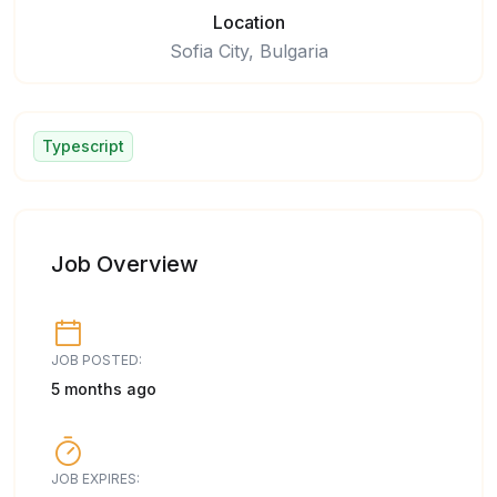
Location
Sofia City, Bulgaria
Typescript
Job Overview
JOB POSTED:
5 months ago
JOB EXPIRES: