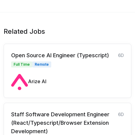
Related Jobs
Open Source AI Engineer (Typescript)
6D
Full Time
Remote
Arize AI
Staff Software Development Engineer
6D
(React/Typescript/Browser Extension
Development)