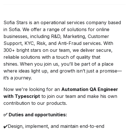
Sofia Stars is an operational services company based
in Sofia. We offer a range of solutions for online
businesses, including R&D, Marketing, Customer
Support, KYC, Risk, and Anti-Fraud services. With
300+ bright stars on our team, we deliver secure,
reliable solutions with a touch of quality that
shines. When you join us, you’ll be part of a place
where ideas light up, and growth isn’t just a promise—
it’s a journey.
Now we're looking for an
Automation QA Engineer
with Typescript
to join our team and make his own
contribution to our products.
✅
Duties and opportunities:
✔️
Design, implement, and maintain end-to-end