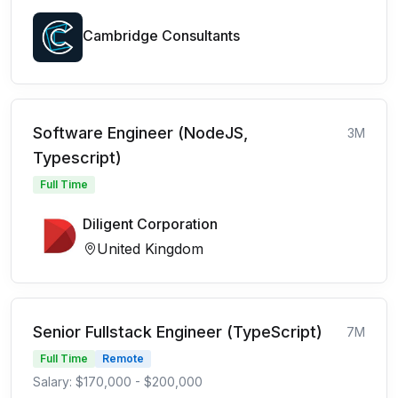
Cambridge Consultants
Software Engineer (NodeJS,
3M
Typescript)
Full Time
Diligent Corporation
United Kingdom
Senior Fullstack Engineer (TypeScript)
7M
Full Time
Remote
Salary: $170,000 - $200,000