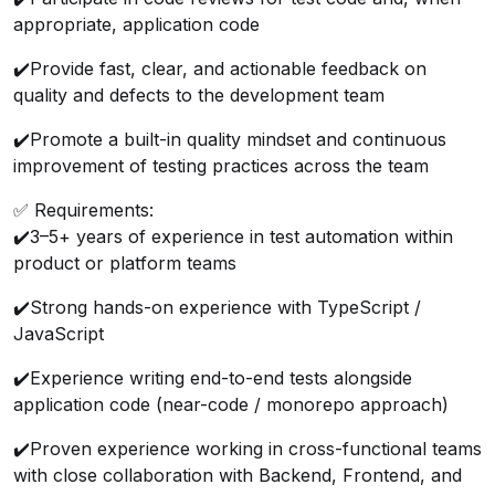
appropriate, application code
✔️
Provide fast, clear, and actionable feedback on
quality and defects to the development team
✔️
Promote a built-in quality mindset and continuous
improvement of testing practices across the team
✅ Requirements:
✔️
3–5+ years of experience in test automation within
product or platform teams
✔️
Strong hands-on experience with TypeScript /
JavaScript
✔️
Experience writing end-to-end tests alongside
application code (near-code / monorepo approach)
✔️
Proven experience working in cross-functional teams
with close collaboration with Backend, Frontend, and