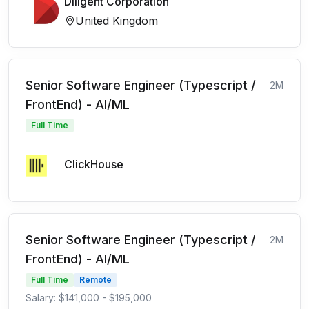
Diligent Corporation
United Kingdom
Senior Software Engineer (Typescript /
2M
FrontEnd) - AI/ML
Full Time
ClickHouse
Senior Software Engineer (Typescript /
2M
FrontEnd) - AI/ML
Full Time
Remote
Salary: $141,000 - $195,000