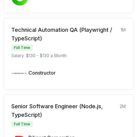
Technical Automation QA (Playwright /
1M
TypeScript)
Full Time
Salary: $130 - $130 a Month
Constructor
Senior Software Engineer (Node.js,
2M
TypeScript)
Full Time