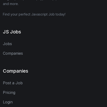
and more.
Find your perfect Javascript Job today!
JS Jobs
Jobs
Companies
Companies
Post a Job
Pricing
Login