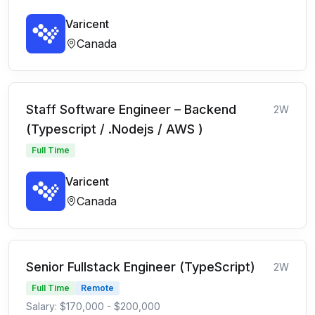
Varicent
Canada
Staff Software Engineer – Backend
2W
(Typescript / .Nodejs / AWS )
Full Time
Varicent
Canada
Senior Fullstack Engineer (TypeScript)
2W
Full Time
Remote
Salary: $170,000 - $200,000