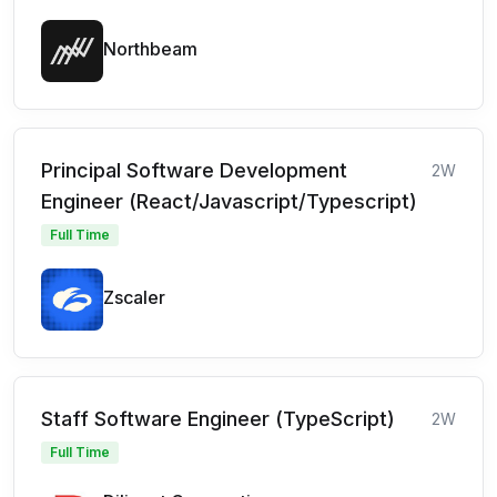
Northbeam
Principal Software Development
2W
Engineer (React/Javascript/Typescript)
Full Time
Zscaler
Staff Software Engineer (TypeScript)
2W
Full Time