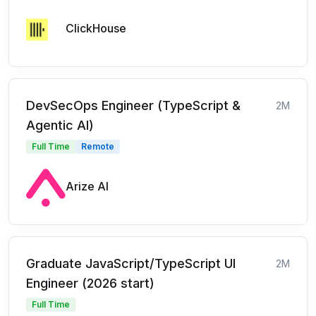
ClickHouse
DevSecOps Engineer (TypeScript &
2M
Agentic AI)
Full Time
Remote
Arize AI
Graduate JavaScript/TypeScript UI
2M
Engineer (2026 start)
Full Time