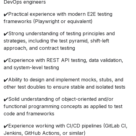
DevOps engineers
✔️
Practical experience with modern E2E testing
frameworks (Playwright or equivalent)
✔️
Strong understanding of testing principles and
strategies, including the test pyramid, shift-left
approach, and contract testing
✔️
Experience with REST API testing, data validation,
and system-level testing
✔️
Ability to design and implement mocks, stubs, and
other test doubles to ensure stable and isolated tests
✔️
Solid understanding of object-oriented and/or
functional programming concepts as applied to test
code and frameworks
✔️
Experience working with CI/CD pipelines (GitLab CI,
Jenkins, GitHub Actions, or similar)