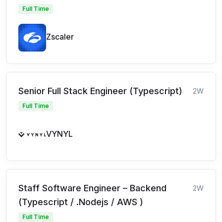
Full Time
Zscaler
Senior Full Stack Engineer (Typescript)
2W
Full Time
VYNYL
Staff Software Engineer – Backend
2W
(Typescript / .Nodejs / AWS )
Full Time