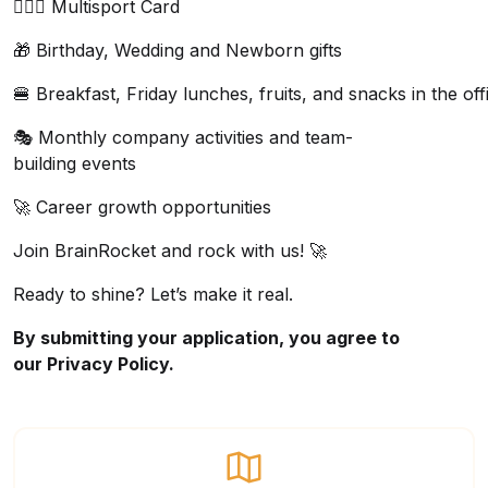
🏋🏼‍♂️ Multisport Card
🎁 Birthday, Wedding and Newborn gifts
🍔 Breakfast, Friday lunches, fruits, and snacks in the off
🎭 Monthly company activities and team-
building events
🚀 Career growth opportunities
Join
BrainRocket
and rock with us! 🚀
Ready to shine? Let’s make it real.
By submitting your application, you agree to
our
Privacy Policy.