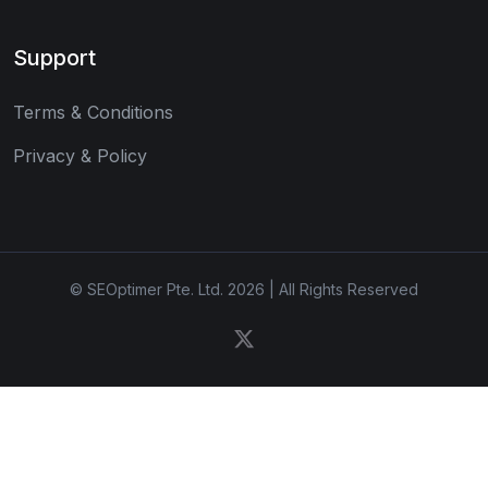
Support
Terms & Conditions
Privacy & Policy
© SEOptimer Pte. Ltd. 2026 | All Rights Reserved