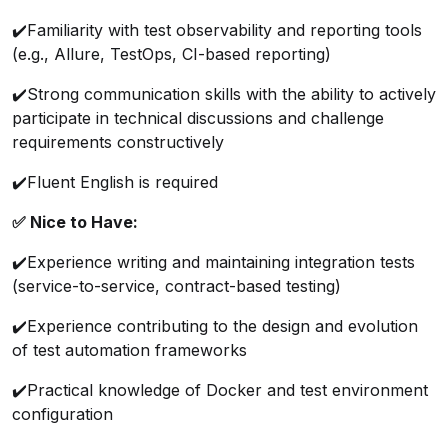
✔️
Familiarity with test observability and reporting tools
(e.g., Allure, TestOps, CI-based reporting)
✔️
Strong communication skills with the ability to actively
participate in technical discussions and challenge
requirements constructively
✔️Fluent English is required
✅
Nice to Have:
✔️
Experience writing and maintaining integration tests
(service-to-service, contract-based testing)
✔️
Experience contributing to the design and evolution
of test automation frameworks
✔️
Practical knowledge of Docker and test environment
configuration