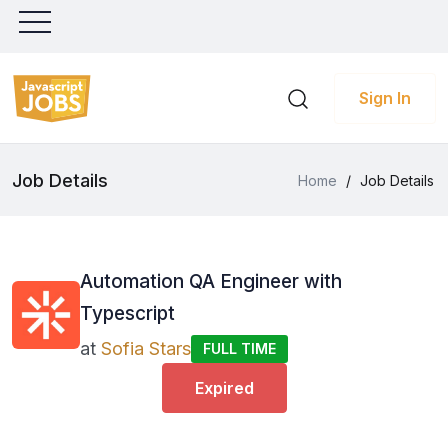
Sign In
Job Details
Home
/
Job Details
Automation QA Engineer with
Typescript
at
Sofia Stars
FULL TIME
Expired