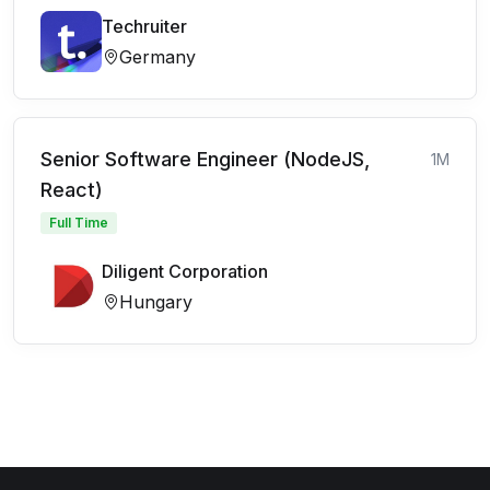
Techruiter
Germany
Senior Software Engineer (NodeJS,
1M
React)
Full Time
Diligent Corporation
Hungary