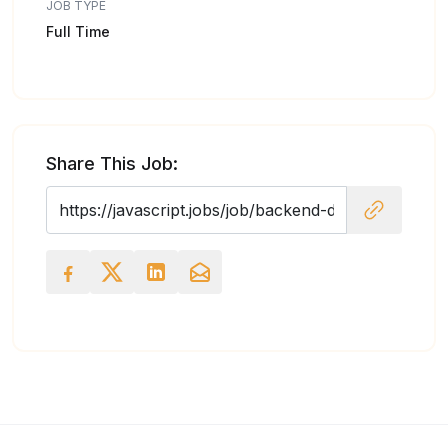
JOB TYPE
Full Time
Share This Job: