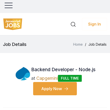
Sign In
Job Details
Home
/
Job Details
Backend Developer - Node.js
at
Capgemini
FULL TIME
Apply Now