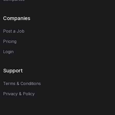
Companies
Post a Job
Pricing
Login
Support
Terms & Conditions
Privacy & Policy