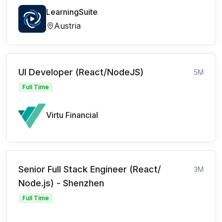
LearningSuite
Austria
UI Developer (React/NodeJS)
5M
Full Time
Virtu Financial
Senior Full Stack Engineer (React/
3M
Node.js) - Shenzhen
Full Time