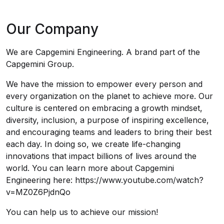
Our Company
We are Capgemini Engineering. A brand part of the
Capgemini Group.
We have the mission to empower every person and
every organization on the planet to achieve more. Our
culture is centered on embracing a growth mindset,
diversity, inclusion, a purpose of inspiring excellence,
and encouraging teams and leaders to bring their best
each day. In doing so, we create life-changing
innovations that impact billions of lives around the
world. You can learn more about Capgemini
Engineering here: https://www.youtube.com/watch?
v=MZ0Z6PjdnQo
You can help us to achieve our mission!