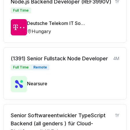
Node.js Backend Developer (REF3990V)
1Y
Full Time
Deutsche Telekom IT Solutions
Hungary
(1391) Senior Fullstack Node Developer
4M
Full Time
Remote
Nearsure
Senior Softwareentwickler TypeScript
1Y
Backend (all genders ) für Cloud-