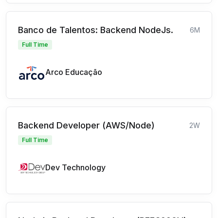
Banco de Talentos: Backend NodeJs.
6M
Full Time
Arco Educação
Backend Developer (AWS/Node)
2W
Full Time
Dev Technology