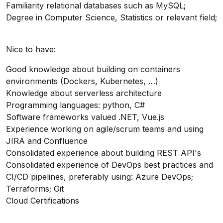
Familiarity relational databases such as MySQL;
Degree in Computer Science, Statistics or relevant field;
Nice to have:
Good knowledge about building on containers
environments (Dockers, Kubernetes, …)
Knowledge about serverless architecture
Programming languages: python, C#
Software frameworks valued .NET, Vue.js
Experience working on agile/scrum teams and using
JIRA and Confluence
Consolidated experience about building REST API's
Consolidated experience of DevOps best practices and
CI/CD pipelines, preferably using: Azure DevOps;
Terraforms; Git
Cloud Certifications