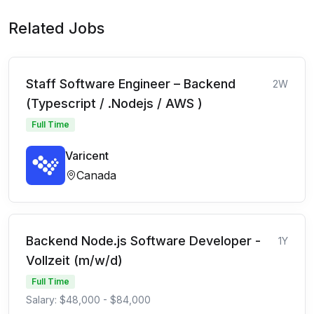
Related Jobs
Staff Software Engineer – Backend
2W
(Typescript / .Nodejs / AWS )
Full Time
Varicent
Canada
Backend Node.js Software Developer -
1Y
Vollzeit (m/w/d)
Full Time
Salary: $48,000 - $84,000