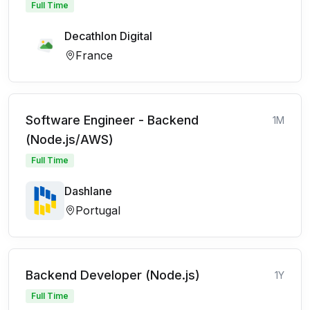
Full Time
Decathlon Digital
France
Software Engineer - Backend
1M
(Node.js/AWS)
Full Time
Dashlane
Portugal
Backend Developer (Node.js)
1Y
Full Time