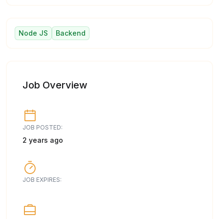
Node JS
Backend
Job Overview
JOB POSTED:
2 years ago
JOB EXPIRES: