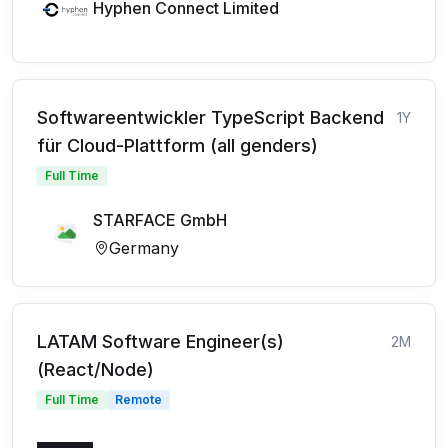
Hyphen Connect Limited
Softwareentwickler TypeScript Backend
1Y
für Cloud-Plattform (all genders)
Full Time
STARFACE GmbH
Germany
LATAM Software Engineer(s)
2M
(React/Node)
Full Time
Remote