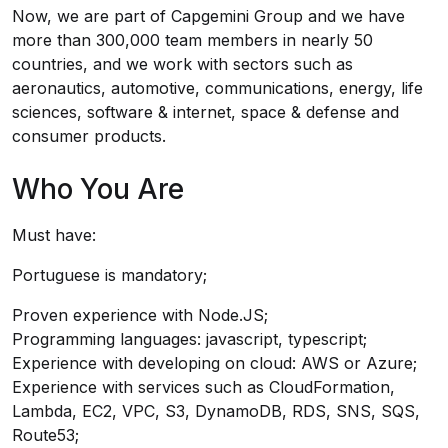
Now, we are part of Capgemini Group and we have
more than 300,000 team members in nearly 50
countries, and we work with sectors such as
aeronautics, automotive, communications, energy, life
sciences, software & internet, space & defense and
consumer products.
Who You Are
Must have:
Portuguese is mandatory;
Proven experience with Node.JS;
Programming languages: javascript, typescript;
Experience with developing on cloud: AWS or Azure;
Experience with services such as CloudFormation,
Lambda, EC2, VPC, S3, DynamoDB, RDS, SNS, SQS,
Route53;