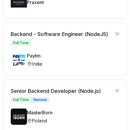
Praxent
Backend - Software Engineer (NodeJS)
1Y
Full Time
Paytm
India
Senior Backend Developer (Node.js)
1Y
Full Time
Remote
MasterBorn
Poland