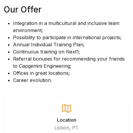
Our Offer
Integration in a multicultural and inclusive team
environment;
Possibility to participate in international projects;
Annual Individual Training Plan;
Continuous training on Next1;
Referral bonuses for recommending your friends
to Capgemini Engineering;
Offices in great locations;
Career evolution.
Location
Lisbon, PT