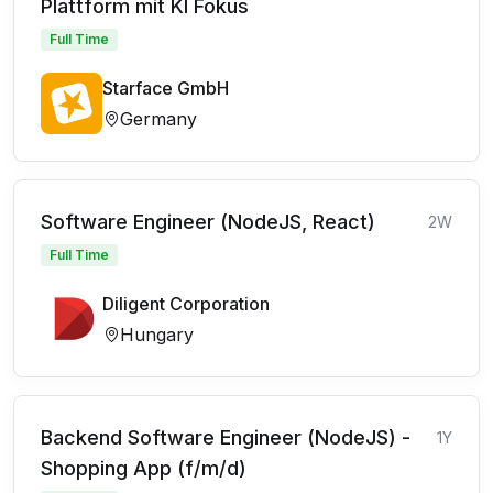
Plattform mit KI Fokus
Full Time
Starface GmbH
Germany
Software Engineer (NodeJS, React)
2W
Full Time
Diligent Corporation
Hungary
Backend Software Engineer (NodeJS) -
1Y
Shopping App (f/m/d)