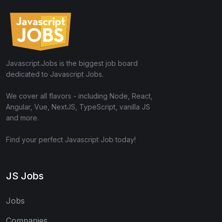
Javascript.Jobs is the biggest job board
dedicated to Javascript Jobs.
We cover all flavors - including Node, React,
Angular, Vue, NextJS, TypeScript, vanilla JS
and more.
Find your perfect Javascript Job today!
JS Jobs
Jobs
Companies