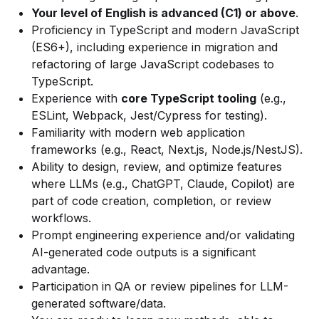
Your level of English is advanced (C1) or above
.
Proficiency in TypeScript and modern JavaScript
(ES6+), including experience in migration and
refactoring of large JavaScript codebases to
TypeScript.
Experience with
core TypeScript tooling
(e.g.,
ESLint, Webpack, Jest/Cypress for testing).
Familiarity with modern web application
frameworks (e.g., React, Next.js, Node.js/NestJS).
Ability to design, review, and optimize features
where LLMs (e.g., ChatGPT, Claude, Copilot) are
part of code creation, completion, or review
workflows.
Prompt engineering experience and/or validating
AI-generated code outputs is a significant
advantage.
Participation in QA or review pipelines for LLM-
generated software/data.