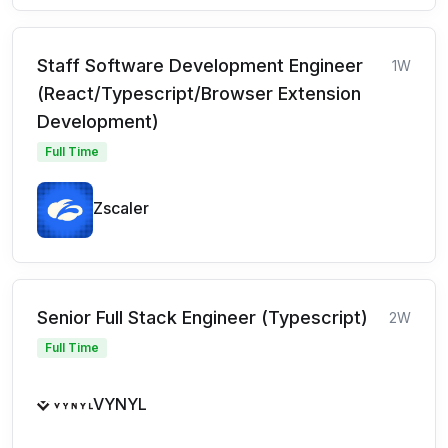
Staff Software Development Engineer
1W
(React/Typescript/Browser Extension
Development)
Full Time
Zscaler
Senior Full Stack Engineer (Typescript)
2W
Full Time
VYNYL