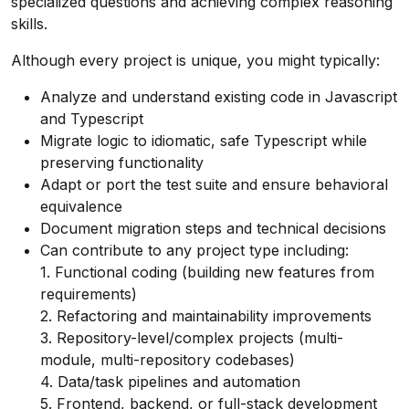
specialized questions and achieving complex reasoning
skills.
Although every project is unique, you might typically:
Analyze and understand existing code in Javascript
and Typescript
Migrate logic to idiomatic, safe Typescript while
preserving functionality
Adapt or port the test suite and ensure behavioral
equivalence
Document migration steps and technical decisions
Can contribute to any project type including:
1. Functional coding (building new features from
requirements)
2. Refactoring and maintainability improvements
3. Repository-level/complex projects (multi-
module, multi-repository codebases)
4. Data/task pipelines and automation
5. Frontend, backend, or full-stack development