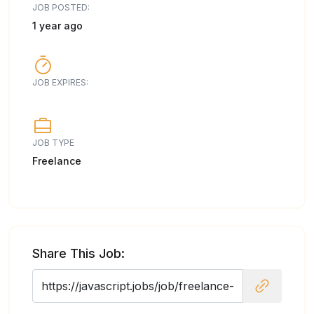
JOB POSTED:
1 year ago
JOB EXPIRES:
JOB TYPE
Freelance
Share This Job: