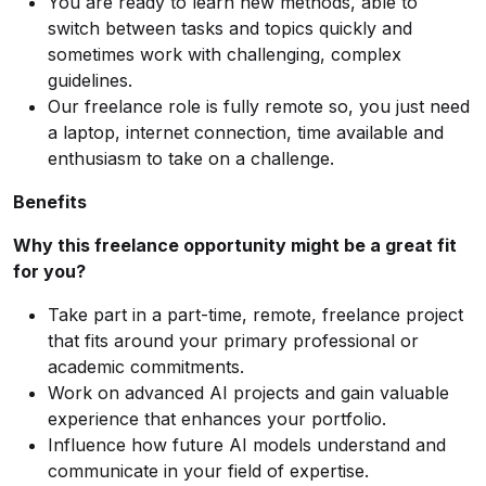
You are ready to learn new methods, able to
switch between tasks and topics quickly and
sometimes work with challenging, complex
guidelines.
Our freelance role is fully remote so, you just need
a laptop, internet connection, time available and
enthusiasm to take on a challenge.
Benefits
Why this freelance opportunity might be a great fit
for you?
Take part in a part-time, remote, freelance project
that fits around your primary professional or
academic commitments.
Work on advanced AI projects and gain valuable
experience that enhances your portfolio.
Influence how future AI models understand and
communicate in your field of expertise.