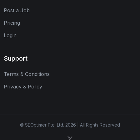
Post a Job
Pricing
Login
Support
Terms & Conditions
Privacy & Policy
© SEOptimer Pte. Ltd. 2026 | All Rights Reserved