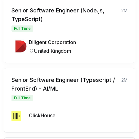
Senior Software Engineer (Node.js,
2M
TypeScript)
Full Time
Diligent Corporation
United Kingdom
Senior Software Engineer (Typescript /
2M
FrontEnd) - AI/ML
Full Time
ClickHouse