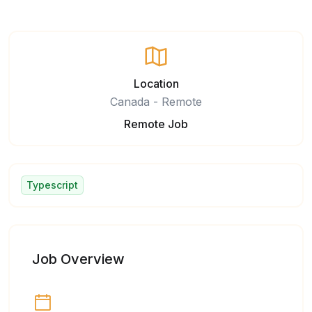
Location
Canada - Remote
Remote Job
Typescript
Job Overview