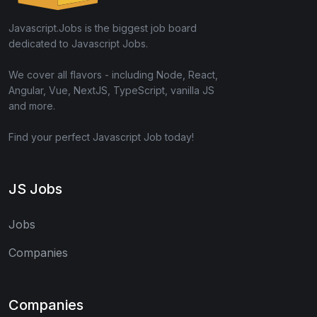
Javascript.Jobs is the biggest job board
dedicated to Javascript Jobs.
We cover all flavors - including Node, React,
Angular, Vue, NextJS, TypeScript, vanilla JS
and more.
Find your perfect Javascript Job today!
JS Jobs
Jobs
Companies
Companies