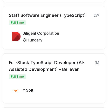
Staff Software Engineer (TypeScript)
2W
Full Time
Diligent Corporation
Hungary
Full-Stack TypeScript Developer (AI-
1M
Assisted Development) - Believer
Full Time
Y Soft