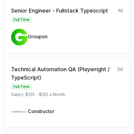
Senior Engineer - Fullstack Typescript
1M
Full Time
Groupon
Technical Automation QA (Playwright /
2M
TypeScript)
Full Time
Salary: $130 - $130 a Month
Constructor