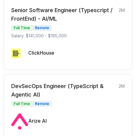
Senior Software Engineer (Typescript /
2M
FrontEnd) - AI/ML
Full Time
Remote
Salary: $141,000 - $195,000
ClickHouse
DevSecOps Engineer (TypeScript &
2M
Agentic AI)
Full Time
Remote
Arize AI