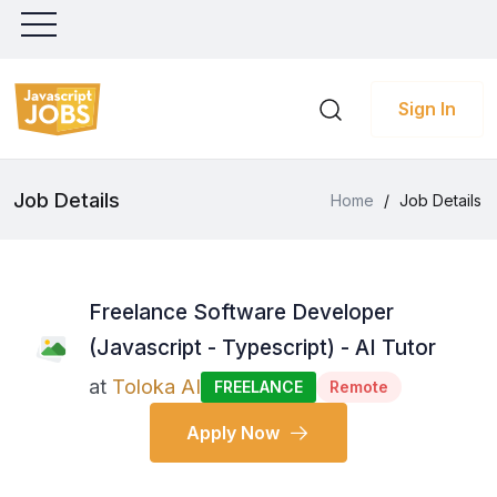
Sign In
Job Details
Home
/
Job Details
Freelance Software Developer
(Javascript - Typescript) - AI Tutor
at
Toloka AI
FREELANCE
Remote
Apply Now