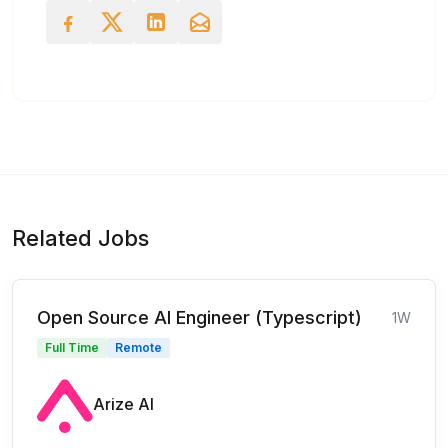
Related Jobs
Open Source AI Engineer (Typescript)
1W
Full Time
Remote
Arize AI