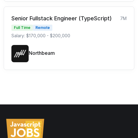
Senior Fullstack Engineer (TypeScript)
7M
Full Time
Remote
Salary: $170,000 - $200,000
Northbeam