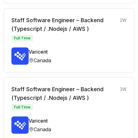
Staff Software Engineer – Backend
2W
(Typescript / .Nodejs / AWS )
Full Time
Varicent
Canada
Staff Software Engineer – Backend
3W
(Typescript / .Nodejs / AWS )
Full Time
Varicent
Canada