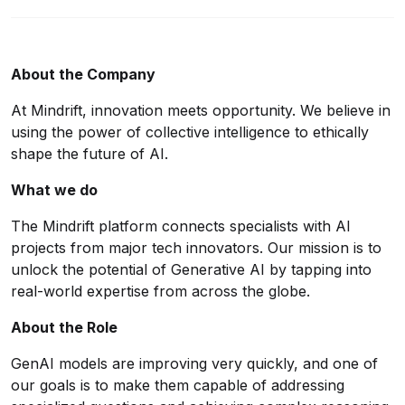
About the Company
At
Mindrift
, innovation meets opportunity. We believe in
using the power of collective intelligence to ethically
shape the future of AI.
What we do
The Mindrift platform connects specialists with AI
projects from major tech innovators. Our mission is to
unlock the potential of Generative AI by tapping into
real-world expertise from across the globe.
About the Role
GenAI models are improving very quickly, and one of
our goals is to make them capable of addressing