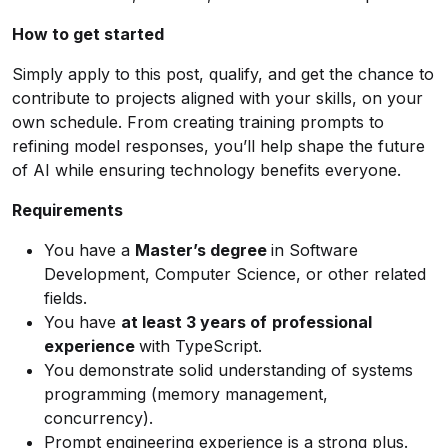
How to get started
Simply apply to this post, qualify, and get the chance to
contribute to projects aligned with your skills, on your
own schedule. From creating training prompts to
refining model responses, you’ll help shape the future
of AI while ensuring technology benefits everyone.
Requirements
You have a
Master’s degree
in Software
Development, Computer Science, or other related
fields.
You have
at least 3 years of
professional
experience
with TypeScript.
You demonstrate solid understanding of systems
programming (memory management,
concurrency).
Prompt engineering experience is a strong plus.