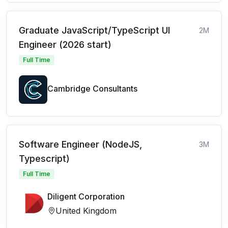
Graduate JavaScript/TypeScript UI
2M
Engineer (2026 start)
Full Time
Cambridge Consultants
Software Engineer (NodeJS,
3M
Typescript)
Full Time
Diligent Corporation
United Kingdom