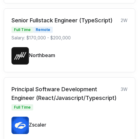
Senior Fullstack Engineer (TypeScript)
2W
Full Time
Remote
Salary: $170,000 - $200,000
Northbeam
Principal Software Development
3W
Engineer (React/Javascript/Typescript)
Full Time
Zscaler