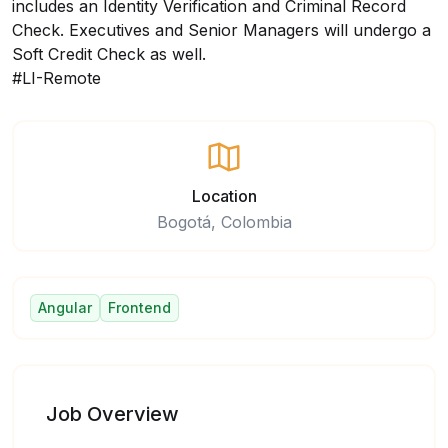
includes an Identity Verification and Criminal Record
Check. Executives and Senior Managers will undergo a
Soft Credit Check as well.
#LI-Remote
Location
Bogotá, Colombia
Angular
Frontend
Job Overview