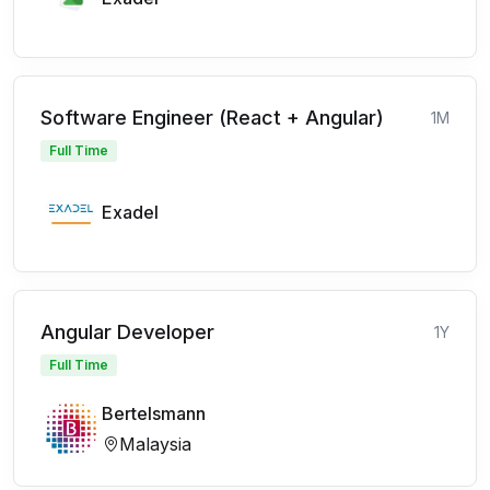
Software Engineer (React + Angular)
1M
Full Time
Exadel
Angular Developer
1Y
Full Time
Bertelsmann
Malaysia