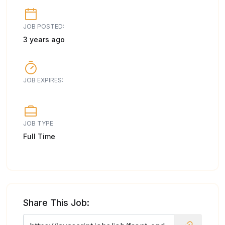
JOB POSTED:
3 years ago
JOB EXPIRES:
JOB TYPE
Full Time
Share This Job: