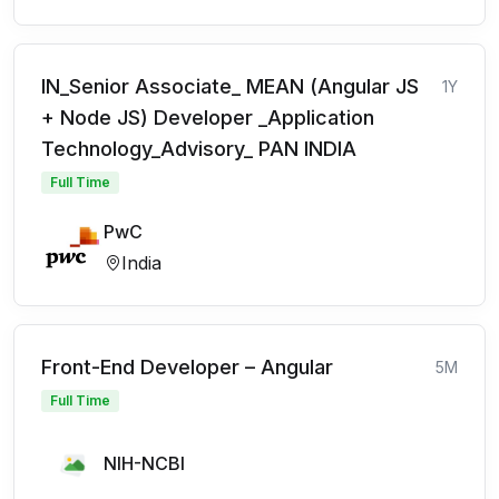
IN_Senior Associate_ MEAN (Angular JS
1Y
+ Node JS) Developer _Application
Technology_Advisory_ PAN INDIA
Full Time
PwC
India
Front-End Developer – Angular
5M
Full Time
NIH-NCBI