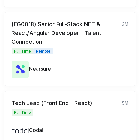
(EG0018) Senior Full-Stack NET &
3M
React/Angular Developer - Talent
Connection
Full Time
Remote
Nearsure
Tech Lead (Front End - React)
5M
Full Time
Codal