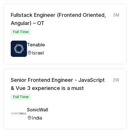
Fullstack Engineer (Frontend Oriented,
5M
Angular) – OT
Full Time
Tenable
Israel
Senior Frontend Engineer - JavaScript
2W
& Vue 3 experience is a must
Full Time
SonicWall
India