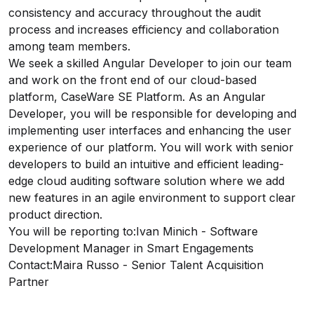
consistency and accuracy throughout the audit
process and increases efficiency and collaboration
among team members.
We seek a skilled Angular Developer to join our team
and work on the front end of our cloud-based
platform, CaseWare SE Platform. As an Angular
Developer, you will be responsible for developing and
implementing user interfaces and enhancing the user
experience of our platform. You will work with senior
developers to build an intuitive and efficient leading-
edge cloud auditing software solution where we add
new features in an agile environment to support clear
product direction.
You will be reporting to:
Ivan Minich
- Software
Development Manager in Smart Engagements
Contact:
Maira Russo
- Senior Talent Acquisition
Partner