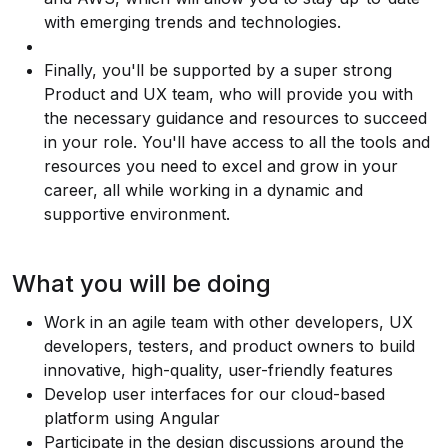
with emerging trends and technologies.
Finally, you'll be supported by a super strong
Product and UX team, who will provide you with
the necessary guidance and resources to succeed
in your role. You'll have access to all the tools and
resources you need to excel and grow in your
career, all while working in a dynamic and
supportive environment.
What you will be doing
Work in an agile team with other developers, UX
developers, testers, and product owners to build
innovative, high-quality, user-friendly features
Develop user interfaces for our cloud-based
platform using Angular
Participate in the design discussions around the