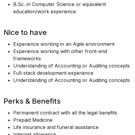
B.Sc
. in Computer Science or equivalent
education/work experience
Nice to have
Experience working in an Agile environment
Experience working with other front-end
frameworks
Understanding of Accounting or Auditing concepts
Full-stack development experience
Understanding of Accounting or Auditing concepts
Perks & Benefits
Permanent contract with all the legal benefits
Prepaid Medicine
Life insurance and funeral assistance
Internet allowance