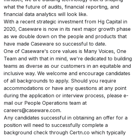
what the future of audits, financial reporting, and
financial data analytics will look like.
With a recent strategic investment from Hg Capital in
2020, Caseware is now in its next major growth phase
as we double down on the people and products that
have made Caseware so successful to date.
One of Caseware's core values is Many Voices, One
Team and with that in mind, we're dedicated to building
teams as diverse as our customers in an equitable and
inclusive way. We welcome and encourage candidates
of all backgrounds to apply. Should you require
accommodations or have any questions at any point
during the application or interview process, please e-
mail our People Operations team at
careers@caseware.com.
Any candidates successful in obtaining an offer for a
position will need to successfully complete a
background check through
Certn.co
which typically