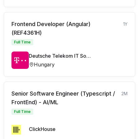
Frontend Developer (Angular)
1Y
(REF4361H)
Full Time
Deutsche Telekom IT Solutions
Hungary
Senior Software Engineer (Typescript /
2M
FrontEnd) - AI/ML
Full Time
ClickHouse