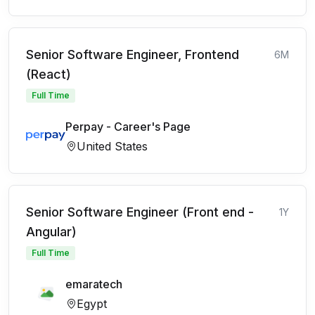
Senior Software Engineer, Frontend
6M
(React)
Full Time
Perpay - Career's Page
United States
Senior Software Engineer (Front end -
1Y
Angular)
Full Time
emaratech
Egypt