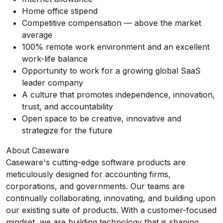
Home office stipend
Competitive compensation — above the market
average
100% remote work environment and an excellent
work-life balance
Opportunity to work for a growing global SaaS
leader company
A culture that promotes independence, innovation,
trust, and accountability
Open space to be creative, innovative and
strategize for the future
About Caseware
Caseware's cutting-edge software products are
meticulously designed for accounting firms,
corporations, and governments. Our teams are
continually collaborating, innovating, and building upon
our existing suite of products. With a customer-focused
mindset, we are building technology that is shaping