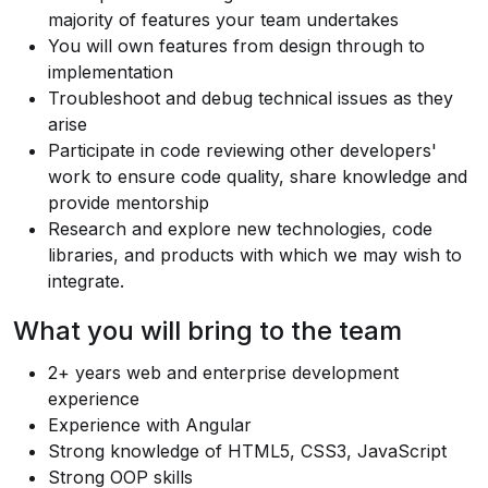
majority of features your team undertakes
You will own features from design through to
implementation
Troubleshoot and debug technical issues as they
arise
Participate in code reviewing other developers'
work to ensure code quality, share knowledge and
provide mentorship
Research and explore new technologies, code
libraries, and products with which we may wish to
integrate.
What you will bring to the team
2+ years web and enterprise development
experience
Experience with Angular
Strong knowledge of HTML5, CSS3, JavaScript
Strong OOP skills