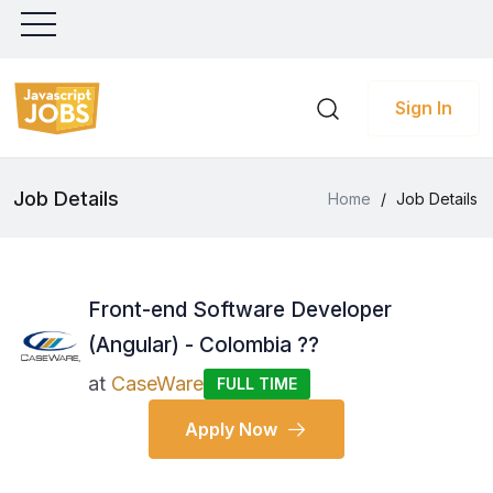
Sign In
Job Details
Home
/
Job Details
Front-end Software Developer
(Angular) - Colombia ??
at
CaseWare
FULL TIME
Apply Now