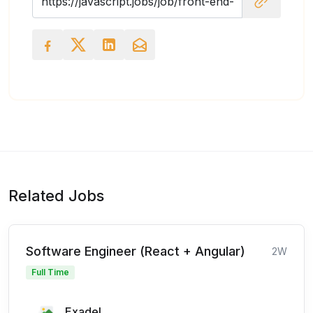
Related Jobs
Software Engineer (React + Angular)
2W
Full Time
Exadel