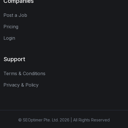
Companies
Post a Job
Pricing
Login
Support
Terms & Conditions
Privacy & Policy
© SEOptimer Pte. Ltd. 2026 | All Rights Reserved