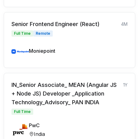
Senior Frontend Engineer (React)
4M
Full Time
Remote
Moniepoint
IN_Senior Associate_ MEAN (Angular JS
1Y
+ Node JS) Developer _Application
Technology_Advisory_ PAN INDIA
Full Time
PwC
India