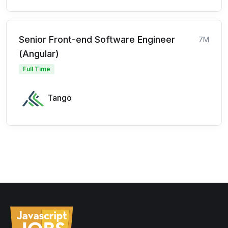
Senior Front-end Software Engineer
7M
(Angular)
Full Time
Tango