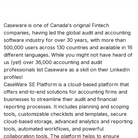
Caseware is one of Canada's original Fintech
companies, having led the global audit and accounting
software industry for over 30 years, with more than
500,000 users across 130 countries and available in 16
different languages. While you might not have heard of
us (yet) over 36,000 accounting and audit
professionals list Caseware as a skill on their LinkedIn
profiles!
CaseWare SE Platform is a cloud-based platform that
offers end-to-end solutions for accounting firms and
businesses to streamline their audit and financial
reporting processes. It includes planning and scoping
tools, customizable checklists and templates, secure
cloud-based storage, advanced analytics and reporting
tools, automated workflows, and powerful
collaboration tools. The platform helps to ensure