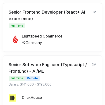
Senior Frontend Developer (React+ AI
5M
experience)
Full Time
Lightspeed Commerce
Germany
Senior Software Engineer (Typescript /
2M
FrontEnd) - AI/ML
Full Time
Remote
Salary: $141,000 - $195,000
ClickHouse