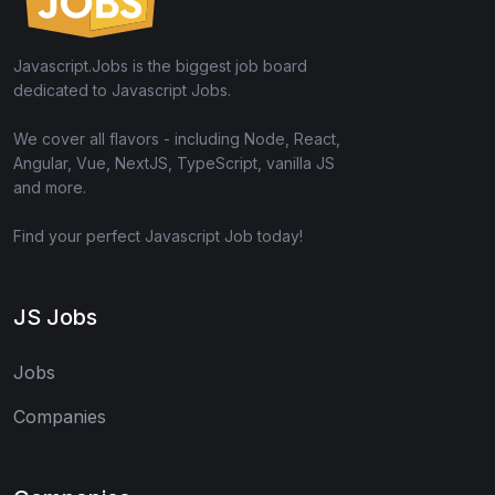
Javascript.Jobs is the biggest job board
dedicated to Javascript Jobs.
We cover all flavors - including Node, React,
Angular, Vue, NextJS, TypeScript, vanilla JS
and more.
Find your perfect Javascript Job today!
JS Jobs
Jobs
Companies