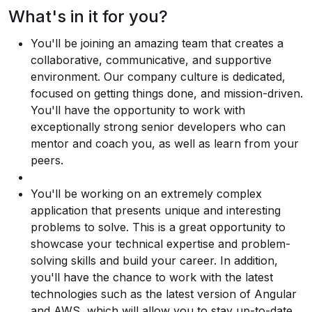
What's in it for you?
You'll be joining an amazing team that creates a
collaborative, communicative, and supportive
environment. Our company culture is dedicated,
focused on getting things done, and mission-driven.
You'll have the opportunity to work with
exceptionally strong senior developers who can
mentor and coach you, as well as learn from your
peers.
You'll be working on an extremely complex
application that presents unique and interesting
problems to solve. This is a great opportunity to
showcase your technical expertise and problem-
solving skills and build your career. In addition,
you'll have the chance to work with the latest
technologies such as the latest version of Angular
and AWS, which will allow you to stay up-to-date