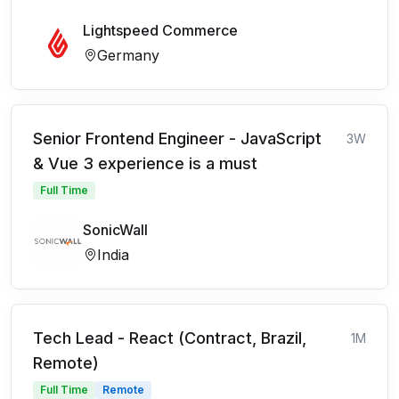
Lightspeed Commerce
Germany
Senior Frontend Engineer - JavaScript
3W
& Vue 3 experience is a must
Full Time
SonicWall
India
Tech Lead - React (Contract, Brazil,
1M
Remote)
Full Time
Remote