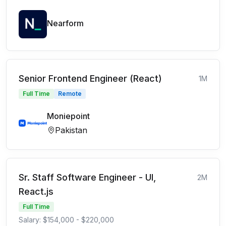
Nearform
Senior Frontend Engineer (React)
1M
Full Time
Remote
Moniepoint
Pakistan
Sr. Staff Software Engineer - UI,
2M
React.js
Full Time
Salary: $154,000 - $220,000