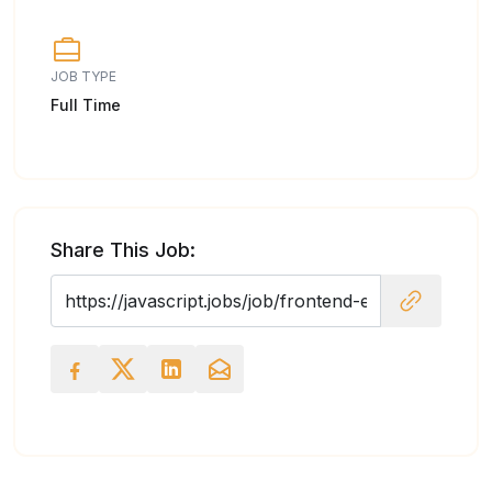
JOB TYPE
Full Time
Share This Job: