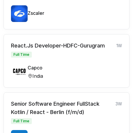
Zscaler
React.Js Developer-HDFC-Gurugram
1W
Full Time
Capco
India
Senior Software Engineer FullStack
3W
Kotlin / React - Berlin (f/m/d)
Full Time