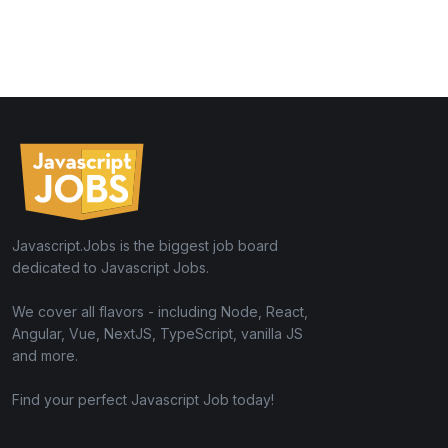
Javascript.Jobs is the biggest job board
dedicated to Javascript Jobs.
We cover all flavors - including Node, React,
Angular, Vue, NextJS, TypeScript, vanilla JS
and more.
Find your perfect Javascript Job today!