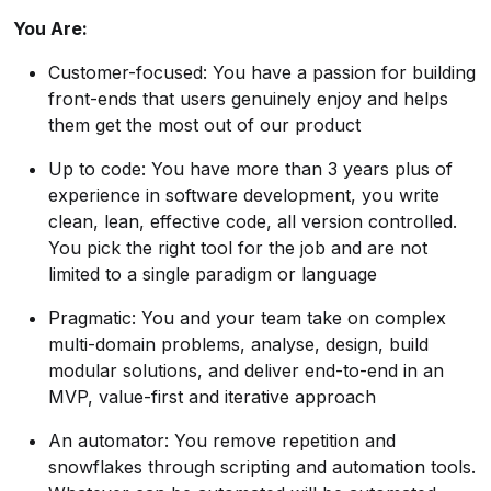
You Are:
Customer-focused: You have a passion for building
front-ends that users genuinely enjoy and helps
them get the most out of our product
Up to code: You have more than 3 years plus of
experience in software development, you write
clean, lean, effective code, all version controlled.
You pick the right tool for the job and are not
limited to a single paradigm or language
Pragmatic: You and your team take on complex
multi-domain problems, analyse, design, build
modular solutions, and deliver end-to-end in an
MVP, value-first and iterative approach
An automator: You remove repetition and
snowflakes through scripting and automation tools.