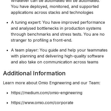
Whatever can be automated will be automated.
You have deployed, monitored, and supported
applications across stacks and technologies
A tuning expert: You have improved performance
and analysed bottlenecks in production systems
through benchmarks and stress tests. You are no
stranger to profiling a front-end.
A team player: You guide and help your teammates
with planning and delivering high-quality software
and also take on communication across teams
Additional Information
Learn more about Omio Engineering and our Team:
https://medium.com/omio-engineering
https://www.omio.com/corporate