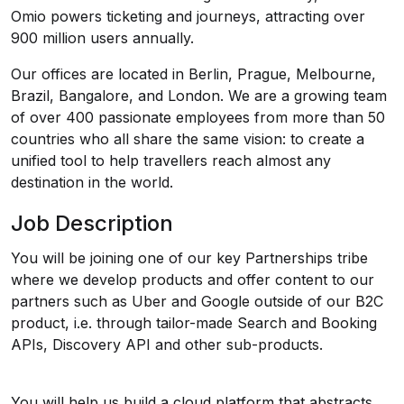
Omio powers ticketing and journeys, attracting over
900 million users annually.
Our offices are located in Berlin, Prague, Melbourne,
Brazil, Bangalore, and London. We are a growing team
of over 400 passionate employees from more than 50
countries who all share the same vision: to create a
unified tool to help travellers reach almost any
destination in the world.
Job Description
You will be joining one of our key Partnerships tribe
where we develop products and offer content to our
partners such as Uber and Google outside of our B2C
product, i.e. through tailor-made Search and Booking
APIs, Discovery API and other sub-products.
You will help us build a cloud platform that abstracts