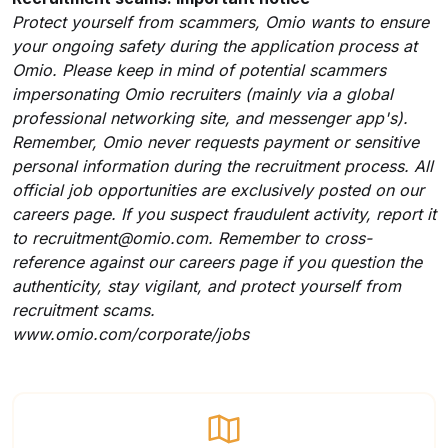
Protect yourself from scammers, Omio wants to ensure
your ongoing safety during the application process at
Omio. Please keep in mind of potential scammers
impersonating Omio recruiters (mainly via a global
professional networking site, and messenger app's).
Remember, Omio never requests payment or sensitive
personal information during the recruitment process. All
official job opportunities are exclusively posted on our
careers page. If you suspect fraudulent activity, report it
to
recruitment@omio.com
. Remember to cross-
reference against our careers page if you question the
authenticity, stay vigilant, and protect yourself from
recruitment scams.
www.omio.com/corporate/jobs