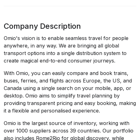
Company Description
Omio's vision is to enable seamless travel for people
anywhere, in any way. We are bringing all global
transport options into a single distribution system to
create magical end-to-end consumer journeys.
With Omio, you can easily compare and book trains,
buses, ferries, and flights across Europe, the US, and
Canada using a single search on your mobile, app, or
desktop. Omio aims to simplify travel planning by
providing transparent pricing and easy booking, making
it a flexible and personalised experience.
Omio is the largest source of inventory, working with
over 1000 suppliers across 39 countries. Our portfolio
also includes Rome2Rio for global discovery, while