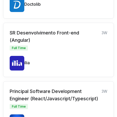
Doctolib
SR Desenvolvimento Front-end
3W
(Angular)
Full Time
ília
Principal Software Development
3W
Engineer (React/Javascript/Typescript)
Full Time