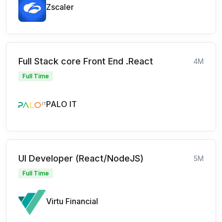
Zscaler
Full Stack core Front End .React
4M
Full Time
PALO IT
UI Developer (React/NodeJS)
5M
Full Time
Virtu Financial