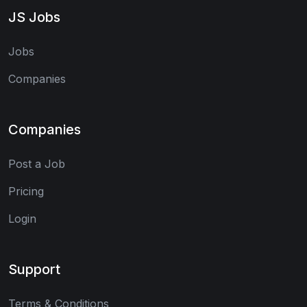
JS Jobs
Jobs
Companies
Companies
Post a Job
Pricing
Login
Support
Terms & Conditions