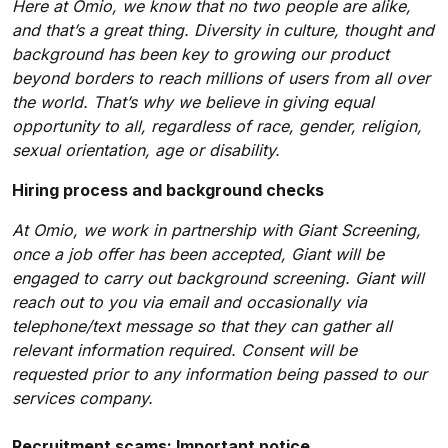
Here at Omio, we know that no two people are alike,
and that’s a great thing. Diversity in culture, thought and
background has been key to growing our product
beyond borders to reach millions of users from all over
the world. That’s why we believe in giving equal
opportunity to all, regardless of race, gender, religion,
sexual orientation, age or disability.
Hiring process and background checks
At Omio, we work in partnership with Giant Screening,
once a job offer has been accepted, Giant will be
engaged to carry out background screening. Giant will
reach out to you via email and occasionally via
telephone/text message so that they can gather all
relevant information required. Consent will be
requested prior to any information being passed to our
services company.
Recruitment scams: Important notice