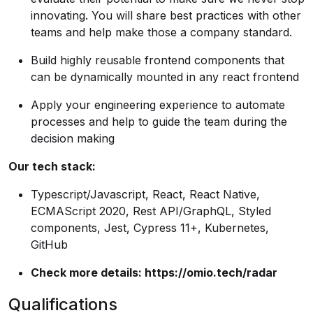
innovating. You will share best practices with other
teams and help make those a company standard.
Build highly reusable frontend components that
can be dynamically mounted in any react frontend
Apply your engineering experience to automate
processes and help to guide the team during the
decision making
Our tech stack:
Typescript/Javascript, React, React Native,
ECMAScript 2020, Rest API/GraphQL, Styled
components, Jest, Cypress 11+, Kubernetes,
GitHub
Check more details:
https://omio.tech/radar
Qualifications