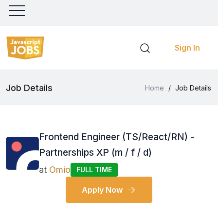
Sign In
Job Details
Home
/
Job Details
Frontend Engineer (TS/React/RN) -
Partnerships XP (m / f / d)
at
Omio
FULL TIME
Apply Now