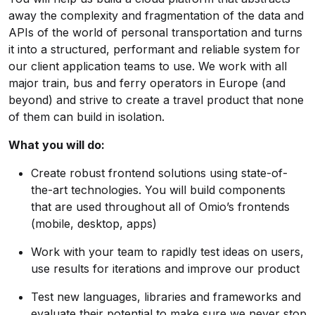
away the complexity and fragmentation of the data and
APIs of the world of personal transportation and turns
it into a structured, performant and reliable system for
our client application teams to use. We work with all
major train, bus and ferry operators in Europe (and
beyond) and strive to create a travel product that none
of them can build in isolation.
What you will do:
Create robust frontend solutions using state-of-
the-art technologies. You will build components
that are used throughout all of Omio’s frontends
(mobile, desktop, apps)
Work with your team to rapidly test ideas on users,
use results for iterations and improve our product
Test new languages, libraries and frameworks and
evaluate their potential to make sure we never stop