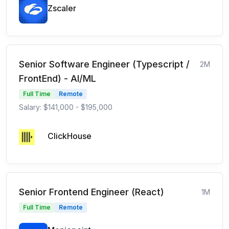
Zscaler
Senior Software Engineer (Typescript /
2M
FrontEnd) - AI/ML
Full Time
Remote
Salary: $141,000 - $195,000
ClickHouse
Senior Frontend Engineer (React)
1M
Full Time
Remote