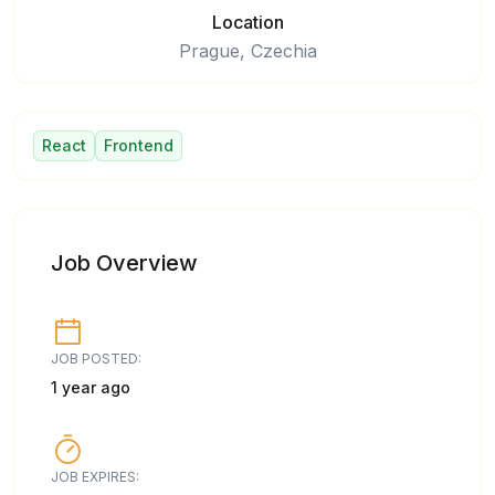
Location
Prague, Czechia
React
Frontend
Job Overview
JOB POSTED:
1 year ago
JOB EXPIRES: