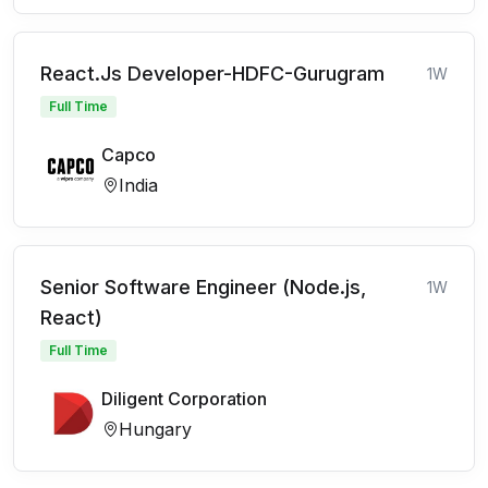
React.Js Developer-HDFC-Gurugram
1W
Full Time
Capco
India
Senior Software Engineer (Node.js,
1W
React)
Full Time
Diligent Corporation
Hungary