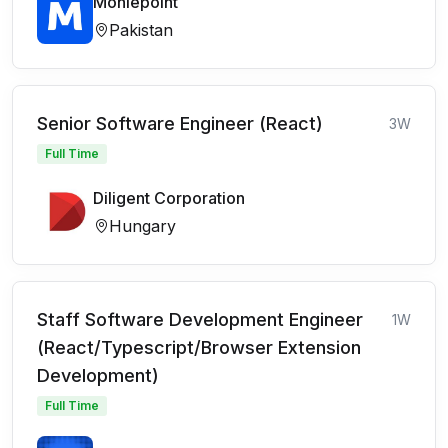
Moniepoint
Pakistan
Senior Software Engineer (React)
3W
Full Time
Diligent Corporation
Hungary
Staff Software Development Engineer
1W
(React/Typescript/Browser Extension
Development)
Full Time