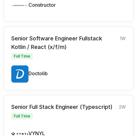
Constructor
Senior Software Engineer Fullstack
1W
Kotlin / React (x/f/m)
Full Time
Doctolib
Senior Full Stack Engineer (Typescript)
2W
Full Time
VYNYL