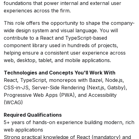
foundations that power internal and external user
experiences across the firm.
This role offers the opportunity to shape the company-
wide design system and visual language. You will
contribute to a React and TypeScript-based
component library used in hundreds of projects,
helping ensure a consistent user experience across
web, desktop, tablet, and mobile applications.
Technologies and Concepts You'll Work With
React, TypeScript, monorepos with Bazel, Node.js,
CSS-in-JS, Server-Side Rendering (Next.js, Gatsby),
Progressive Web Apps (PWA), and Accessibility
(WCAG)
Required Qualifications
5+ years of hands-on experience building modern, rich
web applications
Strong practical knowledge of React (mandatory) and