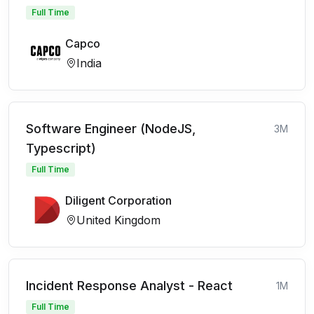
Full Time
Capco
India
Software Engineer (NodeJS,
3M
Typescript)
Full Time
Diligent Corporation
United Kingdom
Incident Response Analyst - React
1M
Full Time