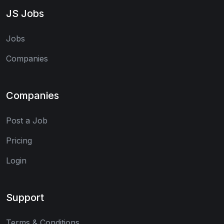
JS Jobs
Jobs
Companies
Companies
Post a Job
Pricing
Login
Support
Terms & Conditions