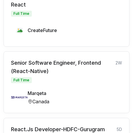
React
Full Time
CreateFuture
Senior Software Engineer, Frontend
2W
(React-Native)
Full Time
Marqeta
Canada
React.Js Developer-HDFC-Gurugram
5D