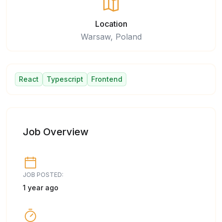
Location
Warsaw, Poland
React
Typescript
Frontend
Job Overview
JOB POSTED:
1 year ago