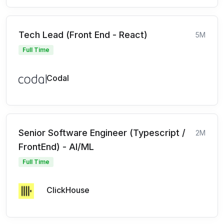
Tech Lead (Front End - React)
5M
Full Time
Codal
Senior Software Engineer (Typescript /
2M
FrontEnd) - AI/ML
Full Time
ClickHouse