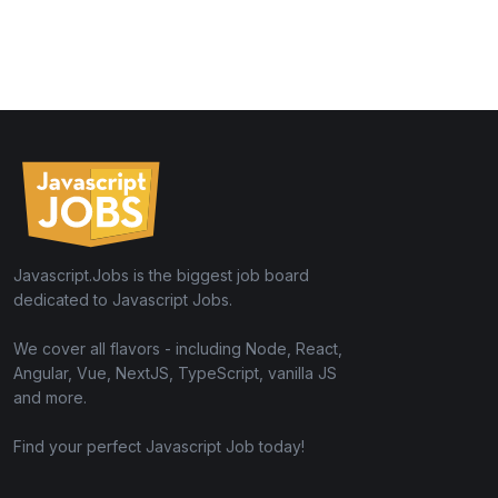
Javascript.Jobs is the biggest job board
dedicated to Javascript Jobs.
We cover all flavors - including Node, React,
Angular, Vue, NextJS, TypeScript, vanilla JS
and more.
Find your perfect Javascript Job today!