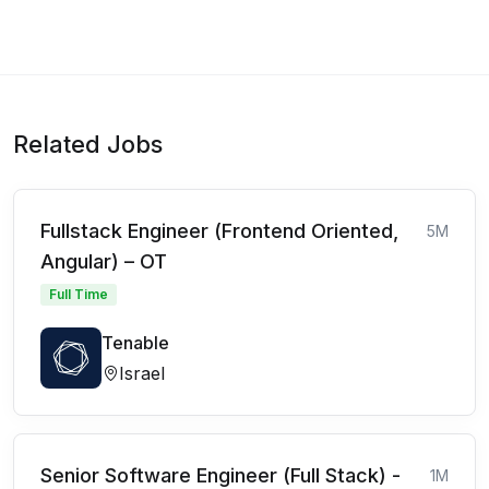
Related Jobs
Fullstack Engineer (Frontend Oriented,
5M
Angular) – OT
Full Time
Tenable
Israel
Senior Software Engineer (Full Stack) -
1M