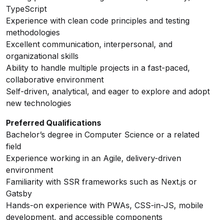
TypeScript
Experience with clean code principles and testing
methodologies
Excellent communication, interpersonal, and
organizational skills
Ability to handle multiple projects in a fast-paced,
collaborative environment
Self-driven, analytical, and eager to explore and adopt
new technologies
Preferred Qualifications
Bachelor’s degree in Computer Science or a related
field
Experience working in an Agile, delivery-driven
environment
Familiarity with SSR frameworks such as Next.js or
Gatsby
Hands-on experience with PWAs, CSS-in-JS, mobile
development, and accessible components