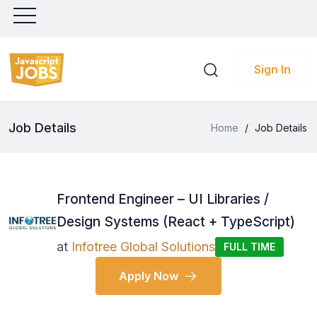
Sign In
Job Details
Home
/
Job Details
Frontend Engineer – UI Libraries /
Design Systems (React + TypeScript)
at
Infotree Global Solutions
FULL TIME
Apply Now