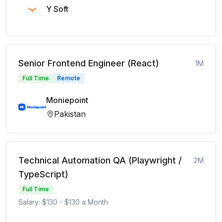
Y Soft
Senior Frontend Engineer (React)
1M
Full Time
Remote
Moniepoint
Pakistan
Technical Automation QA (Playwright /
2M
TypeScript)
Full Time
Salary: $130 - $130 a Month