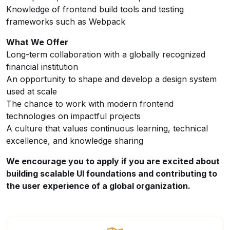
Knowledge of frontend build tools and testing
frameworks such as Webpack
What We Offer
Long-term collaboration with a globally recognized
financial institution
An opportunity to shape and develop a design system
used at scale
The chance to work with modern frontend
technologies on impactful projects
A culture that values continuous learning, technical
excellence, and knowledge sharing
We encourage you to apply if you are excited about
building scalable UI foundations and contributing to
the user experience of a global organization.