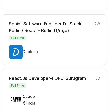
Senior Software Engineer FullStack
2W
Kotlin / React - Berlin (f/m/d)
Full Time
Doctolib
React.Js Developer-HDFC-Gurugram
5D
Full Time
Capco
India