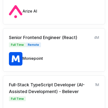
Arize AI
Senior Frontend Engineer (React)
4M
Full Time
Remote
Moniepoint
Full-Stack TypeScript Developer (AI-
1M
Assisted Development) - Believer
Full Time