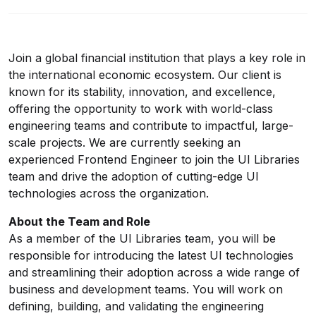
Join a global financial institution that plays a key role in
the international economic ecosystem. Our client is
known for its stability, innovation, and excellence,
offering the opportunity to work with world-class
engineering teams and contribute to impactful, large-
scale projects. We are currently seeking an
experienced Frontend Engineer to join the UI Libraries
team and drive the adoption of cutting-edge UI
technologies across the organization.
About the Team and Role
As a member of the UI Libraries team, you will be
responsible for introducing the latest UI technologies
and streamlining their adoption across a wide range of
business and development teams. You will work on
defining, building, and validating the engineering