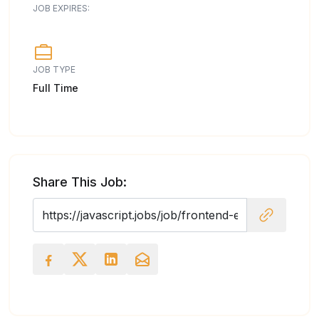
JOB EXPIRES:
JOB TYPE
Full Time
Share This Job: