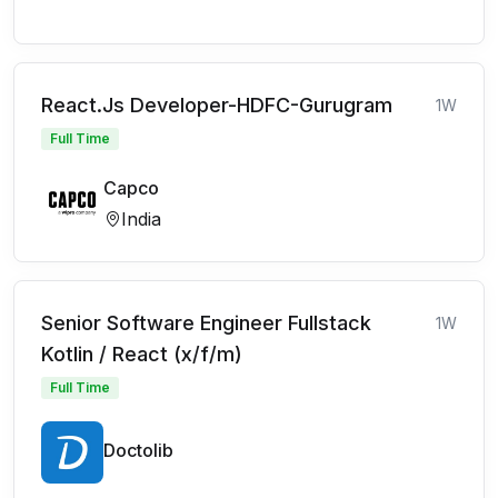
React.Js Developer-HDFC-Gurugram
1W
Full Time
Capco
India
Senior Software Engineer Fullstack
1W
Kotlin / React (x/f/m)
Full Time
Doctolib