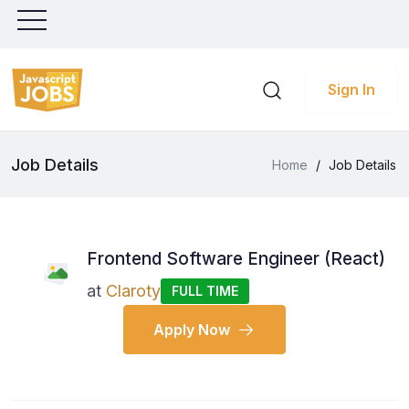
Sign In
Job Details
Home
/
Job Details
Frontend Software Engineer (React)
at
Claroty
FULL TIME
Apply Now