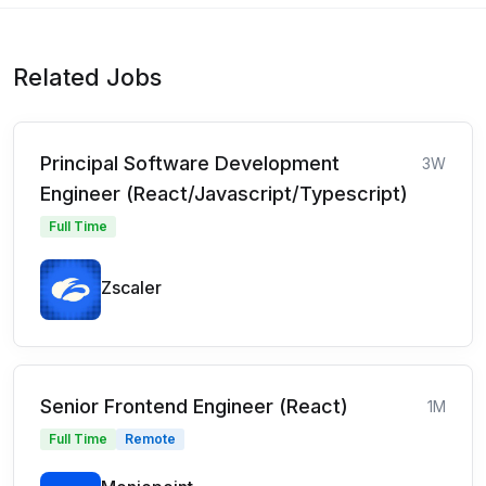
Related Jobs
Principal Software Development
3W
Engineer (React/Javascript/Typescript)
Full Time
Zscaler
Senior Frontend Engineer (React)
1M
Full Time
Remote