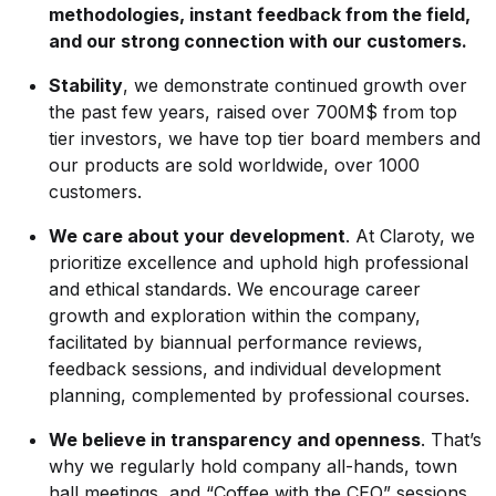
methodologies, instant feedback from the field,
and our strong connection with our customers.
Stability
, we demonstrate continued growth over
the past few years, raised over 700M$ from top
tier investors, we have top tier board members and
our products are sold worldwide, over 1000
customers.
We care about your development
. At Claroty, we
prioritize excellence and uphold high professional
and ethical standards. We encourage career
growth and exploration within the company,
facilitated by biannual performance reviews,
feedback sessions, and individual development
planning, complemented by professional courses.
We believe in transparency and openness
. That’s
why we regularly hold company all-hands, town
hall meetings, and “Coffee with the CEO” sessions.