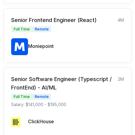
Senior Frontend Engineer (React)
4M
Full Time
Remote
Moniepoint
Senior Software Engineer (Typescript /
2M
FrontEnd) - AI/ML
Full Time
Remote
Salary: $141,000 - $195,000
ClickHouse