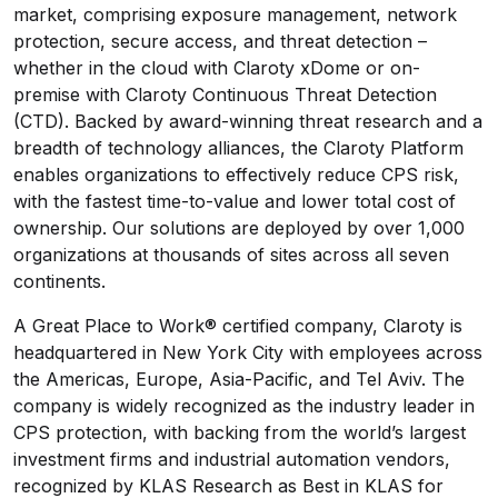
market, comprising exposure management, network
protection, secure access, and threat detection –
whether in the cloud with Claroty xDome or on-
premise with Claroty Continuous Threat Detection
(CTD). Backed by award-winning threat research and a
breadth of technology alliances, the Claroty Platform
enables organizations to effectively reduce CPS risk,
with the fastest time-to-value and lower total cost of
ownership. Our solutions are deployed by over 1,000
organizations at thousands of sites across all seven
continents.
A Great Place to Work® certified company, Claroty is
headquartered in New York City with employees across
the Americas, Europe, Asia-Pacific, and Tel Aviv. The
company is widely recognized as the industry leader in
CPS protection, with backing from the world’s largest
investment firms and industrial automation vendors,
recognized by KLAS Research as Best in KLAS for