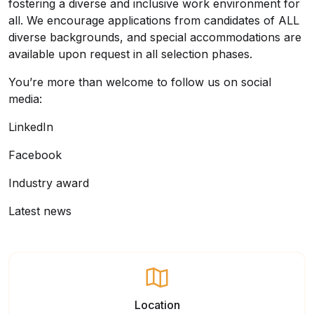
fostering a diverse and inclusive work environment for
all. We encourage applications from candidates of ALL
diverse backgrounds, and special accommodations are
available upon request in all selection phases.
You’re more than welcome to follow us on social
media:
LinkedIn
Facebook
Industry award
Latest news
Location