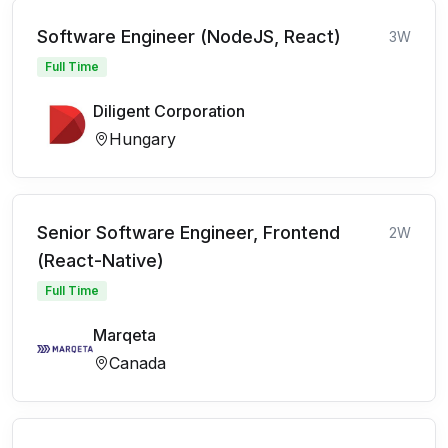
Software Engineer (NodeJS, React)
3W
Full Time
Diligent Corporation
Hungary
Senior Software Engineer, Frontend
2W
(React-Native)
Full Time
Marqeta
Canada