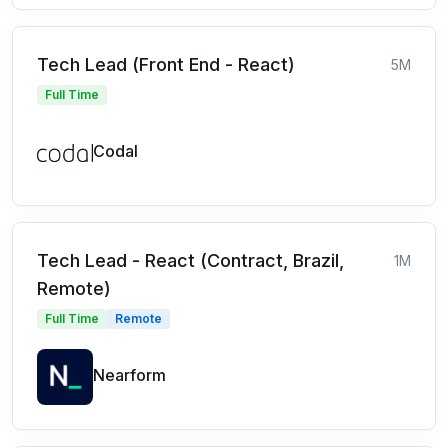
Tech Lead (Front End - React)
5M
Full Time
Codal
Tech Lead - React (Contract, Brazil,
1M
Remote)
Full Time
Remote
Nearform