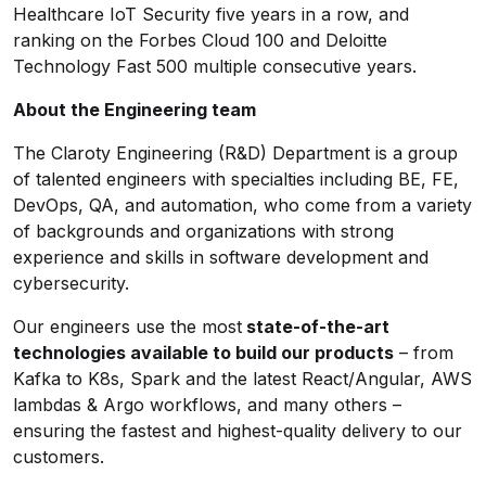
Healthcare IoT Security five years in a row, and
ranking on the Forbes Cloud 100 and Deloitte
Technology Fast 500 multiple consecutive years.
About the Engineering team
The Claroty Engineering (R&D) Department is a group
of talented engineers with specialties including BE, FE,
DevOps, QA, and automation, who come from a variety
of backgrounds and organizations with strong
experience and skills in software development and
cybersecurity.
Our engineers use the most
state-of-the-art
technologies available to build our products
– from
Kafka to K8s, Spark and the latest React/Angular, AWS
lambdas & Argo workflows, and many others –
ensuring the fastest and highest-quality delivery to our
customers.