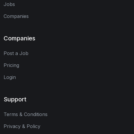
Jobs
Companies
Companies
Post a Job
Pricing
Login
Support
Terms & Conditions
Privacy & Policy