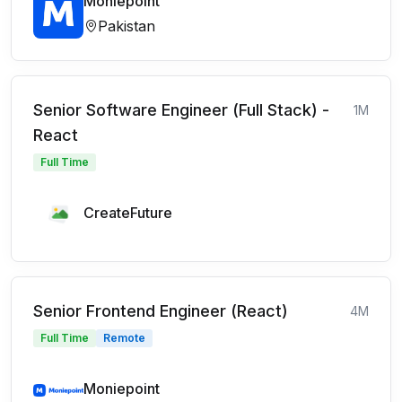
Moniepoint
Pakistan
Senior Software Engineer (Full Stack) -
1M
React
Full Time
CreateFuture
Senior Frontend Engineer (React)
4M
Full Time
Remote
Moniepoint