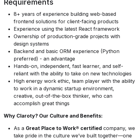
Requirements
8+ years of experience building web-based
frontend solutions for client-facing products
Experience using the latest React framework
Ownership of production-grade projects with
design systems
Backend and basic ORM experience (Python
preferred) - an advantage
Hands-on, independent, fast learner, and self-
reliant with the ability to take on new technologies
High energy work ethic, team player with the ability
to work in a dynamic startup environment,
creative, out-of-the-box thinker, who can
accomplish great things
Why Claroty? Our Culture and Benefits:
As a
Great Place to Work® certified
company, we
take pride in the culture we’ve built together—one