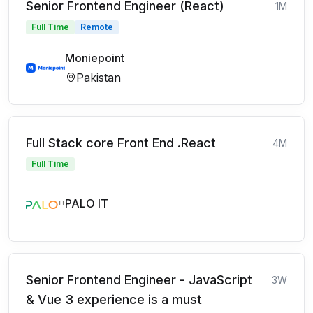
Senior Frontend Engineer (React)
1M
Full Time
Remote
Moniepoint
Pakistan
Full Stack core Front End .React
4M
Full Time
PALO IT
Senior Frontend Engineer - JavaScript
3W
& Vue 3 experience is a must