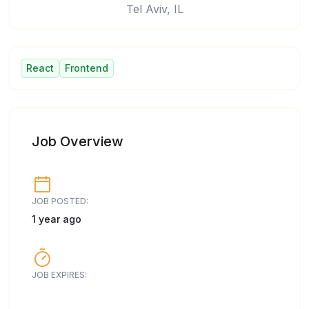
Tel Aviv, IL
React
Frontend
Job Overview
JOB POSTED:
1 year ago
JOB EXPIRES: