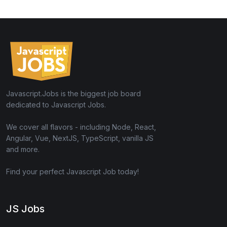
Javascript.Jobs is the biggest job board
dedicated to Javascript Jobs.
We cover all flavors - including Node, React,
Angular, Vue, NextJS, TypeScript, vanilla JS
and more.
Find your perfect Javascript Job today!
JS Jobs