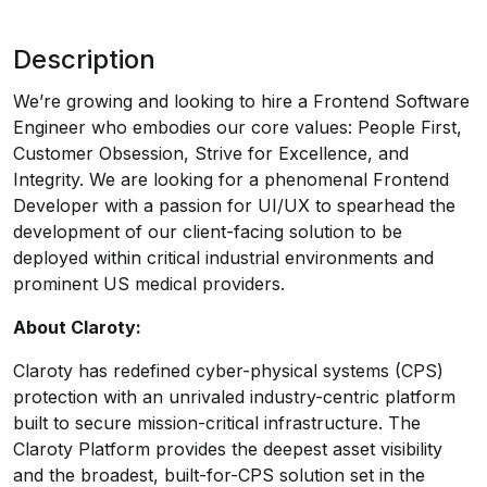
Description
We’re growing and looking to hire a Frontend Software
Engineer who embodies our core values: People First,
Customer Obsession, Strive for Excellence, and
Integrity. We are looking for a phenomenal Frontend
Developer with a passion for UI/UX to spearhead the
development of our client-facing solution to be
deployed within critical industrial environments and
prominent US medical providers.
About Claroty:
Claroty has redefined cyber-physical systems (CPS)
protection with an unrivaled industry-centric platform
built to secure mission-critical infrastructure. The
Claroty Platform provides the deepest asset visibility
and the broadest, built-for-CPS solution set in the