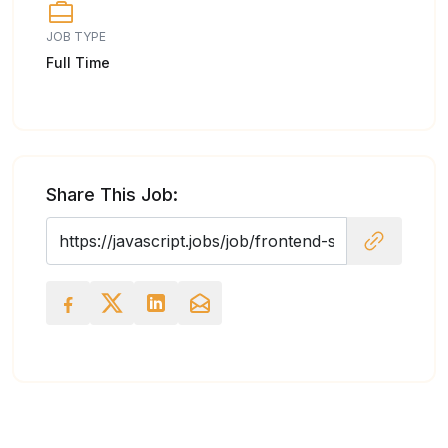
JOB TYPE
Full Time
Share This Job: