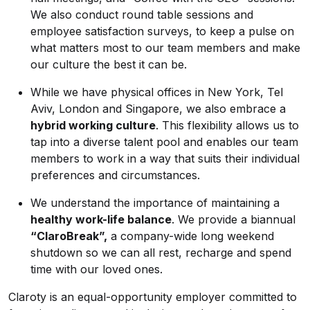
We also conduct round table sessions and
employee satisfaction surveys, to keep a pulse on
what matters most to our team members and make
our culture the best it can be.
While we have physical offices in New York, Tel
Aviv, London and Singapore, we also embrace a
hybrid working culture
. This flexibility allows us to
tap into a diverse talent pool and enables our team
members to work in a way that suits their individual
preferences and circumstances.
We understand the importance of maintaining a
healthy work-life balance
. We provide a biannual
“ClaroBreak”,
a company-wide long weekend
shutdown so we can all rest, recharge and spend
time with our loved ones.
Claroty is an equal-opportunity employer committed to