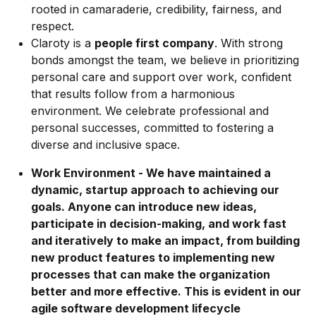
rooted in camaraderie, credibility, fairness, and
respect.
Claroty is a
people first company
. With strong
bonds amongst the team, we believe in prioritizing
personal care and support over work, confident
that results follow from a harmonious
environment. We celebrate professional and
personal successes, committed to fostering a
diverse and inclusive space.
Work Environment - We have maintained a
dynamic, startup approach to achieving our
goals. Anyone can introduce new ideas,
participate in decision-making, and work fast
and iteratively to make an impact, from building
new product features to implementing new
processes that can make the organization
better and more effective. This is evident in our
agile software development lifecycle