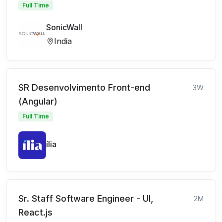
Full Time
SonicWall
India
SR Desenvolvimento Front-end
3W
(Angular)
Full Time
ília
Sr. Staff Software Engineer - UI,
2M
React.js