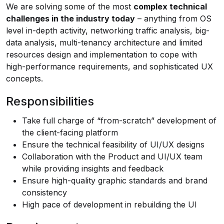
We are solving some of the most
complex technical
challenges in the industry today
– anything from OS
level in-depth activity, networking traffic analysis, big-
data analysis, multi-tenancy architecture and limited
resources design and implementation to cope with
high-performance requirements, and sophisticated UX
concepts.
Responsibilities
Take full charge of “from-scratch” development of
the client-facing platform
Ensure the technical feasibility of UI/UX designs
Collaboration with the Product and UI/UX team
while providing insights and feedback
Ensure high-quality graphic standards and brand
consistency
High pace of development in rebuilding the UI