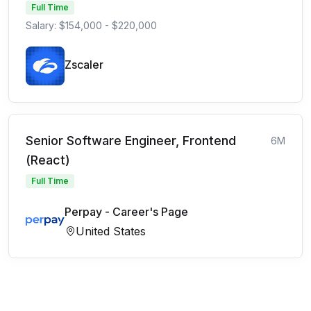
Full Time
Salary: $154,000 - $220,000
Zscaler
Senior Software Engineer, Frontend
6M
(React)
Full Time
Perpay - Career's Page
United States